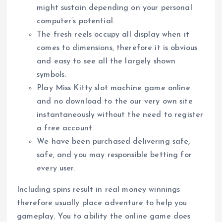
might sustain depending on your personal
computer’s potential.
The fresh reels occupy all display when it
comes to dimensions, therefore it is obvious
and easy to see all the largely shown
symbols.
Play Miss Kitty slot machine game online
and no download to the our very own site
instantaneously without the need to register
a free account.
We have been purchased delivering safe,
safe, and you may responsible betting for
every user.
Including spins result in real money winnings
therefore usually place adventure to help you
gameplay. You to ability the online game does