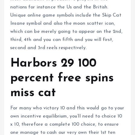
nations for instance the Us and the British.
Unique online game symbols include the Skip Cat
Insane symbol and also the moon scatter icon,
which can be merely going to appear on the 2nd,
third, 4th and you can fifth and you will first,
second and 3rd reels respectively.
Harbors 29 100
percent free spins
miss cat
For many who victory 10 and this would go to your
own incentive equilibrium, you’ll need to choice 10
x 10, therefore a complete 100 choice, to ensure
one manage to cash our very own their 1st ten