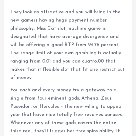
They look as attractive and you will bring in the
new gamers having huge payment number
philosophy. Miss Cat slot machine game is
designated that have average divergence and
will be offering a good RTP from 94.76 percent.
The range limit of your own gambling is actually
ranging from 0.01 and you can cuatro.00 that
makes that it flexible slot that fit one restrict out
of money.
For each and every money try a gateway to a
single from four eminent gods; Athena, Zeus,
Poseidon, or Hercules – the new willing to appeal
your that have nice totally free revolves bonuses.
Whenever any of these gods covers the entire
third reel, they’ll trigger her free spins ability. If