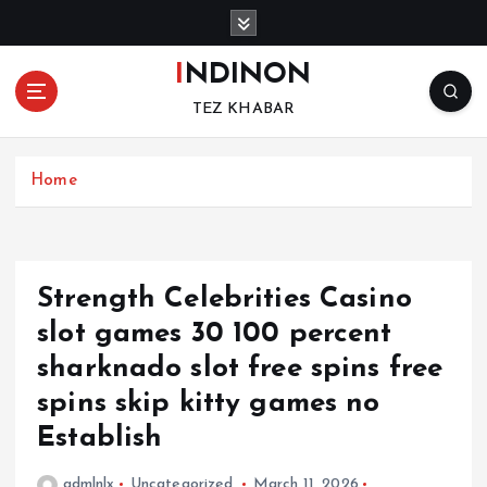
S
k
i
INDINON
p
TEZ KHABAR
t
o
c
Home
o
n
t
e
n
Strength Celebrities Casino
t
slot games 30 100 percent
sharknado slot free spins free
spins skip kitty games no
Establish
admlnlx
Uncategorized
March 11, 2026