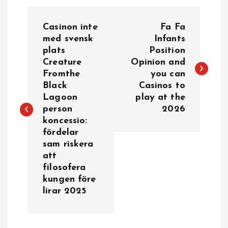
P
Casinon inte
Fa Fa
o
med svensk
Infants
plats
Position
Creature
Opinion and
s
Fromthe
you can
Black
Casinos to
t
Lagoon
play at the
person
2026
n
koncessio:
fördelar
a
sam riskera
att
v
filosofera
kungen före
i
lirar 2025
g