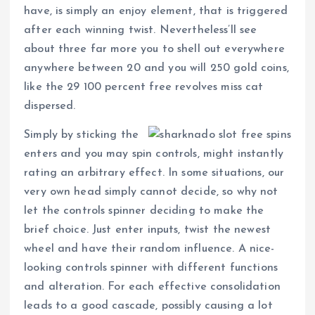
have, is simply an enjoy element, that is triggered
after each winning twist. Nevertheless’ll see
about three far more you to shell out everywhere
anywhere between 20 and you will 250 gold coins,
like the 29 100 percent free revolves miss cat
dispersed.
Simply by sticking the
enters and you may spin controls, might instantly
rating an arbitrary effect. In some situations, our
very own head simply cannot decide, so why not
let the controls spinner deciding to make the
brief choice. Just enter inputs, twist the newest
wheel and have their random influence. A nice-
looking controls spinner with different functions
and alteration. For each effective consolidation
leads to a good cascade, possibly causing a lot