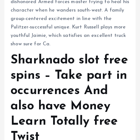
dishonored Armed forces master trying to heal his
character when he wanders south-west. A family
group-centered excitement in line with the
Pulitzer-successful unique.
Kurt Russell plays more
youthful Jaimie, which satisfies an excellent truck
show sure for Ca.
Sharknado slot free
spins – Take part in
occurrences And
also have Money
Learn Totally free
Twist