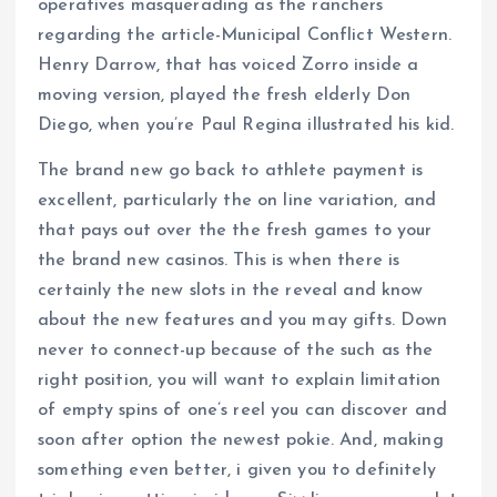
operatives masquerading as the ranchers
regarding the article-Municipal Conflict Western.
Henry Darrow, that has voiced Zorro inside a
moving version, played the fresh elderly Don
Diego, when you’re Paul Regina illustrated his kid.
The brand new go back to athlete payment is
excellent, particularly the on line variation, and
that pays out over the the fresh games to your
the brand new casinos. This is when there is
certainly the new slots in the reveal and know
about the new features and you may gifts. Down
never to connect-up because of the such as the
right position, you will want to explain limitation
of empty spins of one’s reel you can discover and
soon after option the newest pokie. And, making
something even better, i given you to definitely