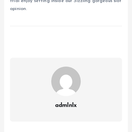
trial enjoy setting inside our Sizzling gorgeous slot
opinion.
admlnlx