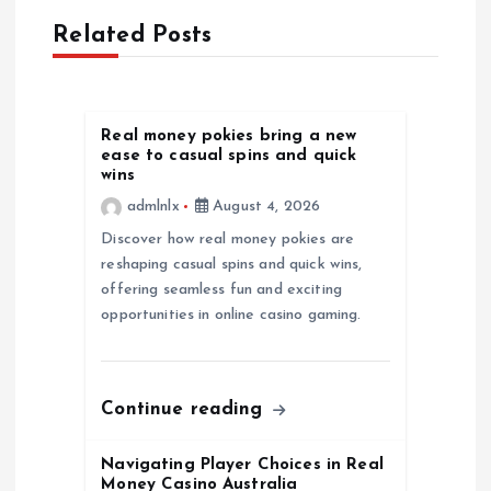
a
Related Posts
t
i
Real money pokies bring a new
ease to casual spins and quick
wins
o
admlnlx
August 4, 2026
n
Discover how real money pokies are
reshaping casual spins and quick wins,
offering seamless fun and exciting
opportunities in online casino gaming.
Continue reading
Navigating Player Choices in Real
Money Casino Australia