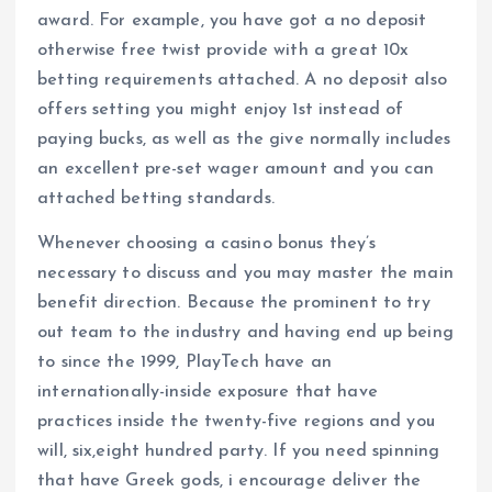
award. For example, you have got a no deposit
otherwise free twist provide with a great 10x
betting requirements attached. A no deposit also
offers setting you might enjoy 1st instead of
paying bucks, as well as the give normally includes
an excellent pre-set wager amount and you can
attached betting standards.
Whenever choosing a casino bonus they’s
necessary to discuss and you may master the main
benefit direction. Because the prominent to try
out team to the industry and having end up being
to since the 1999, PlayTech have an
internationally-inside exposure that have
practices inside the twenty-five regions and you
will, six,eight hundred party. If you need spinning
that have Greek gods, i encourage deliver the