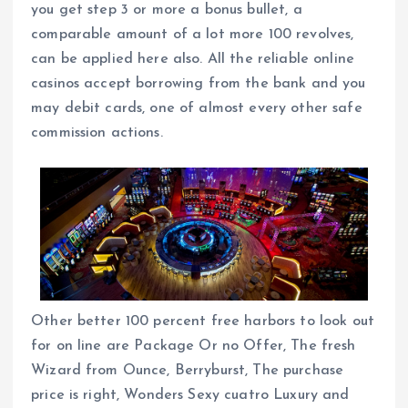
you get step 3 or more a bonus bullet, a
comparable amount of a lot more 100 revolves,
can be applied here also. All the reliable online
casinos accept borrowing from the bank and you
may debit cards, one of almost every other safe
commission actions.
Other better 100 percent free harbors to look out
for on line are Package Or no Offer, The fresh
Wizard from Ounce, Berryburst, The purchase
price is right, Wonders Sexy cuatro Luxury and