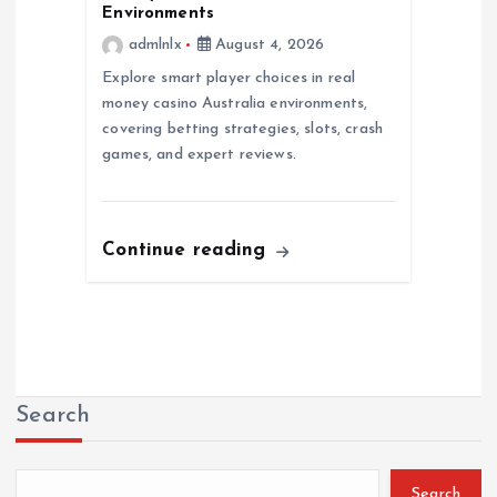
Environments
admlnlx
August 4, 2026
Explore smart player choices in real
money casino Australia environments,
covering betting strategies, slots, crash
games, and expert reviews.
Continue reading
Search
Search