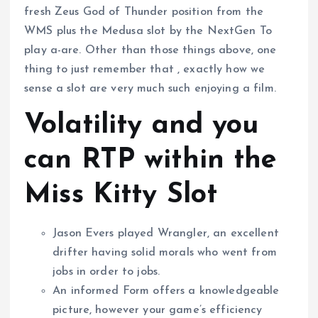
fresh Zeus God of Thunder position from the
WMS plus the Medusa slot by the NextGen To
play a-are. Other than those things above, one
thing to just remember that , exactly how we
sense a slot are very much such enjoying a film.
Volatility and you
can RTP within the
Miss Kitty Slot
Jason Evers played Wrangler, an excellent
drifter having solid morals who went from
jobs in order to jobs.
An informed Form offers a knowledgeable
picture, however your game’s efficiency