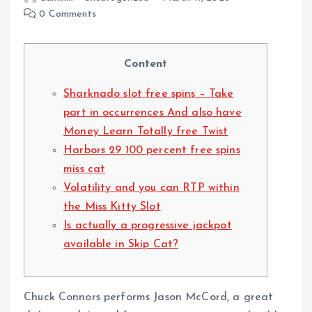
0 Comments
Content
Sharknado slot free spins – Take
part in occurrences And also have
Money Learn Totally free Twist
Harbors 29 100 percent free spins
miss cat
Volatility and you can RTP within
the Miss Kitty Slot
Is actually a progressive jackpot
available in Skip Cat?
Chuck Connors performs Jason McCord, a great