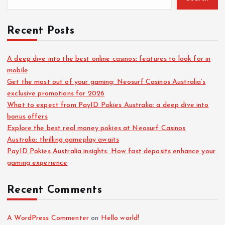
Recent Posts
A deep dive into the best online casinos: features to look for in
mobile
Get the most out of your gaming: Neosurf Casinos Australia’s
exclusive promotions for 2026
What to expect from PayID Pokies Australia: a deep dive into
bonus offers
Explore the best real money pokies at Neosurf Casinos
Australia: thrilling gameplay awaits
PayID Pokies Australia insights: How fast deposits enhance your
gaming experience
Recent Comments
A WordPress Commenter
on
Hello world!