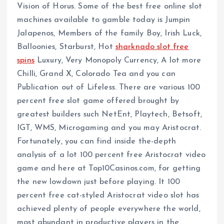
Vision of Horus. Some of the best free online slot
machines available to gamble today is Jumpin
Jalapenos, Members of the family Boy, Irish Luck,
Balloonies, Starburst, Hot
sharknado slot free
spins
Luxury, Very Monopoly Currency, A lot more
Chilli, Grand X, Colorado Tea and you can
Publication out of Lifeless. There are various 100
percent free slot game offered brought by
greatest builders such NetEnt, Playtech, Betsoft,
IGT, WMS, Microgaming and you may Aristocrat.
Fortunately, you can find inside the-depth
analysis of a lot 100 percent free Aristocrat video
game and here at Top10Casinos.com, for getting
the new lowdown just before playing. It 100
percent free cat-styled Aristocrat video slot has
achieved plenty of people everywhere the world,
most abundant in productive players in the