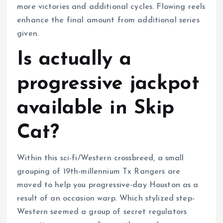
more victories and additional cycles. Flowing reels
enhance the final amount from additional series
given.
Is actually a
progressive jackpot
available in Skip
Cat?
Within this sci-fi/Western crossbreed, a small
grouping of 19th-millennium Tx Rangers are
moved to help you progressive-day Houston as a
result of an occasion warp. Which stylized step-
Western seemed a group of secret regulators