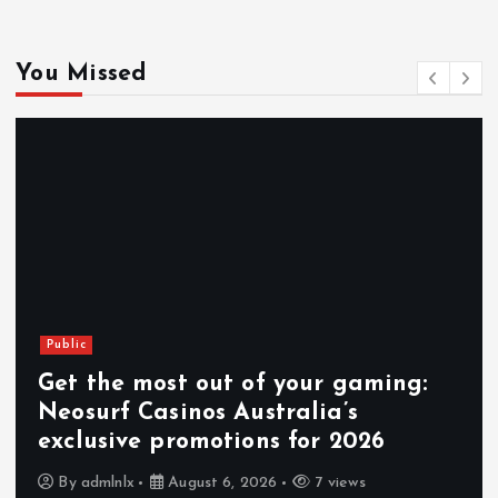
You Missed
Public
Get the most out of your gaming:
Neosurf Casinos Australia’s
exclusive promotions for 2026
By
admlnlx
August 6, 2026
7 views