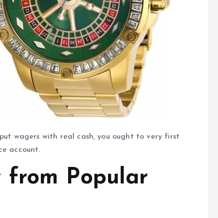
put wagers with real cash, you ought to very first
ce account.
 from Popular