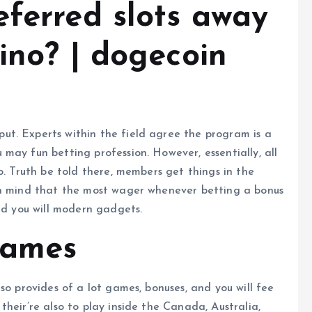
eferred slots away
ino? | dogecoin
t. Experts within the field agree the program is a
may fun betting profession. However, essentially, all
o. Truth be told there, members get things in the
in mind that the most wager whenever betting a bonus
and you will modern gadgets.
games
so provides of a lot games, bonuses, and you will fee
heir’re also to play inside the Canada, Australia,