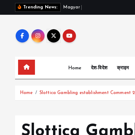
S
M
a
g
y
a
r
O
n
l
i
n
e
Trending News:
k
i
p
t
o
c
o
Home
देश-विदेश
क्राइम
n
t
e
n
Home
Slottica Gambling establishment Comment 2
t
Slottica Gamb