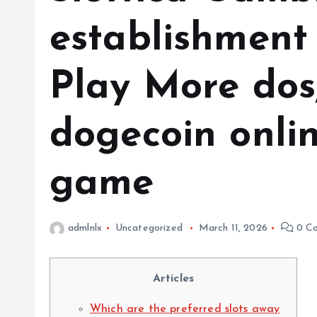
establishmen
Play More dos
dogecoin onli
game
admlnlx
Uncategorized
March 11, 2026
0 C
Articles
Which are the preferred slots away