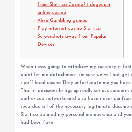
from Slottica Casino? | dogecoin
online casino
Alive Gambling games
Play internet casino Slottica
Screenshots away from Popular
Devices
When i was going to withdraw my currency it first 
didnt let me detachment i’m sure we will not get 
ripoff local casino They unfortunate me you have
That it decisions brings up really serious concerns
authorized networks and also have never confron
recorded all of the necessary legitimate document
Slottica banned my personal membership and you 
had been fake.