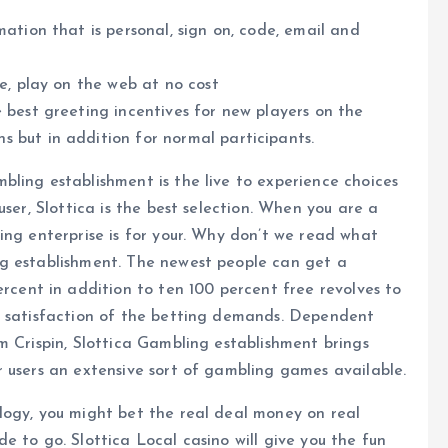
ation that is personal, sign on, code, email and
e, play on the web at no cost
 best greeting incentives for new players on the
but in addition for normal participants.
ling establishment is the live to experience choices
user, Slottica is the best selection. When you are a
ing enterprise is for your. Why don’t we read what
ng establishment. The newest people can get a
nt in addition to ten 100 percent free revolves to
w satisfaction of the betting demands. Dependent
m Crispin, Slottica Gambling establishment brings
 users an extensive sort of gambling games available.
logy, you might bet the real deal money on real
e to go. Slottica Local casino will give you the fun