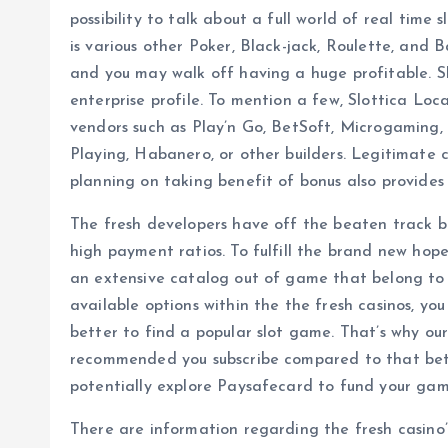
possibility to talk about a full world of real time
is various other Poker, Black-jack, Roulette, and
and you may walk off having a huge profitable. Sl
enterprise profile. To mention a few, Slottica Loc
vendors such as Play’n Go, BetSoft, Microgamin
Playing, Habanero, or other builders. Legitimate
planning on taking benefit of bonus also provides 
The fresh developers have off the beaten track be
high payment ratios. To fulfill the brand new hope
an extensive catalog out of game that belong to 
available options within the the fresh casinos, you
better to find a popular slot game. That’s why our 
recommended you subscribe compared to that bett
potentially explore Paysafecard to fund your gam
There are information regarding the fresh casino