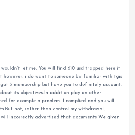
wouldn’t let me. You will find 610 usd trapped here it
it however, i do want to someone bw familiar with tgis
 got 3 membership but have you to definitely account.
 about its objectives.In addition play on other
ted for example a problem.
I complied and you will
s.But not, rather than control my withdrawal,
will incorrectly advertised that documents We given