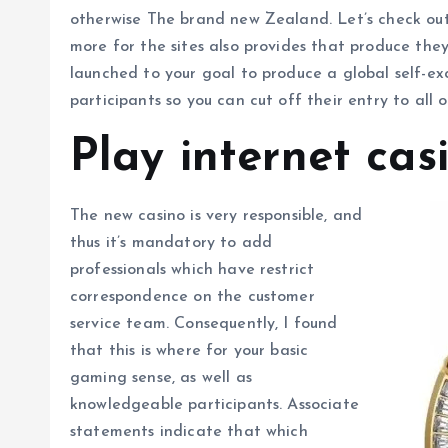
otherwise The brand new Zealand. Let’s check out 
more for the sites also provides that produce they 
launched to your goal to produce a global self-exc
participants so you can cut off their entry to all 
Play internet cas
The new casino is very responsible, and
thus it’s mandatory to add
professionals which have restrict
correspondence on the customer
service team. Consequently, I found
that this is where for your basic
gaming sense, as well as
knowledgeable participants. Associate
statements indicate that which