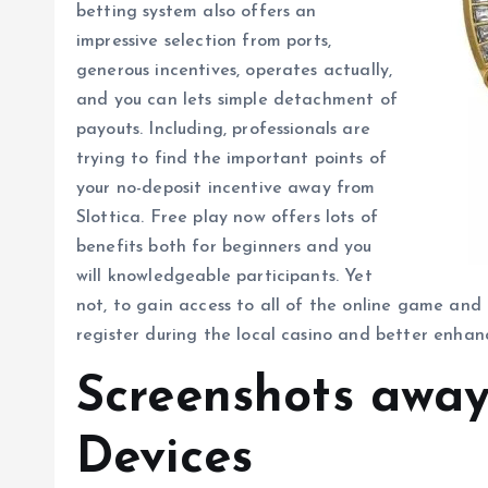
betting system also offers an
impressive selection from ports,
generous incentives, operates actually,
and you can lets simple detachment of
payouts. Including, professionals are
trying to find the important points of
your no-deposit incentive away from
Slottica. Free play now offers lots of
benefits both for beginners and you
will knowledgeable participants. Yet
not, to gain access to all of the online game and 
register during the local casino and better enhan
Screenshots away
Devices