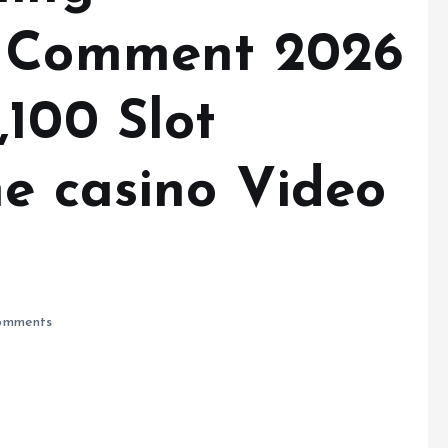
t Comment 2026
,100 Slot
ne casino Video
omments