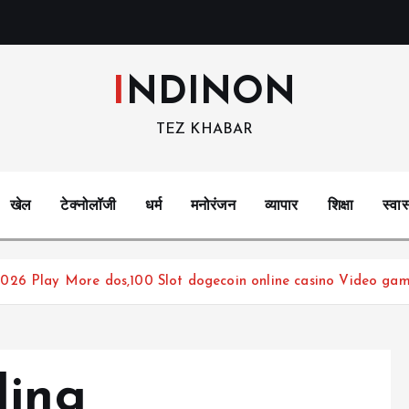
INDINON
TEZ KHABAR
खेल
टेक्नोलॉजी
धर्म
मनोरंजन
व्यापार
शिक्षा
स्वास
026 Play More dos,100 Slot dogecoin online casino Video ga
ling