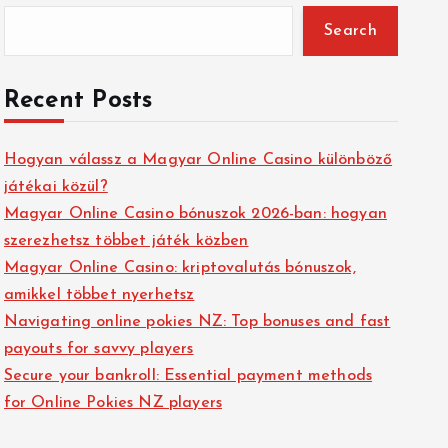
Search
Recent Posts
Hogyan válassz a Magyar Online Casino különböző
játékai közül?
Magyar Online Casino bónuszok 2026-ban: hogyan
szerezhetsz többet játék közben
Magyar Online Casino: kriptovalutás bónuszok,
amikkel többet nyerhetsz
Navigating online pokies NZ: Top bonuses and fast
payouts for savvy players
Secure your bankroll: Essential payment methods
for Online Pokies NZ players