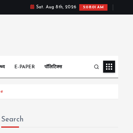
Sat. Aug 8th, 2026
5:08:02 AM
्थ्य
E-PAPER
पॉलिटिक्स
me
Search