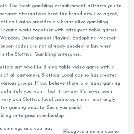
 slots. The fresh gambling establishment attracts you to
 Baccarat alternatives beat the brand new live agent,
ottica Casino provides a vibrant alive gambling
al casino works together with prize-profitable games
g, Wazdan, Development Playing, Endophina, Mascot
 coupon codes are not already needed in buy when
in the Slottica Gambling enterprise.
ttors just who like dining table video game with a
s of all customers, Slottica Local casino has created
various groups. If you believe there are many gaming
 definitely you want that it review. It’s never been
very own Slottica local casino opinion it is strongly
er gaming website. Such, you could
bling enterprise membership.
’s winnings and you may