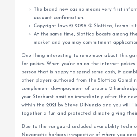
The brand new casino means very first inform
account confirmation.
Copyright laws © 2026 ① Slottica, formal sit
At the same time, Slottica boasts among the
market and you may commitment applications 
One thing interesting to remember about this gamb
for pokies. When you’re an on the internet pokies 
person that is happy to spend some cash, it gambl
other players authored from the Slottica Gambli
complement downpayment of around 2 hundredperce
your Starburst position immediately after the ne
within the 2021 by Steve DiNunzio and you will Ti
together a fun and protected climate giving their
Due to the vanguard secluded availability techno
Novomatic harbors irrespective of where you decid