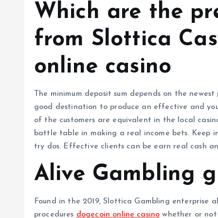
Which are the pr
from Slottica Cas
online casino
The minimum deposit sum depends on the newest pu
good destination to produce an effective and you 
of the customers are equivalent in the local casin
battle table in making a real income bets. Keep 
try dos. Effective clients can be earn real cash 
Alive Gambling 
Found in the 2019, Slottica Gambling enterprise al
procedures
dogecoin online casino
whether or not t