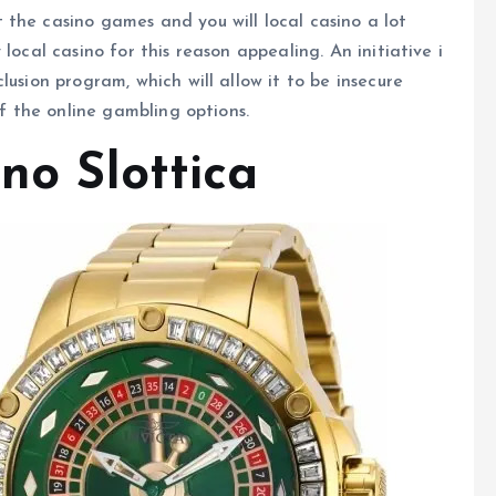
the casino games and you will local casino a lot
local casino for this reason appealing. An initiative i
lusion program, which will allow it to be insecure
of the online gambling options.
ino Slottica