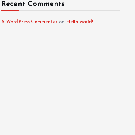
Recent Comments
A WordPress Commenter
on
Hello world!