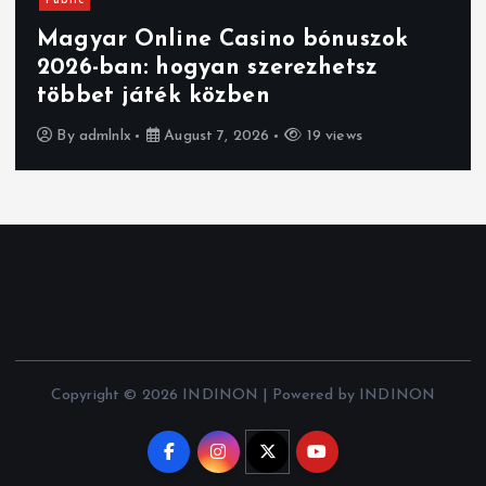
Public
Magyar Online Casino bónuszok
2026-ban: hogyan szerezhetsz
többet játék közben
By
admlnlx
August 7, 2026
19 views
Copyright © 2026 INDINON | Powered by INDINON