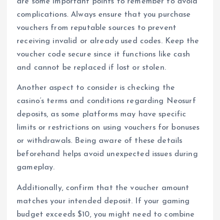
are some important points to remember to avoid
complications. Always ensure that you purchase
vouchers from reputable sources to prevent
receiving invalid or already used codes. Keep the
voucher code secure since it functions like cash
and cannot be replaced if lost or stolen.
Another aspect to consider is checking the
casino’s terms and conditions regarding Neosurf
deposits, as some platforms may have specific
limits or restrictions on using vouchers for bonuses
or withdrawals. Being aware of these details
beforehand helps avoid unexpected issues during
gameplay.
Additionally, confirm that the voucher amount
matches your intended deposit. If your gaming
budget exceeds $10, you might need to combine