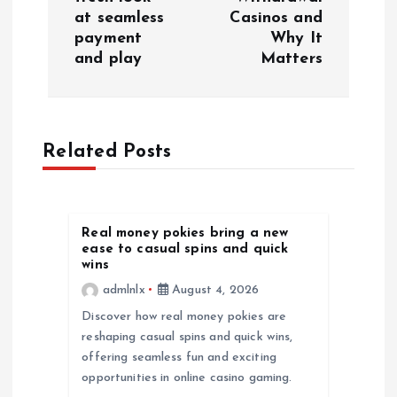
at seamless
Casinos and
t
payment
Why It
and play
Matters
n
a
Related Posts
v
i
Real money pokies bring a new
g
ease to casual spins and quick
wins
a
admlnlx
August 4, 2026
Discover how real money pokies are
t
reshaping casual spins and quick wins,
offering seamless fun and exciting
i
opportunities in online casino gaming.