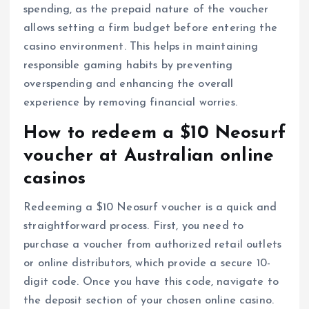
spending, as the prepaid nature of the voucher
allows setting a firm budget before entering the
casino environment. This helps in maintaining
responsible gaming habits by preventing
overspending and enhancing the overall
experience by removing financial worries.
How to redeem a $10 Neosurf
voucher at Australian online
casinos
Redeeming a $10 Neosurf voucher is a quick and
straightforward process. First, you need to
purchase a voucher from authorized retail outlets
or online distributors, which provide a secure 10-
digit code. Once you have this code, navigate to
the deposit section of your chosen online casino.