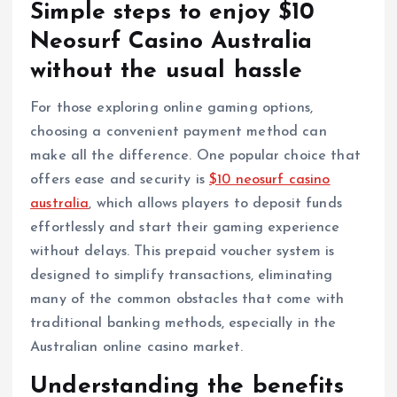
Simple steps to enjoy $10
Neosurf Casino Australia
without the usual hassle
For those exploring online gaming options,
choosing a convenient payment method can
make all the difference. One popular choice that
offers ease and security is
$10 neosurf casino
australia
, which allows players to deposit funds
effortlessly and start their gaming experience
without delays. This prepaid voucher system is
designed to simplify transactions, eliminating
many of the common obstacles that come with
traditional banking methods, especially in the
Australian online casino market.
Understanding the benefits