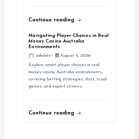
o
Continue reading
n
Navigating Player Choices in Real
Money Casino Australia
Environments
admlnlx
August 4, 2026
Explore smart player choices in real
money casino Australia environments,
covering betting strategies, slots, crash
games, and expert reviews.
Continue reading