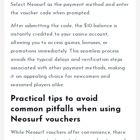
Select Neosurf as the payment method and enter
the voucher code when prompted.
After submitting the code, the $10 balance is
instantly credited to your casino account,
allowing you to access games, bonuses, or
promotions immediately. This seamless process
avoids the typical delays and verification steps
associated with other payment methods, making
it an appealing choice for newcomers and
seasoned players alike.
Practical tips to avoid
common pitfalls when using
Neosurf vouchers
While Neosurf vouchers offer convenience, there