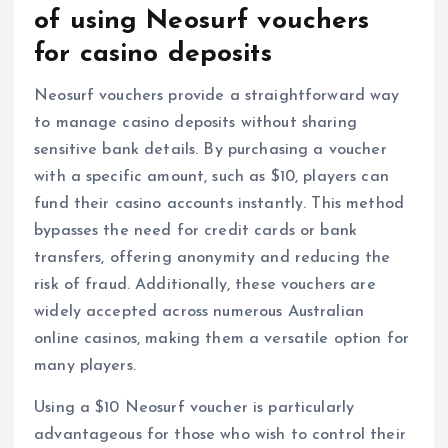
of using Neosurf vouchers
for casino deposits
Neosurf vouchers provide a straightforward way
to manage casino deposits without sharing
sensitive bank details. By purchasing a voucher
with a specific amount, such as $10, players can
fund their casino accounts instantly. This method
bypasses the need for credit cards or bank
transfers, offering anonymity and reducing the
risk of fraud. Additionally, these vouchers are
widely accepted across numerous Australian
online casinos, making them a versatile option for
many players.
Using a $10 Neosurf voucher is particularly
advantageous for those who wish to control their