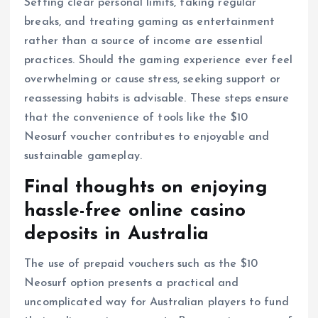
Setting clear personal limits, taking regular
breaks, and treating gaming as entertainment
rather than a source of income are essential
practices. Should the gaming experience ever feel
overwhelming or cause stress, seeking support or
reassessing habits is advisable. These steps ensure
that the convenience of tools like the $10
Neosurf voucher contributes to enjoyable and
sustainable gameplay.
Final thoughts on enjoying
hassle-free online casino
deposits in Australia
The use of prepaid vouchers such as the $10
Neosurf option presents a practical and
uncomplicated way for Australian players to fund