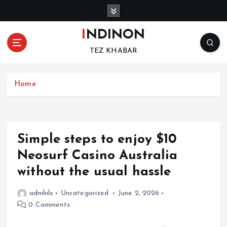
S
k
i
INDINON
p
TEZ KHABAR
t
o
c
Home
o
n
t
e
n
Simple steps to enjoy $10
t
Neosurf Casino Australia
without the usual hassle
admlnlx
Uncategorized
June 2, 2026
0 Comments