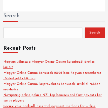
Search
Search
Recent Posts
Hogyan válassz a Magyar Online Casino különböző játékai
közül?
Magyar Online Casino bónuszok 2026-ban: hogyan szerezhetsz
többet játék közben
Magyar Online Casino: kriptovalutás bónuszok, amikkel többet
nyerhetsz
Navigating online pokies NZ: Top bonuses and fast payouts for
savvy players
Secure your bankroll: Essential payment methods for Online