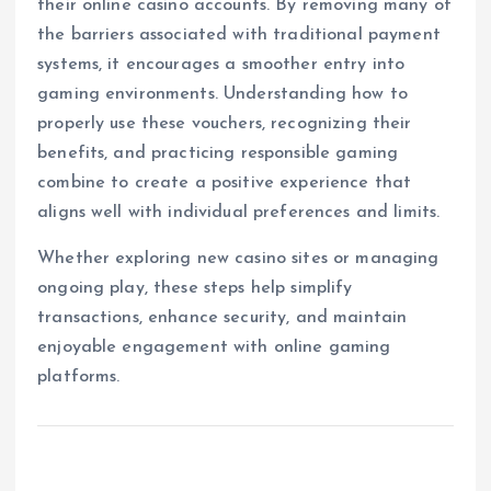
their online casino accounts. By removing many of
the barriers associated with traditional payment
systems, it encourages a smoother entry into
gaming environments. Understanding how to
properly use these vouchers, recognizing their
benefits, and practicing responsible gaming
combine to create a positive experience that
aligns well with individual preferences and limits.
Whether exploring new casino sites or managing
ongoing play, these steps help simplify
transactions, enhance security, and maintain
enjoyable engagement with online gaming
platforms.