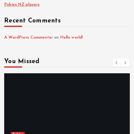
Pokies NZ players
Recent Comments
A WordPress Commenter
on
Hello world!
You Missed