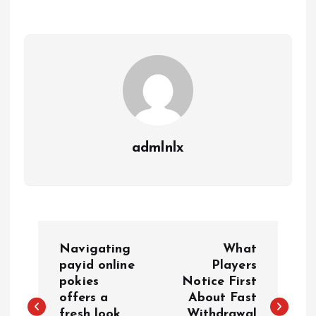
admlnlx
P
Navigating
What
o
payid online
Players
pokies
Notice First
offers a
About Fast
s
fresh look
Withdrawal