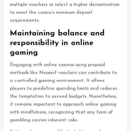
multiple vouchers or select a higher denomination
to meet the casino’s minimum deposit
requirements.
Maintaining balance and
responsibility in online
gaming
Engaging with online casinos using prepaid
methods like Neosurf vouchers can contribute to
a controlled gaming environment. It allows
players to predefine spending limits and reduces
the temptation to exceed budgets. Nonetheless,
it remains important to approach online gaming
with mindfulness, recognizing that any form of
gambling carries inherent risks.