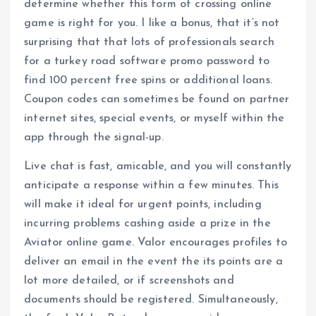
determine whether this form of crossing online
game is right for you. I like a bonus, that it’s not
surprising that that lots of professionals search
for a turkey road software promo password to
find 100 percent free spins or additional loans.
Coupon codes can sometimes be found on partner
internet sites, special events, or myself within the
app through the signal-up.
Live chat is fast, amicable, and you will constantly
anticipate a response within a few minutes. This
will make it ideal for urgent points, including
incurring problems cashing aside a prize in the
Aviator online game. Valor encourages profiles to
deliver an email in the event the its points are a
lot more detailed, or if screenshots and
documents should be registered. Simultaneously,