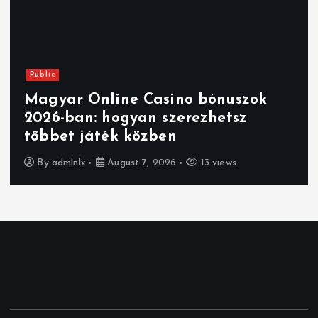
Public
Magyar Online Casino bónuszok
2026-ban: hogyan szerezhetsz
többet játék közben
By
admlnlx
August 7, 2026
13 views