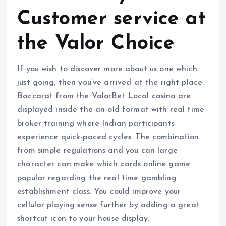
Customer service at
the Valor Choice
If you wish to discover more about us one which
just going, then you’ve arrived at the right place.
Baccarat from the ValorBet Local casino are
displayed inside the an old format with real time
broker training where Indian participants
experience quick-paced cycles. The combination
from simple regulations and you can large
character can make which cards online game
popular regarding the real time gambling
establishment class. You could improve your
cellular playing sense further by adding a great
shortcut icon to your house display.