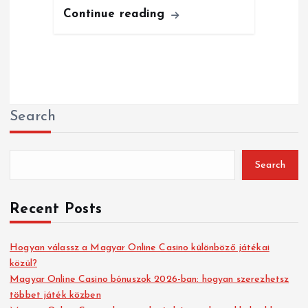
Continue reading
Search
Search
Recent Posts
Hogyan válassz a Magyar Online Casino különböző játékai
közül?
Magyar Online Casino bónuszok 2026-ban: hogyan szerezhetsz
többet játék közben