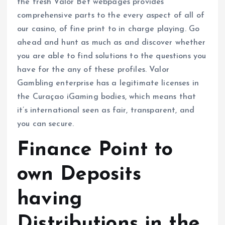
the fresh Valor Bet webpages provides
comprehensive parts to the every aspect of all of
our casino, of fine print to in charge playing. Go
ahead and hunt as much as and discover whether
you are able to find solutions to the questions you
have for the any of these profiles. Valor
Gambling enterprise has a legitimate licenses in
the Curaçao iGaming bodies, which means that
it’s international seen as fair, transparent, and
you can secure.
Finance Point to
own Deposits
having
Distributions in the