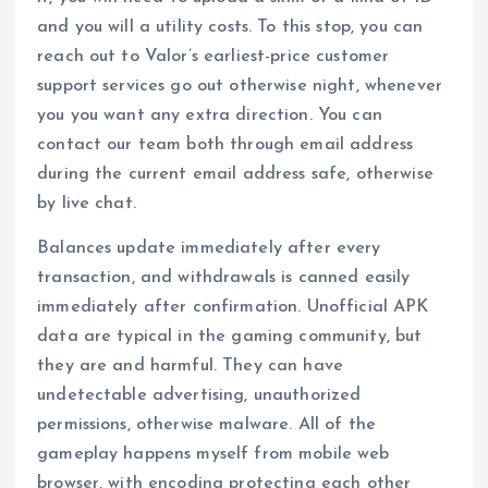
and you will a utility costs. To this stop, you can
reach out to Valor’s earliest-price customer
support services go out otherwise night, whenever
you you want any extra direction. You can
contact our team both through email address
during the current email address safe, otherwise
by live chat.
Balances update immediately after every
transaction, and withdrawals is canned easily
immediately after confirmation. Unofficial APK
data are typical in the gaming community, but
they are and harmful. They can have
undetectable advertising, unauthorized
permissions, otherwise malware. All of the
gameplay happens myself from mobile web
browser, with encoding protecting each other