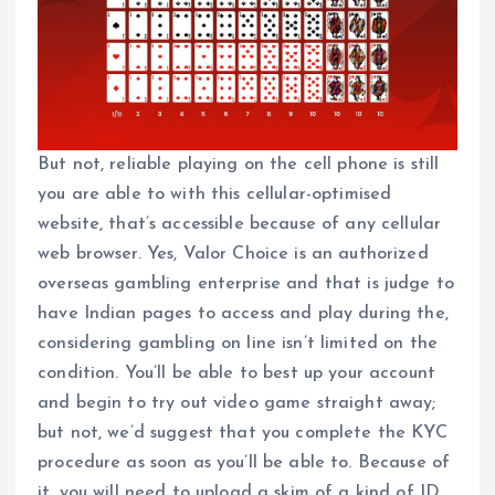
But not, reliable playing on the cell phone is still
you are able to with this cellular-optimised
website, that’s accessible because of any cellular
web browser. Yes, Valor Choice is an authorized
overseas gambling enterprise and that is judge to
have Indian pages to access and play during the,
considering gambling on line isn’t limited on the
condition. You’ll be able to best up your account
and begin to try out video game straight away;
but not, we’d suggest that you complete the KYC
procedure as soon as you’ll be able to. Because of
it, you will need to upload a skim of a kind of ID