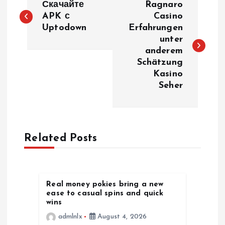
Скачайте
Ragnaro
o
APK с
Casino
Uptodown
Erfahrungen
unter
s
anderem
Schätzung
t
Kasino
Seher
n
a
Related Posts
v
i
Real money pokies bring a new
g
ease to casual spins and quick
wins
a
admlnlx
August 4, 2026