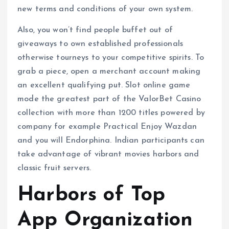
new terms and conditions of your own system.
Also, you won’t find people buffet out of
giveaways to own established professionals
otherwise tourneys to your competitive spirits. To
grab a piece, open a merchant account making
an excellent qualifying put. Slot online game
mode the greatest part of the ValorBet Casino
collection with more than 1200 titles powered by
company for example Practical Enjoy Wazdan
and you will Endorphina. Indian participants can
take advantage of vibrant movies harbors and
classic fruit servers.
Harbors of Top
App Organization