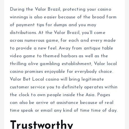
During the Valor Brazil, protecting your casino
winnings is also easier because of the broad form
of payment tips for dumps and you may
distributions. At the Valor Brazil, you’ll come
across numerous game, for each and every made
to provide a new feel. Away from antique table
video game to themed harbors as well as the
thrilling alive gambling establishment, Valor local
casino promises enjoyable for everybody choice.
Valor Bet Local casino will bring legitimate
customer service you to definitely operates within
the clock to own people inside the Asia. Pages
can also be arrive at assistance because of real
time speak or email any kind of time time of day.
Trustworthy