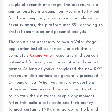
couple of seconds of energy. The procedure is a
similar long lasting equipment you are to try out
for the – computer, tablet or cellular telephone.
Security-smart, the platform uses SSL encoding to
protect commission and personal analysis.
There’s it’s not necessary to own a Valor Wager
application install, as the cellular web site is
completely
Casino valor
responsive and you can
optimized for everyone modern Android and ios
gizmos. As long as you’ve completed the new KYC
procedure, distributions are generally processed in
24 hours or less. When you have any questions
otherwise come across things, you might get in
touch with the assistance people any moment.
After this, build a safe code, see their money
(almost certainly INR), and agree to the brand