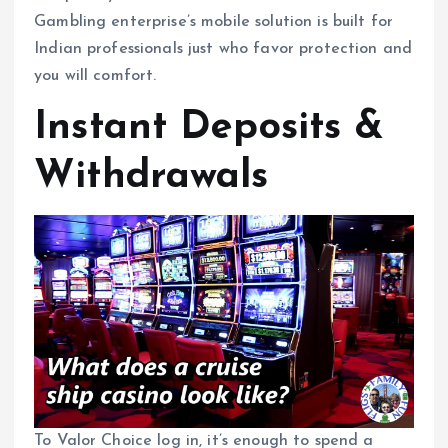
Gambling enterprise’s mobile solution is built for
Indian professionals just who favor protection and
you will comfort.
Instant Deposits &
Withdrawals
To Valor Choice log in, it’s enough to spend a