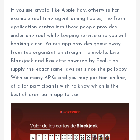
If you use crypto, like Apple Pay, otherwise for
example real time agent dining tables, the fresh
application centralizes those people provides
under one roof while keeping service and you will
banking close. Valor’s app provides game away
from top organization straight to mobile. Live
Blackjack and Roulette powered by Evolution
supply the exact same laws set since the pc lobby.
With so many APKs and you may position on line,
of a lot participants wish to know which is the
best chicken path app to use.