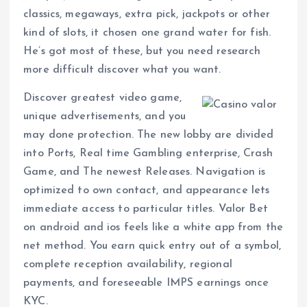
classics, megaways, extra pick, jackpots or other
kind of slots, it chosen one grand water for fish.
He’s got most of these, but you need research
more difficult discover what you want.
Discover greatest video game,
unique advertisements, and you
may done protection. The new lobby are divided
into Ports, Real time Gambling enterprise, Crash
Game, and The newest Releases. Navigation is
optimized to own contact, and appearance lets
immediate access to particular titles. Valor Bet
on android and ios feels like a white app from the
net method. You earn quick entry out of a symbol,
complete reception availability, regional
payments, and foreseeable IMPS earnings once
KYC.