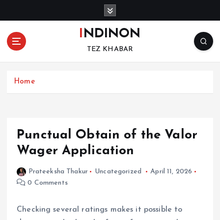
S
k
i
INDINON
p
TEZ KHABAR
t
o
c
Home
o
n
t
e
n
Punctual Obtain of the Valor
t
Wager Application
Prateeksha Thakur
Uncategorized
April 11, 2026
0 Comments
Checking several ratings makes it possible to