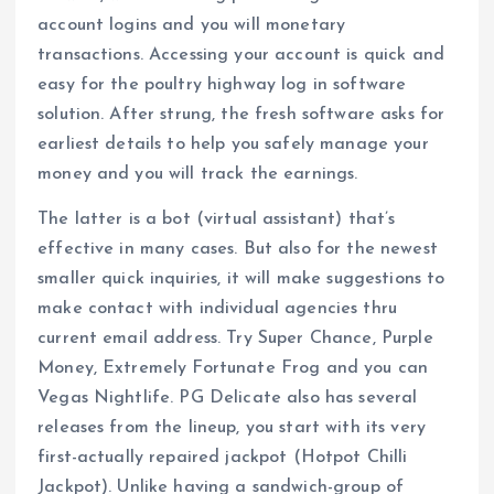
account logins and you will monetary
transactions. Accessing your account is quick and
easy for the poultry highway log in software
solution. After strung, the fresh software asks for
earliest details to help you safely manage your
money and you will track the earnings.
The latter is a bot (virtual assistant) that’s
effective in many cases. But also for the newest
smaller quick inquiries, it will make suggestions to
make contact with individual agencies thru
current email address. Try Super Chance, Purple
Money, Extremely Fortunate Frog and you can
Vegas Nightlife. PG Delicate also has several
releases from the lineup, you start with its very
first-actually repaired jackpot (Hotpot Chilli
Jackpot). Unlike having a sandwich-group of