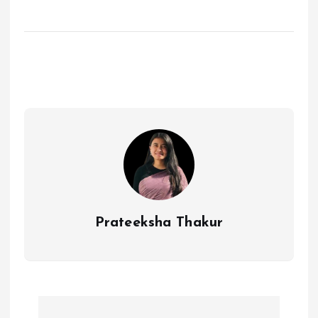
Prateeksha Thakur
P