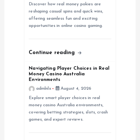
Discover how real money pokies are
t
reshaping casual spins and quick wins,
offering seamless fun and exciting
i
opportunities in online casino gaming.
o
Continue reading
n
Navigating Player Choices in Real
Money Casino Australia
Environments
admlnlx
August 4, 2026
Explore smart player choices in real
money casino Australia environments,
covering betting strategies, slots, crash
games, and expert reviews.