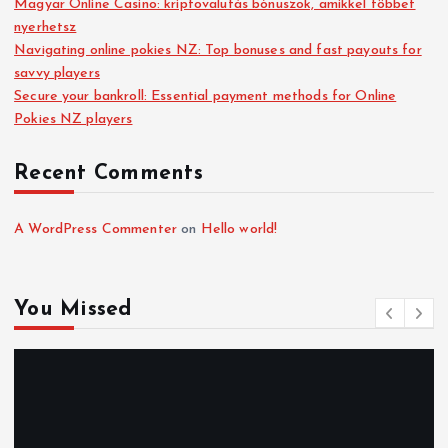
Magyar Online Casino: kriptovalutás bónuszok, amikkel többet
nyerhetsz
Navigating online pokies NZ: Top bonuses and fast payouts for
savvy players
Secure your bankroll: Essential payment methods for Online
Pokies NZ players
Recent Comments
A WordPress Commenter
on
Hello world!
You Missed