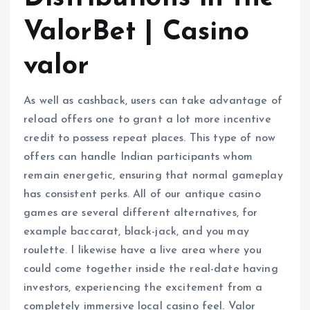
ValorBet | Casino
valor
As well as cashback, users can take advantage of
reload offers one to grant a lot more incentive
credit to possess repeat places. This type of now
offers can handle Indian participants whom
remain energetic, ensuring that normal gameplay
has consistent perks. All of our antique casino
games are several different alternatives, for
example baccarat, black-jack, and you may
roulette. I likewise have a live area where you
could come together inside the real-date having
investors, experiencing the excitement from a
completely immersive local casino feel. Valor