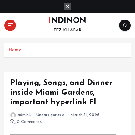
S
k
i
INDINON
p
TEZ KHABAR
t
o
c
Home
o
n
t
e
n
Playing, Songs, and Dinner
t
inside Miami Gardens,
important hyperlink Fl
admlnlx
Uncategorized
March 11, 2026
0 Comments