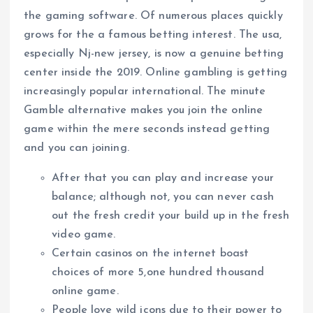
the gaming software. Of numerous places quickly
grows for the a famous betting interest. The usa,
especially Nj-new jersey, is now a genuine betting
center inside the 2019. Online gambling is getting
increasingly popular international.
The minute
Gamble alternative makes you join the online
game within the mere seconds instead getting
and you can joining.
After that you can play and increase your
balance; although not, you can never cash
out the fresh credit your build up in the fresh
video game.
Certain casinos on the internet boast
choices of more 5,one hundred thousand
online game.
People love wild icons due to their power to