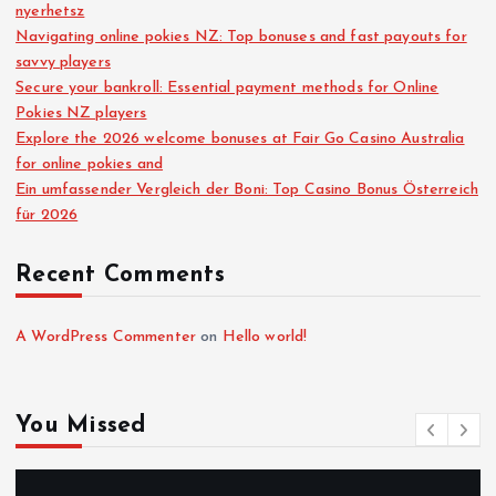
nyerhetsz
Navigating online pokies NZ: Top bonuses and fast payouts for
savvy players
Secure your bankroll: Essential payment methods for Online
Pokies NZ players
Explore the 2026 welcome bonuses at Fair Go Casino Australia
for online pokies and
Ein umfassender Vergleich der Boni: Top Casino Bonus Österreich
für 2026
Recent Comments
A WordPress Commenter
on
Hello world!
You Missed