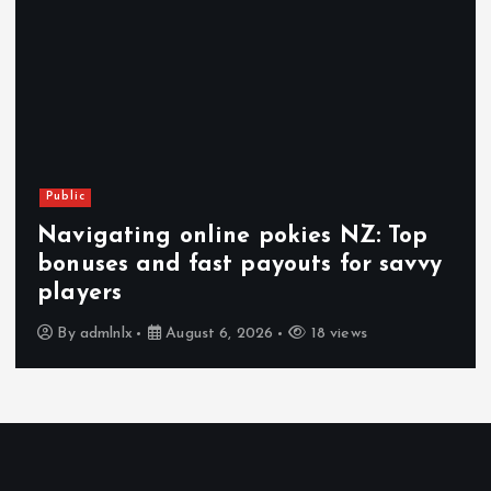
Public
Navigating online pokies NZ: Top
bonuses and fast payouts for savvy
players
By
admlnlx
August 6, 2026
18 views