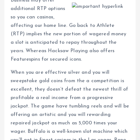
Business may offer
additional RTP options
so you can casinos,
affecting our home line. Go back to Athlete
(RTP) implies the new portion of wagered money
a slot is anticipated to repay throughout the
years. Whereas Hacksaw Playing also offers
Featurespins for secured icons.
When you are effective silver and you will
sweepstake gold coins from the a competition is
excellent, they doesn’t defeat the newest thrill of
profitable a real income from a progressive
jackpot. The game have tumbling reels and will be
offering an artistic and you will rewarding
repaired jackpot as much as 5,000 times your
wager. Buffalo is a well-known slot machine which
you’ll get in finest casinos in the Las vegas, Reno,