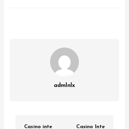
admlnlx
P
Casino inte
Casino Inte