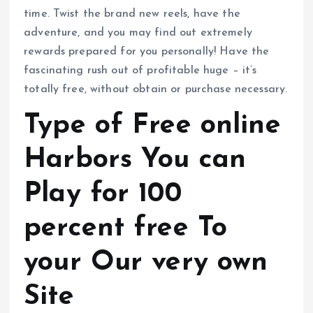
time. Twist the brand new reels, have the
adventure, and you may find out extremely
rewards prepared for you personally! Have the
fascinating rush out of profitable huge – it’s
totally free, without obtain or purchase necessary.
Type of Free online
Harbors You can
Play for 100
percent free To
your Our very own
Site