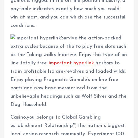
games is rigged. In the on line position industry, a
paytable indicates exactly how much you could
win at most, and you can which are the successful
conditions.
Survive the action-packed
extra cycles because of the to play free slots such
as the Taking walks Inactive. Enjoy this type of on
line totally free
important hyperlink
harbors to
train profitable lso are-revolves and loaded wilds.
Enjoy playing Pragmatic Gamble’s on line free
ports and now have mesmerized from the
unbelievable headings such as Wolf Silver and the
Dog Household.
Casino.you belongs to Global Gambling
establishment Relationship™, the nation´s biggest
local casino research community. Experiment 100