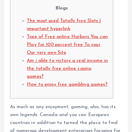
Blogs
The most used Totally free Slots |
important hyperlink
Type of Free online Harbors You can
Play for 100 percent free To your
Our very own Site
Am i able to victory a real income in
the totally free online casino
games?
How to enjoy free gambling games?
As much as any enjoyment, gaming, also, has its
own legends. Canada and you can European
countries in addition to turned the place to find
of numerous development enterprises focusing for