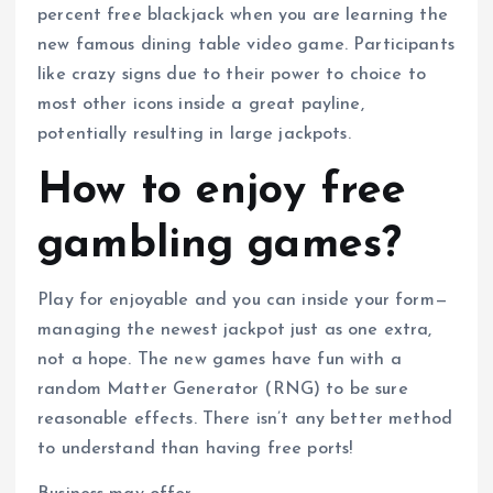
percent free blackjack when you are learning the
new famous dining table video game. Participants
like crazy signs due to their power to choice to
most other icons inside a great payline,
potentially resulting in large jackpots.
How to enjoy free
gambling games?
Play for enjoyable and you can inside your form—
managing the newest jackpot just as one extra,
not a hope. The new games have fun with a
random Matter Generator (RNG) to be sure
reasonable effects. There isn’t any better method
to understand than having free ports!