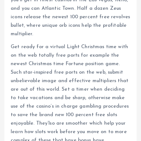
and you can Atlantic Town. Half a dozen Zeus
icons release the newest 100 percent free revolves
bullet, where unique orb icons help the profitable
multiplier.
Get ready for a virtual Light Christmas time with
on the web totally free ports for example the
newest Christmas time Fortune position game.
Such star-inspired free ports on the web, submit
unbelievable image and effective multipliers that
are out of this world. Set a timer when deciding
to take vacations and be sharp, otherwise make
use of the casino’s in charge gambling procedures
to save the brand new 100 percent free slots
enjoyable. They’lso are smoother which help your
learn how slots work before you move on to more
complex of these that have bonus have.