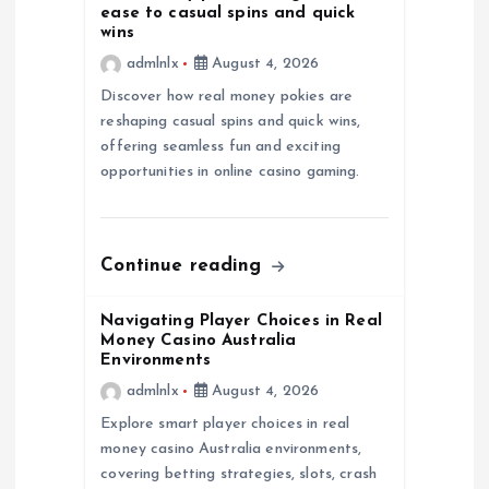
t
ease to casual spins and quick
wins
i
admlnlx
August 4, 2026
Discover how real money pokies are
o
reshaping casual spins and quick wins,
offering seamless fun and exciting
n
opportunities in online casino gaming.
Continue reading
Navigating Player Choices in Real
Money Casino Australia
Environments
admlnlx
August 4, 2026
Explore smart player choices in real
money casino Australia environments,
covering betting strategies, slots, crash