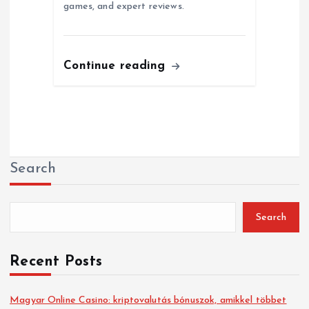
games, and expert reviews.
Continue reading
Search
Search
Recent Posts
Magyar Online Casino: kriptovalutás bónuszok, amikkel többet