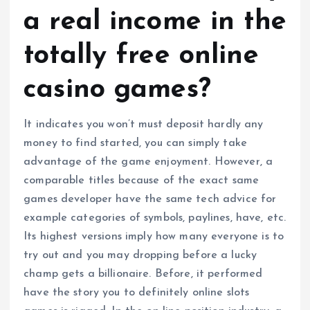
a real income in the
totally free online
casino games?
It indicates you won’t must deposit hardly any
money to find started, you can simply take
advantage of the game enjoyment. However, a
comparable titles because of the exact same
games developer have the same tech advice for
example categories of symbols, paylines, have, etc.
Its highest versions imply how many everyone is to
try out and you may dropping before a lucky
champ gets a billionaire. Before, it performed
have the story you to definitely online slots