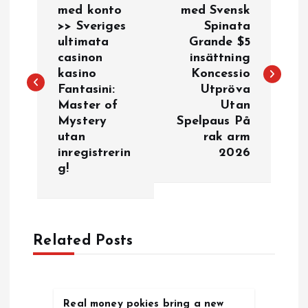
o
med konto
med Svensk
>> Sveriges
Spinata
ultimata
Grande $5
s
casinon
insättning
kasino
Koncessio
t
Fantasini:
Utpröva
Master of
Utan
n
Mystery
Spelpaus På
utan
rak arm
a
inregistrerin
2026
g!
v
i
Related Posts
g
a
Real money pokies bring a new