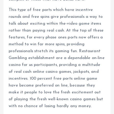
This type of free ports which have incentive
rounds and free spins give professionals a way to
talk about exciting within the-video game items
rather than paying real cash. At the top of these
features, for every phase ones ports now offers a
method to win far more spins, providing
professionals stretch its gaming fun. Restaurant
Gambling establishment are a dependable on-line
casino for us participants, providing a multitude
of real cash online casino games, jackpots, and
incentives. 100 percent free ports online game
have become preferred on line, because they
make it people to love the fresh excitement out
of playing the fresh well-known casino games but
with no chance of losing hardly any money.