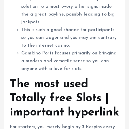
solution to almost every other signs inside
the a great payline, possibly leading to big
jackpots.
This is such a good chance for participants
so you can wager and you may win contrary
to the internet casino.
Gambino Ports focuses primarily on bringing
a modern and versatile sense so you can
anyone with a love for slots.
The most used
Totally free Slots |
important hyperlink
For starters, you merely begin by 3 Respins every