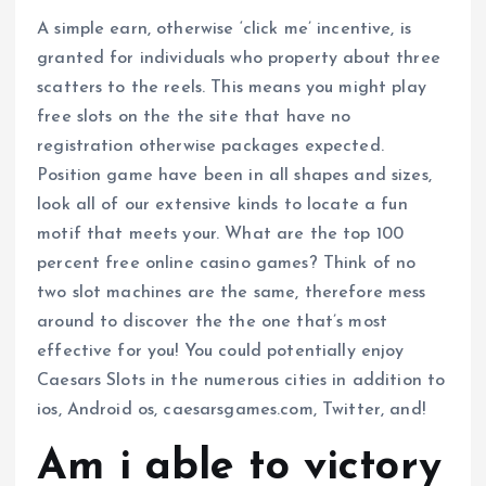
A simple earn, otherwise ‘click me’ incentive, is
granted for individuals who property about three
scatters to the reels. This means you might play
free slots on the the site that have no
registration otherwise packages expected.
Position game have been in all shapes and sizes,
look all of our extensive kinds to locate a fun
motif that meets your. What are the top 100
percent free online casino games? Think of no
two slot machines are the same, therefore mess
around to discover the the one that’s most
effective for you! You could potentially enjoy
Caesars Slots in the numerous cities in addition to
ios, Android os, caesarsgames.com, Twitter, and!
Am i able to victory