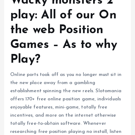
Wacky monsters 2
play: All of our On
the web Position
Games – As to why
Play?
Online ports took off as you no longer must sit in
the new place away from a gambling
establishment spinning the new reels. Slotomania
offers 170+ free online position game, individuals
enjoyable features, mini-game, totally free
incentives, and more on the internet otherwise
totally free-to-obtain software. Whenever
researching free position playing no install, listen