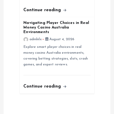
Continue reading
Navigating Player Choices in Real
Money Casino Australia
Environments
admlnlx
August 4, 2026
Explore smart player choices in real
money casino Australia environments,
covering betting strategies, slots, crash
games, and expert reviews.
Continue reading