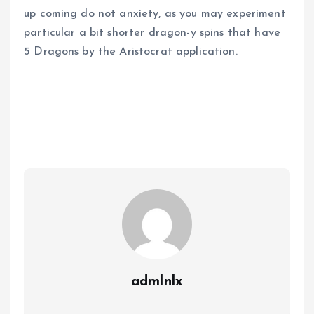
up coming do not anxiety, as you may experiment
particular a bit shorter dragon-y spins that have
5 Dragons by the Aristocrat application.
admlnlx