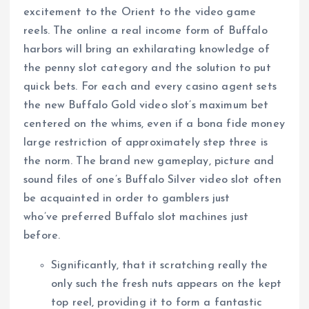
excitement to the Orient to the video game
reels. The online a real income form of Buffalo
harbors will bring an exhilarating knowledge of
the penny slot category and the solution to put
quick bets.
For each and every casino agent sets
the new Buffalo Gold video slot’s maximum bet
centered on the whims, even if a bona fide money
large restriction of approximately step three is
the norm. The brand new gameplay, picture and
sound files of one’s Buffalo Silver video slot often
be acquainted in order to gamblers just
who’ve preferred Buffalo slot machines just
before.
Significantly, that it scratching really the
only such the fresh nuts appears on the kept
top reel, providing it to form a fantastic