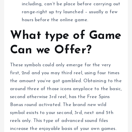
including, can’t be place before carrying out
range-right up try launched – usually a few
hours before the online game.
What type of Game
Can we Offer?
These symbols could only emerge for the very
first, 2nd and you may third reel, using four times
the amount you’ve got gambled. Obtaining to the
around three of those icons anyplace to the basic,
second otherwise 3rd reel, has the Free Spins
Bonus round activated. The brand new wild
symbol exists to your second, 3rd, next and 5th
reels only. This type of advanced sound files
increase the enjoyable basis of your own games.