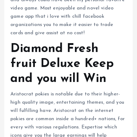
video game. Most enjoyable and novel video
game app that i love with chill facebook
organizations you to make it easier to trade
cards and give assist at no cost!
Diamond Fresh
fruit Deluxe Keep
and you will Win
Aristocrat pokies is notable due to their higher-
high quality image, entertaining themes, and you
will fulfilling have. Aristocrat on the internet
pokies are common inside a hundred+ nations, for
every with various regulations. Expertise which
icons give you the large earnings will help