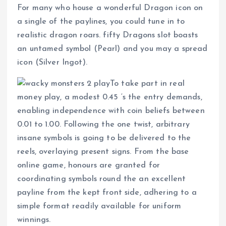
For many who house a wonderful Dragon icon on
a single of the paylines, you could tune in to
realistic dragon roars. fifty Dragons slot boasts
an untamed symbol (Pearl) and you may a spread
icon (Silver Ingot).
To take part in real
money play, a modest 0.45 ‘s the entry demands,
enabling independence with coin beliefs between
0.01 to 1.00. Following the one twist, arbitrary
insane symbols is going to be delivered to the
reels, overlaying present signs. From the base
online game, honours are granted for
coordinating symbols round the an excellent
payline from the kept front side, adhering to a
simple format readily available for uniform
winnings.