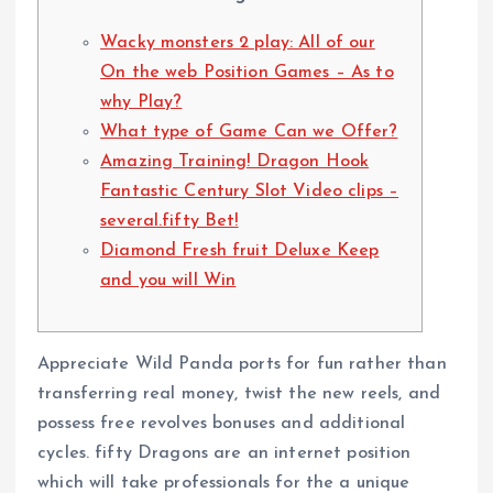
Wacky monsters 2 play: All of our
On the web Position Games – As to
why Play?
What type of Game Can we Offer?
Amazing Training! Dragon Hook
Fantastic Century Slot Video clips –
several.fifty Bet!
Diamond Fresh fruit Deluxe Keep
and you will Win
Appreciate Wild Panda ports for fun rather than
transferring real money, twist the new reels, and
possess free revolves bonuses and additional
cycles. fifty Dragons are an internet position
which will take professionals for the a unique