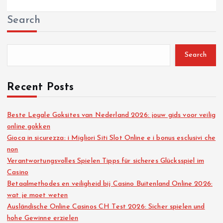
Search
Search
Recent Posts
Beste Legale Goksites van Nederland 2026: jouw gids voor veilig
online gokken
Gioca in sicurezza: i Migliori Siti Slot Online e i bonus esclusivi che
non
Verantwortungsvolles Spielen Tipps für sicheres Glücksspiel im
Casino
Betaalmethodes en veiligheid bij Casino Buitenland Online 2026:
wat je moet weten
Ausländische Online Casinos CH Test 2026: Sicher spielen und
hohe Gewinne erzielen