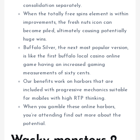
consolidation separately.
When the totally free spins element is within
improvements, the fresh nuts icon can
become piled, ultimately causing potentially
huge wins.
Buffalo Silver, the next most popular version,
is like the first buffalo local casino online
game having an increased gaming
measurements of sixty cents.
Our benefits work on harbors that are
included with progressive mechanics suitable
for mobiles with high RTP thinking.
When you gamble these online harbors,
you’re attending find out more about the
potential.