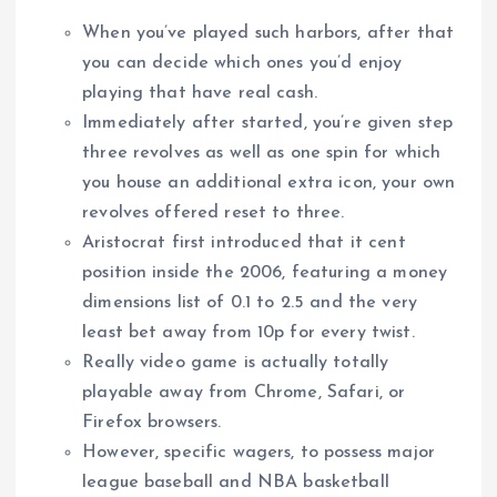
When you’ve played such harbors, after that
you can decide which ones you’d enjoy
playing that have real cash.
Immediately after started, you’re given step
three revolves as well as one spin for which
you house an additional extra icon, your own
revolves offered reset to three.
Aristocrat first introduced that it cent
position inside the 2006, featuring a money
dimensions list of 0.1 to 2.5 and the very
least bet away from 10p for every twist.
Really video game is actually totally
playable away from Chrome, Safari, or
Firefox browsers.
However, specific wagers, to possess major
league baseball and NBA basketball