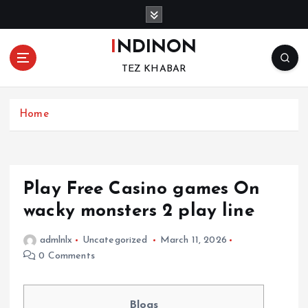
S
k
i
INDINON
p
TEZ KHABAR
t
o
c
Home
o
n
t
e
n
Play Free Casino games On
t
wacky monsters 2 play line
admlnlx
Uncategorized
March 11, 2026
0 Comments
Blogs