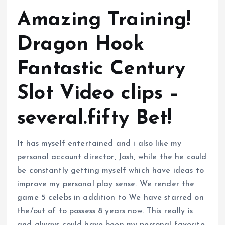
Amazing Training!
Dragon Hook
Fantastic Century
Slot Video clips –
several.fifty Bet!
It has myself entertained and i also like my
personal account director, Josh, while the he could
be constantly getting myself which have ideas to
improve my personal play sense. We render the
game 5 celebs in addition to We have starred on
the/out of to possess 8 years now. This really is
and always could have been my personal favorite