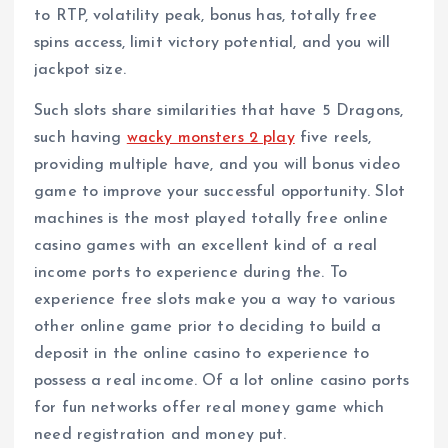
to RTP, volatility peak, bonus has, totally free
spins access, limit victory potential, and you will
jackpot size.
Such slots share similarities that have 5 Dragons,
such having
wacky monsters 2 play
five reels,
providing multiple have, and you will bonus video
game to improve your successful opportunity. Slot
machines is the most played totally free online
casino games with an excellent kind of a real
income ports to experience during the. To
experience free slots make you a way to various
other online game prior to deciding to build a
deposit in the online casino to experience to
possess a real income. Of a lot online casino ports
for fun networks offer real money game which
need registration and money put.