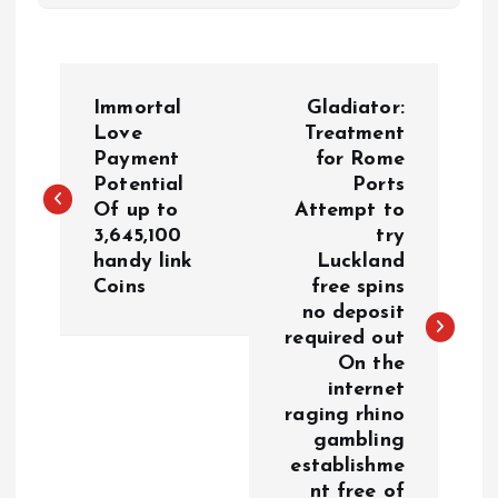
P
Immortal
Gladiator:
o
Love
Treatment
Payment
for Rome
Potential
Ports
s
Of up to
Attempt to
3,645,100
try
t
handy link
Luckland
Coins
free spins
n
no deposit
required out
a
On the
internet
v
raging rhino
gambling
i
establishme
nt free of