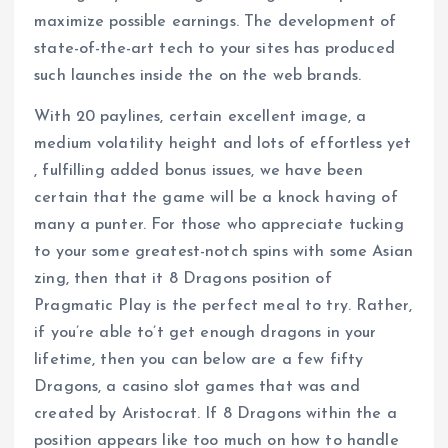
maximize possible earnings. The development of
state-of-the-art tech to your sites has produced
such launches inside the on the web brands.
With 20 paylines, certain excellent image, a
medium volatility height and lots of effortless yet
, fulfilling added bonus issues, we have been
certain that the game will be a knock having of
many a punter. For those who appreciate tucking
to your some greatest-notch spins with some Asian
zing, then that it 8 Dragons position of
Pragmatic Play is the perfect meal to try. Rather,
if you’re able to’t get enough dragons in your
lifetime, then you can below are a few fifty
Dragons, a casino slot games that was and
created by Aristocrat. If 8 Dragons within the a
position appears like too much on how to handle