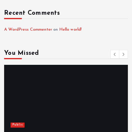
Recent Comments
A WordPress Commenter
on
Hello world!
You Missed
Public