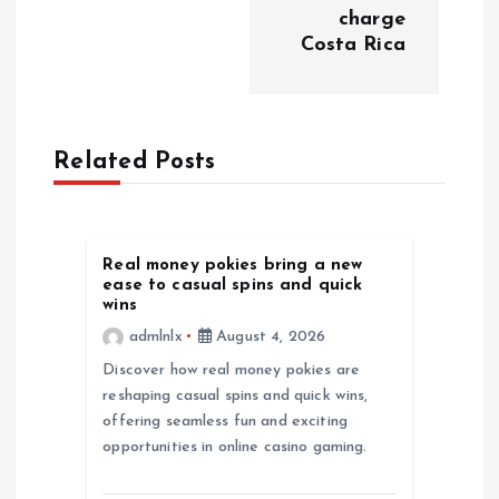
g
charge
Costa Rica
a
t
Related Posts
i
o
Real money pokies bring a new
ease to casual spins and quick
n
wins
admlnlx
August 4, 2026
Discover how real money pokies are
reshaping casual spins and quick wins,
offering seamless fun and exciting
opportunities in online casino gaming.