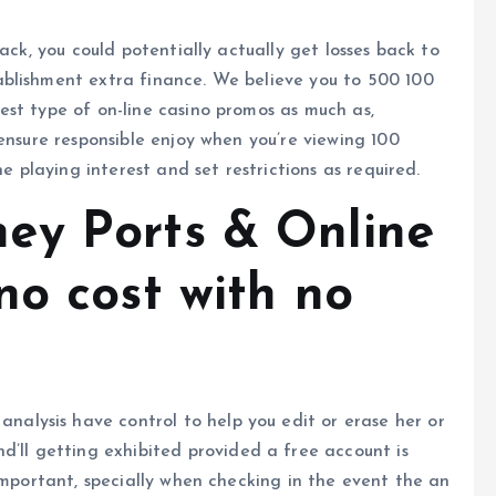
ack, you could potentially actually get losses back to
blishment extra finance. We believe you to 500 100
st type of on-line casino promos as much as,
ensure responsible enjoy when you’re viewing 100
he playing interest and set restrictions as required.
ey Ports & Online
no cost with no
analysis have control to help you edit or erase her or
’ll getting exhibited provided a free account is
important, specially when checking in the event the an