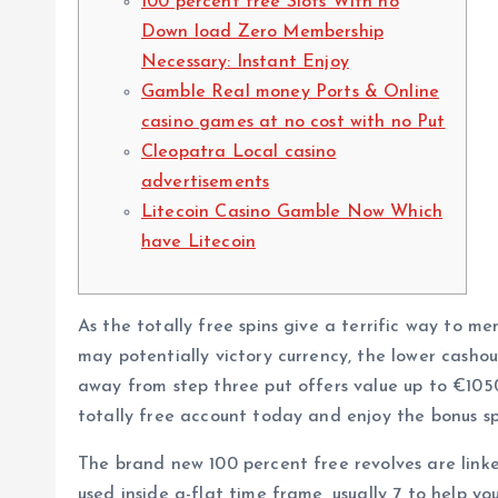
100 percent free Slots With no
Down load Zero Membership
Necessary: Instant Enjoy
Gamble Real money Ports & Online
casino games at no cost with no Put
Cleopatra Local casino
advertisements
Litecoin Casino Gamble Now Which
have Litecoin
As the totally free spins give a terrific way to 
may potentially victory currency, the lower cashou
away from step three put offers value up to €105
totally free account today and enjoy the bonus s
The brand new 100 percent free revolves are linke
used inside a-flat time frame, usually 7 to help y