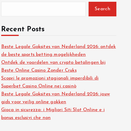
Search
Recent Posts
Beste Legale Goksites van Nederland 2026: ontdek
de beste sports betting mogelijkheden
Ontdek de voordelen van crypto betalingen bij
Beste Online Casino Zonder Cruks
Scopri le promozioni stagionali imperdibili di
Superbet Casino Online nei casinò
Beste Legale Goksites van Nederland 2026: jouw
gids voor veilig online gokken
Gioca in sicurezza: i Migliori Siti Slot Online e i
bonus esclusivi che non