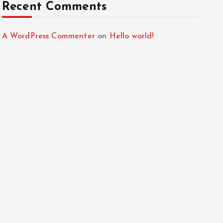
Recent Comments
A WordPress Commenter
on
Hello world!