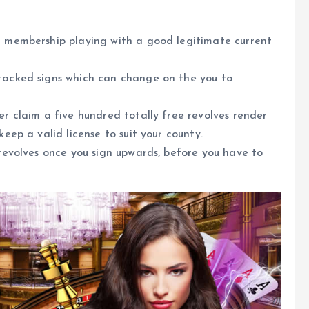
er membership playing with a good legitimate current
stacked signs which can change on the you to
er claim a five hundred totally free revolves render
keep a valid license to suit your county.
 revolves once you sign upwards, before you have to