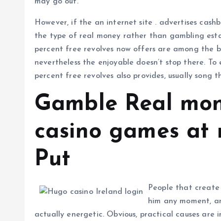
may go out.
However, if the an internet site . advertises cashb
the type of real money rather than gambling esta
percent free revolves now offers are among the be
nevertheless the enjoyable doesn’t stop there. To 
percent free revolves also provides, usually song t
Gamble Real mon
casino games at 
Put
People that create 
him any moment, and
actually energetic. Obvious, practical causes are 