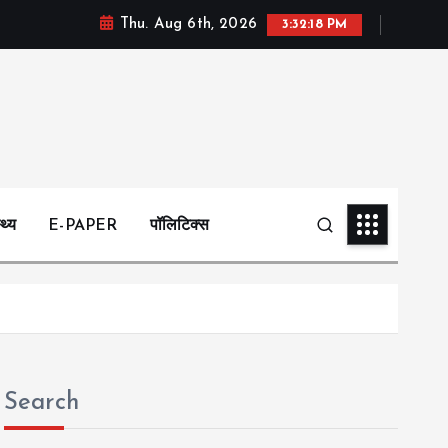
Thu. Aug 6th, 2026
3:32:19 PM
्थ्य
E-PAPER
पॉलिटिक्स
Search