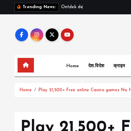
S
O
n
t
d
e
k
d
e
v
o
o
r
d
Trending News:
k
i
p
t
o
c
o
Home
देश-विदेश
क्राइम
n
t
e
n
Home
Play 21,500+ Free online Casino games No 
t
Play 21,500+ F