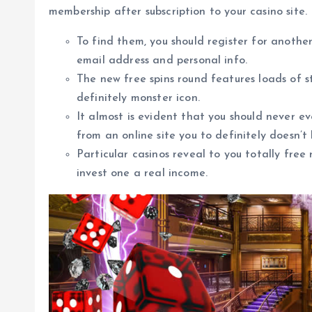
membership after subscription to your casino site.
To find them, you should register for anoth
email address and personal info.
The new free spins round features loads of 
definitely monster icon.
It almost is evident that you should never ev
from an online site you to definitely doesn’t 
Particular casinos reveal to you totally free
invest one a real income.