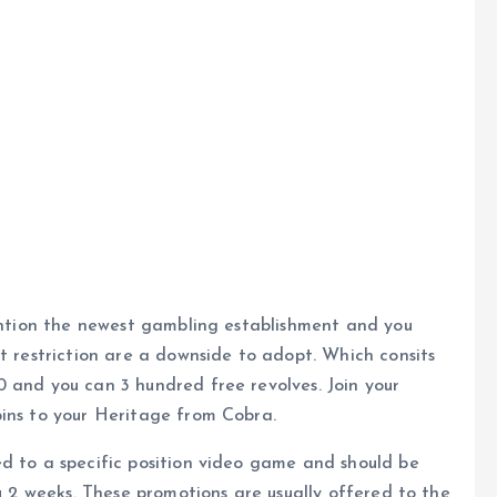
mention the newest gambling establishment and you
t restriction are a downside to adopt. Which consits
0 and you can 3 hundred free revolves.
Join your
pins to your Heritage from Cobra.
d to a specific position video game and should be
ou 2 weeks. These promotions are usually offered to the