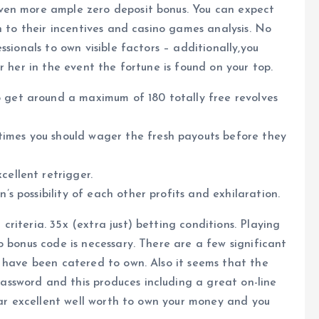
ven more ample zero deposit bonus. You can expect
n to their incentives and casino games analysis. No
sionals to own visible factors – additionally,you
r her in the event the fortune is found on your top.
o get around a maximum of 180 totally free revolves
times you should wager the fresh payouts before they
cellent retrigger.
n’s possibility of each other profits and exhilaration.
riteria. 35x (extra just) betting conditions. Playing
o bonus code is necessary. There are a few significant
 have been catered to own. Also it seems that the
ssword and this produces including a great on-line
ular excellent well worth to own your money and you