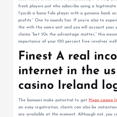
fresh players just who subscribe using a legitimat
I’yards a bona fide player with a genuine bank acc
profits.” One to sounds fair. If you’re also to expe
the with the same unit and you will account your 
claims “bet 30x the advantage matter,” this mean
importance of your 100 percent free revolves’ well
Finest A real inc
internet in the u
casino Ireland lo
The bonuses make potential to get
Hugo casino I
an easy registration, clients can also be instanta
are available at the moment. Although not, you c