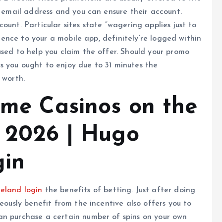
e email address and you can ensure their account.
ount. Particular sites state “wagering applies just to
rience to your a mobile app, definitely’re logged within
used to help you claim the offer. Should your promo
s you ought to enjoy due to 31 minutes the
 worth.
ome Casinos on the
s 2026 | Hugo
gin
reland login
the benefits of betting. Just after doing
neously benefit from the incentive also offers you to
an purchase a certain number of spins on your own