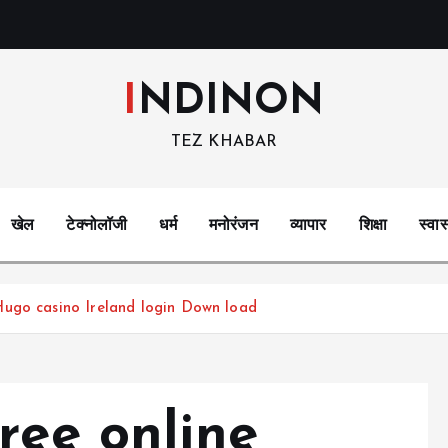
INDINON
TEZ KHABAR
खेल
टेक्नोलॉजी
धर्म
मनोरंजन
व्यापार
शिक्षा
स्वास
Hugo casino Ireland login Down load
ree online