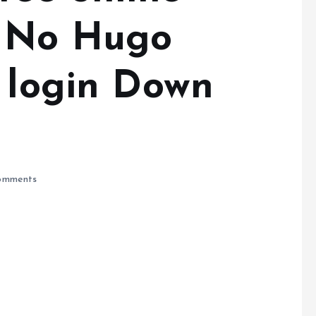
 No Hugo
d login Down
omments