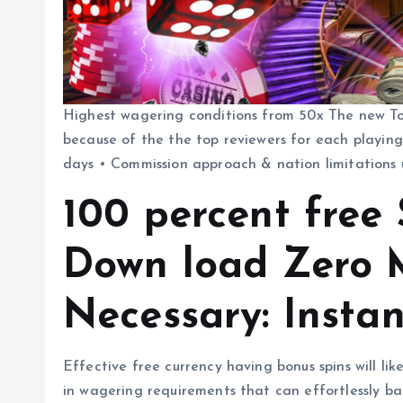
Highest wagering conditions from 50x The new To
because of the the top reviewers for each playing
days • Commission approach & nation limitations 
100 percent free 
Down load Zero 
Necessary: Instan
Effective free currency having bonus spins will lik
in wagering requirements that can effortlessly bad