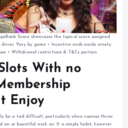
psRank Score showcases the typical score assigned
 driver. Vary by game • Incentive ends inside ninety
use • Withdrawal restrictions & T&Cs pertain.
Slots With no
Membership
t Enjoy
ely be a tad difficult, particularly when casinos throw
 an or bountiful work on. It is simple habit, however