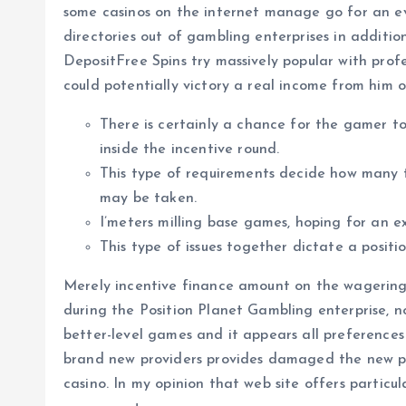
some casinos on the internet manage go for an e
directories out of gambling enterprises in additio
DepositFree Spins try massively popular with profes
could potentially victory a real income from him o
There is certainly a chance for the gamer t
inside the incentive round.
This type of requirements decide how many 
may be taken.
I’meters milling base games, hoping for an ex
This type of issues together dictate a positio
Merely incentive finance amount on the wagering c
during the Position Planet Gambling enterprise, n
better-level games and it appears all preferences
brand new providers provides damaged the new pa
casino. In my opinion that web site offers partic