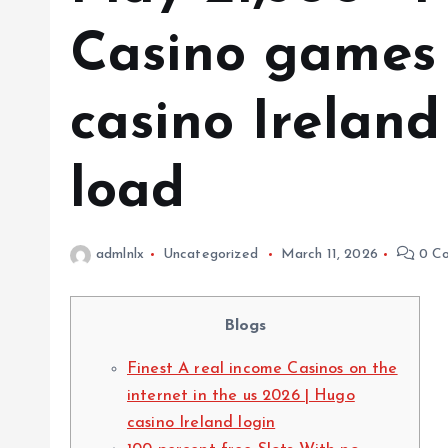
Casino games
casino Irelan
load
admlnlx
Uncategorized
March 11, 2026
0 C
Blogs
Finest A real income Casinos on the
internet in the us 2026 | Hugo
casino Ireland login