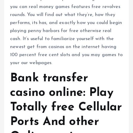
you can real money games features free revolves
rounds. You will find out what they’re, how they
performs, its has, and exactly how you could begin
playing penny harbors for free otherwise real
cash.
It’s useful to familiarize yourself with the
newest get from casinos on the internet having
100 percent free cent slots and you may games to
your our webpages.
Bank transfer
casino online: Play
Totally free Cellular
Ports And other