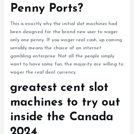
Penny Ports?
This is exactly why the initial slot machines had
been designed for the brand new user to wager
only one penny. If you wager real cash, up coming
sensibly means the choice of an internet
gambling enterprise. Not all the people simply
want to have some fun, the majority are willing to
wager the real deal currency.
greatest cent slot
machines to try out
inside the Canada
2024