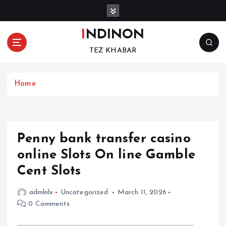
S
k
i
INDINON
p
TEZ KHABAR
t
o
c
Home
o
n
t
e
n
Penny bank transfer casino
t
online Slots On line Gamble
Cent Slots
admlnlx
Uncategorized
March 11, 2026
0 Comments