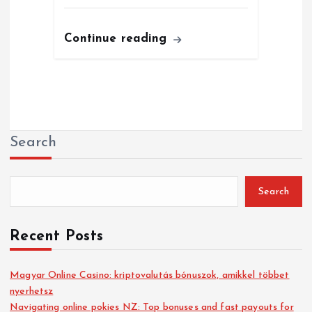
Continue reading
Search
Search
Recent Posts
Magyar Online Casino: kriptovalutás bónuszok, amikkel többet
nyerhetsz
Navigating online pokies NZ: Top bonuses and fast payouts for