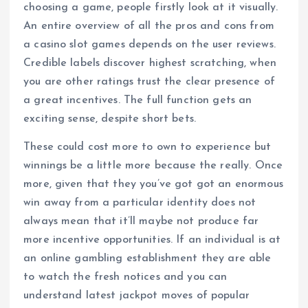
choosing a game, people firstly look at it visually.
An entire overview of all the pros and cons from
a casino slot games depends on the user reviews.
Credible labels discover highest scratching, when
you are other ratings trust the clear presence of
a great incentives. The full function gets an
exciting sense, despite short bets.
These could cost more to own to experience but
winnings be a little more because the really. Once
more, given that they you’ve got got an enormous
win away from a particular identity does not
always mean that it’ll maybe not produce far
more incentive opportunities. If an individual is at
an online gambling establishment they are able
to watch the fresh notices and you can
understand latest jackpot moves of popular