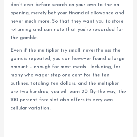
don’t ever before search on your own to the an
opening, merely bet your financial allowance and
never much more. So that they want you to store
returning and can note that you’re rewarded for
the gamble.
Even if the multiplier try small, nevertheless the
gains is repeated, you can however found a large
amount – enough for most meals . Including, for
many who wager step one cent for the ten
outlines, totaling ten dollars, and the multiplier
are two hundred, you will earn 20. By-the-way, the
100 percent free slot also offers its very own
cellular variation.