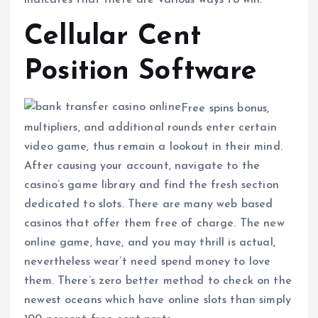
Cellular Cent
Position Software
Free spins bonus,
multipliers, and additional rounds enter certain
video game, thus remain a lookout in their mind.
After causing your account, navigate to the
casino’s game library and find the fresh section
dedicated to slots. There are many web based
casinos that offer them free of charge. The new
online game, have, and you may thrill is actual,
nevertheless wear’t need spend money to love
them. There’s zero better method to check on the
newest oceans which have online slots than simply