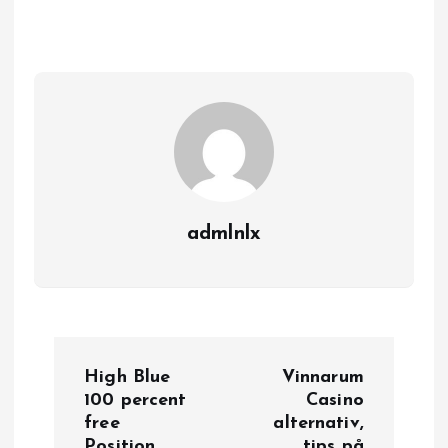
admlnlx
P
High Blue
Vinnarum
o
100 percent
Casino
free
alternativ,
Position
tips på