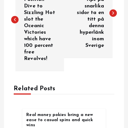
s
Dive to
snarlika
Sizzling Hot
sidor ta en
t
slot the
titt på
Oceanic
denna
n
Victories
hyperlänk
which have
inom
a
100 percent
Sverige
free
v
Revolves!
i
g
Related Posts
a
t
Real money pokies bring a new
ease to casual spins and quick
wins