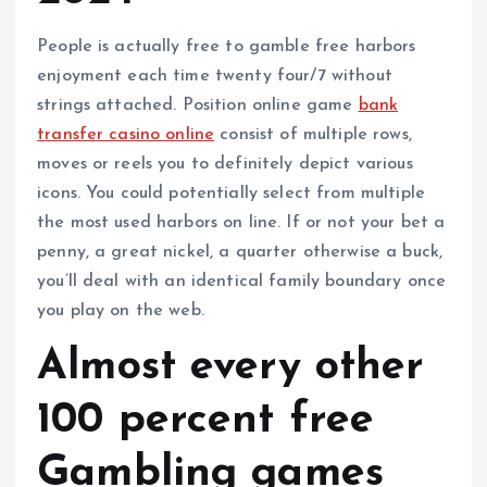
People is actually free to gamble free harbors
enjoyment each time twenty four/7 without
strings attached. Position online game
bank
transfer casino online
consist of multiple rows,
moves or reels you to definitely depict various
icons. You could potentially select from multiple
the most used harbors on line. If or not your bet a
penny, a great nickel, a quarter otherwise a buck,
you’ll deal with an identical family boundary once
you play on the web.
Almost every other
100 percent free
Gambling games