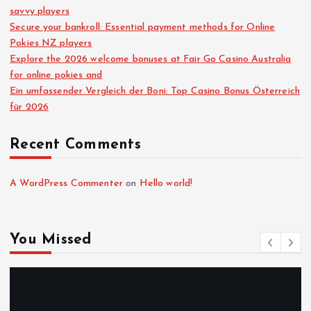
savvy players
Secure your bankroll: Essential payment methods for Online
Pokies NZ players
Explore the 2026 welcome bonuses at Fair Go Casino Australia
for online pokies and
Ein umfassender Vergleich der Boni: Top Casino Bonus Österreich
für 2026
Recent Comments
A WordPress Commenter
on
Hello world!
You Missed