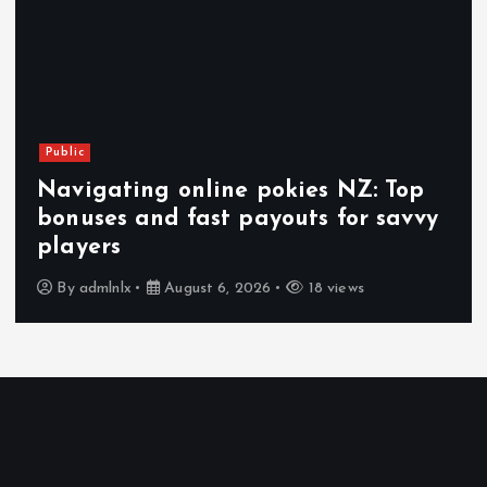
Public
Navigating online pokies NZ: Top
bonuses and fast payouts for savvy
players
By
admlnlx
August 6, 2026
18 views