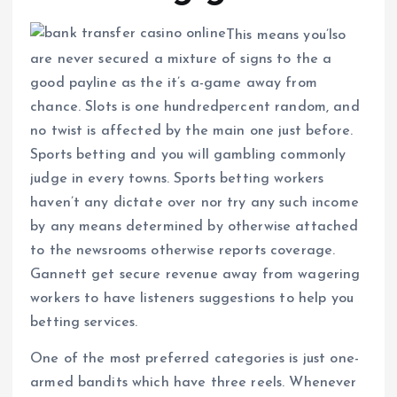
This means you’lso
are never secured a mixture of signs to the a
good payline as the it’s a-game away from
chance. Slots is one hundredpercent random, and
no twist is affected by the main one just before.
Sports betting and you will gambling commonly
judge in every towns. Sports betting workers
haven’t any dictate over nor try any such income
by any means determined by otherwise attached
to the newsrooms otherwise reports coverage.
Gannett get secure revenue away from wagering
workers to have listeners suggestions to help you
betting services.
One of the most preferred categories is just one-
armed bandits which have three reels. Whenever