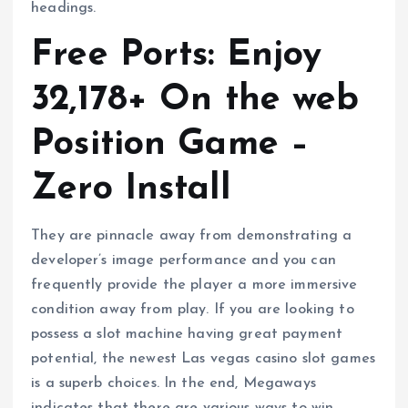
headings.
Free Ports: Enjoy
32,178+ On the web
Position Game –
Zero Install
They are pinnacle away from demonstrating a
developer’s image performance and you can
frequently provide the player a more immersive
condition away from play. If you are looking to
possess a slot machine having great payment
potential, the newest Las vegas casino slot games
is a superb choices. In the end, Megaways
indicates that there are various ways to win.