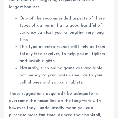
largest bonuses.
One of the recommended aspects of these
types of games is that a good handful of
currency can last your a lengthy, very long
time.
This type of extra rounds will likely be from
totally free revolves, to help you multipliers
and invisible gifts.
Naturally, such online game are available
not merely to your hosts as well as to your
cell phones and you can tablets.
These suggestions acquired’t be adequate to
overcome the house line on the long work with,
however they’ll undoubtedly mean you can
purchase more fun time. Adhere their bankroll,