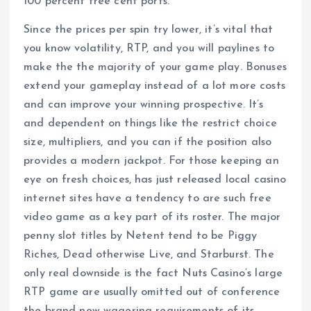
100 percent free cent ports.
Since the prices per spin try lower, it’s vital that
you know volatility, RTP, and you will paylines to
make the the majority of your game play. Bonuses
extend your gameplay instead of a lot more costs
and can improve your winning prospective. It’s
and dependent on things like the restrict choice
size, multipliers, and you can if the position also
provides a modern jackpot. For those keeping an
eye on fresh choices, has just released local casino
internet sites have a tendency to are such free
video game as a key part of its roster. The major
penny slot titles by Netent tend to be Piggy
Riches, Dead otherwise Live, and Starburst. The
only real downside is the fact Nuts Casino’s large
RTP game are usually omitted out of conference
the brand new wagering requirements of its