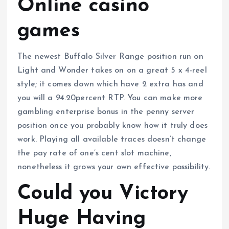
Online casino
games
The newest Buffalo Silver Range position run on
Light and Wonder takes on on a great 5 x 4-reel
style; it comes down which have 2 extra has and
you will a 94.20percent RTP. You can make more
gambling enterprise bonus in the penny server
position once you probably know how it truly does
work. Playing all available traces doesn’t change
the pay rate of one’s cent slot machine,
nonetheless it grows your own effective possibility.
Could you Victory
Huge Having