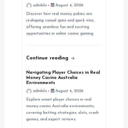
i
admlnlx
August 4, 2026
o
Discover how real money pokies are
reshaping casual spins and quick wins,
n
offering seamless fun and exciting
opportunities in online casino gaming.
Continue reading
Navigating Player Choices in Real
Money Casino Australia
Environments
admlnlx
August 4, 2026
Explore smart player choices in real
money casino Australia environments,
covering betting strategies, slots, crash
games, and expert reviews.