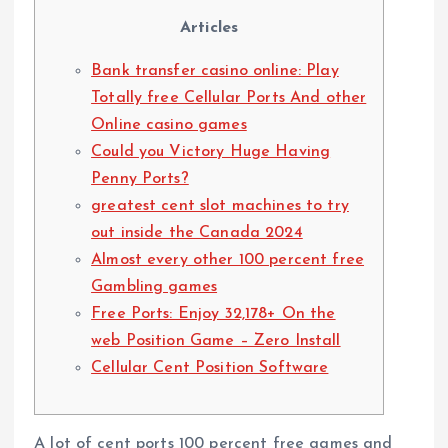
Articles
Bank transfer casino online: Play
Totally free Cellular Ports And other
Online casino games
Could you Victory Huge Having
Penny Ports?
greatest cent slot machines to try
out inside the Canada 2024
Almost every other 100 percent free
Gambling games
Free Ports: Enjoy 32,178+ On the
web Position Game – Zero Install
Cellular Cent Position Software
A lot of cent ports 100 percent free games and