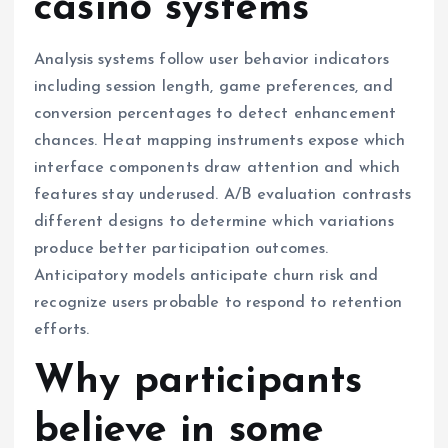
casino systems
Analysis systems follow user behavior indicators
including session length, game preferences, and
conversion percentages to detect enhancement
chances. Heat mapping instruments expose which
interface components draw attention and which
features stay underused. A/B evaluation contrasts
different designs to determine which variations
produce better participation outcomes.
Anticipatory models anticipate churn risk and
recognize users probable to respond to retention
efforts.
Why participants
believe in some