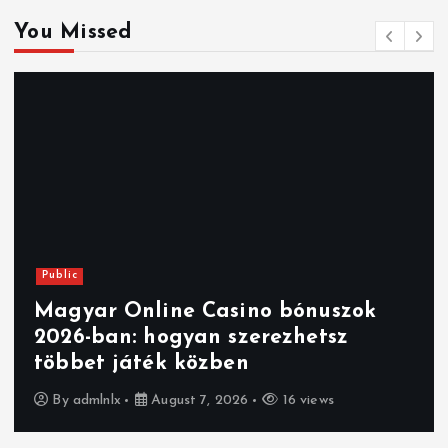
You Missed
Public
Magyar Online Casino:
kriptovalutás bónuszok, amikkel
többet nyerhetsz
By
admlnlx
August 7, 2026
22 views