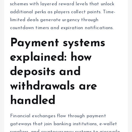
schemes with layered reward levels that unlock
additional perks as players collect points. Time-
limited deals generate urgency through
countdown timers and expiration notifications.
Payment systems
explained: how
deposits and
withdrawals are
handled
Financial exchanges flow through payment
gateways that join banking institutions, e-wallet
suppliers, and cryptocurrency systems to giocagile