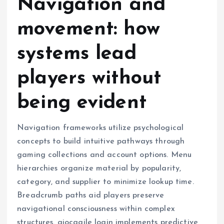
Navigation and
movement: how
systems lead
players without
being evident
Navigation frameworks utilize psychological
concepts to build intuitive pathways through
gaming collections and account options. Menu
hierarchies organize material by popularity,
category, and supplier to minimize lookup time.
Breadcrumb paths aid players preserve
navigational consciousness within complex
structures. giocagile login implements predictive