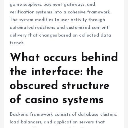
game suppliers, payment gateways, and
verification systems into a cohesive framework.
The system modifies to user activity through
automated reactions and customized content
delivery that changes based on collected data
trends.
What occurs behind
the interface: the
obscured structure
of casino systems
Backend framework consists of database clusters,
load balancers, and application servers that