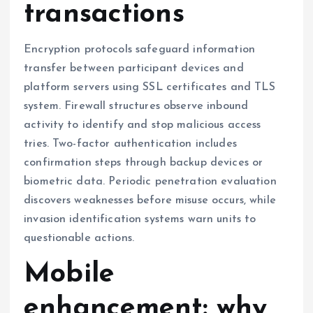
transactions
Encryption protocols safeguard information
transfer between participant devices and
platform servers using SSL certificates and TLS
system. Firewall structures observe inbound
activity to identify and stop malicious access
tries. Two-factor authentication includes
confirmation steps through backup devices or
biometric data. Periodic penetration evaluation
discovers weaknesses before misuse occurs, while
invasion identification systems warn units to
questionable actions.
Mobile
enhancement: why