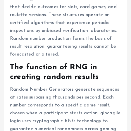
that decide outcomes for slots, card games, and
roulette versions. These structures operate on
certified algorithms that experience periodic
inspections by unbiased verification laboratories.
Random number production forms the basis of
result resolution, guaranteeing results cannot be
forecasted or altered.
The function of RNG in
creating random results
Random Number Generators generate sequences
at rates surpassing thousands per second. Each
number corresponds to a specific game result,
chosen when a participant starts action. giocagile
login uses cryptographic RNG technology to
guarantee numerical randomness across gaming