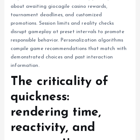
about awaiting giocagile casino rewards,
tournament deadlines, and customized
promotions. Session limits and reality checks
disrupt gameplay at preset intervals to promote
responsible behavior. Personalization algorithms
compile game recommendations that match with
demonstrated choices and past interaction
information.
The criticality of
quickness:
rendering time,
reactivity, and