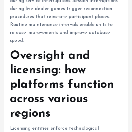
during service interruptions. Session interruptions
during live dealer games trigger reconnection
procedures that reinstate participant places.
Routine maintenance intervals enable units to
release improvements and improve database
speed.
Oversight and
licensing: how
platforms function
across various
regions
Licensing entities enforce technological