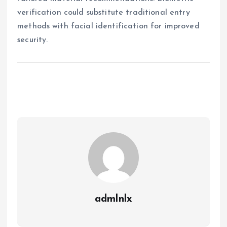
verification could substitute traditional entry
methods with facial identification for improved
security.
admlnlx