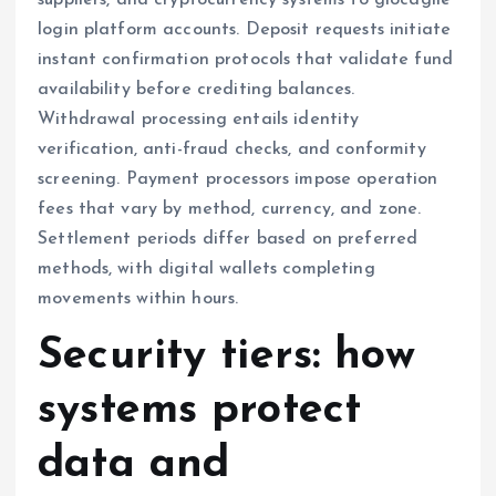
login platform accounts. Deposit requests initiate
instant confirmation protocols that validate fund
availability before crediting balances.
Withdrawal processing entails identity
verification, anti-fraud checks, and conformity
screening. Payment processors impose operation
fees that vary by method, currency, and zone.
Settlement periods differ based on preferred
methods, with digital wallets completing
movements within hours.
Security tiers: how
systems protect
data and