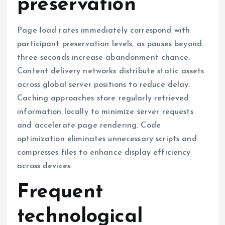
preservation
Page load rates immediately correspond with
participant preservation levels, as pauses beyond
three seconds increase abandonment chance.
Content delivery networks distribute static assets
across global server positions to reduce delay.
Caching approaches store regularly retrieved
information locally to minimize server requests
and accelerate page rendering. Code
optimization eliminates unnecessary scripts and
compresses files to enhance display efficiency
across devices.
Frequent
technological