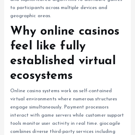
to participants across multiple devices and
geographic areas.
Why online casinos
feel like fully
established virtual
ecosystems
Online casino systems work as self-contained
virtual environments where numerous structures
engage simultaneously. Payment processors
interact with game servers while customer support
tools monitor user activity in real time. giocagile
combines diverse third-party services including