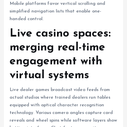
Mobile platforms favor vertical scrolling and
simplified navigation lists that enable one-
handed control.
Live casino spaces:
merging real-time
engagement with
virtual systems
Live dealer games broadcast video feeds from
actual studios where trained dealers run tables
equipped with optical character recognition
technology. Various camera angles capture card
reveals and wheel spins while software layers show