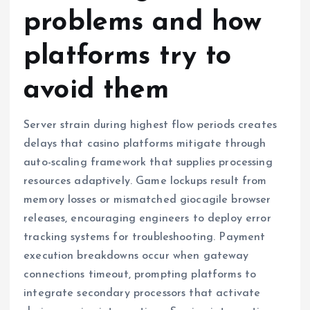
problems and how
platforms try to
avoid them
Server strain during highest flow periods creates
delays that casino platforms mitigate through
auto-scaling framework that supplies processing
resources adaptively. Game lockups result from
memory losses or mismatched giocagile browser
releases, encouraging engineers to deploy error
tracking systems for troubleshooting. Payment
execution breakdowns occur when gateway
connections timeout, prompting platforms to
integrate secondary processors that activate