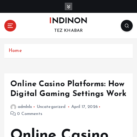
S
k
i
INDINON
p
TEZ KHABAR
t
o
c
Home
o
n
t
e
n
Online Casino Platforms: How
t
Digital Gaming Settings Work
admlnlx
Uncategorized
April 17, 2026
0 Comments
Online Casino