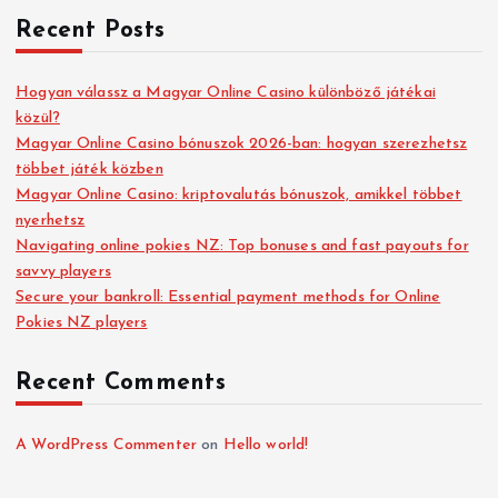
Recent Posts
Hogyan válassz a Magyar Online Casino különböző játékai
közül?
Magyar Online Casino bónuszok 2026-ban: hogyan szerezhetsz
többet játék közben
Magyar Online Casino: kriptovalutás bónuszok, amikkel többet
nyerhetsz
Navigating online pokies NZ: Top bonuses and fast payouts for
savvy players
Secure your bankroll: Essential payment methods for Online
Pokies NZ players
Recent Comments
A WordPress Commenter
on
Hello world!