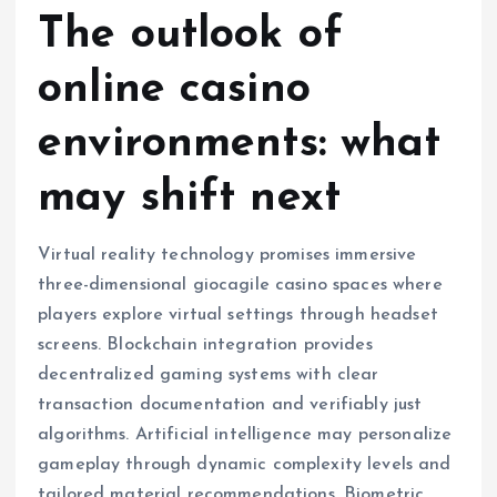
The outlook of
online casino
environments: what
may shift next
Virtual reality technology promises immersive
three-dimensional giocagile casino spaces where
players explore virtual settings through headset
screens. Blockchain integration provides
decentralized gaming systems with clear
transaction documentation and verifiably just
algorithms. Artificial intelligence may personalize
gameplay through dynamic complexity levels and
tailored material recommendations. Biometric