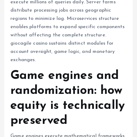
execute millions of queries daily. Server farms
distribute processing jobs across geographic
regions to minimize lag. Microservices structure
enables platforms to expand specific components
without affecting the complete structure.
giocagile casino sustains distinct modules for
account oversight, game logic, and monetary
exchanges.
Game engines and
randomization: how
equity is technically
preserved
Game engines execute mathematical frameworks