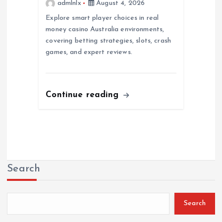
admlnlx
August 4, 2026
Explore smart player choices in real
money casino Australia environments,
covering betting strategies, slots, crash
games, and expert reviews.
Continue reading
Search
Search