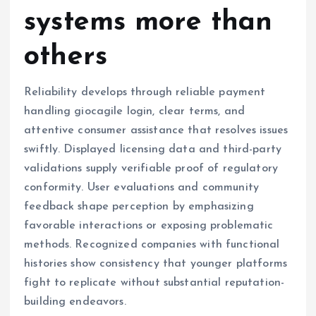
systems more than
others
Reliability develops through reliable payment
handling giocagile login, clear terms, and
attentive consumer assistance that resolves issues
swiftly. Displayed licensing data and third-party
validations supply verifiable proof of regulatory
conformity. User evaluations and community
feedback shape perception by emphasizing
favorable interactions or exposing problematic
methods. Recognized companies with functional
histories show consistency that younger platforms
fight to replicate without substantial reputation-
building endeavors.