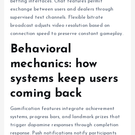
betting interfaces. Chat features permit
exchange between users and dealers through
supervised text channels. Flexible bitrate
broadcast adjusts video resolution based on
connection speed to preserve constant gameplay.
Behavioral
mechanics: how
systems keep users
coming back
Gamification features integrate achievement
systems, progress bars, and landmark prizes that
trigger dopamine responses through completion
response. Push notifications notify participants