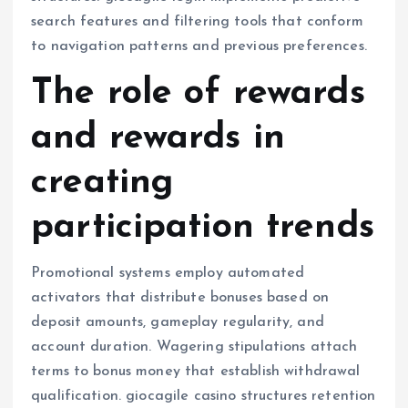
search features and filtering tools that conform
to navigation patterns and previous preferences.
The role of rewards
and rewards in
creating
participation trends
Promotional systems employ automated
activators that distribute bonuses based on
deposit amounts, gameplay regularity, and
account duration. Wagering stipulations attach
terms to bonus money that establish withdrawal
qualification. giocagile casino structures retention