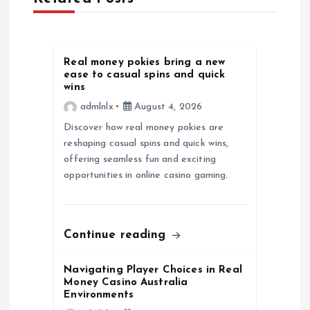
g
a
Real money pokies bring a new
t
ease to casual spins and quick
wins
i
admlnlx
August 4, 2026
Discover how real money pokies are
o
reshaping casual spins and quick wins,
offering seamless fun and exciting
n
opportunities in online casino gaming.
Continue reading
Navigating Player Choices in Real
Money Casino Australia
Environments