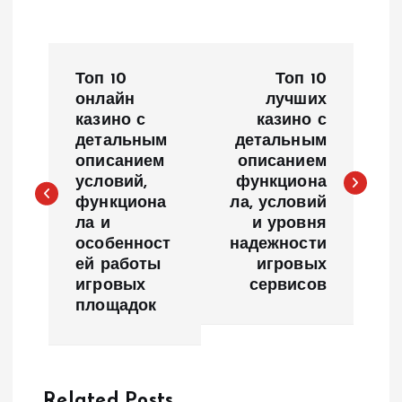
P
Топ 10
Топ 10
o
онлайн
лучших
казино с
казино с
детальным
детальным
s
описанием
описанием
условий,
функциона
t
функциона
ла, условий
ла и
и уровня
n
особенност
надежности
ей работы
игровых
a
игровых
сервисов
площадок
v
i
Related Posts