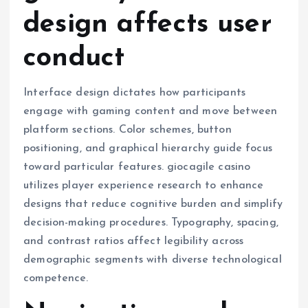
design affects user
conduct
Interface design dictates how participants
engage with gaming content and move between
platform sections. Color schemes, button
positioning, and graphical hierarchy guide focus
toward particular features. giocagile casino
utilizes player experience research to enhance
designs that reduce cognitive burden and simplify
decision-making procedures. Typography, spacing,
and contrast ratios affect legibility across
demographic segments with diverse technological
competence.