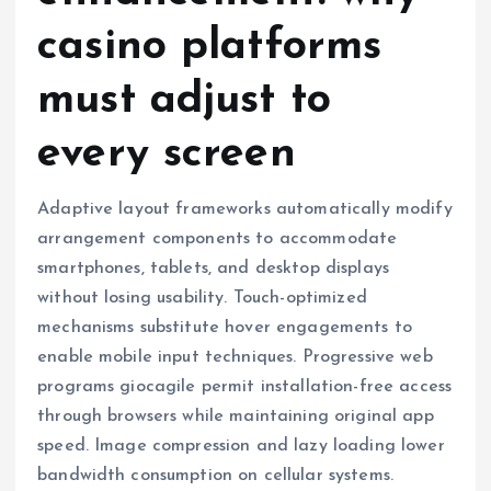
casino platforms
must adjust to
every screen
Adaptive layout frameworks automatically modify
arrangement components to accommodate
smartphones, tablets, and desktop displays
without losing usability. Touch-optimized
mechanisms substitute hover engagements to
enable mobile input techniques. Progressive web
programs giocagile permit installation-free access
through browsers while maintaining original app
speed. Image compression and lazy loading lower
bandwidth consumption on cellular systems.