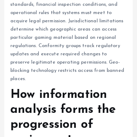
standards, financial inspection conditions, and
operational rules that systems must meet to
acquire legal permission. Jurisdictional limitations
determine which geographic areas can access
particular gaming material based on regional
regulations. Conformity groups track regulatory
updates and execute required changes to
preserve legitimate operating permissions. Geo-
blocking technology restricts access from banned
places.
How information
analysis forms the
progression of