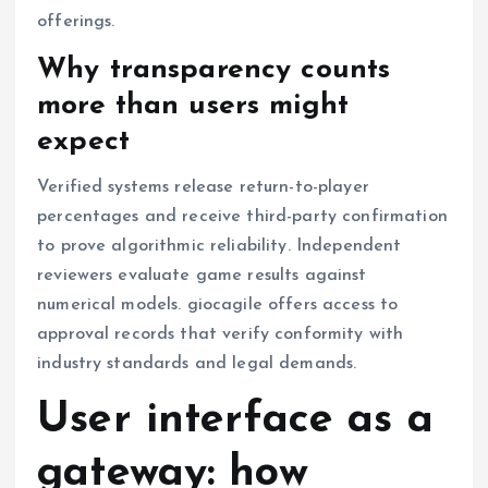
offerings.
Why transparency counts
more than users might
expect
Verified systems release return-to-player
percentages and receive third-party confirmation
to prove algorithmic reliability. Independent
reviewers evaluate game results against
numerical models. giocagile offers access to
approval records that verify conformity with
industry standards and legal demands.
User interface as a
gateway: how