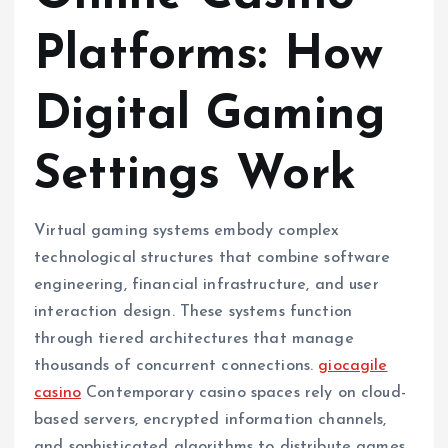
Platforms: How
Digital Gaming
Settings Work
Virtual gaming systems embody complex
technological structures that combine software
engineering, financial infrastructure, and user
interaction design. These systems function
through tiered architectures that manage
thousands of concurrent connections.
giocagile
casino
Contemporary casino spaces rely on cloud-
based servers, encrypted information channels,
and sophisticated algorithms to distribute games