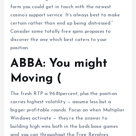
form you could get in touch with the newest
casino’s support service. It’s always best to make
certain rather than end up being distressed.”
Consider some totally free spins proposes to
discover the one which best caters to your
position.
ABBA: You might
Moving (
The fresh RTP is 96.81percent, plus the position
carries highest volatility — assume less but a
bigger profitable rounds. Focus on when Multiplier
Windows activate — they’re the answer to
building high wins both in the beds base games
and you can throughout the Free Revolves.