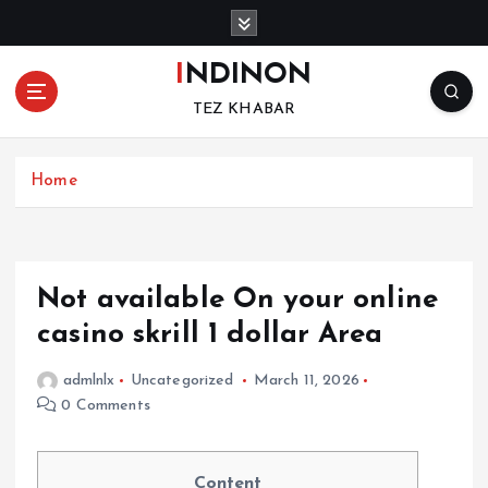
S
k
i
INDINON
p
TEZ KHABAR
t
o
c
Home
o
n
t
e
n
Not available On your online
t
casino skrill 1 dollar Area
admlnlx
Uncategorized
March 11, 2026
0 Comments
Content