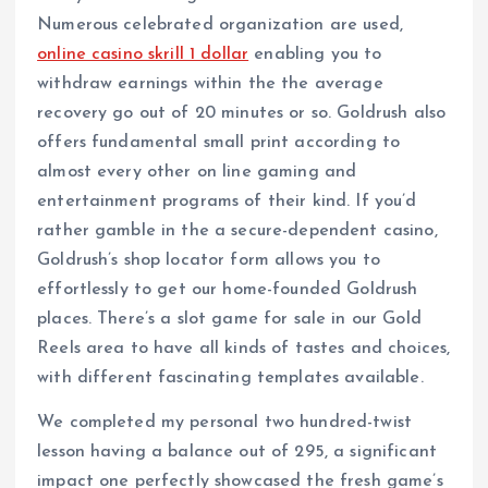
Numerous celebrated organization are used,
online casino skrill 1 dollar
enabling you to
withdraw earnings within the the average
recovery go out of 20 minutes or so. Goldrush also
offers fundamental small print according to
almost every other on line gaming and
entertainment programs of their kind. If you’d
rather gamble in the a secure-dependent casino,
Goldrush’s shop locator form allows you to
effortlessly to get our home-founded Goldrush
places. There’s a slot game for sale in our Gold
Reels area to have all kinds of tastes and choices,
with different fascinating templates available.
We completed my personal two hundred-twist
lesson having a balance out of 295, a significant
impact one perfectly showcased the fresh game’s