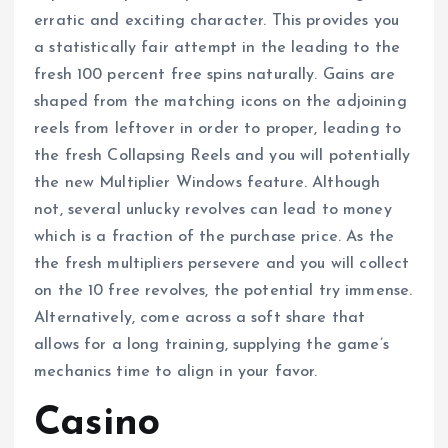
erratic and exciting character. This provides you
a statistically fair attempt in the leading to the
fresh 100 percent free spins naturally. Gains are
shaped from the matching icons on the adjoining
reels from leftover in order to proper, leading to
the fresh Collapsing Reels and you will potentially
the new Multiplier Windows feature. Although
not, several unlucky revolves can lead to money
which is a fraction of the purchase price. As the
the fresh multipliers persevere and you will collect
on the 10 free revolves, the potential try immense.
Alternatively, come across a soft share that
allows for a long training, supplying the game’s
mechanics time to align in your favor.
Casino