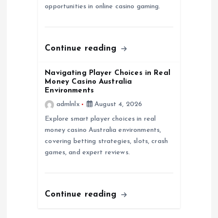
opportunities in online casino gaming.
o
n
Continue reading
Navigating Player Choices in Real
Money Casino Australia
Environments
admlnlx
August 4, 2026
Explore smart player choices in real
money casino Australia environments,
covering betting strategies, slots, crash
games, and expert reviews.
Continue reading