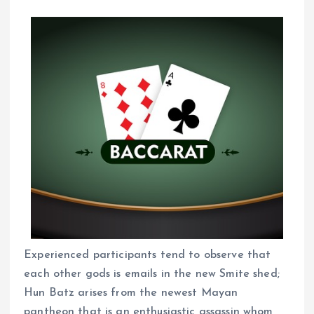
Experienced participants tend to observe that
each other gods is emails in the new Smite shed;
Hun Batz arises from the newest Mayan
pantheon that is an enthusiastic assassin whom