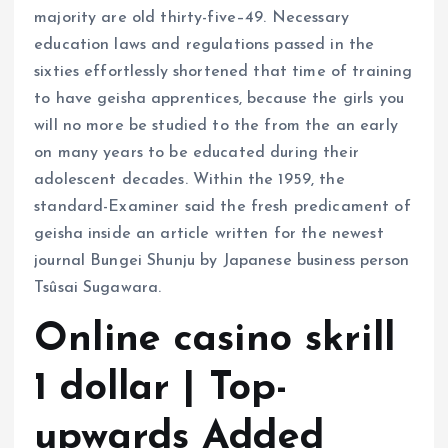
majority are old thirty-five–49.
Necessary
education laws and regulations passed in the
sixties effortlessly shortened that time of training
to have geisha apprentices, because the girls you
will no more be studied to the from the an early
on many years to be educated during their
adolescent decades. Within the 1959, the
standard-Examiner said the fresh predicament of
geisha inside an article written for the newest
journal Bungei Shunju by Japanese business person
Tsûsai Sugawara.
Online casino skrill
1 dollar | Top-
upwards Added