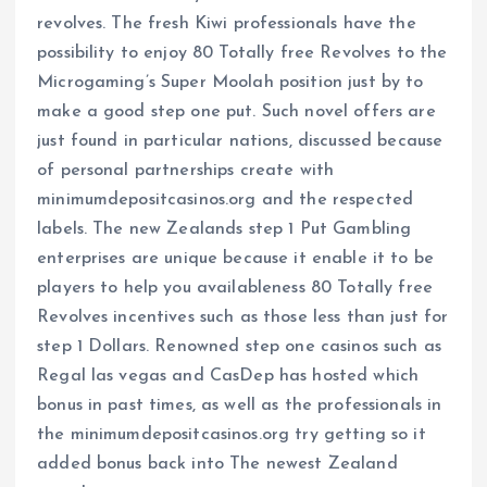
revolves. The fresh Kiwi professionals have the
possibility to enjoy 80 Totally free Revolves to the
Microgaming’s Super Moolah position just by to
make a good step one put. Such novel offers are
just found in particular nations, discussed because
of personal partnerships create with
minimumdepositcasinos.org and the respected
labels. The new Zealands step 1 Put Gambling
enterprises are unique because it enable it to be
players to help you availableness 80 Totally free
Revolves incentives such as those less than just for
step 1 Dollars. Renowned step one casinos such as
Regal las vegas and CasDep has hosted which
bonus in past times, as well as the professionals in
the minimumdepositcasinos.org try getting so it
added bonus back into The newest Zealand