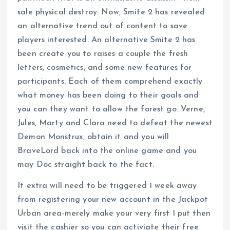
sale physical destroy. Now, Smite 2 has revealed
an alternative trend out of content to save
players interested. An alternative Smite 2 has
been create you to raises a couple the fresh
letters, cosmetics, and some new features for
participants. Each of them comprehend exactly
what money has been doing to their goals and
you can they want to allow the forest go. Verne,
Jules, Marty and Clara need to defeat the newest
Demon Monstrux, obtain it and you will
BraveLord back into the online game and you
may Doc straight back to the fact.
It extra will need to be triggered 1 week away
from registering your new account in the Jackpot
Urban area-merely make your very first 1 put then
visit the cashier so you can activiate their free