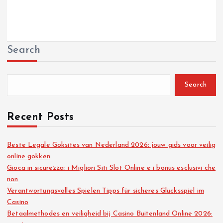
Search
Search
Recent Posts
Beste Legale Goksites van Nederland 2026: jouw gids voor veilig
online gokken
Gioca in sicurezza: i Migliori Siti Slot Online e i bonus esclusivi che
non
Verantwortungsvolles Spielen Tipps für sicheres Glücksspiel im
Casino
Betaalmethodes en veiligheid bij Casino Buitenland Online 2026: