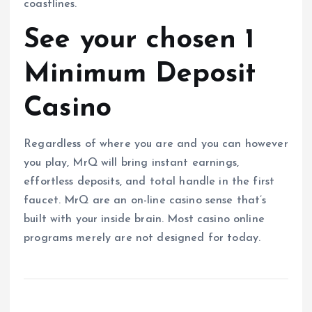
coastlines.
See your chosen 1
Minimum Deposit
Casino
Regardless of where you are and you can however
you play, MrQ will bring instant earnings,
effortless deposits, and total handle in the first
faucet. MrQ are an on-line casino sense that’s
built with your inside brain. Most casino online
programs merely are not designed for today.