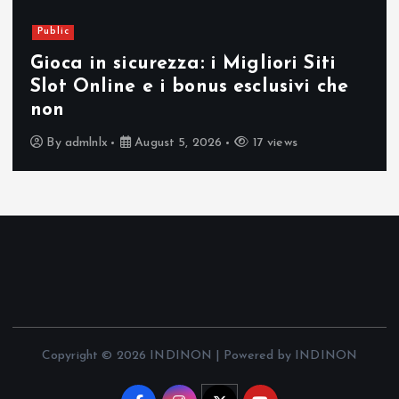
Public
Gioca in sicurezza: i Migliori Siti
Slot Online e i bonus esclusivi che
non
By
admlnlx
August 5, 2026
17 views
Copyright © 2026 INDINON | Powered by INDINON