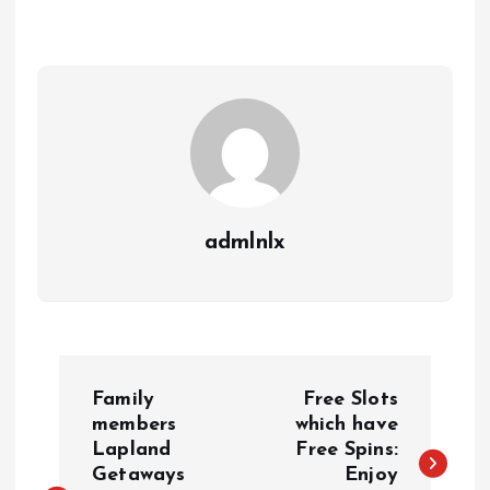
admlnlx
P
Family
Free Slots
o
members
which have
Lapland
Free Spins:
Getaways
Enjoy
s