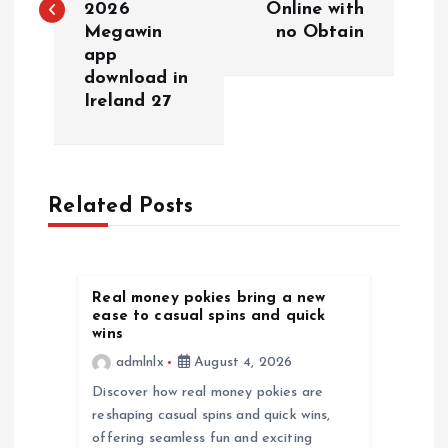
2026
Online with
Megawin
no Obtain
t
app
download in
n
Ireland 27
a
v
Related Posts
i
g
Real money pokies bring a new
ease to casual spins and quick
a
wins
admlnlx
August 4, 2026
t
Discover how real money pokies are
reshaping casual spins and quick wins,
i
offering seamless fun and exciting