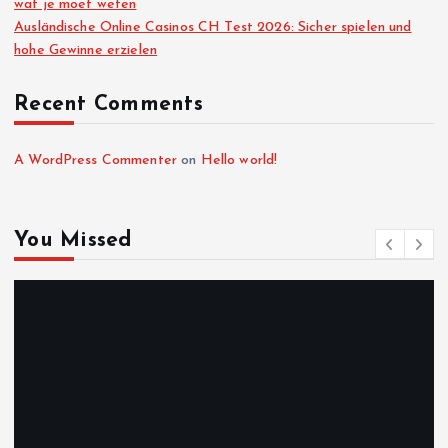
wat je moet weten
Ausländische Online Casinos CH Test 2026: Sicher spielen und
hohe Gewinne erzielen
Recent Comments
A WordPress Commenter
on
Hello world!
You Missed