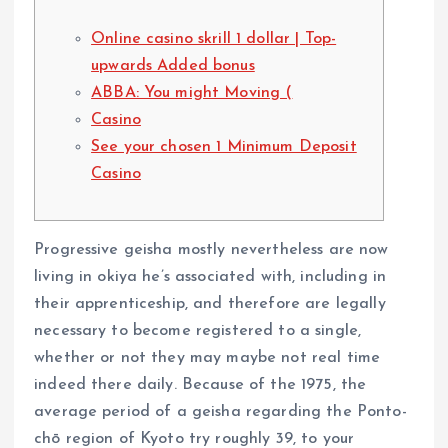
Online casino skrill 1 dollar | Top-
upwards Added bonus
ABBA: You might Moving (
Casino
See your chosen 1 Minimum Deposit
Casino
Progressive geisha mostly nevertheless are now
living in okiya he’s associated with, including in
their apprenticeship, and therefore are legally
necessary to become registered to a single,
whether or not they may maybe not real time
indeed there daily. Because of the 1975, the
average period of a geisha regarding the Ponto-
chō region of Kyoto try roughly 39, to your