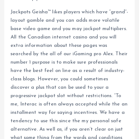
Jackpots Geisha™ likes players which have “grand”-
layout gamble and you can adds more volatile
base video game and you may jackpot multipliers.
All the Canadian internet casino and you will
extra information about these pages was
searched by the all of our iGaming pro Alex. Their
number 1 purpose is to make sure professionals
have the best feel on line as a result of industry-
class blogs. However, you could sometimes
discover a plus that can be used to your a
progressive jackpot slot without restrictions. “To
me, Interac is often always accepted while the an
installment way for saying incentives. We have a
tendency to use this since the my personal safe
alternative. As well as, if you aren’t clear on just
what some thing from the words and conditions