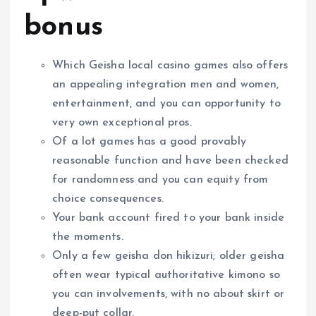
bonus
Which Geisha local casino games also offers
an appealing integration men and women,
entertainment, and you can opportunity to
very own exceptional pros.
Of a lot games has a good provably
reasonable function and have been checked
for randomness and you can equity from
choice consequences.
Your bank account fired to your bank inside
the moments.
Only a few geisha don hikizuri; older geisha
often wear typical authoritative kimono so
you can involvements, with no about skirt or
deep-put collar.