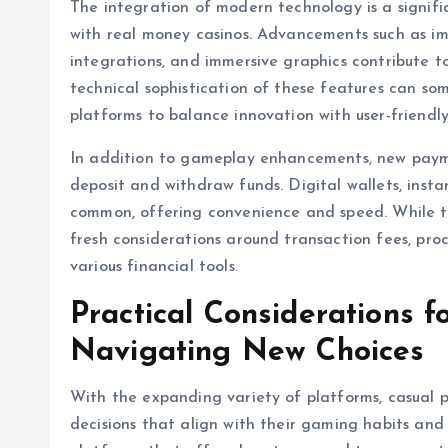
The integration of modern technology is a signifi
with real money casinos. Advancements such as i
integrations, and immersive graphics contribute
technical sophistication of these features can so
platforms to balance innovation with user-friendly
In addition to gameplay enhancements, new paym
deposit and withdraw funds. Digital wallets, inst
common, offering convenience and speed. While the
fresh considerations around transaction fees, proc
various financial tools.
Practical Considerations f
Navigating New Choices
With the expanding variety of platforms, casual 
decisions that align with their gaming habits and f