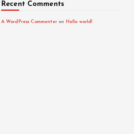
Recent Comments
A WordPress Commenter
on
Hello world!