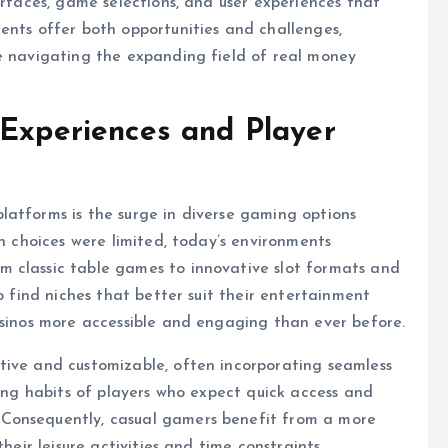
erfaces, game selections, and user experiences that
ents offer both opportunities and challenges,
le navigating the expanding field of real money
 Experiences and Player
latforms is the surge in diverse gaming options
en choices were limited, today’s environments
 classic table games to innovative slot formats and
o find niches that better suit their entertainment
asinos more accessible and engaging than ever before.
tive and customizable, often incorporating seamless
ging habits of players who expect quick access and
Consequently, casual gamers benefit from a more
heir leisure activities and time constraints.