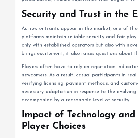
Security and Trust in the 
As new entrants appear in the market, one of the 
platforms maintain reliable security and fair pl
only with established operators but also with nove
brings excitement, it also raises questions about 
Players often have to rely on reputation indicators
newcomers. As a result, casual participants in re
verifying licensing, payment methods, and custome
necessary adaptation in response to the evolving
accompanied by a reasonable level of security.
Impact of Technology and
Player Choices