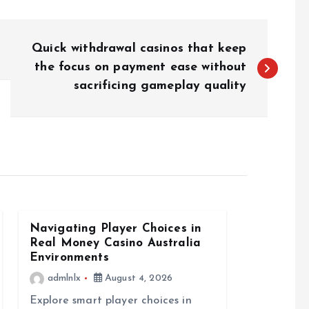
Quick withdrawal casinos that keep
the focus on payment ease without
sacrificing gameplay quality
Navigating Player Choices in
Real Money Casino Australia
Environments
admlnlx
August 4, 2026
Explore smart player choices in