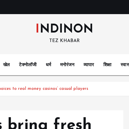
INDINON
TEZ KHABAR
खेल
टेक्नोलॉजी
धर्म
मनोरंजन
व्यापार
शिक्षा
स्वास
oices to real money casinos’ casual players
 bring fresh