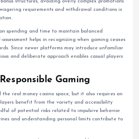
bonus structures, avoiding overly complex promotions
wagering requirements and withdrawal conditions is
ation.
s on spending and time to maintain balanced
f-assessment helps in recognizing when gaming ceases
ards. Since newer platforms may introduce unfamiliar
tious and deliberate approach enables casual players
h Responsible Gaming
 the real money casino space, but it also requires an
ayers benefit from the variety and accessibility
ful of potential risks related to impulsive behavior
ines and understanding personal limits contribute to