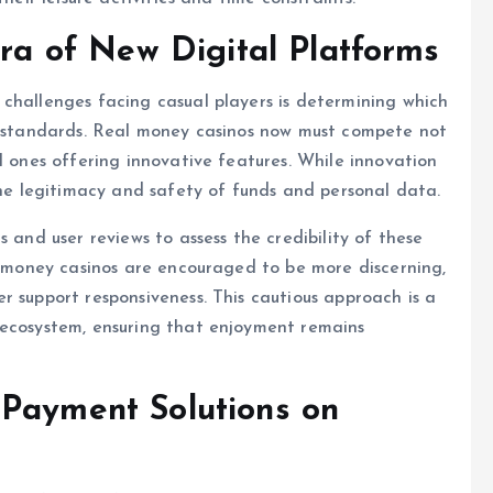
Era of New Digital Platforms
challenges facing casual players is determining which
ay standards. Real money casinos now must compete not
l ones offering innovative features. While innovation
the legitimacy and safety of funds and personal data.
 and user reviews to assess the credibility of these
al money casinos are encouraged to be more discerning,
r support responsiveness. This cautious approach is a
 ecosystem, ensuring that enjoyment remains
 Payment Solutions on