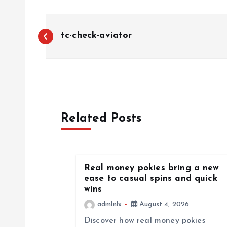
P
tc-check-aviator
o
s
t
Related Posts
n
a
Real money pokies bring a new
ease to casual spins and quick
wins
v
admlnlx
August 4, 2026
i
Discover how real money pokies