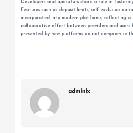
Developers and operators share a role in fosterin
Features such as deposit limits, self-exclusion opti
incorporated into modern platforms, reflecting a 
collaborative effort between providers and users 
presented by new platforms do not compromise the
admlnlx