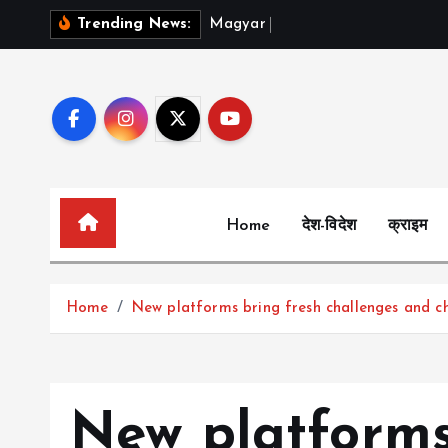
S
M
a
g
y
a
r
O
n
l
i
Trending News:
k
i
p
t
o
c
o
Home
देश-विदेश
क्राइम
n
t
e
n
Home
New platforms bring fresh challenges and ch
t
New platforms