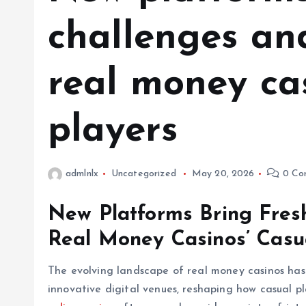
challenges and
real money cas
players
admlnlx
Uncategorized
May 20, 2026
0 Co
New Platforms Bring Fres
Real Money Casinos’ Casu
The evolving landscape of real money casinos has 
innovative digital venues, reshaping how casual 