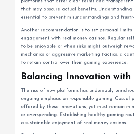
platforms that offer clear terms and transparent 
that may obscure actual benefits. Understanding 
essential to prevent misunderstandings and frustr
Another recommendation is to set personal limit
engagement with real money casinos. Regular sel
to be enjoyable or when risks might outweigh rew
mechanics or aggressive marketing tactics, a cau
to retain control over their gaming experience.
Balancing Innovation wit
The rise of new platforms has undeniably enriched
ongoing emphasis on responsible gaming. Casual pl
offered by these innovations, yet must remain mind
or overspending. Establishing healthy gaming rout
a sustainable enjoyment of real money casinos.