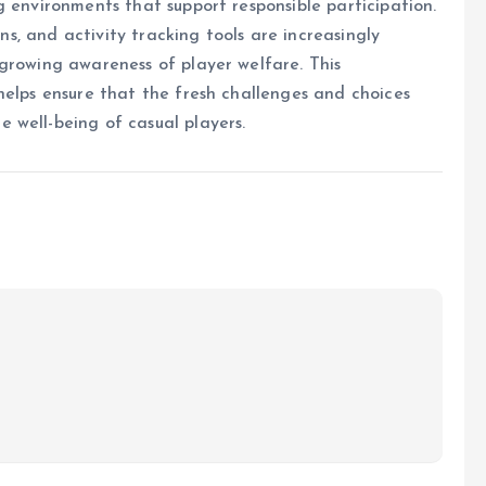
g environments that support responsible participation.
ons, and activity tracking tools are increasingly
growing awareness of player welfare. This
helps ensure that the fresh challenges and choices
 well-being of casual players.