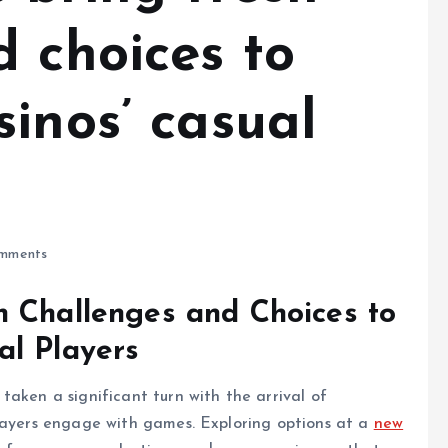
 choices to
inos’ casual
mments
h Challenges and Choices to
al Players
taken a significant turn with the arrival of
players engage with games. Exploring options at a
new