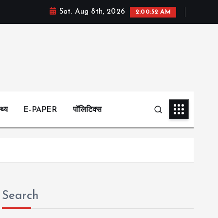
Sat. Aug 8th, 2026
2:00:53 AM
्थ्य
E-PAPER
पॉलिटिक्स
Search