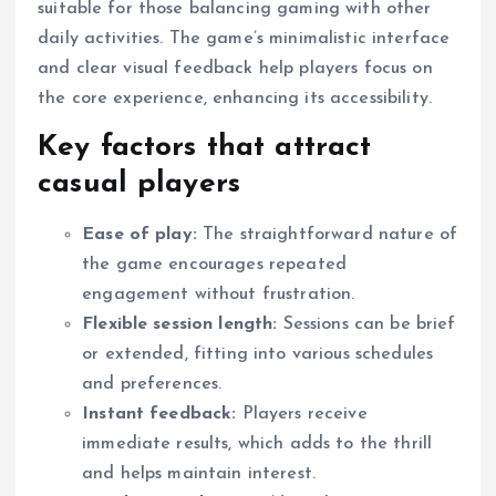
suitable for those balancing gaming with other
daily activities. The game’s minimalistic interface
and clear visual feedback help players focus on
the core experience, enhancing its accessibility.
Key factors that attract
casual players
Ease of play:
The straightforward nature of
the game encourages repeated
engagement without frustration.
Flexible session length:
Sessions can be brief
or extended, fitting into various schedules
and preferences.
Instant feedback:
Players receive
immediate results, which adds to the thrill
and helps maintain interest.