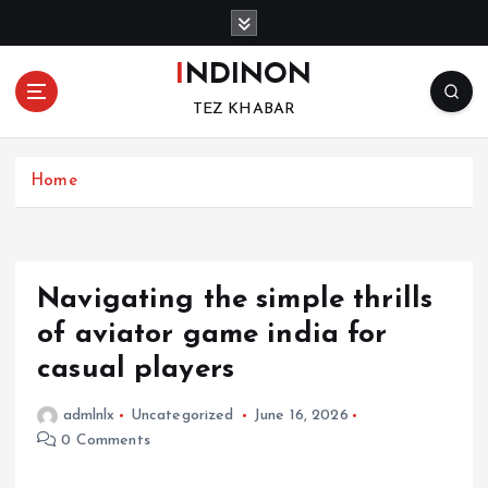
S
k
i
INDINON
p
TEZ KHABAR
t
o
c
Home
o
n
t
e
n
Navigating the simple thrills
t
of aviator game india for
casual players
admlnlx
Uncategorized
June 16, 2026
0 Comments