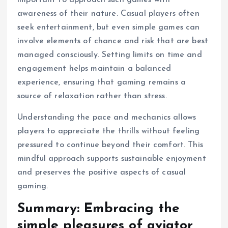
important to approach such games with
awareness of their nature. Casual players often
seek entertainment, but even simple games can
involve elements of chance and risk that are best
managed consciously. Setting limits on time and
engagement helps maintain a balanced
experience, ensuring that gaming remains a
source of relaxation rather than stress.
Understanding the pace and mechanics allows
players to appreciate the thrills without feeling
pressured to continue beyond their comfort. This
mindful approach supports sustainable enjoyment
and preserves the positive aspects of casual
gaming.
Summary: Embracing the
simple pleasures of aviator