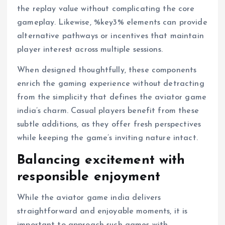
the replay value without complicating the core
gameplay. Likewise, %key3% elements can provide
alternative pathways or incentives that maintain
player interest across multiple sessions.
When designed thoughtfully, these components
enrich the gaming experience without detracting
from the simplicity that defines the aviator game
india’s charm. Casual players benefit from these
subtle additions, as they offer fresh perspectives
while keeping the game’s inviting nature intact.
Balancing excitement with
responsible enjoyment
While the aviator game india delivers
straightforward and enjoyable moments, it is