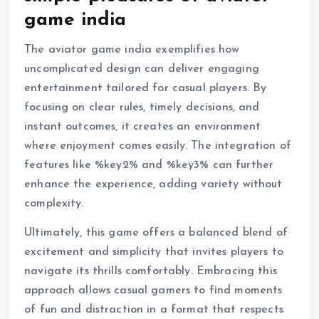
game india
The aviator game india exemplifies how
uncomplicated design can deliver engaging
entertainment tailored for casual players. By
focusing on clear rules, timely decisions, and
instant outcomes, it creates an environment
where enjoyment comes easily. The integration of
features like %key2% and %key3% can further
enhance the experience, adding variety without
complexity.
Ultimately, this game offers a balanced blend of
excitement and simplicity that invites players to
navigate its thrills comfortably. Embracing this
approach allows casual gamers to find moments
of fun and distraction in a format that respects