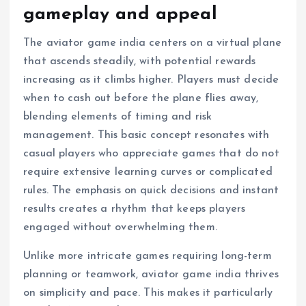
gameplay and appeal
The aviator game india centers on a virtual plane
that ascends steadily, with potential rewards
increasing as it climbs higher. Players must decide
when to cash out before the plane flies away,
blending elements of timing and risk
management. This basic concept resonates with
casual players who appreciate games that do not
require extensive learning curves or complicated
rules. The emphasis on quick decisions and instant
results creates a rhythm that keeps players
engaged without overwhelming them.
Unlike more intricate games requiring long-term
planning or teamwork, aviator game india thrives
on simplicity and pace. This makes it particularly