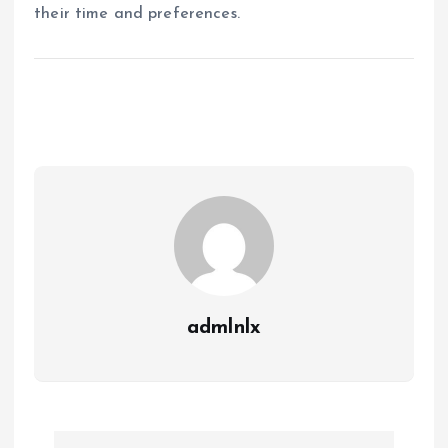
their time and preferences.
admlnlx