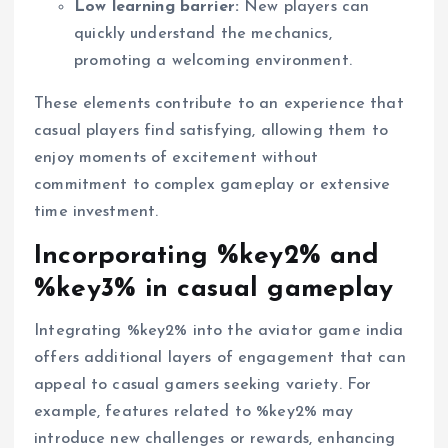
Low learning barrier:
New players can
quickly understand the mechanics,
promoting a welcoming environment.
These elements contribute to an experience that
casual players find satisfying, allowing them to
enjoy moments of excitement without
commitment to complex gameplay or extensive
time investment.
Incorporating %key2% and
%key3% in casual gameplay
Integrating %key2% into the aviator game india
offers additional layers of engagement that can
appeal to casual gamers seeking variety. For
example, features related to %key2% may
introduce new challenges or rewards, enhancing