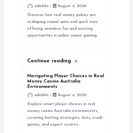
admlnlx
August 4, 2026
t
Discover how real money pokies are
reshaping casual spins and quick wins,
i
offering seamless fun and exciting
opportunities in online casino gaming.
o
n
Continue reading
Navigating Player Choices in Real
Money Casino Australia
Environments
admlnlx
August 4, 2026
Explore smart player choices in real
money casino Australia environments,
covering betting strategies, slots, crash
games, and expert reviews.