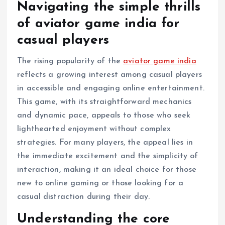
Navigating the simple thrills
of aviator game india for
casual players
The rising popularity of the
aviator game india
reflects a growing interest among casual players
in accessible and engaging online entertainment.
This game, with its straightforward mechanics
and dynamic pace, appeals to those who seek
lighthearted enjoyment without complex
strategies. For many players, the appeal lies in
the immediate excitement and the simplicity of
interaction, making it an ideal choice for those
new to online gaming or those looking for a
casual distraction during their day.
Understanding the core