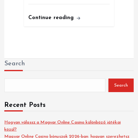
Continue reading
Search
Search
Recent Posts
Hogyan válassz a Magyar Online Casino különböző játékai
közül?
Magyar Online Casino bónuszok 2026-ban: hogyan szerezhetsz