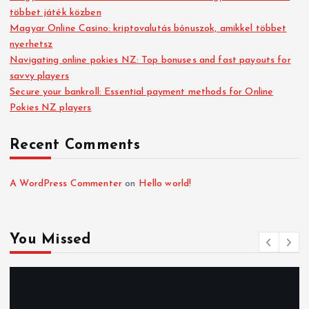
többet játék közben
Magyar Online Casino: kriptovalutás bónuszok, amikkel többet
nyerhetsz
Navigating online pokies NZ: Top bonuses and fast payouts for
savvy players
Secure your bankroll: Essential payment methods for Online
Pokies NZ players
Recent Comments
A WordPress Commenter
on
Hello world!
You Missed