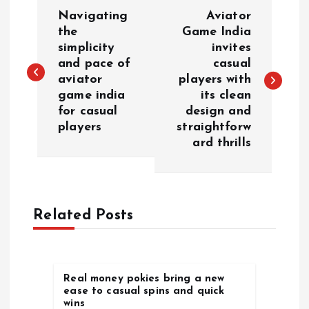
P
Navigating
Aviator
o
the
Game India
simplicity
invites
and pace of
casual
s
aviator
players with
game india
its clean
t
for casual
design and
players
straightforw
n
ard thrills
a
v
Related Posts
i
g
Real money pokies bring a new
ease to casual spins and quick
a
wins