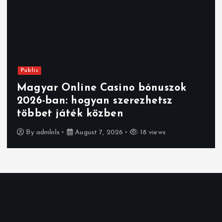
Public
Magyar Online Casino bónuszok
2026-ban: hogyan szerezhetsz
többet játék közben
By
admlnlx
August 7, 2026
18 views