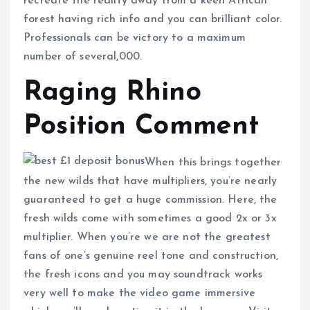
recreate the reality away from a keen African
forest having rich info and you can brilliant color.
Professionals can be victory to a maximum
number of several,000.
Raging Rhino
Position Comment
When this brings together
the new wilds that have multipliers, you’re nearly
guaranteed to get a huge commission. Here, the
fresh wilds come with sometimes a good 2x or 3x
multiplier. When you’re we are not the greatest
fans of one’s genuine reel tone and construction,
the fresh icons and you may soundtrack works
very well to make the video game immersive