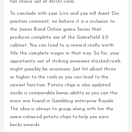
full choice out of 60.00 coins.
To conclude with your Live and you will Assist Die
position comment, we believe it is a inclusion to
the James Bond Online game Series that
produces complete use of the Gamefield 2.0
cabinet. You can lead to a reward really worth
50x the complete wager in that way. So far, your
opportunity out of striking awesome stacked reels
might possibly be enormous. Just hit about three
or higher to the reels so you can lead to the
newest function. Potato chips is also updated
inside a comparable bonus ability so you can the
main one found in Gambling enterprise Royale.
The idea is always to group along with her the
same-coloured potato chips to help you earn
bucks awards.