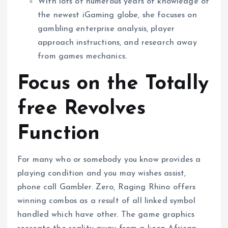
With lots of numerous years of knowledge of
the newest iGaming globe, she focuses on
gambling enterprise analysis, player
approach instructions, and research away
from games mechanics.
Focus on the Totally
free Revolves
Function
For many who or somebody you know provides a
playing condition and you may wishes assist,
phone call Gambler. Zero, Raging Rhino offers
winning combos as a result of all linked symbol
handled which have other. The game graphics