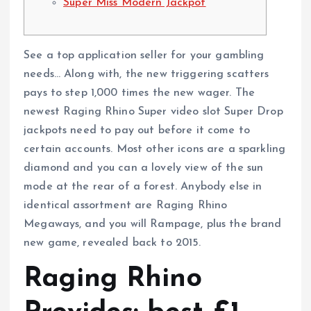
Super Miss Modern Jackpot
See a top application seller for your gambling
needs… Along with, the new triggering scatters
pays to step 1,000 times the new wager. The
newest Raging Rhino Super video slot Super Drop
jackpots need to pay out before it come to
certain accounts. Most other icons are a sparkling
diamond and you can a lovely view of the sun
mode at the rear of a forest.
Anybody else in
identical assortment are Raging Rhino
Megaways, and you will Rampage, plus the brand
new game, revealed back to 2015.
Raging Rhino