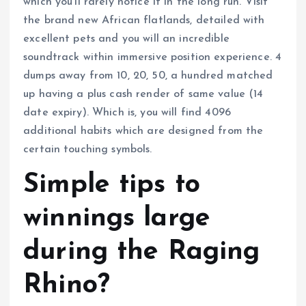
which you’ll rarely notice it in the long run. Visit
the brand new African flatlands, detailed with
excellent pets and you will an incredible
soundtrack within immersive position experience. 4
dumps away from 10, 20, 50, a hundred matched
up having a plus cash render of same value (14
date expiry). Which is, you will find 4096
additional habits which are designed from the
certain touching symbols.
Simple tips to
winnings large
during the Raging
Rhino?