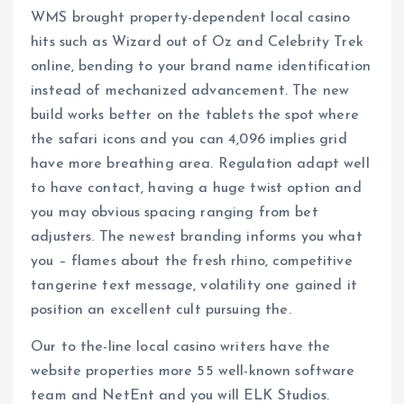
WMS brought property-dependent local casino
hits such as Wizard out of Oz and Celebrity Trek
online, bending to your brand name identification
instead of mechanized advancement. The new
build works better on the tablets the spot where
the safari icons and you can 4,096 implies grid
have more breathing area. Regulation adapt well
to have contact, having a huge twist option and
you may obvious spacing ranging from bet
adjusters. The newest branding informs you what
you – flames about the fresh rhino, competitive
tangerine text message, volatility one gained it
position an excellent cult pursuing the.
Our to the-line local casino writers have the
website properties more 55 well-known software
team and NetEnt and you will ELK Studios.