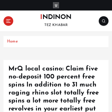
S
k
i
INDINON
p
TEZ KHABAR
t
o
c
Home
o
n
t
e
n
MrQ local casino: Claim five
t
no-deposit 100 percent free
spins In addition to 31 much
raging rhino slot totally free
spins a lot more totally free
revolves in your earliest put