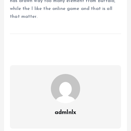
has drawn way too many element from Buffalo,
while the I like the online game and that is all
that matter.
admlnlx