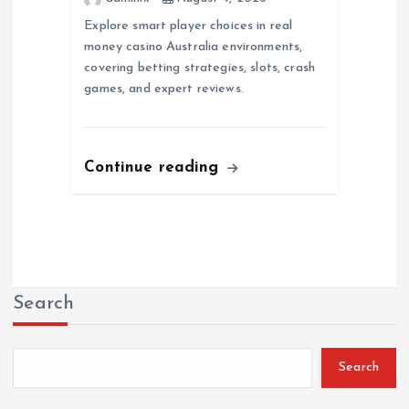
Explore smart player choices in real
money casino Australia environments,
covering betting strategies, slots, crash
games, and expert reviews.
Continue reading
Search
Search