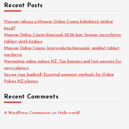
Recent Posts
Hogyan válassz a Magyar Online Casino különböző játékai
közül?
Magyar Online Casino bónuszok 2026-ban: hogyan szerezhetsz
többet játék közben
Magyar Online Casino: kriptovalutás bónuszok, amikkel többet
nyerhetsz
Navigating online pokies NZ: Top bonuses and fast payouts for
savvy players
Secure your bankroll: Essential payment methods for Online
Pokies NZ players
Recent Comments
A WordPress Commenter
on
Hello world!