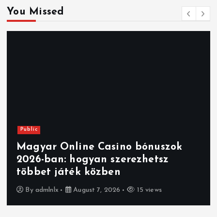
You Missed
Public
Magyar Online Casino bónuszok
2026-ban: hogyan szerezhetsz
többet játék közben
By
admlnlx
August 7, 2026
15 views