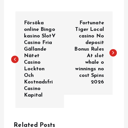
P
Försöka
Fortunate
o
online Bingo
Tiger Local
kasino SlotV
casino No
Casino Fria
deposit
s
Gällande
Bonus Rules
Nätet
At slot
t
Casino
whale o
Lockton
winnings no
n
Och
cost Spins
Kostnadsfri
2026
a
Casino
Kapital
v
i
Related Posts