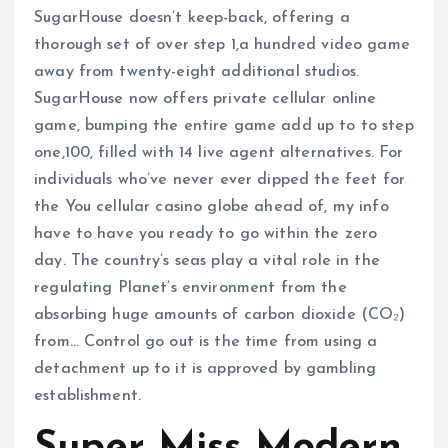
SugarHouse doesn’t keep-back, offering a
thorough set of over step 1,a hundred video game
away from twenty-eight additional studios.
SugarHouse now offers private cellular online
game, bumping the entire game add up to to step
one,100, filled with 14 live agent alternatives. For
individuals who’ve never ever dipped the feet for
the You cellular casino globe ahead of, my info
have to have you ready to go within the zero
day. The country’s seas play a vital role in the
regulating Planet’s environment from the
absorbing huge amounts of carbon dioxide (CO₂)
from… Control go out is the time from using a
detachment up to it is approved by gambling
establishment.