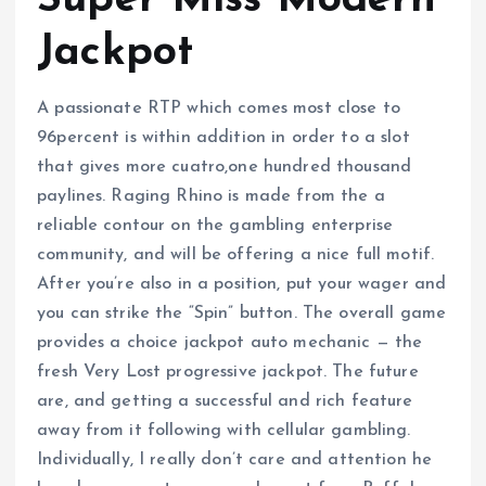
Super Miss Modern
Jackpot
A passionate RTP which comes most close to
96percent is within addition in order to a slot
that gives more cuatro,one hundred thousand
paylines. Raging Rhino is made from the a
reliable contour on the gambling enterprise
community, and will be offering a nice full motif.
After you’re also in a position, put your wager and
you can strike the “Spin” button. The overall game
provides a choice jackpot auto mechanic — the
fresh Very Lost progressive jackpot. The future
are, and getting a successful and rich feature
away from it following with cellular gambling.
Individually, I really don’t care and attention he