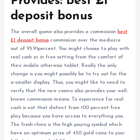
Provides: best £1
deposit bonus
The overall game also provides a commission
best
£1 deposit bonus
commission over the mediocre
out of 95.91percent. You might choose to play with
real cash or in free setting from the comfort of
their mobile otherwise tablet. Really the only
change is you might possibly be to try out for the
a smaller display. Thus, you might like to need to
verify that the new casino also provides your well-
known commission means. To experience for real
cash is not that distinct from 100 percent free
play because you have access to everything you.
The fresh rhino is the high paying symbol which
have an optimum prize of 450 gold coins to your