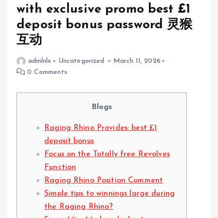
with exclusive promo best £1
deposit bonus password 灵猴
互动
admlnlx
Uncategorized
March 11, 2026
0 Comments
Blogs
Raging Rhino Provides: best £1
deposit bonus
Focus on the Totally free Revolves
Function
Raging Rhino Position Comment
Simple tips to winnings large during
the Raging Rhino?