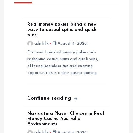
g
a
Real money pokies bring a new
t
ease to casual spins and quick
wins
i
admlnlx
August 4, 2026
Discover how real money pokies are
o
reshaping casual spins and quick wins,
offering seamless fun and exciting
n
opportunities in online casino gaming.
Continue reading
Navigating Player Choices in Real
Money Casino Australia
Environments
admlnlx
August 4, 2026