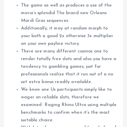
The game as well as produces a use of the
movie’s splendid The brand new Orleans
Mardi Gras sequences.
Additionally, it may at random morph to
your both a good 2x otherwise 3x multiplier
on your own payline victory.
There are many different casinos one to
render totally free slots and also you have a
tendency to gambling games, just for
professionals realize that it run out of a no
set extra bonus readily available.
We know one Us participants simply like to
wager on reliable slots, therefore we
examined Raging Rhino Ultra using multiple
benchmarks to confirm when it’s the most
suitable choice.