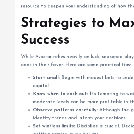
resource to deepen your understanding of how th
Strategies to Ma
Success
While Aviator relies heavily on luck, seasoned pla
odds in their favor. Here are some practical tips:
Start small:
Begin with modest bets to under
capital.
Know when to cash out:
It’s tempting to wai
moderate levels can be more profitable in th
Observe patterns carefully:
Although the ga
identify trends and inform your decisions.
Set win/loss limits:
Discipline is crucial. Deci