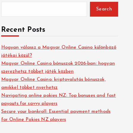
Search
Recent Posts
Hogyan válassz a Magyar Online Casino különböző
játékai közül?
Magyar Online Casino bónuszok 2026-ban: hogyan
szerezhetsz többet játék közben
Magyar Online Casino: kriptovalutás bónuszok,
amikkel többet nyerhetsz
Navigating online pokies NZ: Top bonuses and fast
payouts for savvy players
Secure your bankroll: Essential payment methods
for Online Pokies NZ players