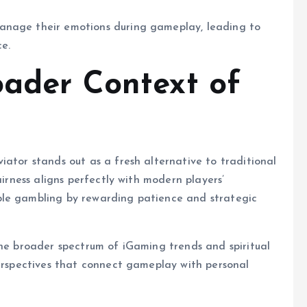
anage their emotions during gameplay, leading to
e.
oader Context of
iator stands out as a fresh alternative to traditional
airness aligns perfectly with modern players’
ble gambling by rewarding patience and strategic
the broader spectrum of iGaming trends and spiritual
erspectives that connect gameplay with personal