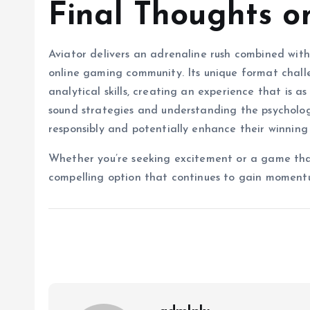
Final Thoughts o
Aviator delivers an adrenaline rush combined with 
online gaming community. Its unique format chall
analytical skills, creating an experience that is a
sound strategies and understanding the psycholog
responsibly and potentially enhance their winning
Whether you’re seeking excitement or a game that
compelling option that continues to gain moment