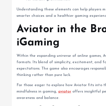
Understanding these elements can help players m
smarter choices and a healthier gaming experienc
Aviator in the Br
iGaming
Within the expanding universe of online games, Av
formats. Its blend of simplicity, excitement, and f
expectations. The game also encourages responsi
thinking rather than pure luck.
For those eager to explore how Aviator fits into 
mindfulness in gaming,
aviator
offers insightful p
awareness and balance.