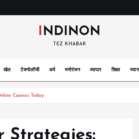
INDINON
TEZ KHABAR
खेल
टेक्नोलॉजी
धर्म
मनोरंजन
व्यापार
शिक्षा
स्वास
Online Casinos Today
 Strategies: