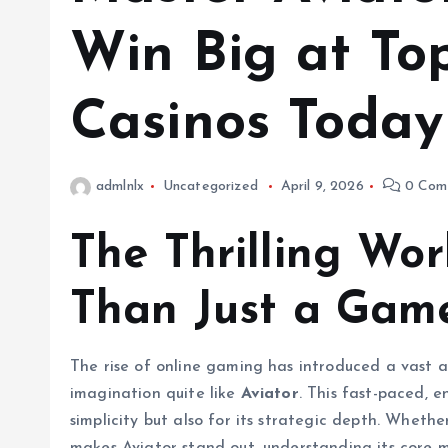
Win Big at To
Casinos Today
admlnlx
Uncategorized
April 9, 2026
0 Com
The Thrilling Wor
Than Just a Gam
The rise of online gaming has introduced a vast a
imagination quite like
Aviator
. This fast-paced, 
simplicity but also for its strategic depth. Whethe