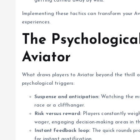
getting carried away by wins.
Implementing these tactics can transform your Av
experiences.
The Psychologica
Aviator
What draws players to Aviator beyond the thrill
psychological triggers:
Suspense and anticipation:
Watching the mul
race or a cliffhanger.
Risk versus reward:
Players constantly weigh 
wager, engaging decision-making areas in th
Instant feedback loop:
The quick rounds pro
for instant gratification.