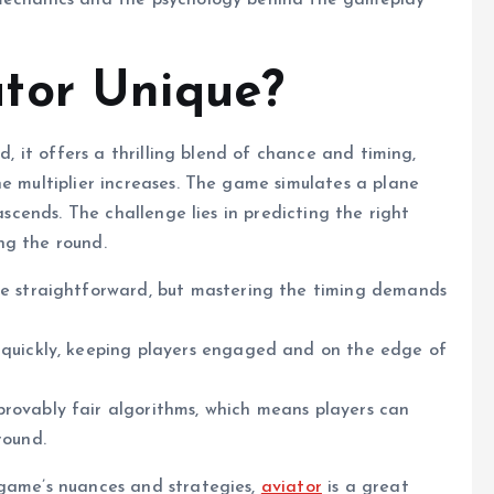
 mechanics and the psychology behind the gameplay
tor Unique?
d, it offers a thrilling blend of chance and timing,
he multiplier increases. The game simulates a plane
 ascends. The challenge lies in predicting the right
ng the round.
re straightforward, but mastering the timing demands
quickly, keeping players engaged and on the edge of
rovably fair algorithms, which means players can
round.
 game’s nuances and strategies,
aviator
is a great