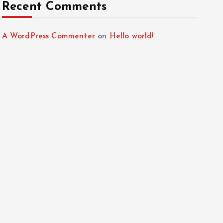
Recent Comments
A WordPress Commenter
on
Hello world!