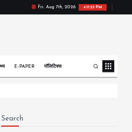
Fri. Aug 7th, 2026
4:11:24 PM
्थ्य
E-PAPER
पॉलिटिक्स
Search