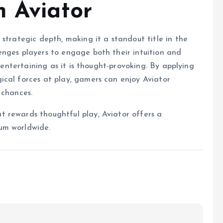
n Aviator
strategic depth, making it a standout title in the
enges players to engage both their intuition and
s entertaining as it is thought-provoking. By applying
ical forces at play, gamers can enjoy Aviator
 chances.
 rewards thoughtful play, Aviator offers a
um worldwide.