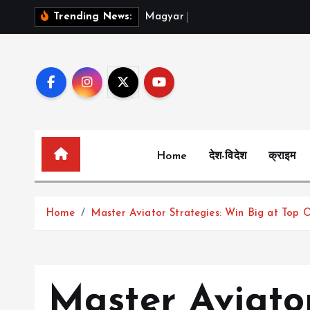
S
M
a
g
y
a
r
O
n
l
i
n
e
Trending News:
k
i
p
t
o
c
o
Home
देश-विदेश
क्राइम
n
t
e
n
Home
Master Aviator Strategies: Win Big at Top 
t
Master Aviator