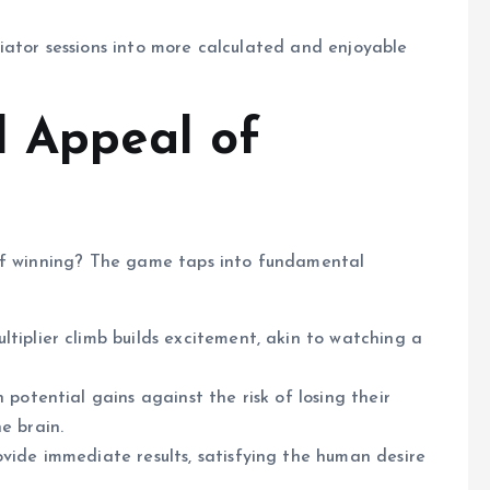
iator sessions into more calculated and enjoyable
l Appeal of
 of winning? The game taps into fundamental
tiplier climb builds excitement, akin to watching a
potential gains against the risk of losing their
e brain.
vide immediate results, satisfying the human desire