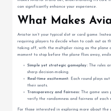
makes Aviator stand out, understanding its core
can significantly enhance your experience.
What Makes Avia
Aviator isn’t your typical slot or card game. Instea
requiring players to decide when to cash out as t
taking off, with the multiplier rising as the plane
moment to stop before the plane flies away, endi
Simple yet strategic gameplay:
The rules a
sharp decision-making.
Real-time excitement:
Each round plays out 
their seats.
Transparency and fairness:
The game uses p
verify the randomness and fairness of each 
For those interested in exploring more about the