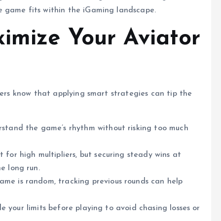
e game fits within the iGaming landscape.
ximize Your Aviator
yers know that applying smart strategies can tip the
stand the game’s rhythm without risking too much
t for high multipliers, but securing steady wins at
e long run.
me is random, tracking previous rounds can help
de your limits before playing to avoid chasing losses or