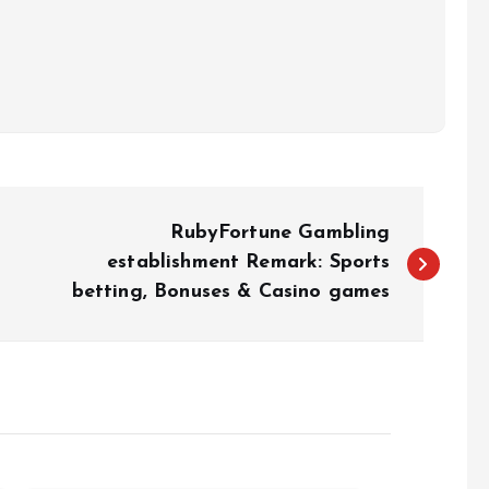
RubyFortune Gambling
establishment Remark: Sports
betting, Bonuses & Casino games