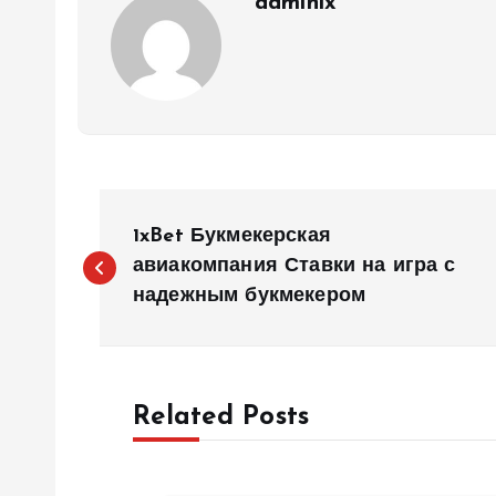
admlnlx
P
1xBet Букмекерская
o
авиакомпания Ставки на игра с
надежным букмекером
s
t
Related Posts
n