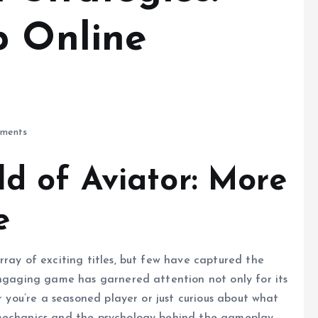
p Online
ments
ld of Aviator: More
e
rray of exciting titles, but few have captured the
engaging game has garnered attention not only for its
r you’re a seasoned player or just curious about what