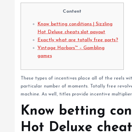
Content
Know betting conditions | Sizzling
Hot Deluxe cheats slot payout
Exactly what are totally free ports?
Vintage Harbors™ – Gambling
games
These types of incentives place all of the reels w
particular number of moments. Totally free revolve
machine.
As well, titles provide incentive multiplier
Know betting cond
Hot Deluxe cheat