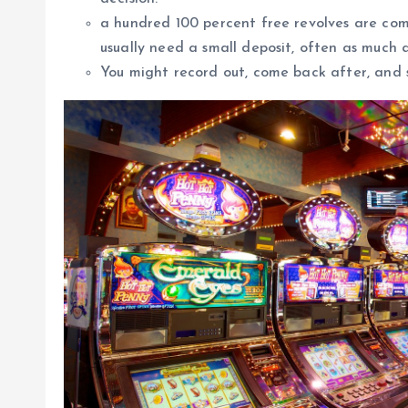
a hundred 100 percent free revolves are co
usually need a small deposit, often as much 
You might record out, come back after, and 