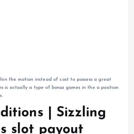
ithin the motion instead of cost to possess a great
s is actually a type of bonus games in the a position
s.
itions | Sizzling
s slot payout