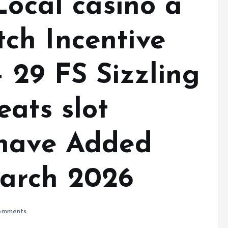
Local casino a
ch Incentive
 29 FS Sizzling
ats slot
 have Added
arch 2026
omments