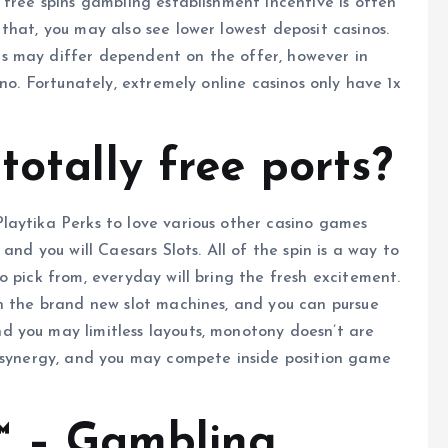
 free spins gambling establishment incentive is often
that, you may also see lower lowest deposit casinos.
s may differ dependent on the offer, however in
ino. Fortunately, extremely online casinos only have 1x
totally free ports?
laytika Perks to love various other casino games
and you will Caesars Slots. All of the spin is a way to
 pick from, everyday will bring the fresh excitement.
on the brand new slot machines, and you can pursue
 you may limitless layouts, monotony doesn’t are
, synergy, and you may compete inside position game
™ – Gambling