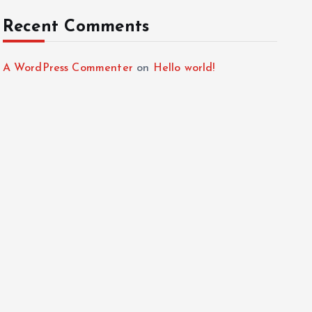
Recent Comments
A WordPress Commenter
on
Hello world!