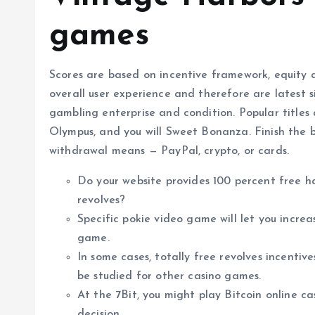
games
Scores are based on incentive framework, equity 
overall user experience and therefore are latest 
gambling enterprise and condition. Popular title
Olympus, and you will Sweet Bonanza. Finish the b
withdrawal means — PayPal, crypto, or cards.
Do your website provides 100 percent free ha
revolves?
Specific pokie video game will let you increa
game.
In some cases, totally free revolves incentiv
be studied for other casino games.
At the 7Bit, you might play Bitcoin online c
decision.