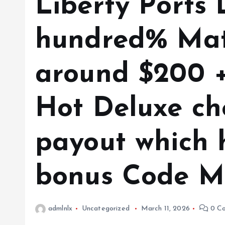
Liberty Ports 
hundred% Mat
around $200 +
Hot Deluxe che
payout which
bonus Code M
admlnlx
Uncategorized
March 11, 2026
0 C