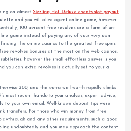
tering on almost
Sizzling Hot Deluxe cheats slot payout
oulette and you will alive agent online game, however
sentially, 100 percent free revolves are a form of on-
nline game instead of paying any of your very own
 finding the online casinos to the greatest free spins
y free revolves bonuses at the most on the web casinos.
ubtleties, however the small effortless answer is you
d you can extra revolves is actually set to your a
therwise 300, and the extra well worth rapidly climbs
’s most recent hands-to your analysis, expert advice,
ly to your own email. Well-known deposit tips were
nk transfers. For those who win money from free
e playthrough and any other requirements, such a good
gambling undoubtedly and you may approach the content