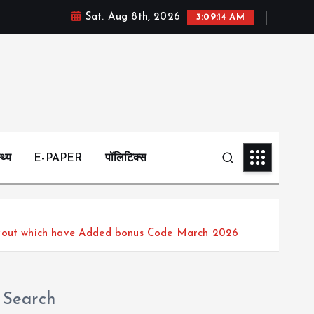
Sat. Aug 8th, 2026
3:09:14 AM
्थ्य
E-PAPER
पॉलिटिक्स
payout which have Added bonus Code March 2026
Search