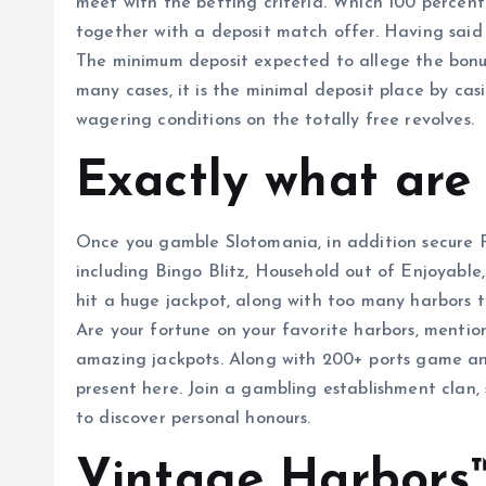
meet with the betting criteria. Which 100 percent
together with a deposit match offer. Having said 
The minimum deposit expected to allege the bonu
many cases, it is the minimal deposit place by cas
wagering conditions on the totally free revolves.
Exactly what are 
Once you gamble Slotomania, in addition secure P
including Bingo Blitz, Household out of Enjoyable, 
hit a huge jackpot, along with too many harbors to
Are your fortune on your favorite harbors, menti
amazing jackpots. Along with 200+ ports game and
present here. Join a gambling establishment clan
to discover personal honours.
Vintage Harbors