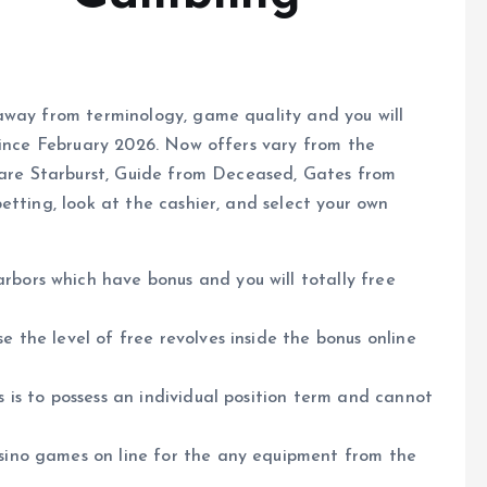
away from terminology, game quality and you will
since February 2026. Now offers vary from the
s are Starburst, Guide from Deceased, Gates from
etting, look at the cashier, and select your own
rbors which have bonus and you will totally free
se the level of free revolves inside the bonus online
es is to possess an individual position term and cannot
asino games on line for the any equipment from the