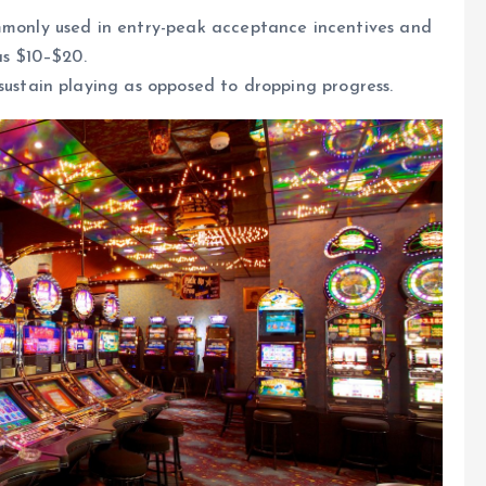
mmonly used in entry-peak acceptance incentives and
as $10–$20.
sustain playing as opposed to dropping progress.