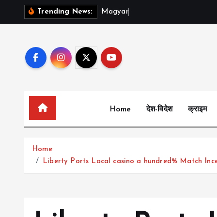
S
M
a
g
y
a
r
O
n
l
i
n
Trending News:
k
i
p
t
o
c
o
Home
देश-विदेश
क्राइम
n
t
e
n
Home
Liberty Ports Local casino a hundred% Match Inc
t