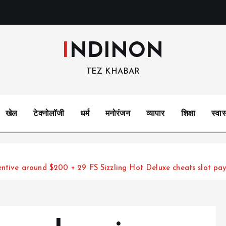
INDINON
TEZ KHABAR
खेल
टेक्नोलॉजी
धर्म
मनोरंजन
व्यापार
शिक्षा
स्वास
entive around $200 + 29 FS Sizzling Hot Deluxe cheats slot 