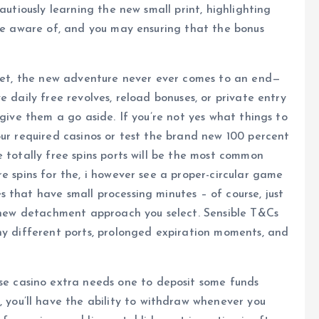
autiously learning the new small print, highlighting
 be aware of, and you may ensuring that the bonus
ernet, the new adventure never ever comes to an end—
e daily free revolves, reload bonuses, or private entry
 give them a go aside. If you’re not yes what things to
our required casinos or test the brand new 100 percent
 totally free spins ports will be the most common
e spins for the, i however see a proper-circular game
 that have small processing minutes – of course, just
d new detachment approach you select. Sensible T&Cs
ny different ports, prolonged expiration moments, and
e casino extra needs one to deposit some funds
 you’ll have the ability to withdraw whenever you