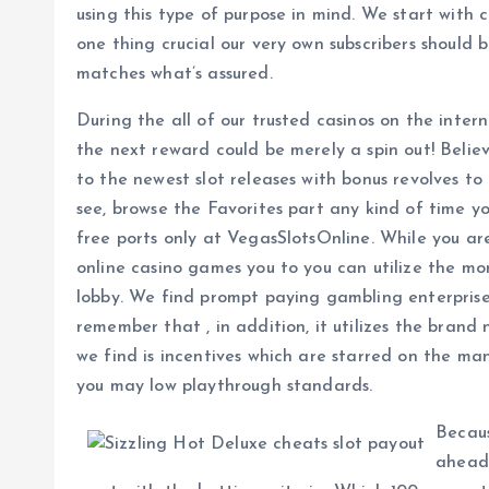
using this type of purpose in mind. We start with c
one thing crucial our very own subscribers should
matches what’s assured.
During the all of our trusted casinos on the int
the next reward could be merely a spin out! Believ
to the newest slot releases with bonus revolves to
see, browse the Favorites part any kind of time y
free ports only at VegasSlotsOnline. While you are
online casino games you to you can utilize the mor
lobby. We find prompt paying gambling enterprises
remember that , in addition, it utilizes the bran
we find is incentives which are starred on the ma
you may low playthrough standards.
Becaus
ahead,