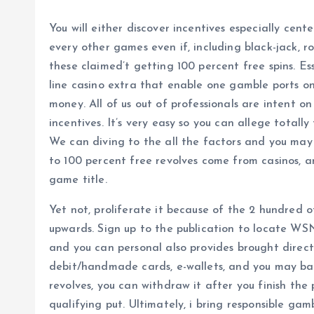
You will either discover incentives especially cen
every other games even if, including black-jack, r
these claimed’t getting 100 percent free spins. Es
line casino extra that enable one gamble ports o
money. All of us out of professionals are intent on
incentives. It’s very easy so you can allege totall
We can diving to the all the factors and you may s
to 100 percent free revolves come from casinos, an
game title.
Yet not, proliferate it because of the 2 hundred o
upwards. Sign up to the publication to locate WSN
and you can personal also provides brought direct
debit/handmade cards, e-wallets, and you may ba
revolves, you can withdraw it after you finish th
qualifying put. Ultimately, i bring responsible 