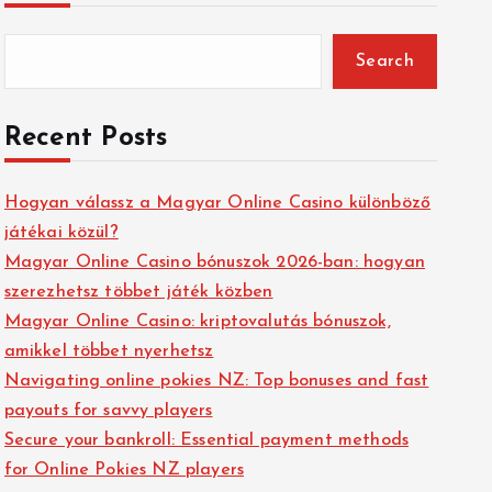
Search
Recent Posts
Hogyan válassz a Magyar Online Casino különböző
játékai közül?
Magyar Online Casino bónuszok 2026-ban: hogyan
szerezhetsz többet játék közben
Magyar Online Casino: kriptovalutás bónuszok,
amikkel többet nyerhetsz
Navigating online pokies NZ: Top bonuses and fast
payouts for savvy players
Secure your bankroll: Essential payment methods
for Online Pokies NZ players