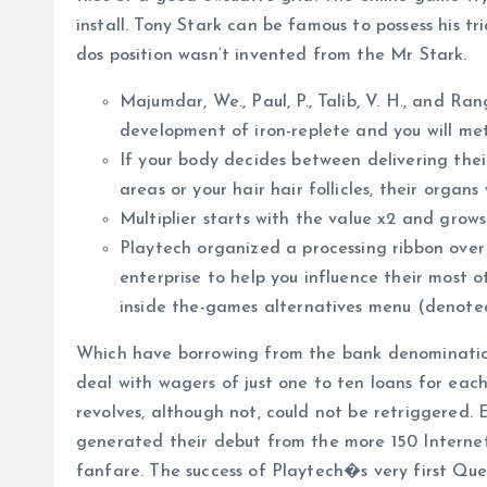
install. Tony Stark can be famous to possess his tr
dos position wasn’t invented from the Mr Stark.
Majumdar, We., Paul, P., Talib, V. H., and Ra
development of iron-replete and you will met
If your body decides between delivering thei
areas or your hair hair follicles, their organs 
Multiplier starts with the value x2 and grows
Playtech organized a processing ribbon over
enterprise to help you influence their most 
inside the-games alternatives menu (denote
Which have borrowing from the bank denominatio
deal with wagers of just one to ten loans for each
revolves, although not, could not be retriggered. E
generated their debut from the more 150 Internet 
fanfare. The success of Playtech�s very first Qu