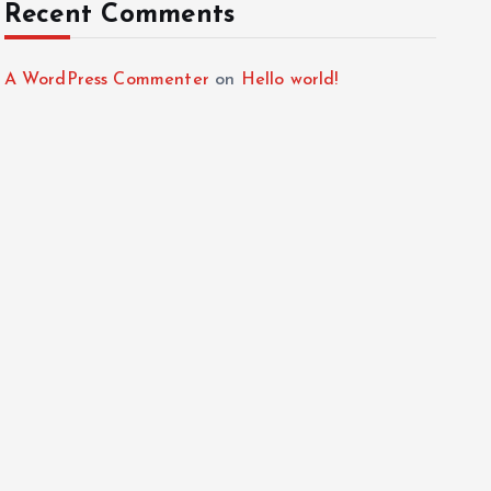
Recent Comments
A WordPress Commenter
on
Hello world!