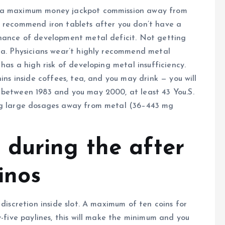
d a maximum money jackpot commission away from
y recommend iron tablets after you don’t have a
chance of development metal deficit. Not getting
ia. Physicians wear’t highly recommend metal
has a high risk of developing metal insufficiency.
ins inside coffees, tea, and you may drink — you will
 between 1983 and you may 2000, at least 43 You.S.
ing large dosages away from metal (36–443 mg
during the after
inos
 discretion inside slot. A maximum of ten coins for
y-five paylines, this will make the minimum and you