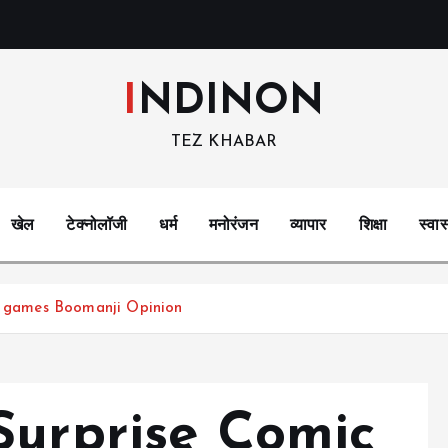
INDINON
TEZ KHABAR
खेल
टेक्नोलॉजी
धर्म
मनोरंजन
व्यापार
शिक्षा
स्वास
ot games Boomanji Opinion
Surprise Comic