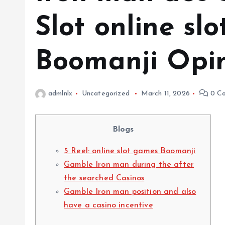
Slot online sl
Boomanji Opi
admlnlx
Uncategorized
March 11, 2026
0 C
Blogs
5 Reel: online slot games Boomanji
Gamble Iron man during the after
the searched Casinos
Gamble Iron man position and also
have a casino incentive