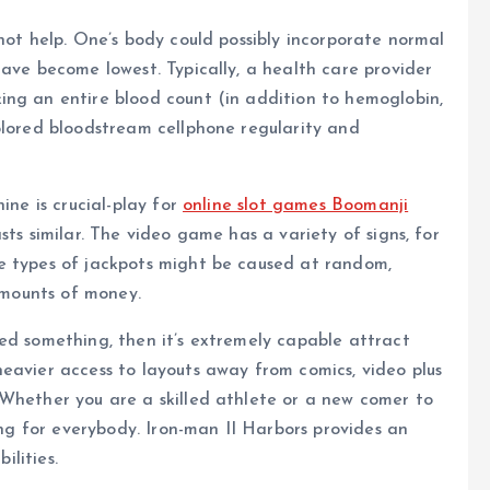
not help. One’s body could possibly incorporate normal
 have become lowest.
Typically, a health care provider
ing an entire blood count (in addition to hemoglobin,
olored bloodstream cellphone regularity and
ine is crucial-play for
online slot games Boomanji
sts similar. The video game has a variety of signs, for
e types of jackpots might be caused at random,
 amounts of money.
ed something, then it’s extremely capable attract
eavier access to layouts away from comics, video plus
 Whether you are a skilled athlete or a new comer to
hing for everybody. Iron-man II Harbors provides an
ilities.