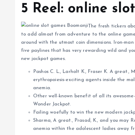
5 Reel: online sl
The fresh tickers ab
to add almost from adventure to the online game
around with the utmost coin dimensions. Iron-man
five paylines that has very rewarding wild and you
new jackpot games.
Pashos C. L., Larholt K., Fraser K. A great., 
erythropoiesis-exciting agents inside the m
anemia.
Other well-known benefit of all its awesome-
Wonder Jackpot.
Failing woefully to win the new modern jackp
Sharma, A great., Prasad, K., and you may Rao
anemia within the adolescent ladies away fr