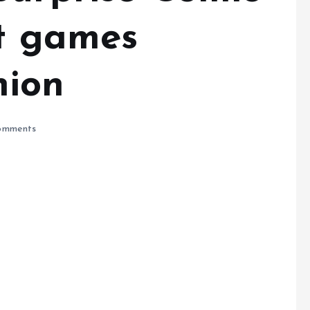
ot games
nion
omments