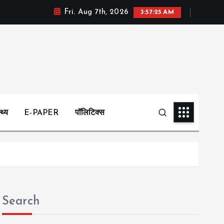
Fri. Aug 7th, 2026
3:57:26 AM
्थ्य
E-PAPER
पॉलिटिक्स
Search