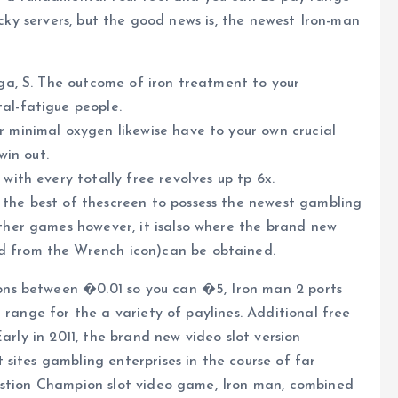
icky servers, but the good news is, the newest Iron-man
nga, S. The outcome of iron treatment to your
al-fatigue people.
r minimal oxygen likewise have to your own crucial
win out.
 with every totally free revolves up tp 6x.
 the best of thescreen to possess the newest gambling
other games however, it isalso where the brand new
d from the Wrench icon)can be obtained.
ns between �0.01 so you can �5, Iron man 2 ports
 range for the a variety of paylines. Additional free
arly in 2011, the brand new video slot version
sites gambling enterprises in the course of far
estion Champion slot video game, Iron man, combined