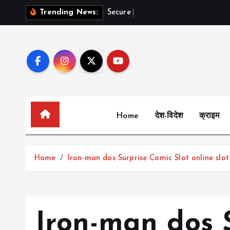
S
S
e
c
u
r
e
y
o
u
r
b
a
Trending News:
k
i
p
t
o
c
o
Home
देश-विदेश
क्राइम
n
t
e
n
Home
Iron-man dos Surprise Comic Slot online sl
t
Iron-man dos 