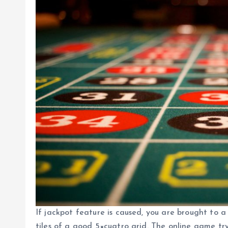
If jackpot feature is caused, you are brought to 
tiles of a good 5×cuatro grid. The online game t