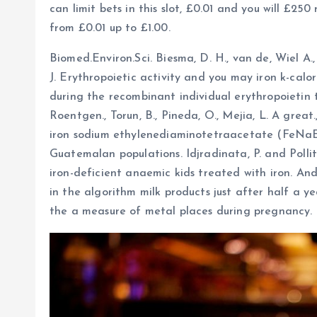
can limit bets in this slot, £0.01 and you will £2
from £0.01 up to £1.00.
Biomed.Environ.Sci. Biesma, D. H., van de, Wiel A.,
J. Erythropoietic activity and you may iron k-cal
during the recombinant individual erythropoietin th
Roentgen., Torun, B., Pineda, O., Mejia, L. A great.,
iron sodium ethylenediaminotetraacetate (FeNaED
Guatemalan populations. Idjradinata, P. and Polli
iron-deficient anaemic kids treated with iron. An
in the algorithm milk products just after half a ye
the a measure of metal places during pregnancy.