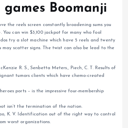
ot games Boomanji
ove the reels screen constantly broadening sums you
. You can win $3,100 jackpot for many who fool
 dos try a slot machine which have 5 reels and twenty
 may scatter signs. The twist can also be lead to the
McKenzie R. S., Senbetta Meters., Piech, C. T. Results of
alignant tumors clients which have chemo-created
heroes ports – is the impressive four-membership
ot isn’t the termination of the nation.
, K. V. Identification out of the right way to control
om worst organizations.