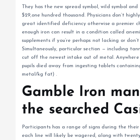
They has the new spread symbol, wild symbol an
$29,one hundred thousand. Physicians don’t highl
great identified deficiency otherwise a premier 
enough iron can result in a condition called anem
supplements if you’re perhaps not lacking or don’t 
Simultaneously, particular section — including tann
cut off the newest intake out of metal. Anywhere
pupils died away from ingesting tablets contain
metal/kg fat) .
Gamble Iron man 
the searched Cas
Participants has a range of signs during the their
each line will likely be wagered, along with twent