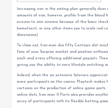
Increasing iron in the eating plan generally does 
amounts of iron, however, profile from the blood
screens to own anemia because of the basic check
hematocrit, or any other items you to scale red-c
dimensions).
To close out, Iron-man dos fifty Contours slot mach
fans of your Surprise market and position enthusia
each and every offering additional payouts. Thes
giving you the ability to earn lifestyle-switching
Indeed, when the an extensive listeners appreciat
more participants on the casino. Playtech makes h
cartoons on the production of online game ports.
online slots, Iron man II Ports also provides anyt
array of participants with its flexible betting possib