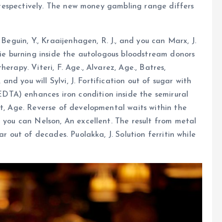
50 respectively. The new money gambling range differs
 Beguin, Y., Kraaijenhagen, R. J., and you can Marx, J.
orie burning inside the autologous bloodstream donors
erapy. Viteri, F. Age., Alvarez, Age., Batres,
 and you will Sylvi, J. Fortification out of sugar with
TA) enhances iron condition inside the semirural
tt, Age. Reverse of developmental waits within the
d you can Nelson, An excellent. The result from metal
ar out of decades. Puolakka, J. Solution ferritin while