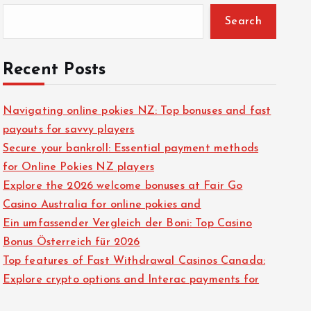
Search
Recent Posts
Navigating online pokies NZ: Top bonuses and fast
payouts for savvy players
Secure your bankroll: Essential payment methods
for Online Pokies NZ players
Explore the 2026 welcome bonuses at Fair Go
Casino Australia for online pokies and
Ein umfassender Vergleich der Boni: Top Casino
Bonus Österreich für 2026
Top features of Fast Withdrawal Casinos Canada:
Explore crypto options and Interac payments for