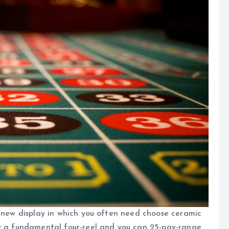
a new display in which you often need choose ceramic
ry a fundamental four-reel and you can 25-pay-range