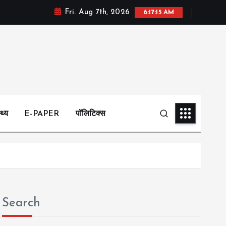
Fri. Aug 7th, 2026
6:17:16 AM
्थ्य
E-PAPER
पॉलिटिक्स
Search