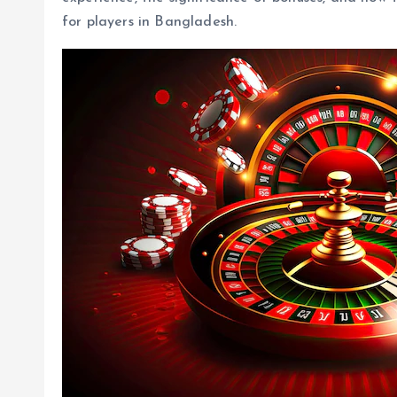
for players in Bangladesh.