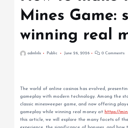
Mines Game: s
winning real 
admlnlx
Public
June 26, 2026
0 Comments
The world of online casinos has evolved, presenti
gameplay with modern technology. Among the stan
classic minesweeper game, and now offering playe
gameplay while winning real money at
https://mi
this article, we will explore the many facets of t
experience, the significance of bonuses, and how 