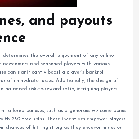
mes, and payouts
ence
t determines the overall enjoyment of any online
h newcomers and seasoned players with various
s can significantly boost a player’s bankroll,
r of immediate losses. Additionally, the design of
a balanced risk-to-reward ratio, intriguing players
om tailored bonuses, such as a generous welcome bonus
 with 250 free spins. These incentives empower players
ir chances of hitting it big as they uncover mines on