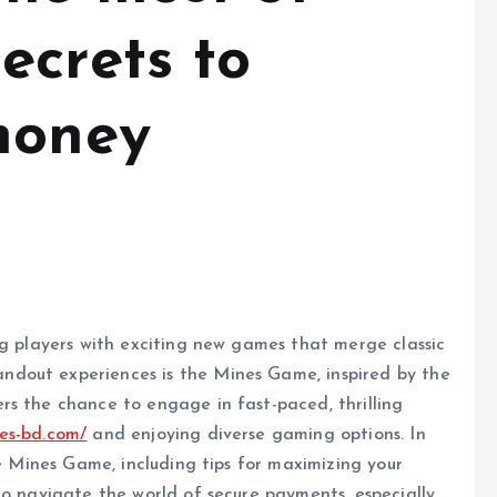
ecrets to
money
ng players with exciting new games that merge classic
dout experiences is the Mines Game, inspired by the
rs the chance to engage in fast-paced, thrilling
nes-bd.com/
and enjoying diverse gaming options. In
he Mines Game, including tips for maximizing your
to navigate the world of secure payments, especially