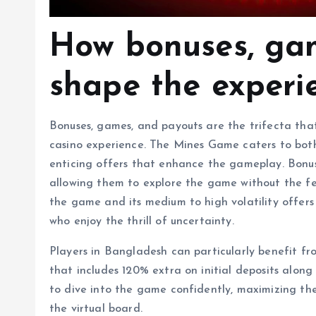
How bonuses, ga
shape the experi
Bonuses, games, and payouts are the trifecta tha
casino experience. The Mines Game caters to bot
enticing offers that enhance the gameplay. Bonuse
allowing them to explore the game without the fea
the game and its medium to high volatility offers 
who enjoy the thrill of uncertainty.
Players in Bangladesh can particularly benefit fr
that includes 120% extra on initial deposits along
to dive into the game confidently, maximizing the
the virtual board.