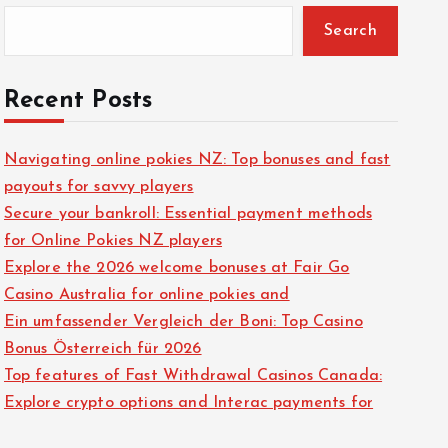
Search
Recent Posts
Navigating online pokies NZ: Top bonuses and fast
payouts for savvy players
Secure your bankroll: Essential payment methods
for Online Pokies NZ players
Explore the 2026 welcome bonuses at Fair Go
Casino Australia for online pokies and
Ein umfassender Vergleich der Boni: Top Casino
Bonus Österreich für 2026
Top features of Fast Withdrawal Casinos Canada:
Explore crypto options and Interac payments for