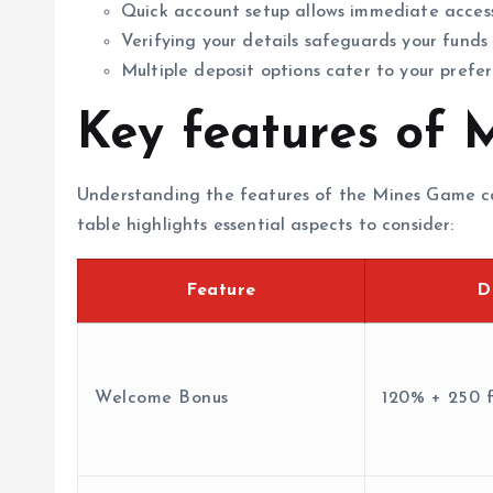
Quick account setup allows immediate acces
Verifying your details safeguards your funds
Multiple deposit options cater to your prefere
Key features of
Understanding the features of the Mines Game ca
table highlights essential aspects to consider:
Feature
D
Welcome Bonus
120% + 250 f