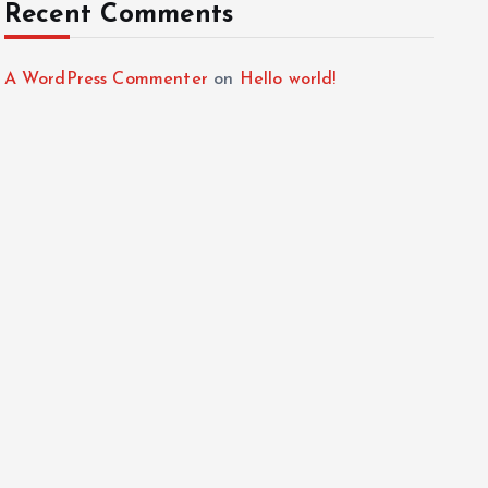
Recent Comments
A WordPress Commenter
on
Hello world!