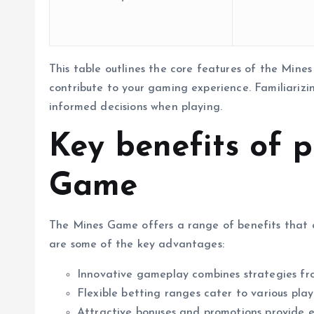
This table outlines the core features of the Mines
contribute to your gaming experience. Familiarizi
informed decisions when playing.
Key benefits of 
Game
The Mines Game offers a range of benefits that 
are some of the key advantages:
Innovative gameplay combines strategies fr
Flexible betting ranges cater to various play
Attractive bonuses and promotions provide e