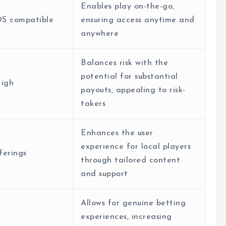
Enables play on-the-go,
OS compatible
ensuring access anytime and
anywhere
Balances risk with the
potential for substantial
igh
payouts, appealing to risk-
takers
Enhances the user
experience for local players
ferings
through tailored content
and support
Allows for genuine betting
experiences, increasing