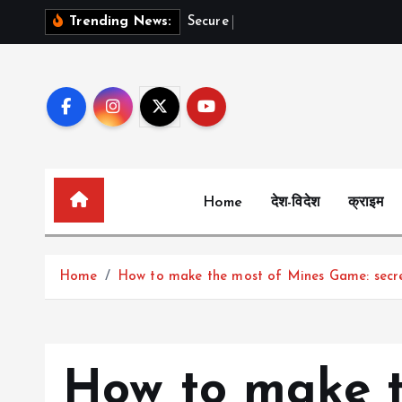
S
S
e
c
u
r
e
y
o
u
r
b
a
n
Trending News:
k
i
p
t
o
c
o
Home
देश-विदेश
क्राइम
n
t
e
n
Home
How to make the most of Mines Game: secre
t
How to make t