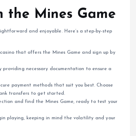
in the Mines Game
ghtforward and enjoyable. Here’s a step-by-step
 casino that offers the Mines Game and sign up by
y providing necessary documentation to ensure a
cure payment methods that suit you best. Choose
bank transfers to get started.
tion and find the Mines Game, ready to test your
n playing, keeping in mind the volatility and your