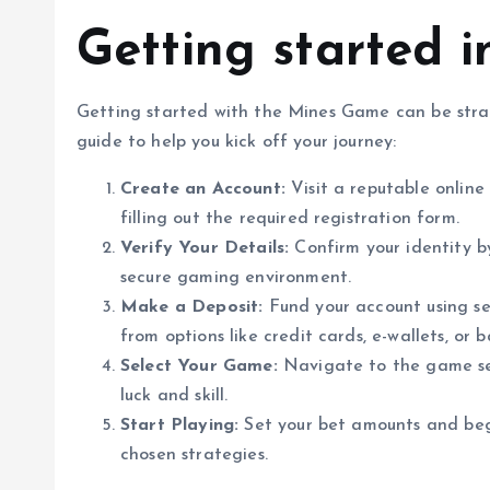
Getting started 
Getting started with the Mines Game can be strai
guide to help you kick off your journey:
Create an Account:
Visit a reputable online
filling out the required registration form.
Verify Your Details:
Confirm your identity b
secure gaming environment.
Make a Deposit:
Fund your account using se
from options like credit cards, e-wallets, or 
Select Your Game:
Navigate to the game sec
luck and skill.
Start Playing:
Set your bet amounts and begi
chosen strategies.