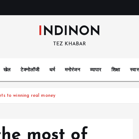
INDINON
TEZ KHABAR
खेल
टेक्नोलॉजी
धर्म
मनोरंजन
व्यापार
शिक्षा
स्वास
ts to winning real money
he most of