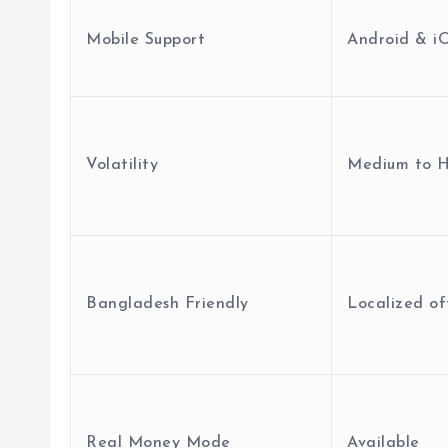
Mobile Support
Android & i
Volatility
Medium to H
Bangladesh Friendly
Localized of
Real Money Mode
Available