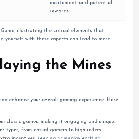
excitement and potential
rewards
 Game, illustrating the critical elements that
ng yourself with these aspects can lead to more
playing the Mines
can enhance your overall gaming experience. Here
om classic games, making it engaging and unique.
er types, from casual gamers to high rollers.
xtra incentives, keeping gameplay exciting.