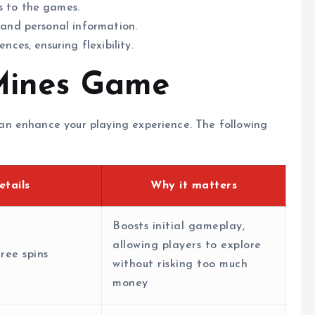
s to the games.
 and personal information.
nces, ensuring flexibility.
 Mines Game
n enhance your playing experience. The following
etails
Why it matters
Boosts initial gameplay,
allowing players to explore
ree spins
without risking too much
money