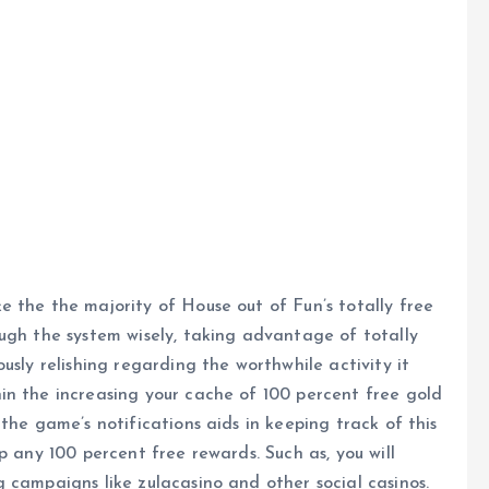
 the the majority of House out of Fun’s totally free
ugh the system wisely, taking advantage of totally
usly relishing regarding the worthwhile activity it
in the increasing your cache of 100 percent free gold
the game’s notifications aids in keeping track of this
p any 100 percent free rewards. Such as, you will
 campaigns like zulacasino and other social casinos.