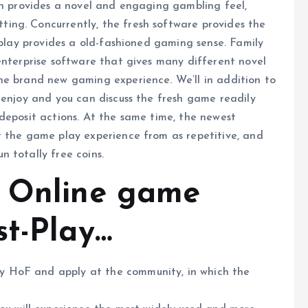
ch provides a novel and engaging gambling feel,
ing. Concurrently, the fresh software provides the
 play provides a old-fashioned gaming sense. Family
enterprise software that gives many different novel
he brand new gaming experience. We’ll in addition to
 enjoy and you can discuss the fresh game readily
deposit actions. At the same time, the newest
t the game play experience from as repetitive, and
 totally free coins.
e Online game
st-Play…
joy HoF and apply at the community, in which the