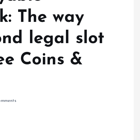
k: The way
nd legal slot
ree Coins &
omments