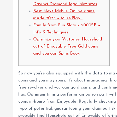
Davinci Diamond legal slot sites
Best Next Mobile Online game
inside 2025 – Must-Play…
Family from Fun Slots – 5000SB –
Info & Techniques
Optimize your Victories: Household
out of Enjoyable Free Gold coins
and you can Spins Book
So now you’re also equipped with the data to make
coins and you may spins. It’s about managing thro
free revolves and you can gold coins, and continuo
has. Optimum timing performs an option part with
coins in-house from Enjoyable.
Regularly checking 
type of potential, guaranteeing your claimed’t ski
probably find Household out of Enjoyable offering