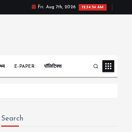
Fri. Aug 7th, 2026
12:34:55 AM
्थ्य
E-PAPER
पॉलिटिक्स
Search