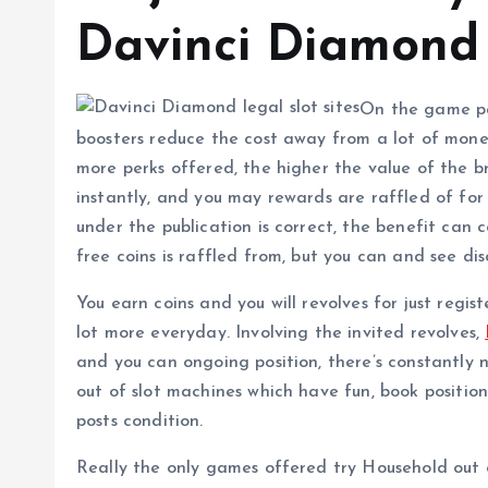
Davinci Diamond l
On the game pa
boosters reduce the cost away from a lot of mon
more perks offered, the higher the value of the br
instantly, and you may rewards are raffled of for
under the publication is correct, the benefit can c
free coins is raffled from, but you can and see dis
You earn coins and you will revolves for just regis
lot more everyday. Involving the invited revolves,
and you can ongoing position, there’s constantly n
out of slot machines which have fun, book position
posts condition.
Really the only games offered try Household out o