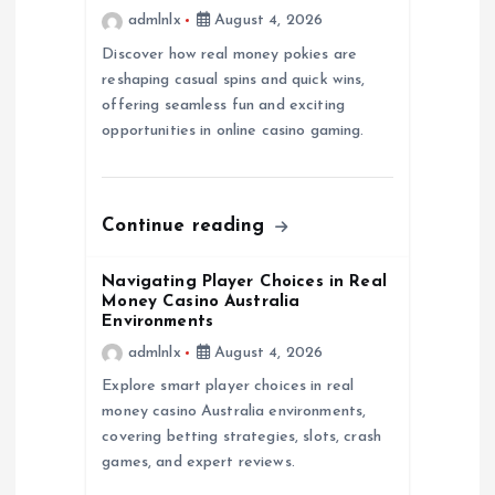
t
admlnlx
August 4, 2026
Discover how real money pokies are
i
reshaping casual spins and quick wins,
offering seamless fun and exciting
o
opportunities in online casino gaming.
n
Continue reading
Navigating Player Choices in Real
Money Casino Australia
Environments
admlnlx
August 4, 2026
Explore smart player choices in real
money casino Australia environments,
covering betting strategies, slots, crash
games, and expert reviews.