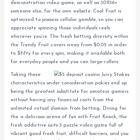
demonstration video game, as well as 30936+
someone else, for the own website. Cool Fruit is
optimized to possess cellular gamble, so you can
appreciate spinning those individuals reels
wherever you’re. The fresh betting diversity within
the Trendy Fruit covers away from $0.05 in order
to $fifty for every spin, making it available both
for everyday people and you can large-rollers.
Taking these
characteristics under consideration pokies end up
being the greatest substitute for amateur gamers
without having any financial costs from the
unlimited virtual domain from betting. Diving for
the a delicious arena of fun with Fruit Knock, the
fresh addictive suits-3 puzzle video game full of
vibrant good fresh fruit, difficult barriers, and you