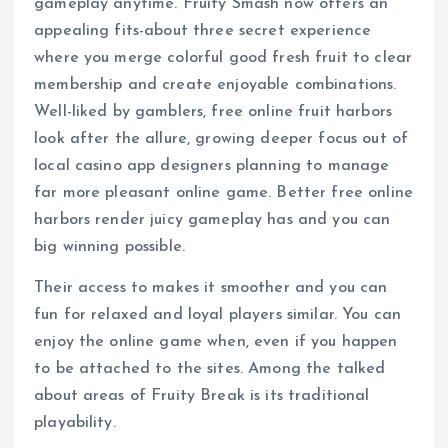
gameplay anytime. Fruity Smash now offers an
appealing fits-about three secret experience
where you merge colorful good fresh fruit to clear
membership and create enjoyable combinations.
Well-liked by gamblers, free online fruit harbors
look after the allure, growing deeper focus out of
local casino app designers planning to manage
far more pleasant online game. Better free online
harbors render juicy gameplay has and you can
big winning possible.
Their access to makes it smoother and you can
fun for relaxed and loyal players similar. You can
enjoy the online game when, even if you happen
to be attached to the sites. Among the talked
about areas of Fruity Break is its traditional
playability.