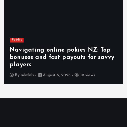
Public
Navigating online pokies NZ: Top
bonuses and fast payouts for savvy
players
By
admlnlx
August 6, 2026
18 views