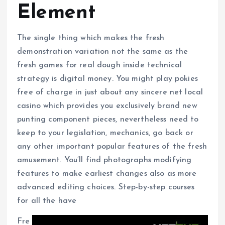
Element
The single thing which makes the fresh
demonstration variation not the same as the
fresh games for real dough inside technical
strategy is digital money. You might play pokies
free of charge in just about any sincere net local
casino which provides you exclusively brand new
punting component pieces, nevertheless need to
keep to your legislation, mechanics, go back or
any other important popular features of the fresh
amusement. You’ll find photographs modifying
features to make earliest changes also as more
advanced editing choices. Step-by-step courses
for all the have
Fre