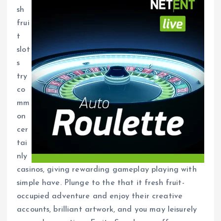
sh
frui
t
slot
s
try
co
mm
on
cer
tai
nly
casinos, giving rewarding gameplay playing with
simple have. Plunge to the that it fresh fruit-
occupied adventure and enjoy their creative
accounts, brilliant artwork, and you may leisurely