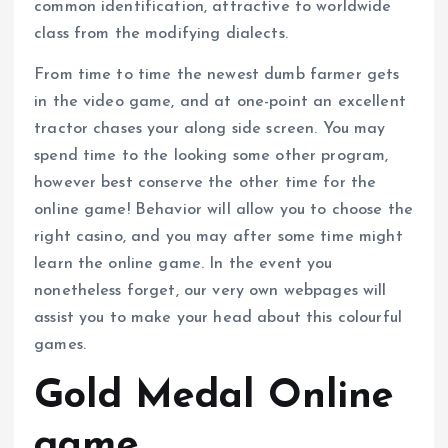
common identification, attractive to worldwide
class from the modifying dialects.
From time to time the newest dumb farmer gets
in the video game, and at one-point an excellent
tractor chases your along side screen. You may
spend time to the looking some other program,
however best conserve the other time for the
online game! Behavior will allow you to choose the
right casino, and you may after some time might
learn the online game. In the event you
nonetheless forget, our very own webpages will
assist you to make your head about this colourful
games.
Gold Medal Online
game