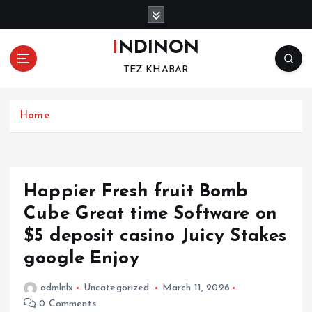
S
k
i
INDINON
p
TEZ KHABAR
t
o
c
Home
o
n
t
e
n
Happier Fresh fruit Bomb
t
Cube Great time Software on
$5 deposit casino Juicy Stakes
google Enjoy
admlnlx
Uncategorized
March 11, 2026
0 Comments