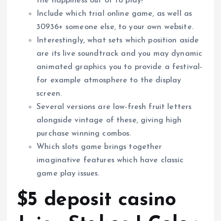
the happiness out of to play!
Include which trial online game, as well as
30936+ someone else, to your own website.
Interestingly, what sets which position aside
are its live soundtrack and you may dynamic
animated graphics you to provide a festival-
for example atmosphere to the display
screen.
Several versions are low-fresh fruit letters
alongside vintage of these, giving high
purchase winning combos.
Which slots game brings together
imaginative features which have classic
game play issues.
$5 deposit casino