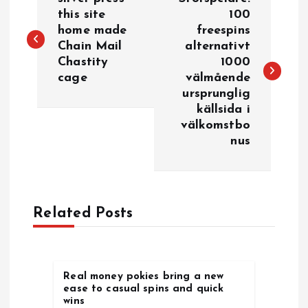
o
this site
100
home made
freespins
Chain Mail
alternativt
s
Chastity
1000
cage
välmående
t
ursprunglig
källsida i
n
välkomstbo
nus
a
v
Related Posts
i
g
Real money pokies bring a new
a
ease to casual spins and quick
wins