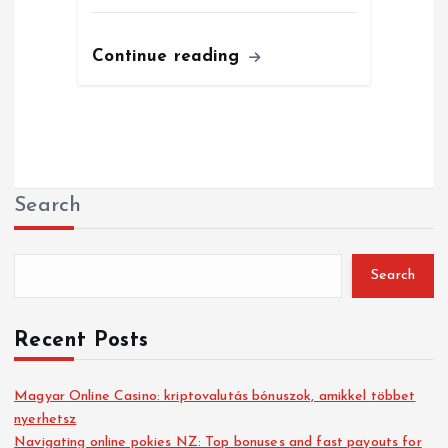
Continue reading
Search
Search
Recent Posts
Magyar Online Casino: kriptovalutás bónuszok, amikkel többet
nyerhetsz
Navigating online pokies NZ: Top bonuses and fast payouts for