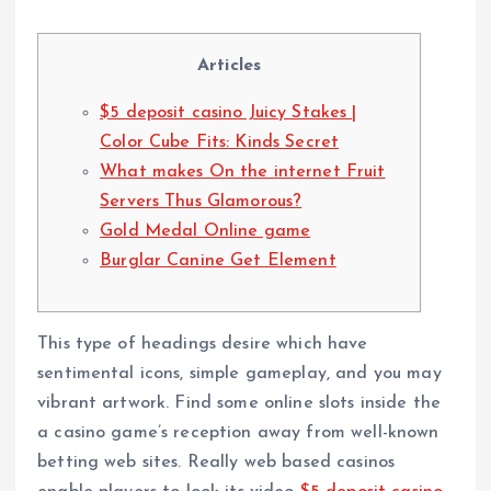
Articles
$5 deposit casino Juicy Stakes |
Color Cube Fits: Kinds Secret
What makes On the internet Fruit
Servers Thus Glamorous?
Gold Medal Online game
Burglar Canine Get Element
This type of headings desire which have
sentimental icons, simple gameplay, and you may
vibrant artwork. Find some online slots inside the
a casino game’s reception away from well-known
betting web sites. Really web based casinos