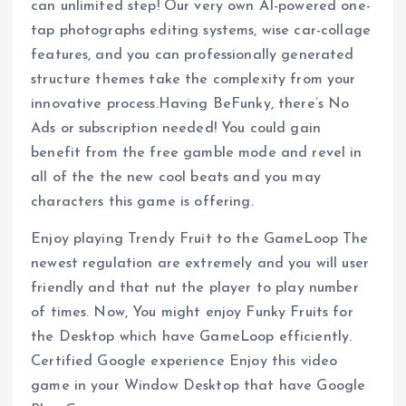
can unlimited step! Our very own AI-powered one-
tap photographs editing systems, wise car-collage
features, and you can professionally generated
structure themes take the complexity from your
innovative process.Having BeFunky, there’s No
Ads or subscription needed! You could gain
benefit from the free gamble mode and revel in
all of the the new cool beats and you may
characters this game is offering.
Enjoy playing Trendy Fruit to the GameLoop The
newest regulation are extremely and you will user
friendly and that nut the player to play number
of times. Now, You might enjoy Funky Fruits for
the Desktop which have GameLoop efficiently.
Certified Google experience Enjoy this video
game in your Window Desktop that have Google