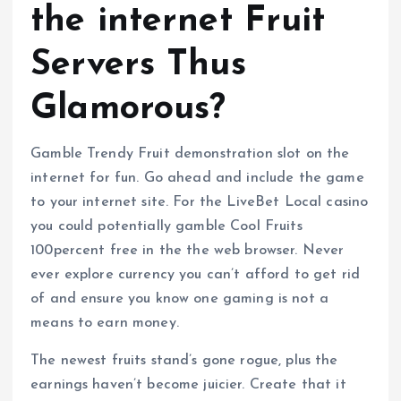
the internet Fruit
Servers Thus
Glamorous?
Gamble Trendy Fruit demonstration slot on the
internet for fun. Go ahead and include the game
to your internet site. For the LiveBet Local casino
you could potentially gamble Cool Fruits
100percent free in the the web browser. Never
ever explore currency you can’t afford to get rid
of and ensure you know one gaming is not a
means to earn money.
The newest fruits stand’s gone rogue, plus the
earnings haven’t become juicier. Create that it