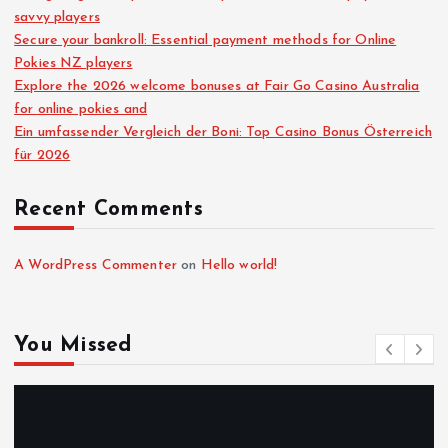
savvy players
Secure your bankroll: Essential payment methods for Online
Pokies NZ players
Explore the 2026 welcome bonuses at Fair Go Casino Australia
for online pokies and
Ein umfassender Vergleich der Boni: Top Casino Bonus Österreich
für 2026
Recent Comments
A WordPress Commenter
on
Hello world!
You Missed