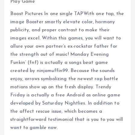
Play Game
Boost Pictures In one single TAPWith one tap, the
image Booster smartly elevate color, harmony
publicity, and proper contrast to make their
images excel. Within this games, you will want to
allure your own partner’s ex-rockstar father for
the strength out of music! Monday Evening
Funkin’ (fnf) is actually a songs beat game
created by ninjamuffin99. Because the sounds
enjoy, arrows symbolizing the newest rap battle
motions show up on the fresh display. Trendy
Friday is actually a free Android os online game
developed by Saturday Nightlies. In addition to
the affect rescue issue, which becomes a
straightforward testimonial that is you to you will
want to gamble now.