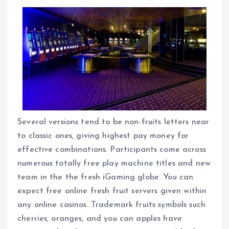
Several versions tend to be non-fruits letters near
to classic ones, giving highest pay money for
effective combinations. Participants come across
numerous totally free play machine titles and new
team in the the fresh iGaming globe. You can
expect free online fresh fruit servers given within
any online casinos. Trademark fruits symbols such
cherries, oranges, and you can apples have