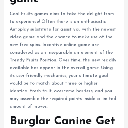
Cool Fruits games aims to take the delight from
to experience! Often there is an enthusiastic
Autoplay substitute for assist you with the newest
video game and the chance to make use of the
new free spins. Incentive online game are
considered as an inseparable an element of the
Trendy Fruits Position. Over time, the new readily
available has appear in the overall game. Using
its user-friendly mechanics, your ultimate goal
would be to match about three or higher
identical fresh fruit, overcome barriers, and you
may assemble the required points inside a limited
amount of moves.
Burglar Canine Get