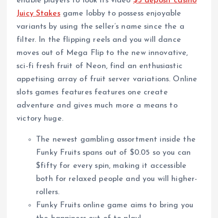
enable players to look its video
$5 deposit casino
Juicy Stakes
game lobby to possess enjoyable
variants by using the seller’s name since the a
filter.
In the flipping reels and you will dance
moves out of Mega Flip to the new innovative,
sci-fi fresh fruit of Neon, find an enthusiastic
appetising array of fruit server variations. Online
slots games features features one create
adventure and gives much more a means to
victory huge.
The newest gambling assortment inside the
Funky Fruits spans out of $0.05 so you can
$fifty for every spin, making it accessible
both for relaxed people and you will higher-
rollers.
Funky Fruits online game aims to bring you