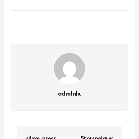
admlnlx
P
silver press
Storspelare: