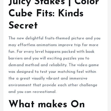
Juicy Stakes | Color
Cube Fits: Kinds
Secret
The new delightful fruits-themed picture and you
may effortless animations improve trip far more
fun. For every level happens packed with book
barriers and you will exciting puzzles you to
demand method and reliability. The video game
was designed to test your matching feel within
the a great visually vibrant and immersive
environment that provide each other challenge
and you can recreational.
What makes On