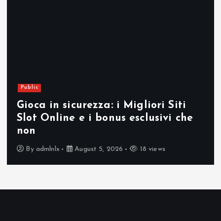
Public
Gioca in sicurezza: i Migliori Siti
Slot Online e i bonus esclusivi che
non
By
admlnlx
August 5, 2026
18 views