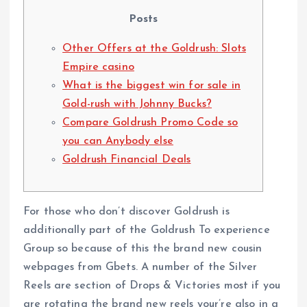
Posts
Other Offers at the Goldrush: Slots
Empire casino
What is the biggest win for sale in
Gold-rush with Johnny Bucks?
Compare Goldrush Promo Code so
you can Anybody else
Goldrush Financial Deals
For those who don’t discover Goldrush is
additionally part of the Goldrush To experience
Group so because of this the brand new cousin
webpages from Gbets. A number of the Silver
Reels are section of Drops & Victories most if you
are rotating the brand new reels your’re also in a