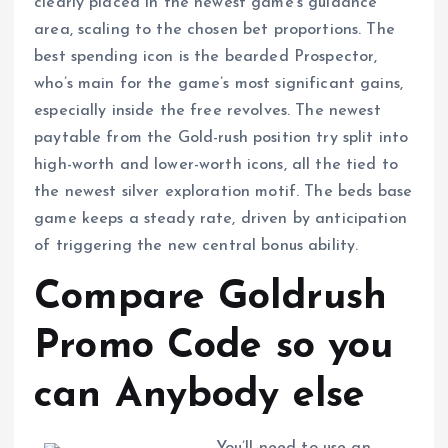
clearly placed in the newest game’s guidance
area, scaling to the chosen bet proportions. The
best spending icon is the bearded Prospector,
who’s main for the game’s most significant gains,
especially inside the free revolves. The newest
paytable from the Gold-rush position try split into
high-worth and lower-worth icons, all the tied to
the newest silver exploration motif. The beds base
game keeps a steady rate, driven by anticipation
of triggering the new central bonus ability.
Compare Goldrush
Promo Code so you
can Anybody else
You’ll need to use an