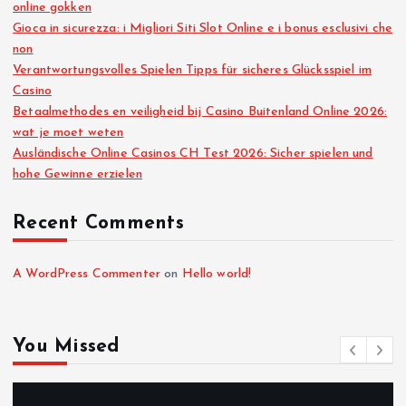
online gokken
Gioca in sicurezza: i Migliori Siti Slot Online e i bonus esclusivi che
non
Verantwortungsvolles Spielen Tipps für sicheres Glücksspiel im
Casino
Betaalmethodes en veiligheid bij Casino Buitenland Online 2026:
wat je moet weten
Ausländische Online Casinos CH Test 2026: Sicher spielen und
hohe Gewinne erzielen
Recent Comments
A WordPress Commenter
on
Hello world!
You Missed