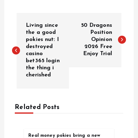
P
Living since
50 Dragons
o
the a good
Position
pokies nut: I
Opinion
destroyed
2026 Free
s
casino
Enjoy Trial
bet365 login
t
the thing i
cherished
n
a
Related Posts
v
i
Real money pokies bring a new