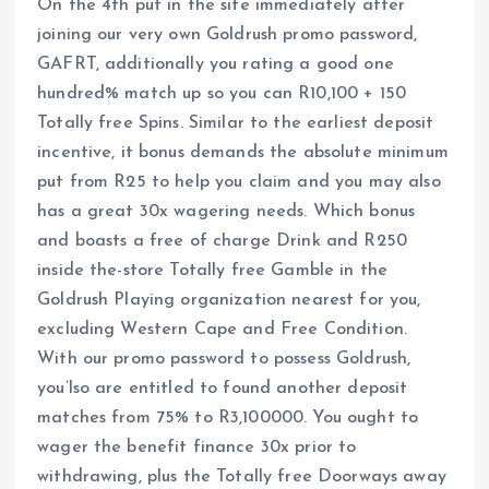
On the 4th put in the site immediately after
joining our very own Goldrush promo password,
GAFRT, additionally you rating a good one
hundred% match up so you can R10,100 + 150
Totally free Spins. Similar to the earliest deposit
incentive, it bonus demands the absolute minimum
put from R25 to help you claim and you may also
has a great 30x wagering needs. Which bonus
and boasts a free of charge Drink and R250
inside the-store Totally free Gamble in the
Goldrush Playing organization nearest for you,
excluding Western Cape and Free Condition.
With our promo password to possess Goldrush,
you’lso are entitled to found another deposit
matches from 75% to R3,100000. You ought to
wager the benefit finance 30x prior to
withdrawing, plus the Totally free Doorways away