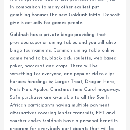
In comparison to many other earliest put
gambling bonuses the new Goldrush initial Deposit
give is actually for games people.
Goldrush has a private bingo providing that
provides; superior dining tables and you will alive
bingo tournaments. Common dining table online
game tend to be; black-jack, roulette, web based
poker, baccarat and craps. There will be
something for everyone, and popular video clips
harbors headings is; Larger Trout, Dragon Hero,
Nuts Nuts Apples, Christmas time Carol megaways
Safe purchases are available to all the South
African participants having multiple payment
alternatives covering lender transmits, EFT and
voucher codes. Goldrush have a personal benefits
program for everybody participants that will be