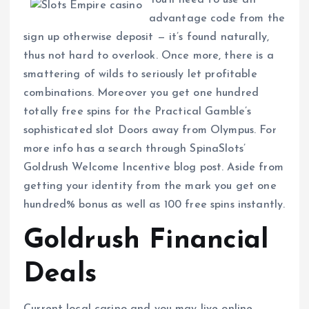
advantage code from the
sign up otherwise deposit — it’s found naturally,
thus not hard to overlook. Once more, there is a
smattering of wilds to seriously let profitable
combinations. Moreover you get one hundred
totally free spins for the Practical Gamble’s
sophisticated slot Doors away from Olympus. For
more info has a search through SpinaSlots’
Goldrush Welcome Incentive blog post. Aside from
getting your identity from the mark you get one
hundred% bonus as well as 100 free spins instantly.
Goldrush Financial
Deals