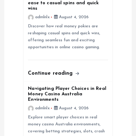
g
ease to casual spins and quick
wins
a
admlnlx
August 4, 2026
Discover how real money pokies are
t
reshaping casual spins and quick wins,
offering seamless fun and exciting
i
opportunities in online casino gaming.
o
Continue reading
n
Navigating Player Choices in Real
Money Casino Australia
Environments
admlnlx
August 4, 2026
Explore smart player choices in real
money casino Australia environments,
covering betting strategies, slots, crash