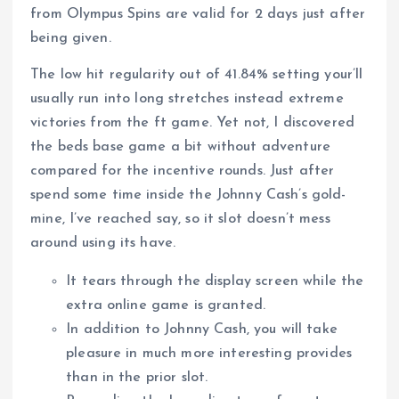
from Olympus Spins are valid for 2 days just after
being given.
The low hit regularity out of 41.84% setting your’ll
usually run into long stretches instead extreme
victories from the ft game. Yet not, I discovered
the beds base game a bit without adventure
compared for the incentive rounds. Just after
spend some time inside the Johnny Cash’s gold-
mine, I’ve reached say, so it slot doesn’t mess
around using its have.
It tears through the display screen while the
extra online game is granted.
In addition to Johnny Cash, you will take
pleasure in much more interesting provides
than in the prior slot.