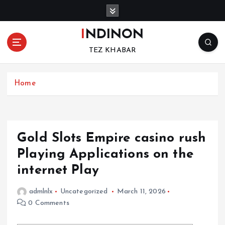
S
k
i
INDINON
p
TEZ KHABAR
t
o
c
Home
o
n
t
e
n
Gold Slots Empire casino rush
t
Playing Applications on the
internet Play
admlnlx
Uncategorized
March 11, 2026
0 Comments