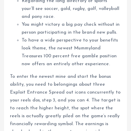
Regarding the long directory of sports
your’ll see soccer, gold, rugby, golf, volleyball
and pony race.
You might victory a big pay check without in
person participating in the brand new pulls.
To have a wide perspective to your benefits
look theme, the newest Mummyland
Treasures 100 percent free gamble position
now offers an entirely other experience.
To enter the newest mine and start the bonus
ability, you need to belongings about three
Exploit Entrance Spread out icons concurrently to
your reels dos, step 3, and you can 4. The target is
to reach the higher height, the spot where the
reels is actually greatly piled on the game’s really
financially rewarding symbol. The earnings is