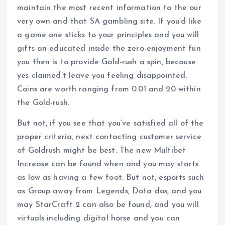
maintain the most recent information to the our
very own and that SA gambling site. If you’d like
a game one sticks to your principles and you will
gifts an educated inside the zero-enjoyment fun
you then is to provide Gold-rush a spin, because
yes claimed’t leave you feeling disappointed.
Coins are worth ranging from 0.01 and 20 within
the Gold-rush.
But not, if you see that you’ve satisfied all of the
proper criteria, next contacting customer service
of Goldrush might be best. The new Multibet
Increase can be found when and you may starts
as low as having a few foot. But not, esports such
as Group away from Legends, Dota dos, and you
may StarCraft 2 can also be found, and you will
virtuals including digital horse and you can