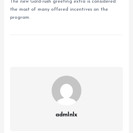
The new Gold-rush greeting extra is considered
the most of many offered incentives on the
program.
admlnlx