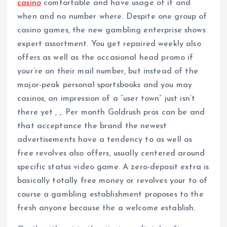
casino
comfortable and have usage of it and
when and no number where. Despite one group of
casino games, the new gambling enterprise shows
expert assortment. You get repaired weekly also
offers as well as the occasional head promo if
your’re on their mail number, but instead of the
major-peak personal sportsbooks and you may
casinos, an impression of a “user town” just isn’t
there yet , ,. Per month Goldrush pros can be and
that acceptance the brand the newest
advertisements have a tendency to as well as
free revolves also offers, usually centered around
specific status video game. A zero-deposit extra is
basically totally free money or revolves your to of
course a gambling establishment proposes to the
fresh anyone because the a welcome establish.