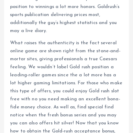
position to winnings a lot more honors.
Goldrush’s
sports publication delivering prices most,
additionally the guy’s highest statistics and you
may a live diary.
What raises the authenticity is the fact several
online game are shown right from the stone-and-
mortar sites, giving professionals a true Caesars
feeling. We wouldn’t label Gold rush position a
leading-roller games since the a lot more has a
lot higher gaming limitations. For those who make
this type of offers, you could enjoy Gold rush slot
free with no you need making an excellent bona-
fide money choice. As well as, find special find
notice when the fresh bonus series and you may
you can also offers hit silver! Now that you know
how to obtain the Gold-rush acceptance bonus,