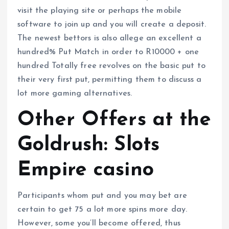
visit the playing site or perhaps the mobile
software to join up and you will create a deposit.
The newest bettors is also allege an excellent a
hundred% Put Match in order to R10000 + one
hundred Totally free revolves on the basic put to
their very first put, permitting them to discuss a
lot more gaming alternatives.
Other Offers at the
Goldrush: Slots
Empire casino
Participants whom put and you may bet are
certain to get 75 a lot more spins more day.
However, some you’ll become offered, thus