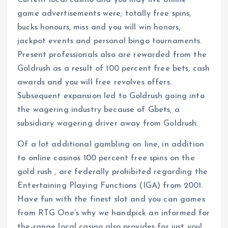
Current local casino and you may live online
game advertisements were; totally free spins,
bucks honours, miss and you will win honors,
jackpot events and personal bingo tournaments.
Present professionals also are rewarded from the
Goldrush as a result of 100 percent free bets, cash
awards and you will free revolves offers.
Subsequent expansion led to Goldrush going into
the wagering industry because of Gbets, a
subsidiary wagering driver away from Goldrush.
Of a lot additional gambling on line, in addition
to online casinos 100 percent free spins on the
gold rush , are federally prohibited regarding the
Entertaining Playing Functions (IGA) from 2001.
Have fun with the finest slot and you can games
from RTG One’s why we handpick an informed for
the-range local casino also provides for just you!