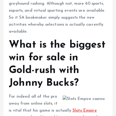
greyhound rushing. Although not, more 60 sports,
esports, and virtual sporting events are available.
So it SA bookmaker simply suggests the new
activities whereby selections is actually currently
available.
What is the biggest
win for sale in
Gold-rush with
Johnny Bucks?
For indeed all of the pro
away from online slots, it
is vital that his game is actually
Slots Empire