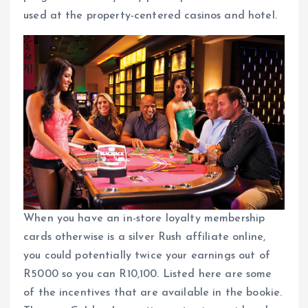
used at the property-centered casinos and hotel.
When you have an in-store loyalty membership
cards otherwise is a silver Rush affiliate online,
you could potentially twice your earnings out of
R5000 so you can R10,100. Listed here are some
of the incentives that are available in the bookie.