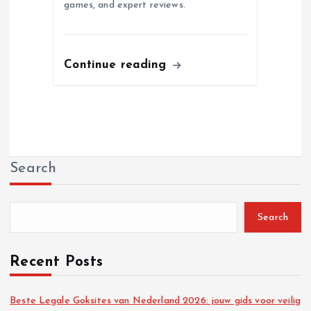
games, and expert reviews.
Continue reading
Search
Search
Recent Posts
Beste Legale Goksites van Nederland 2026: jouw gids voor veilig