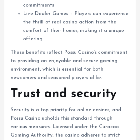
commitments.
Live Dealer Games – Players can experience
the thrill of real casino action from the
comfort of their homes, making it a unique
offering.
These benefits reflect Possu Casino’s commitment
to providing an enjoyable and secure gaming
environment, which is essential for both
newcomers and seasoned players alike.
Trust and security
Security is a top priority for online casinos, and
Possu Casino upholds this standard through
various measures. Licensed under the Curacao
Gaming Authority, the casino adheres to strict