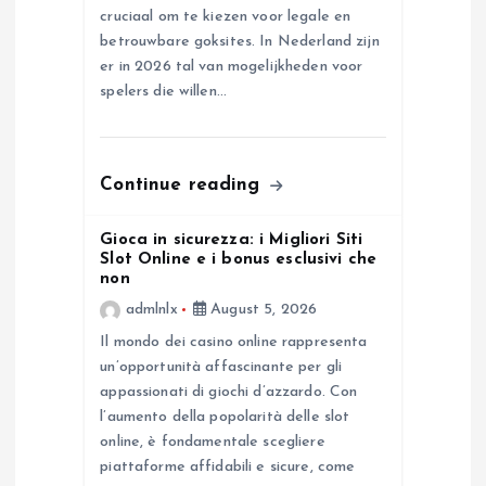
t
cruciaal om te kiezen voor legale en
betrouwbare goksites. In Nederland zijn
i
er in 2026 tal van mogelijkheden voor
spelers die willen…
o
n
Continue reading
Gioca in sicurezza: i Migliori Siti
Slot Online e i bonus esclusivi che
non
admlnlx
August 5, 2026
Il mondo dei casino online rappresenta
un’opportunità affascinante per gli
appassionati di giochi d’azzardo. Con
l’aumento della popolarità delle slot
online, è fondamentale scegliere
piattaforme affidabili e sicure, come