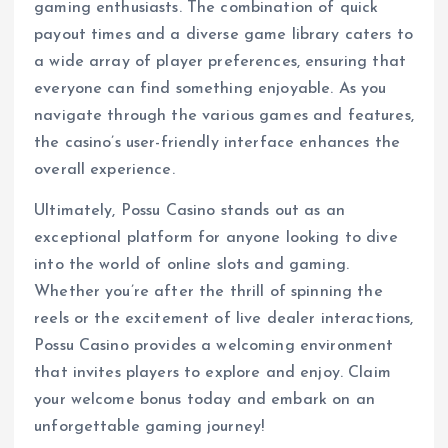
gaming enthusiasts. The combination of quick
payout times and a diverse game library caters to
a wide array of player preferences, ensuring that
everyone can find something enjoyable. As you
navigate through the various games and features,
the casino’s user-friendly interface enhances the
overall experience.
Ultimately, Possu Casino stands out as an
exceptional platform for anyone looking to dive
into the world of online slots and gaming.
Whether you’re after the thrill of spinning the
reels or the excitement of live dealer interactions,
Possu Casino provides a welcoming environment
that invites players to explore and enjoy. Claim
your welcome bonus today and embark on an
unforgettable gaming journey!