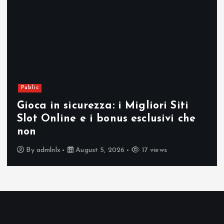
Public
Gioca in sicurezza: i Migliori Siti
Slot Online e i bonus esclusivi che
non
By
admlnlx
August 5, 2026
17 views