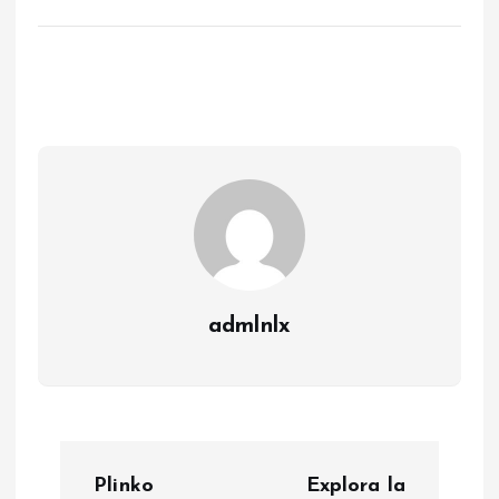
admlnlx
P
Plinko
Explora la