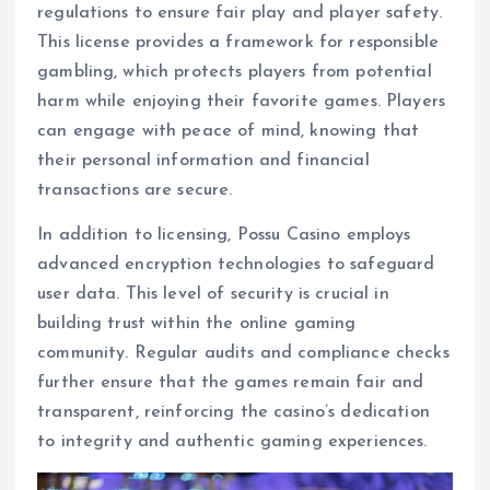
regulations to ensure fair play and player safety.
This license provides a framework for responsible
gambling, which protects players from potential
harm while enjoying their favorite games. Players
can engage with peace of mind, knowing that
their personal information and financial
transactions are secure.
In addition to licensing, Possu Casino employs
advanced encryption technologies to safeguard
user data. This level of security is crucial in
building trust within the online gaming
community. Regular audits and compliance checks
further ensure that the games remain fair and
transparent, reinforcing the casino’s dedication
to integrity and authentic gaming experiences.