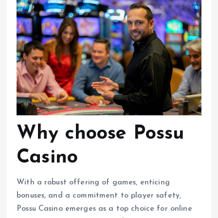
Why choose Possu
Casino
With a robust offering of games, enticing
bonuses, and a commitment to player safety,
Possu Casino emerges as a top choice for online