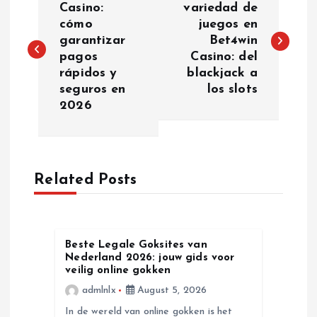
o
Casino:
variedad de
cómo
juegos en
garantizar
Bet4win
s
pagos
Casino: del
rápidos y
blackjack a
t
seguros en
los slots
2026
n
a
Related Posts
v
i
Beste Legale Goksites van
g
Nederland 2026: jouw gids voor
veilig online gokken
a
admlnlx
August 5, 2026
In de wereld van online gokken is het