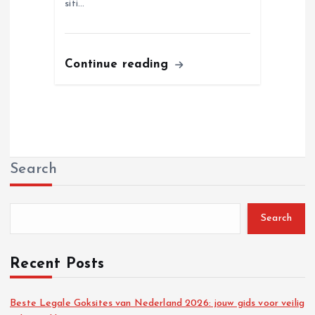
siti…
Continue reading
Search
Search
Recent Posts
Beste Legale Goksites van Nederland 2026: jouw gids voor veilig