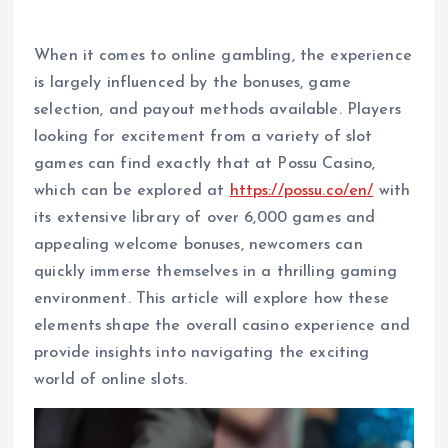
When it comes to online gambling, the experience
is largely influenced by the bonuses, game
selection, and payout methods available. Players
looking for excitement from a variety of slot
games can find exactly that at Possu Casino,
which can be explored at
https://possu.co/en/
with
its extensive library of over 6,000 games and
appealing welcome bonuses, newcomers can
quickly immerse themselves in a thrilling gaming
environment. This article will explore how these
elements shape the overall casino experience and
provide insights into navigating the exciting
world of online slots.