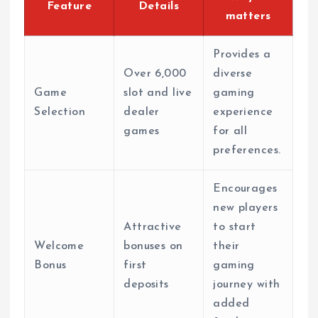
Feature
Details
matters
Provides a
Over 6,000
diverse
Game
slot and live
gaming
Selection
dealer
experience
games
for all
preferences.
Encourages
new players
Attractive
to start
Welcome
bonuses on
their
Bonus
first
gaming
deposits
journey with
added