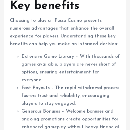
Key benefits
Choosing to play at Possu Casino presents
numerous advantages that enhance the overall
experience for players. Understanding these key
benefits can help you make an informed decision:
Extensive Game Library – With thousands of
games available, players are never short of
options, ensuring entertainment for
everyone.
Fast Payouts – The rapid withdrawal process
fosters trust and reliability, encouraging
players to stay engaged.
Generous Bonuses – Welcome bonuses and
ongoing promotions create opportunities for
enhanced gameplay without heavy financial