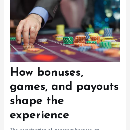
How bonuses,
games, and payouts
shape the
experience