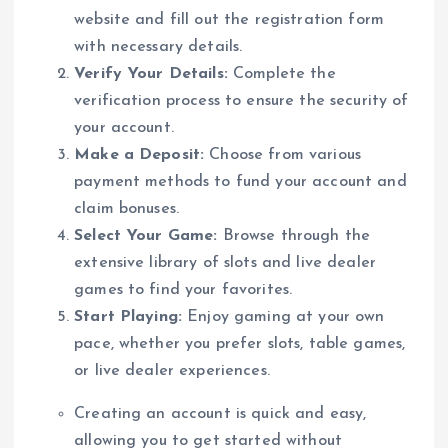
website and fill out the registration form
with necessary details.
Verify Your Details:
Complete the
verification process to ensure the security of
your account.
Make a Deposit:
Choose from various
payment methods to fund your account and
claim bonuses.
Select Your Game:
Browse through the
extensive library of slots and live dealer
games to find your favorites.
Start Playing:
Enjoy gaming at your own
pace, whether you prefer slots, table games,
or live dealer experiences.
Creating an account is quick and easy,
allowing you to get started without