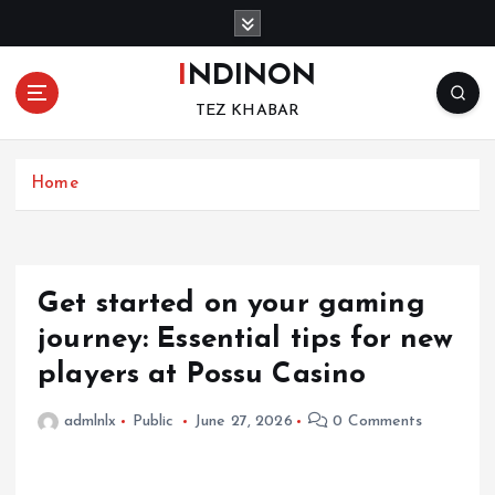
S
k
i
INDINON
p
TEZ KHABAR
t
o
c
Home
o
n
t
e
n
Get started on your gaming
t
journey: Essential tips for new
players at Possu Casino
admlnlx
Public
June 27, 2026
0 Comments