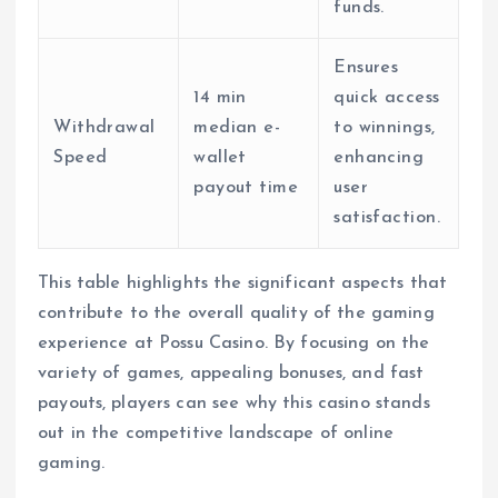
funds.
Ensures
14 min
quick access
Withdrawal
median e-
to winnings,
Speed
wallet
enhancing
payout time
user
satisfaction.
This table highlights the significant aspects that
contribute to the overall quality of the gaming
experience at Possu Casino. By focusing on the
variety of games, appealing bonuses, and fast
payouts, players can see why this casino stands
out in the competitive landscape of online
gaming.