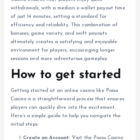
withdrawals, with a median e-wallet payout time
of just 14 minutes, setting a standard for
efficiency and reliability. This combination of
bonuses, game variety, and swift payouts
ultimately creates a satisfying and enjoyable
environment for players, encouraging longer
sessions and more adventurous gameplay.
How to get started
Getting started at an online casino like Possu
Casino is a straightforward process that ensures
players can quickly dive into the excitement.
Here’s a simple guide to help you navigate the
initial steps:
Create an Account:
Visit the Possu Casino