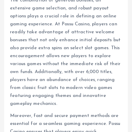
The combination of generous bonuses, an
extensive game selection, and robust payout
options plays a crucial role in defining an online
gaming experience. At Possu Casino, players can
readily take advantage of attractive welcome
bonuses that not only enhance initial deposits but
also provide extra spins on select slot games. This
encouragement allows new players to explore
various games without the immediate risk of their
own funds. Additionally, with over 6,000 titles,
players have an abundance of choices, ranging
from classic fruit slots to modern video games
featuring engaging themes and innovative
gameplay mechanics.
Moreover, fast and secure payment methods are
essential for a seamless gaming experience. Possu
Casino ensures that players enjoy quick