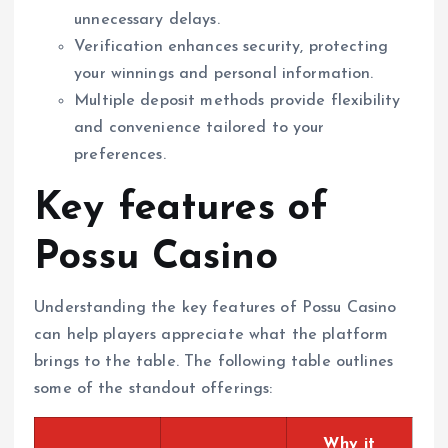
unnecessary delays.
Verification enhances security, protecting
your winnings and personal information.
Multiple deposit methods provide flexibility
and convenience tailored to your
preferences.
Key features of
Possu Casino
Understanding the key features of Possu Casino
can help players appreciate what the platform
brings to the table. The following table outlines
some of the standout offerings:
Why it