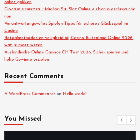
online gokken
Gioca in sicurezza: i Migliori Siti Slot Online e i bonus esclusivi che
non
Verantwortungsvolles Spielen Tipps für sicheres Glücksspiel im
Casino
Betaalmethodes en veiligheid bij Casino Buitenland Online 2026:
wat je moet weten
Ausländische Online Casinos CH Test 2026: Sicher spielen und
hohe Gewinne erzielen
Recent Comments
A WordPress Commenter
on
Hello world!
You Missed