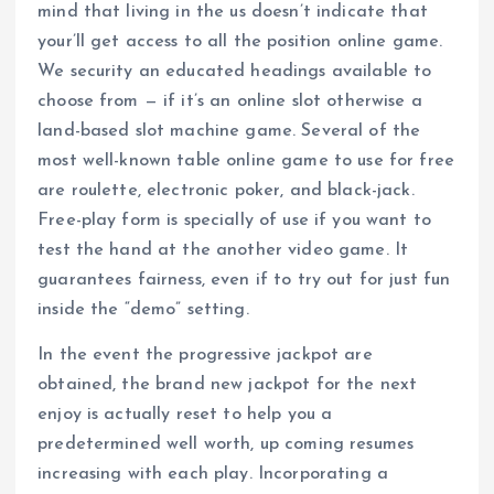
mind that living in the us doesn’t indicate that
your’ll get access to all the position online game.
We security an educated headings available to
choose from — if it’s an online slot otherwise a
land-based slot machine game. Several of the
most well-known table online game to use for free
are roulette, electronic poker, and black-jack.
Free-play form is specially of use if you want to
test the hand at the another video game. It
guarantees fairness, even if to try out for just fun
inside the “demo” setting.
In the event the progressive jackpot are
obtained, the brand new jackpot for the next
enjoy is actually reset to help you a
predetermined well worth, up coming resumes
increasing with each play. Incorporating a