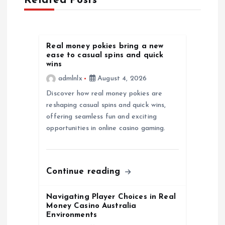
Related Posts
g
a
Real money pokies bring a new
ease to casual spins and quick
t
wins
admlnlx
August 4, 2026
i
Discover how real money pokies are
reshaping casual spins and quick wins,
o
offering seamless fun and exciting
opportunities in online casino gaming.
n
Continue reading
Navigating Player Choices in Real
Money Casino Australia
Environments