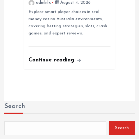
admlnlx
August 4, 2026
Explore smart player choices in real
money casino Australia environments,
covering betting strategies, slots, crash
games, and expert reviews.
Continue reading
Search
Search