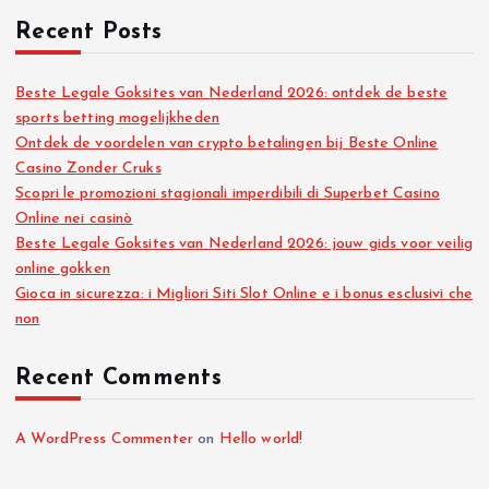
Recent Posts
Beste Legale Goksites van Nederland 2026: ontdek de beste
sports betting mogelijkheden
Ontdek de voordelen van crypto betalingen bij Beste Online
Casino Zonder Cruks
Scopri le promozioni stagionali imperdibili di Superbet Casino
Online nei casinò
Beste Legale Goksites van Nederland 2026: jouw gids voor veilig
online gokken
Gioca in sicurezza: i Migliori Siti Slot Online e i bonus esclusivi che
non
Recent Comments
A WordPress Commenter
on
Hello world!