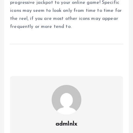
progressive jackpot to your online game! Specific
icons may seem to look only from time to time for
the reel, if you are most other icons may appear
frequently or more tend to.
admlnlx