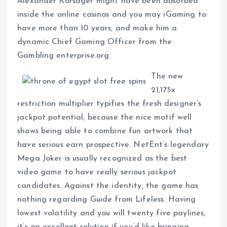
Alexander Korsager might have been absorbed
inside the online casinos and you may iGaming to
have more than 10 years, and make him a
dynamic Chief Gaming Officer from the
Gambling enterprise.org.
The new
21,175x
restriction multiplier typifies the fresh designer’s
jackpot potential, because the nice motif well
shows being able to combine fun artwork that
have serious earn prospective. NetEnt’s legendary
Mega Joker is usually recognized as the best
video game to have really serious jackpot
candidates. Against the identity, the game has
nothing regarding Guide from Lifeless. Having
lowest volatility and you will twenty five paylines,
it’s an excellent solution if you’d like bringing