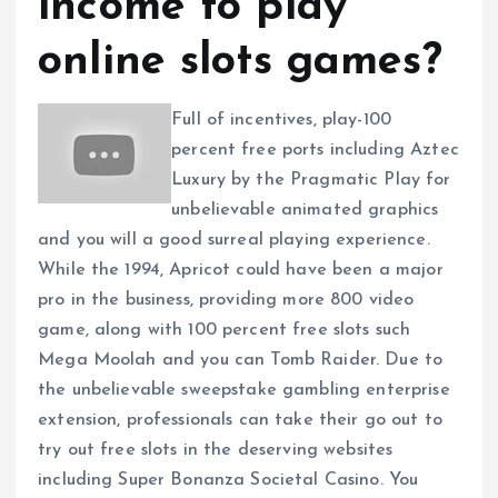
income to play
online slots games?
Full of incentives, play-100
percent free ports including Aztec
Luxury by the Pragmatic Play for
unbelievable animated graphics
and you will a good surreal playing experience.
While the 1994, Apricot could have been a major
pro in the business, providing more 800 video
game, along with 100 percent free slots such
Mega Moolah and you can Tomb Raider. Due to
the unbelievable sweepstake gambling enterprise
extension, professionals can take their go out to
try out free slots in the deserving websites
including Super Bonanza Societal Casino. You