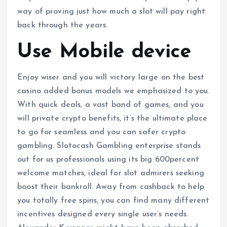
way of proving just how much a slot will pay right
back through the years.
Use Mobile device
Enjoy wiser and you will victory large on the best
casino added bonus models we emphasized to you.
With quick deals, a vast band of games, and you
will private crypto benefits, it’s the ultimate place
to go for seamless and you can safer crypto
gambling. Slotocash Gambling enterprise stands
out for us professionals using its big 600percent
welcome matches, ideal for slot admirers seeking
boost their bankroll. Away from cashback to help
you totally free spins, you can find many different
incentives designed every single user’s needs.