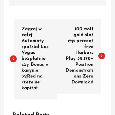
P
Zagraj w
100 wolf
o
całej
gold slot
Automaty
rtp percent
spośród Las
free
s
Vegas
Harbors
bezpłatnie
Play 32,178+
t
czy Bonus w
Position
kasynie
Demonstrati
n
32Red na
ons Zero
rzetelne
Download
a
kapitał
v
i