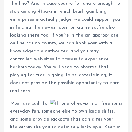
the line? And in case your’re fortunate enough to
stay among 41 says in which brush gambling
enterprises is actually judge, we could support you
in finding the newest position game you’re also
looking there too. If you’re in the an appropriate
on-line casino county, we can hook your with a
knowledgeable authorized and you may
controlled web sites to possess to experience
harbors today. You will need to observe that
playing for free is going to be entertaining, it
does not provide the possible opportunity to earn
real cash.
Most are built for
everyday fun, someone else to own large shifts,
and some provide jackpots that can alter your
life within the you to definitely lucky spin. Keep in