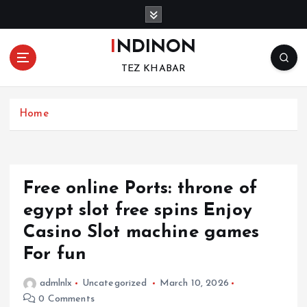
S
k
i
INDINON
p
TEZ KHABAR
t
o
c
Home
o
n
t
e
n
Free online Ports: throne of
t
egypt slot free spins Enjoy
Casino Slot machine games
For fun
admlnlx
Uncategorized
March 10, 2026
0 Comments