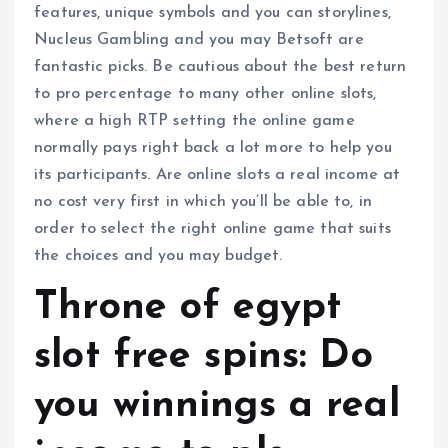
features, unique symbols and you can storylines,
Nucleus Gambling and you may Betsoft are
fantastic picks. Be cautious about the best return
to pro percentage to many other online slots,
where a high RTP setting the online game
normally pays right back a lot more to help you
its participants. Are online slots a real income at
no cost very first in which you’ll be able to, in
order to select the right online game that suits
the choices and you may budget.
Throne of egypt
slot free spins: Do
you winnings a real