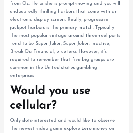
from Oz. He or she is prompt-moving and you will
undoubtedly thrilling harbors that come with an
electronic display screen. Really, progressive
jackpot harbors is the primary match. Typically
the most popular vintage around three-reel ports
tend to be Super Joker, Super Joker, Inactive,
Break Da Financial, etcetera. However, it’s
required to remember that five big groups are
common in the United states gambling
enterprises.
Would you use
cellular?
Only slots-interested and would like to observe
the newest video game explore zero money on