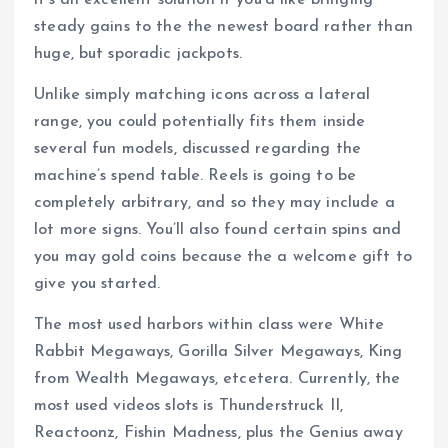
steady gains to the the newest board rather than
huge, but sporadic jackpots.
Unlike simply matching icons across a lateral
range, you could potentially fits them inside
several fun models, discussed regarding the
machine’s spend table. Reels is going to be
completely arbitrary, and so they may include a
lot more signs. You’ll also found certain spins and
you may gold coins because the a welcome gift to
give you started.
The most used harbors within class were White
Rabbit Megaways, Gorilla Silver Megaways, King
from Wealth Megaways, etcetera. Currently, the
most used videos slots is Thunderstruck II,
Reactoonz, Fishin Madness, plus the Genius away