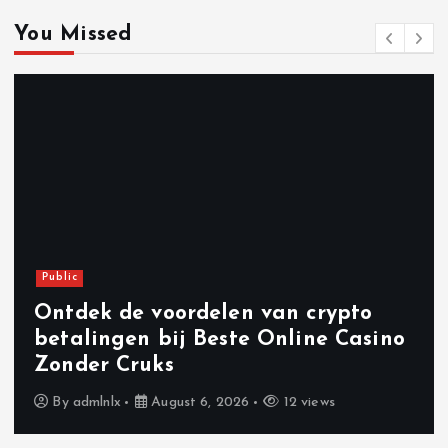
You Missed
Casino Guide Superbet
Scopri le promozioni stagionali
imperdibili di Superbet Casino
Online nei casinò
By
admlnlx
August 6, 2026
11 views