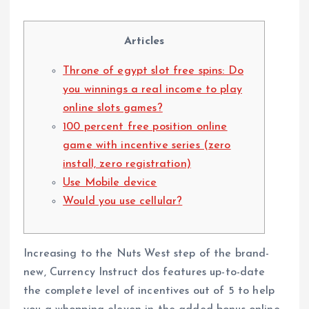
Articles
Throne of egypt slot free spins: Do
you winnings a real income to play
online slots games?
100 percent free position online
game with incentive series (zero
install, zero registration)
Use Mobile device
Would you use cellular?
Increasing to the Nuts West step of the brand-
new, Currency Instruct dos features up-to-date
the complete level of incentives out of 5 to help