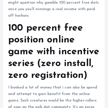
might question why gamble 100 percent free slots
once you you’ll winnings a real income with paid
off harbors.
100 percent free
position online
game with incentive
series (zero install,
zero registration)
I booked a lot of money that i can also be spend
and attempt to gain benefit from the online
game. Such creatures would be the higher-rollers
of your on the web slot community. It’s an enjoy