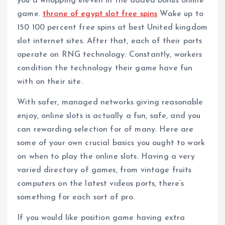
you a whopping eleven in the added bonus online
game.
throne of egypt slot free spins
Wake up to
150 100 percent free spins at best United kingdom
slot internet sites. After that, each of their ports
operate on RNG technology.
Constantly, workers
condition the technology their game have fun
with on their site.
With safer, managed networks giving reasonable
enjoy, online slots is actually a fun, safe, and you
can rewarding selection for of many. Here are
some of your own crucial basics you ought to work
on when to play the online slots. Having a very
varied directory of games, from vintage fruits
computers on the latest videos ports, there’s
something for each sort of pro.
If you would like position game having extra