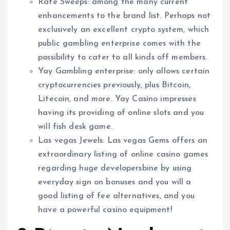
Rate Sweeps: among the many current
enhancements to the brand list. Perhaps not
exclusively an excellent crypto system, which
public gambling enterprise comes with the
possibility to cater to all kinds off members.
Yay Gambling enterprise: only allows certain
cryptocurrencies previously, plus Bitcoin,
Litecoin, and more. Yay Casino impresses
having its providing of online slots and you
will fish desk game.
Las vegas Jewels: Las vegas Gems offers an
extraordinary listing of online casino games
regarding huge developersbine by using
everyday sign on bonuses and you will a
good listing of fee alternatives, and you
have a powerful casino equipment!