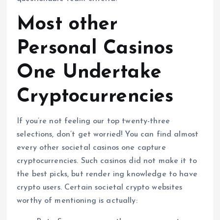
Most other
Personal Casinos
One Undertake
Cryptocurrencies
If you’re not feeling our top twenty-three
selections, don’t get worried! You can find almost
every other societal casinos one capture
cryptocurrencies. Such casinos did not make it to
the best picks, but render ing knowledge to have
crypto users. Certain societal crypto websites
worthy of mentioning is actually: