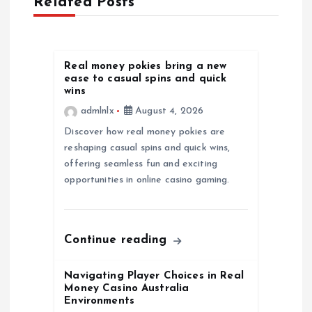
a
Related Posts
v
Real money pokies bring a new
i
ease to casual spins and quick
wins
g
admlnlx
August 4, 2026
Discover how real money pokies are
a
reshaping casual spins and quick wins,
offering seamless fun and exciting
t
opportunities in online casino gaming.
i
o
Continue reading
n
Navigating Player Choices in Real
Money Casino Australia
Environments