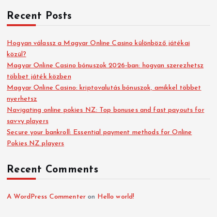
Recent Posts
Hogyan válassz a Magyar Online Casino különböző játékai
közül?
Magyar Online Casino bónuszok 2026-ban: hogyan szerezhetsz
többet játék közben
Magyar Online Casino: kriptovalutás bónuszok, amikkel többet
nyerhetsz
Navigating online pokies NZ: Top bonuses and fast payouts for
savvy players
Secure your bankroll: Essential payment methods for Online
Pokies NZ players
Recent Comments
A WordPress Commenter
on
Hello world!