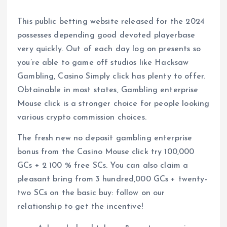
This public betting website released for the 2024
possesses depending good devoted playerbase
very quickly. Out of each day log on presents so
you’re able to game off studios like Hacksaw
Gambling, Casino Simply click has plenty to offer.
Obtainable in most states, Gambling enterprise
Mouse click is a stronger choice for people looking
various crypto commission choices.
The fresh new no deposit gambling enterprise
bonus from the Casino Mouse click try 100,000
GCs + 2 100 % free SCs. You can also claim a
pleasant bring from 3 hundred,000 GCs + twenty-
two SCs on the basic buy: follow on our
relationship to get the incentive!