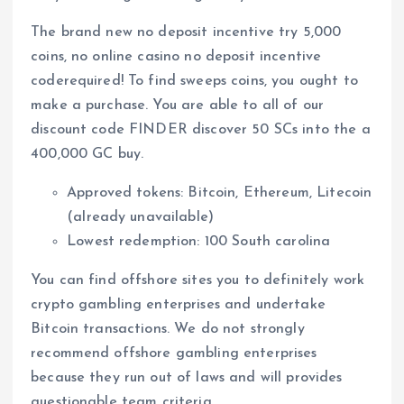
The brand new no deposit incentive try 5,000
coins, no online casino no deposit incentive
coderequired! To find sweeps coins, you ought to
make a purchase. You are able to all of our
discount code FINDER discover 50 SCs into the a
400,000 GC buy.
Approved tokens: Bitcoin, Ethereum, Litecoin
(already unavailable)
Lowest redemption: 100 South carolina
You can find offshore sites you to definitely work
crypto gambling enterprises and undertake
Bitcoin transactions. We do not strongly
recommend offshore gambling enterprises
because they run out of laws and will provides
questionable team criteria.