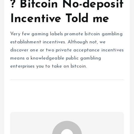
? Bitcoin No-deposit
Incentive Told me
Very few gaming labels promote bitcoin gambling
establishment incentives. Although not, we
discover one or two private acceptance incentives
means a knowledgeable public gambling
enterprises you to take on bitcoin.