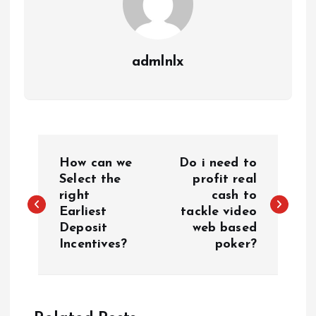
admlnlx
P
How can we
Do i need to
o
Select the
profit real
right
cash to
Earliest
tackle video
s
Deposit
web based
Incentives?
poker?
t
n