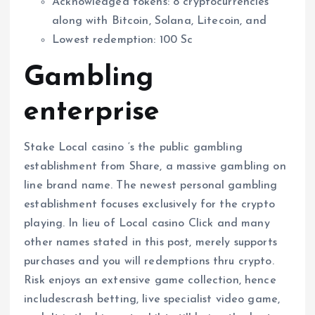
Acknowledged tokens: 8 cryptocurrencies
along with Bitcoin, Solana, Litecoin, and
Lowest redemption: 100 Sc
Gambling
enterprise
Stake Local casino ‘s the public gambling
establishment from Share, a massive gambling on
line brand name. The newest personal gambling
establishment focuses exclusively for the crypto
playing. In lieu of Local casino Click and many
other names stated in this post, merely supports
purchases and you will redemptions thru crypto.
Risk enjoys an extensive game collection, hence
includescrash betting, live specialist video game,