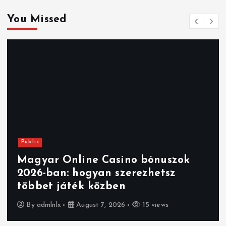
You Missed
Public
Magyar Online Casino bónuszok
2026-ban: hogyan szerezhetsz
többet játék közben
By
admlnlx
August 7, 2026
15 views