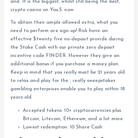
and. It is the biggest, whilst still being the best,
crypto casino on You.S. now.
To obtain their ample allowed extra, what you
need to perform are sign-up! Risk have an
effective $twenty five no-deposit provide during
the Stake Cash with our private zero deposit
incentive code FINDER. However they give an
additional bonus if you purchase a money plan.
Keep in mind that you really must be 21 years old
to relax and play for the ; really sweepstakes
gambling enterprises enable you to play within 18
years old.
Accepted tokens: 10+ cryptocurrencies plus
Bitcoin, Litecoin, Ethereum, and a lot more
Lowest redemption: 10 Share Cash