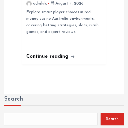
admlnlx
August 4, 2026
Explore smart player choices in real
money casino Australia environments,
covering betting strategies, slots, crash
games, and expert reviews.
Continue reading
Search
Search