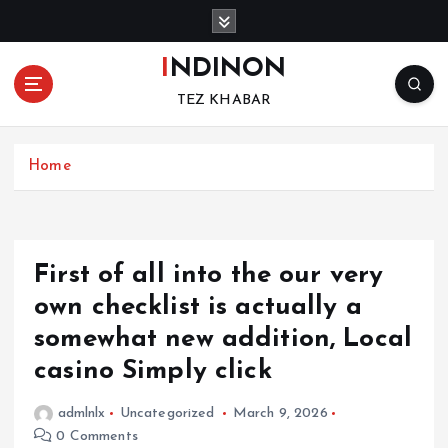
S
k
i
INDINON
p
TEZ KHABAR
t
o
c
Home
o
n
t
e
n
First of all into the our very
t
own checklist is actually a
somewhat new addition, Local
casino Simply click
admlnlx
Uncategorized
March 9, 2026
0 Comments