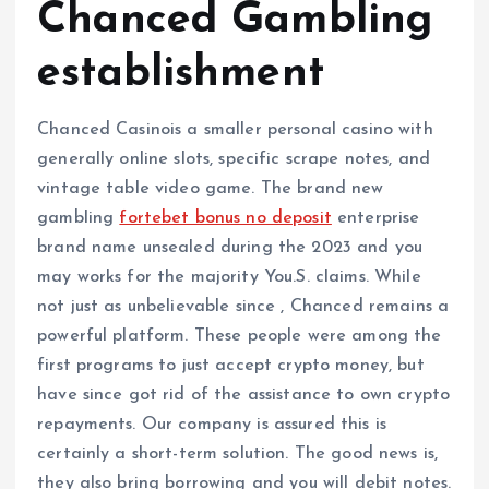
Chanced Gambling
establishment
Chanced Casinois a smaller personal casino with
generally online slots, specific scrape notes, and
vintage table video game. The brand new
gambling
fortebet bonus no deposit
enterprise
brand name unsealed during the 2023 and you
may works for the majority You.S. claims. While
not just as unbelievable since , Chanced remains a
powerful platform. These people were among the
first programs to just accept crypto money, but
have since got rid of the assistance to own crypto
repayments. Our company is assured this is
certainly a short-term solution. The good news is,
they also bring borrowing and you will debit notes.