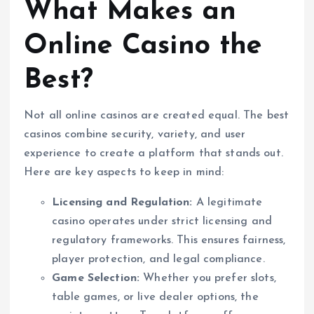
What Makes an
Online Casino the
Best?
Not all online casinos are created equal. The best
casinos combine security, variety, and user
experience to create a platform that stands out.
Here are key aspects to keep in mind:
Licensing and Regulation:
A legitimate
casino operates under strict licensing and
regulatory frameworks. This ensures fairness,
player protection, and legal compliance.
Game Selection:
Whether you prefer slots,
table games, or live dealer options, the