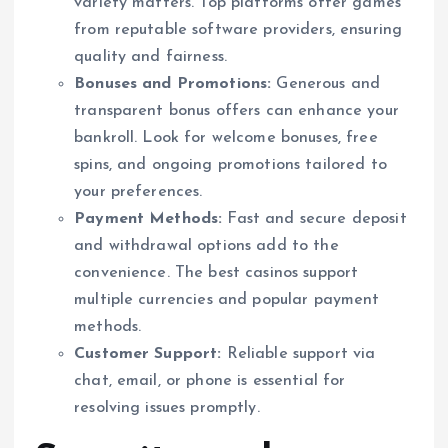
variety matters. Top platforms offer games
from reputable software providers, ensuring
quality and fairness.
Bonuses and Promotions:
Generous and
transparent bonus offers can enhance your
bankroll. Look for welcome bonuses, free
spins, and ongoing promotions tailored to
your preferences.
Payment Methods:
Fast and secure deposit
and withdrawal options add to the
convenience. The best casinos support
multiple currencies and popular payment
methods.
Customer Support:
Reliable support via
chat, email, or phone is essential for
resolving issues promptly.