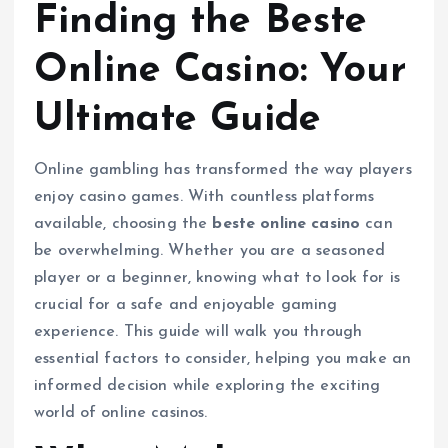
Finding the Beste
Online Casino: Your
Ultimate Guide
Online gambling has transformed the way players
enjoy casino games. With countless platforms
available, choosing the
beste online casino
can
be overwhelming. Whether you are a seasoned
player or a beginner, knowing what to look for is
crucial for a safe and enjoyable gaming
experience. This guide will walk you through
essential factors to consider, helping you make an
informed decision while exploring the exciting
world of online casinos.