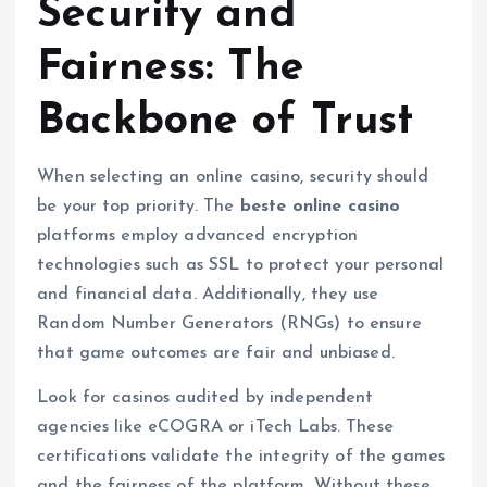
Security and
Fairness: The
Backbone of Trust
When selecting an online casino, security should
be your top priority. The
beste online casino
platforms employ advanced encryption
technologies such as SSL to protect your personal
and financial data. Additionally, they use
Random Number Generators (RNGs) to ensure
that game outcomes are fair and unbiased.
Look for casinos audited by independent
agencies like eCOGRA or iTech Labs. These
certifications validate the integrity of the games
and the fairness of the platform. Without these