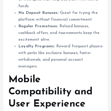
funds.
No Deposit Bonuses:
Great for trying the
platform without financial commitment.
Regular Promotions:
Reload bonuses,
cashback offers, and tournaments keep the
excitement alive.
Loyalty Programs:
Reward frequent players
with perks like exclusive bonuses, faster
withdrawals, and personal account
managers.
Mobile
Compatibility and
User Experience