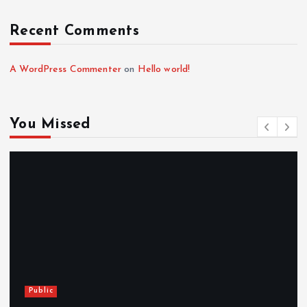
Recent Comments
A WordPress Commenter
on
Hello world!
You Missed
Public