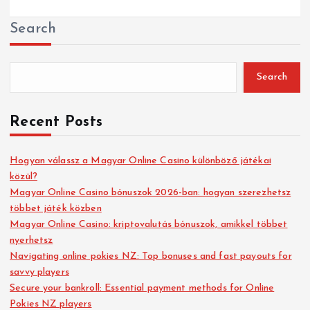
Search
Search
Recent Posts
Hogyan válassz a Magyar Online Casino különböző játékai
közül?
Magyar Online Casino bónuszok 2026-ban: hogyan szerezhetsz
többet játék közben
Magyar Online Casino: kriptovalutás bónuszok, amikkel többet
nyerhetsz
Navigating online pokies NZ: Top bonuses and fast payouts for
savvy players
Secure your bankroll: Essential payment methods for Online
Pokies NZ players