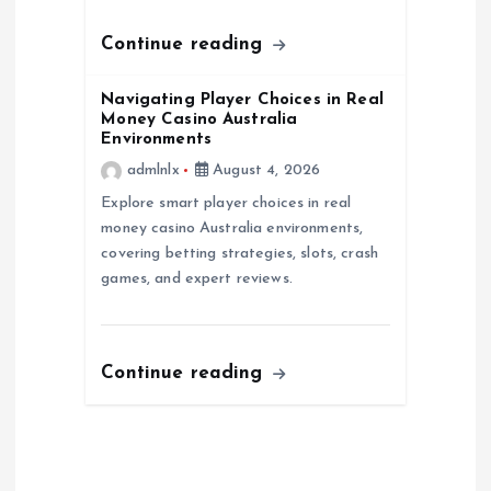
o
Continue reading
n
Navigating Player Choices in Real
Money Casino Australia
Environments
admlnlx
August 4, 2026
Explore smart player choices in real
money casino Australia environments,
covering betting strategies, slots, crash
games, and expert reviews.
Continue reading