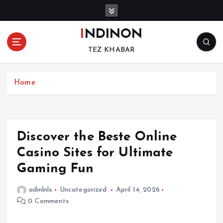
S
k
i
INDINON
p
TEZ KHABAR
t
o
c
Home
o
n
t
e
n
Discover the Beste Online
t
Casino Sites for Ultimate
Gaming Fun
admlnlx
Uncategorized
April 14, 2026
0 Comments