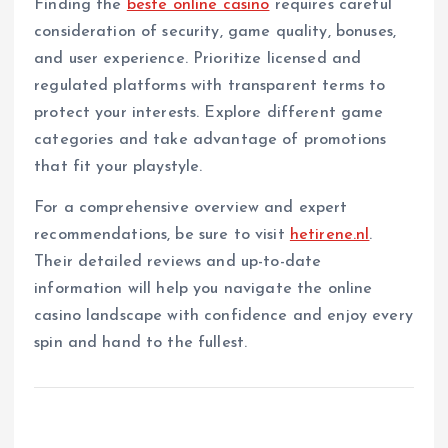
Finding the
beste online casino
requires careful
consideration of security, game quality, bonuses,
and user experience. Prioritize licensed and
regulated platforms with transparent terms to
protect your interests. Explore different game
categories and take advantage of promotions
that fit your playstyle.
For a comprehensive overview and expert
recommendations, be sure to visit
hetirene.nl
.
Their detailed reviews and up-to-date
information will help you navigate the online
casino landscape with confidence and enjoy every
spin and hand to the fullest.