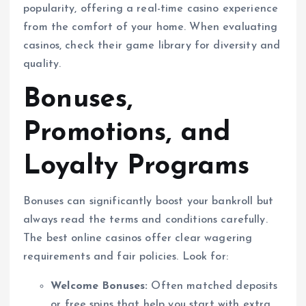
popularity, offering a real-time casino experience
from the comfort of your home. When evaluating
casinos, check their game library for diversity and
quality.
Bonuses,
Promotions, and
Loyalty Programs
Bonuses can significantly boost your bankroll but
always read the terms and conditions carefully.
The best online casinos offer clear wagering
requirements and fair policies. Look for:
Welcome Bonuses:
Often matched deposits
or free spins that help you start with extra