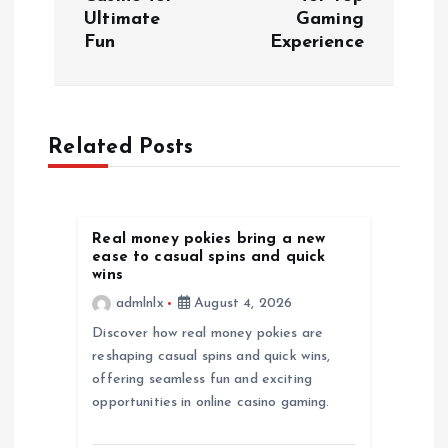
Ultimate
Gaming
t
Fun
Experience
n
a
Related Posts
v
i
Real money pokies bring a new
ease to casual spins and quick
g
wins
admlnlx
August 4, 2026
a
Discover how real money pokies are
reshaping casual spins and quick wins,
t
offering seamless fun and exciting
opportunities in online casino gaming.
i