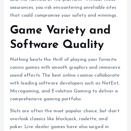
assurances, you risk encountering unreliable sites
that could compromise your safety and winnings.
Game Variety and
Software Quality
Nothing beats the thrill of playing your favorite
casino games with smooth graphics and immersive
sound effects. The best online casinos collaborate
with leading software developers such as NetEnt,
Microgaming, and Evolution Gaming to deliver a
comprehensive gaming portfolio.
Slots are often the most popular choice, but don’t
overlook classics like blackjack, roulette, and
poker. Live dealer games have also surged in