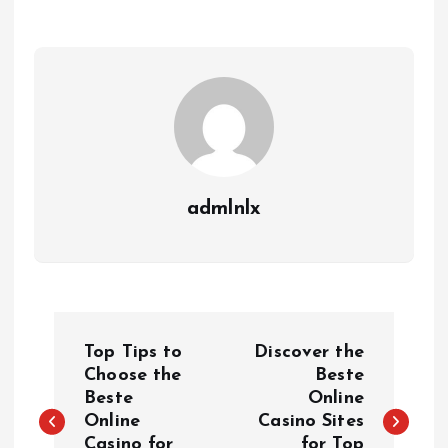
admlnlx
P
Top Tips to
Discover the
o
Choose the
Beste
Beste
Online
Online
Casino Sites
s
Casino for
for Top