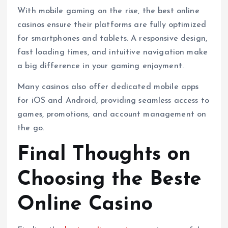
With mobile gaming on the rise, the best online
casinos ensure their platforms are fully optimized
for smartphones and tablets. A responsive design,
fast loading times, and intuitive navigation make
a big difference in your gaming enjoyment.
Many casinos also offer dedicated mobile apps
for iOS and Android, providing seamless access to
games, promotions, and account management on
the go.
Final Thoughts on
Choosing the Beste
Online Casino