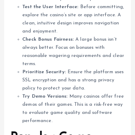
Test the User Interface:
Before committing,
explore the casino’s site or app interface. A
clean, intuitive design improves navigation
and enjoyment.
Check Bonus Fairness:
A large bonus isn’t
always better. Focus on bonuses with
reasonable wagering requirements and clear
terms.
Prioritize Security:
Ensure the platform uses
SSL encryption and has a strong privacy
policy to protect your data.
Try Demo Versions:
Many casinos offer free
demos of their games. This is a risk-free way
to evaluate game quality and software
performance.