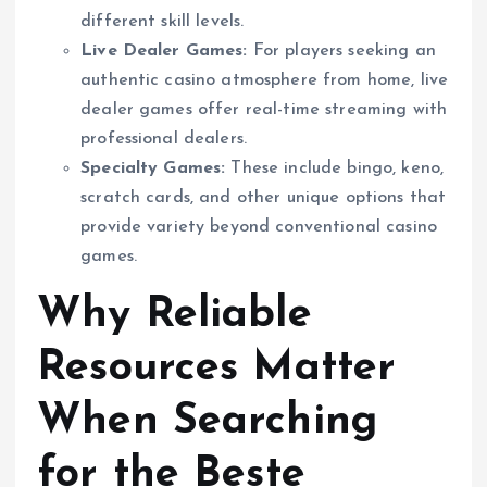
different skill levels.
Live Dealer Games:
For players seeking an
authentic casino atmosphere from home, live
dealer games offer real-time streaming with
professional dealers.
Specialty Games:
These include bingo, keno,
scratch cards, and other unique options that
provide variety beyond conventional casino
games.
Why Reliable
Resources Matter
When Searching
for the Beste