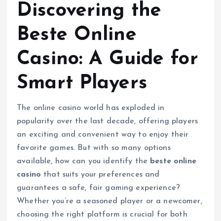
Discovering the
Beste Online
Casino: A Guide for
Smart Players
The online casino world has exploded in
popularity over the last decade, offering players
an exciting and convenient way to enjoy their
favorite games. But with so many options
available, how can you identify the
beste online
casino
that suits your preferences and
guarantees a safe, fair gaming experience?
Whether you’re a seasoned player or a newcomer,
choosing the right platform is crucial for both