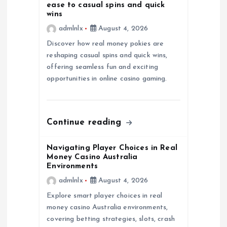
ease to casual spins and quick
g
wins
admlnlx
August 4, 2026
a
Discover how real money pokies are
reshaping casual spins and quick wins,
t
offering seamless fun and exciting
opportunities in online casino gaming.
i
o
Continue reading
n
Navigating Player Choices in Real
Money Casino Australia
Environments
admlnlx
August 4, 2026
Explore smart player choices in real
money casino Australia environments,
covering betting strategies, slots, crash