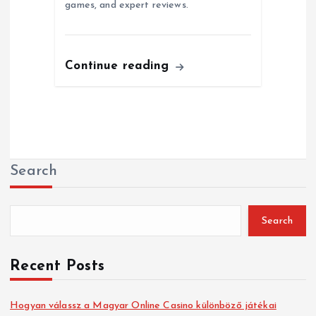
games, and expert reviews.
Continue reading
Search
Search
Recent Posts
Hogyan válassz a Magyar Online Casino különböző játékai