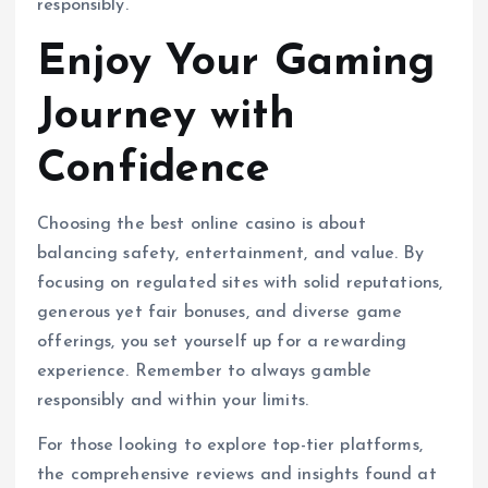
responsibly.
Enjoy Your Gaming
Journey with
Confidence
Choosing the best online casino is about
balancing safety, entertainment, and value. By
focusing on regulated sites with solid reputations,
generous yet fair bonuses, and diverse game
offerings, you set yourself up for a rewarding
experience. Remember to always gamble
responsibly and within your limits.
For those looking to explore top-tier platforms,
the comprehensive reviews and insights found at