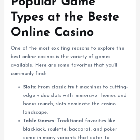
Popular Game
Types at the Beste
Online Casino
One of the most exciting reasons to explore the
best online casinos is the variety of games
available. Here are some favorites that you’ll
commonly find:
Slots:
From classic fruit machines to cutting-
edge video slots with immersive themes and
bonus rounds, slots dominate the casino
landscape.
Table Games:
Traditional favorites like
blackjack, roulette, baccarat, and poker
come in many variants that cater to