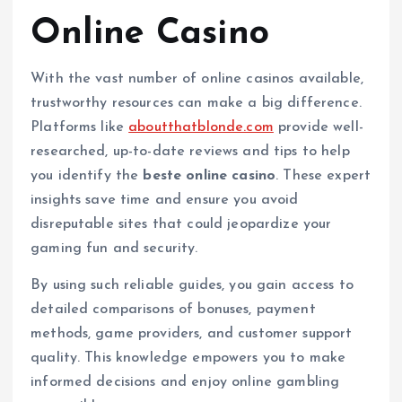
Online Casino
With the vast number of online casinos available,
trustworthy resources can make a big difference.
Platforms like
aboutthatblonde.com
provide well-
researched, up-to-date reviews and tips to help
you identify the
beste online casino
. These expert
insights save time and ensure you avoid
disreputable sites that could jeopardize your
gaming fun and security.
By using such reliable guides, you gain access to
detailed comparisons of bonuses, payment
methods, game providers, and customer support
quality. This knowledge empowers you to make
informed decisions and enjoy online gambling