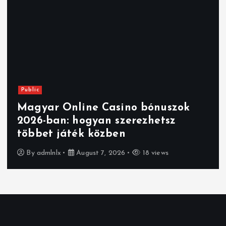
Public
Magyar Online Casino bónuszok
2026-ban: hogyan szerezhetsz
többet játék közben
By
admlnlx
August 7, 2026
18 views