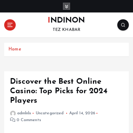
S
k
i
INDINON
p
TEZ KHABAR
t
o
c
Home
o
n
t
e
n
Discover the Best Online
t
Casino: Top Picks for 2024
Players
admlnlx
Uncategorized
April 14, 2026
0 Comments