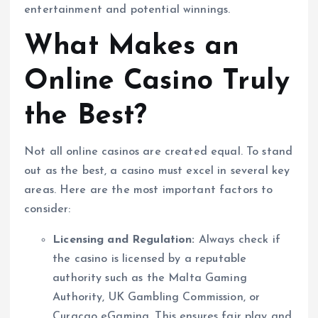
entertainment and potential winnings.
What Makes an
Online Casino Truly
the Best?
Not all online casinos are created equal. To stand
out as the best, a casino must excel in several key
areas. Here are the most important factors to
consider:
Licensing and Regulation:
Always check if
the casino is licensed by a reputable
authority such as the Malta Gaming
Authority, UK Gambling Commission, or
Curacao eGaming. This ensures fair play and