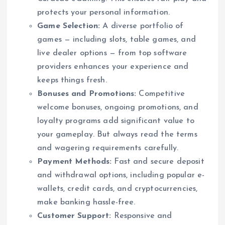
protects your personal information.
Game Selection:
A diverse portfolio of
games — including slots, table games, and
live dealer options — from top software
providers enhances your experience and
keeps things fresh.
Bonuses and Promotions:
Competitive
welcome bonuses, ongoing promotions, and
loyalty programs add significant value to
your gameplay. But always read the terms
and wagering requirements carefully.
Payment Methods:
Fast and secure deposit
and withdrawal options, including popular e-
wallets, credit cards, and cryptocurrencies,
make banking hassle-free.
Customer Support:
Responsive and