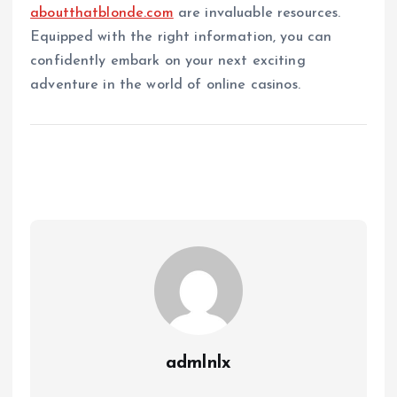
aboutthatblonde.com
are invaluable resources.
Equipped with the right information, you can
confidently embark on your next exciting
adventure in the world of online casinos.
admlnlx