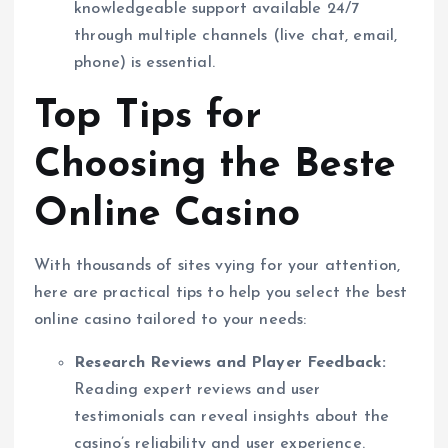
knowledgeable support available 24/7
through multiple channels (live chat, email,
phone) is essential.
Top Tips for
Choosing the Beste
Online Casino
With thousands of sites vying for your attention,
here are practical tips to help you select the best
online casino tailored to your needs:
Research Reviews and Player Feedback:
Reading expert reviews and user
testimonials can reveal insights about the
casino’s reliability and user experience.