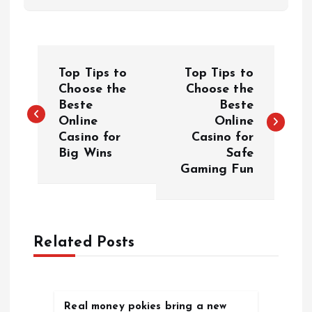
P
Top Tips to
Top Tips to
o
Choose the
Choose the
Beste
Beste
Online
Online
s
Casino for
Casino for
Big Wins
Safe
t
Gaming Fun
n
a
Related Posts
v
i
Real money pokies bring a new