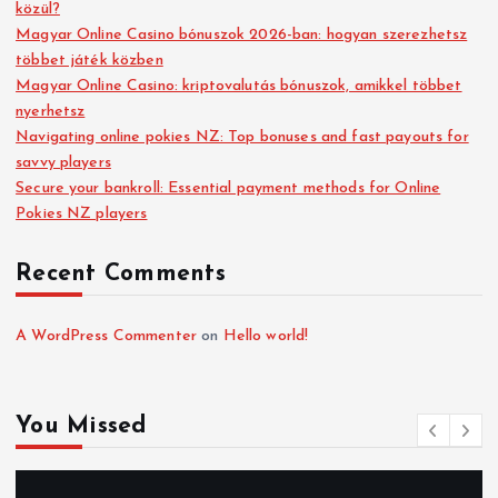
közül?
Magyar Online Casino bónuszok 2026-ban: hogyan szerezhetsz
többet játék közben
Magyar Online Casino: kriptovalutás bónuszok, amikkel többet
nyerhetsz
Navigating online pokies NZ: Top bonuses and fast payouts for
savvy players
Secure your bankroll: Essential payment methods for Online
Pokies NZ players
Recent Comments
A WordPress Commenter
on
Hello world!
You Missed