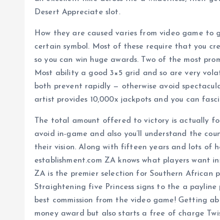
Desert Appreciate slot.
How they are caused varies from video game to g
certain symbol. Most of these require that you cr
so you can win huge awards. Two of the most promi
Most ability a good 3×5 grid and so are very volat
both prevent rapidly — otherwise avoid spectacula
artist provides 10,000x jackpots and you can fasc
The total amount offered to victory is actually f
avoid in-game and also you’ll understand the cou
their vision. Along with fifteen years and lots of 
establishment.com ZA knows what players want in
ZA is the premier selection for Southern African
Straightening five Princess signs to the a payline
best commission from the video game! Getting abo
money award but also starts a free of charge Twi