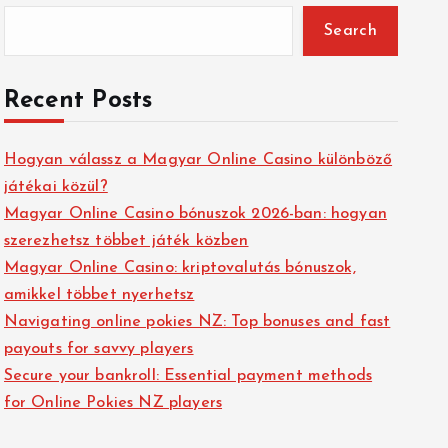
Search
Recent Posts
Hogyan válassz a Magyar Online Casino különböző
játékai közül?
Magyar Online Casino bónuszok 2026-ban: hogyan
szerezhetsz többet játék közben
Magyar Online Casino: kriptovalutás bónuszok,
amikkel többet nyerhetsz
Navigating online pokies NZ: Top bonuses and fast
payouts for savvy players
Secure your bankroll: Essential payment methods
for Online Pokies NZ players