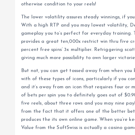
otherwise condition to your reels!
The lower volatility assures steady winnings, if you
With a high RTP and you may lowest volatility, Des
gameplay you to’s perfect for everyday training.
provides a great ten,000x restrict win thru five c
percent free spins’ 3x multiplier. Retriggering scatt
giving much more possibility to own larger victori
But not, you can get tossed away from when you b
with of these types of icons, particularly if you c
and it’s away from an icon that requires four or ma
of bets per spin you to definitely goes out of $0.
five reels, about three rows and you may nine payli
from the fact that it offers one of the better bet
produces the its own online game. When you’re ke
Value from the SoftSwiss is actually a casino gam