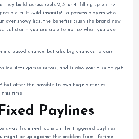
hey build across reels 2, 3, or 4, filling up entire
 possible multi-wild insanity! To possess players who
ut over showy has, the benefits crush the brand new
actual star – you are able to notice what you owe
 increased chance, but also big chances to earn
 online slots games server, and is also your turn to get
 but offer the possible to own huge victories.
 this time!
ixed Paylines
s away from reel icons on the triggered paylines
u might be up against the problem from lifetime