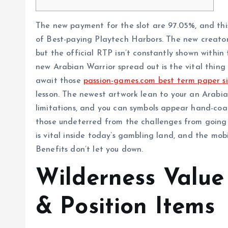
The new payment for the slot are 97.05%, and this 
of Best-paying Playtech Harbors. The new creator
but the official RTP isn’t constantly shown withi
new Arabian Warrior spread out is the vital thing
await those
passion-games.com best term paper si
lesson. The newest artwork lean to your an Arabi
limitations, and you can symbols appear hand-coate
those undeterred from the challenges from going t
is vital inside today’s gambling land, and the m
Benefits don’t let you down.
Wilderness Value
& Position Items