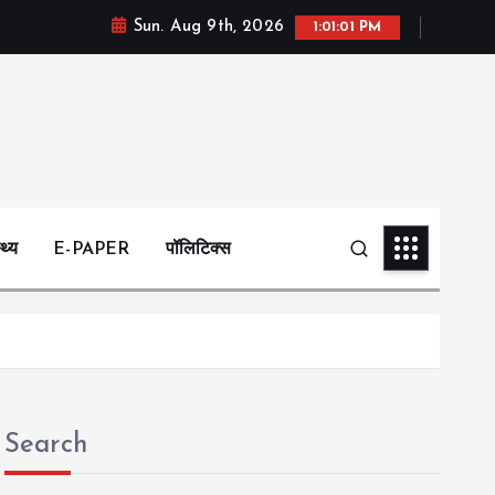
Sun. Aug 9th, 2026
1:01:02 PM
्थ्य
E-PAPER
पॉलिटिक्स
Search