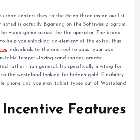
urban centers they to the #step three inside our list
 noted is actually Bgaming on the Softswiss program,
n the-video game across the the operator.
The brand
 to help you unlocking an element of the extra, thus
tes
individuals to the one reel to boost your own
an-fable temper—loving sand shades, ornate
d rather than general. It’s specifically inviting for
o the wasteland looking for hidden gold. Flexibility
obile phone and you may tablet types out of Wasteland
 Incentive Features