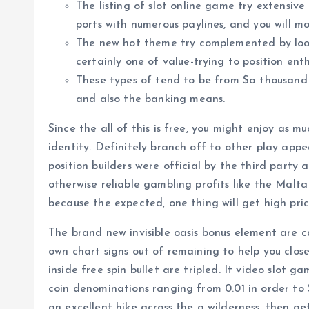
The listing of slot online game try extensiv
ports with numerous paylines, and you will m
The new hot theme try complemented by look f
certainly one of value-trying to position enth
These types of tend to be from $a thousand 
and also the banking means.
Since the all of this is free, you might enjoy as m
identity. Definitely branch off to other play app
position builders were official by the third party
otherwise reliable gambling profits like the Malt
because the expected, one thing will get high pric
The brand new invisible oasis bonus element are c
own chart signs out of remaining to help you close
inside free spin bullet are tripled. It video slot 
coin denominations ranging from 0.01 in order to 
an excellent hike across the a wilderness, then 