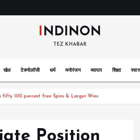
INDINON
TEZ KHABAR
खेल
टेक्नोलॉजी
धर्म
मनोरंजन
व्यापार
शिक्षा
स्वास
 fifty 100 percent free Spins & Larger Wins
ate Position