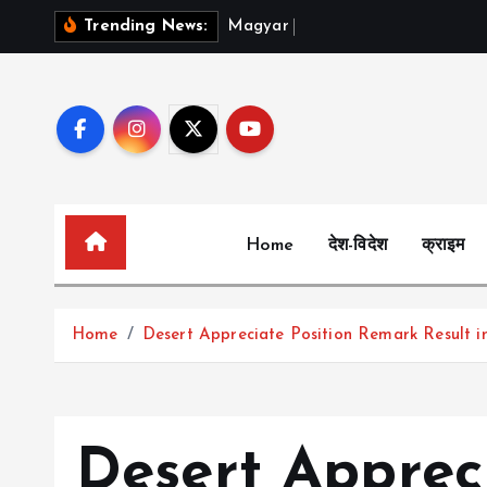
S
M
a
g
y
a
r
O
n
l
i
n
e
Trending News:
k
i
p
t
o
c
o
Home
देश-विदेश
क्राइम
n
t
e
n
Home
Desert Appreciate Position Remark Result in
t
Desert Appreci