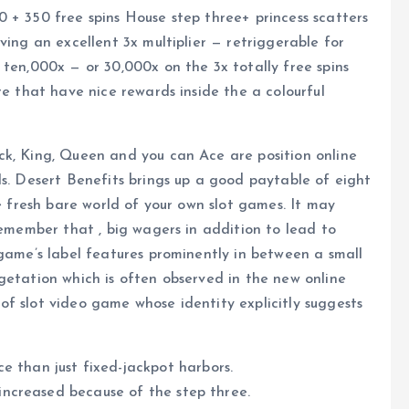
 + 350 free spins House step three+ princess scatters
ving an excellent 3x multiplier — retriggerable for
 ten,000x — or 30,000x on the 3x totally free spins
re that have nice rewards inside the a colourful
ck, King, Queen and you can Ace are position online
ls. Desert Benefits brings up a good paytable of eight
he fresh bare world of your own slot games. It may
remember that , big wagers in addition to lead to
 game’s label features prominently in between a small
getation which is often observed in the new online
f slot video game whose identity explicitly suggests
 than just fixed-jackpot harbors.
 increased because of the step three.