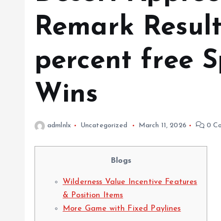
Remark Result 
percent free 
Wins
admlnlx
Uncategorized
March 11, 2026
0 C
Blogs
Wilderness Value Incentive Features
& Position Items
More Game with Fixed Paylines