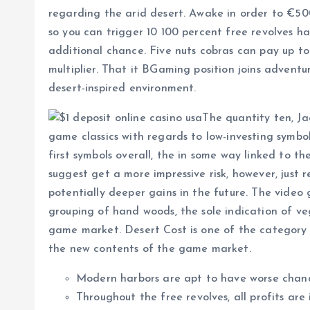
regarding the arid desert. Awake in order to €500
so you can trigger 10 100 percent free revolves ha
additional chance. Five nuts cobras can pay up to
multiplier. That it BGaming position joins adventu
desert-inspired environment.
The quantity ten, Ja
game classics with regards to low-investing symbo
first symbols overall, the in some way linked to t
suggest get a more impressive risk, however, just 
potentially deeper gains in the future. The video
grouping of hand woods, the sole indication of ve
game market. Desert Cost is one of the category o
the new contents of the game market.
Modern harbors are apt to have worse chance
Throughout the free revolves, all profits are