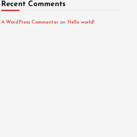
Recent Comments
A WordPress Commenter
on
Hello world!