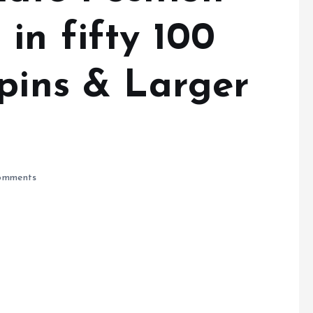
in fifty 100
Spins & Larger
omments