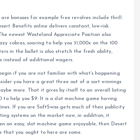
 are bonuses for example free revolves include thrill.
ert Benefits online delivers constant, low-risk
 The newest Wasteland Appreciate Position also
razy cobras, soaring to help you 31,000x on the 100
ers in the bullet is also stretch the fresh ability,
es instead of additional wagers.
egin if you are not familiar with what’s happening
onsider you have a great three out of a sort winnings
ybe more. That it gives by itself to an overall listing
90 to help you $9. It is a slot machine game having
nes. If you are SoftSwiss gets much of their publicity
ting systems on the market now, in addition, it
en on easy, slot machine game enjoyable, then Desert
e that you ought to here are some.