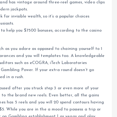
e and has vintage around three-reel games, video clips
odern jackpots.
or invisible wealth, so it’s a popular choices
usiasts.
to help you $7500 bonuses, according to the casino
uch as you adore as opposed to chaining yourself to 1
earances and you will templates too. A knowledgeable
 auditors such as eCOGRA, iTech Laboratories
a Gambling Power. If your extra round doesn’t go
ed in a rush.
aused after you struck step 3 or even more of your
 to the brand new reels. Even better, all the gains
games has 5 reels and you will 20 spend contours having
$5. While you are in the a mood to possess a trip or
get on Gambling establishment Las vegas and play