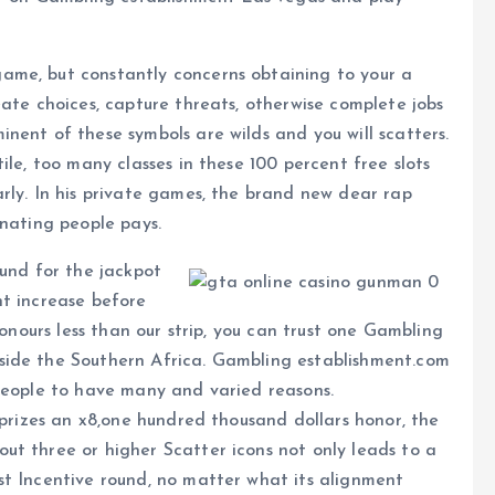
ame, but constantly concerns obtaining to your a
eate choices, capture threats, otherwise complete jobs
nent of these symbols are wilds and you will scatters.
ile, too many classes in these 100 percent free slots
rly. In his private games, the brand new dear rap
inating people pays.
ound for the jackpot
nt increase before
honours less than our strip, you can trust one Gambling
side the Southern Africa. Gambling establishment.com
 people to have many and varied reasons.
 prizes an x8,one hundred thousand dollars honor, the
ut three or higher Scatter icons not only leads to a
st Incentive round, no matter what its alignment