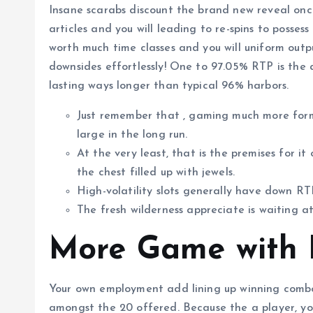
Insane scarabs discount the brand new reveal once t
articles and you will leading to re-spins to possess
worth much time classes and you will uniform outp
downsides effortlessly! One to 97.05% RTP is the 
lasting ways longer than typical 96% harbors.
Just remember that , gaming much more form
large in the long run.
At the very least, that is the premises for it
the chest filled up with jewels.
High-volatility slots generally have down RTP
The fresh wilderness appreciate is waiting at
More Game with F
Your own employment add lining up winning combo
amongst the 20 offered. Because the a player, yo