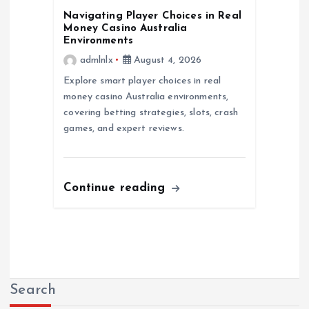
Navigating Player Choices in Real
Money Casino Australia
Environments
admlnlx
August 4, 2026
Explore smart player choices in real
money casino Australia environments,
covering betting strategies, slots, crash
games, and expert reviews.
Continue reading
Search