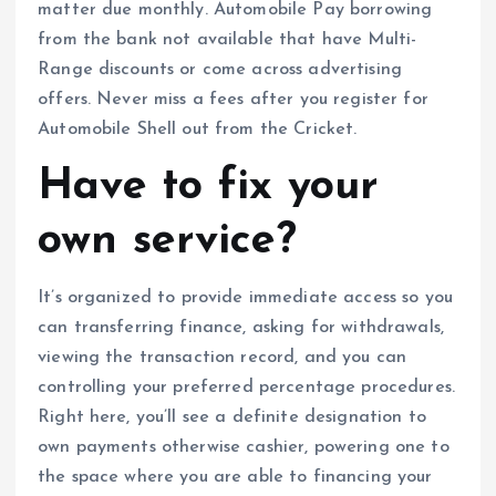
matter due monthly. Automobile Pay borrowing
from the bank not available that have Multi-
Range discounts or come across advertising
offers. Never miss a fees after you register for
Automobile Shell out from the Cricket.
Have to fix your
own service?
It’s organized to provide immediate access so you
can transferring finance, asking for withdrawals,
viewing the transaction record, and you can
controlling your preferred percentage procedures.
Right here, you’ll see a definite designation to
own payments otherwise cashier, powering one to
the space where you are able to financing your