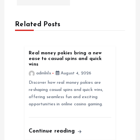
v
i
Related Posts
g
a
Real money pokies bring a new
ease to casual spins and quick
t
wins
admlnlx
August 4, 2026
i
Discover how real money pokies are
reshaping casual spins and quick wins,
o
offering seamless fun and exciting
opportunities in online casino gaming.
n
Continue reading