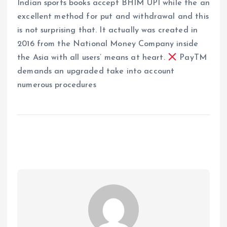
Indian sports books accept BHIM UPI while the an
excellent method for put and withdrawal and this
is not surprising that. It actually was created in
2016 from the National Money Company inside
the Asia with all users’ means at heart.
PayTM
demands an upgraded take into account
numerous procedures