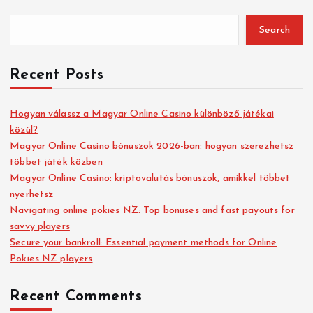
Search
Recent Posts
Hogyan válassz a Magyar Online Casino különböző játékai
közül?
Magyar Online Casino bónuszok 2026-ban: hogyan szerezhetsz
többet játék közben
Magyar Online Casino: kriptovalutás bónuszok, amikkel többet
nyerhetsz
Navigating online pokies NZ: Top bonuses and fast payouts for
savvy players
Secure your bankroll: Essential payment methods for Online
Pokies NZ players
Recent Comments