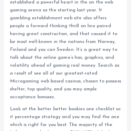
established a powerful heart in the on the web
gaming arena as the starting last year. It
gambling establishment web site also offers
people a forward thinking thrill on line paired
having great construction, and that caused it to
be most well-known in the nations from Norway,
Finland and you can Sweden. It’s a great way to
talk about the online game’s has, graphics, and
volatility ahead of gaming real money. Search as
a result of see all of our greatest-rated
Microgaming web based casinos, chosen to possess
shelter, top quality, and you may ample
acceptance bonuses.
Look at the better better bookies one checklist so
it percentage strategy and you may find the one
which is right for you best. The majority of the