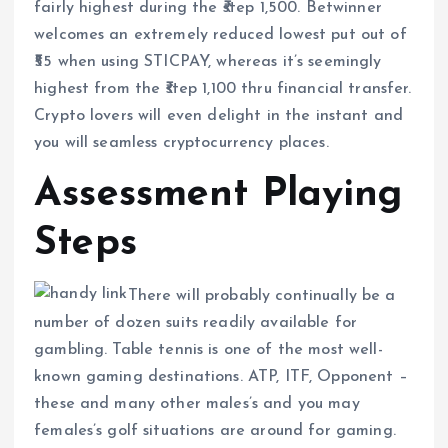
fairly highest during the ₹step 1,500. Betwinner
welcomes an extremely reduced lowest put out of
₹55 when using STICPAY, whereas it’s seemingly
highest from the ₹step 1,100 thru financial transfer.
Crypto lovers will even delight in the instant and
you will seamless cryptocurrency places.
Assessment Playing
Steps
There will probably continually be a
number of dozen suits readily available for
gambling. Table tennis is one of the most well-
known gaming destinations. ATP, ITF, Opponent –
these and many other males’s and you may
females’s golf situations are around for gaming.