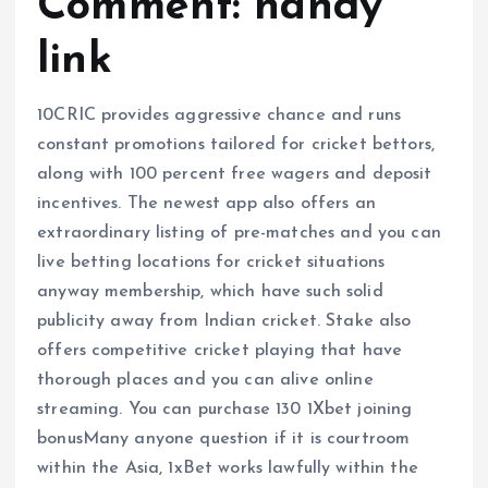
Comment: handy
link
10CRIC provides aggressive chance and runs
constant promotions tailored for cricket bettors,
along with 100 percent free wagers and deposit
incentives. The newest app also offers an
extraordinary listing of pre-matches and you can
live betting locations for cricket situations
anyway membership, which have such solid
publicity away from Indian cricket. Stake also
offers competitive cricket playing that have
thorough places and you can alive online
streaming. You can purchase 130 1Xbet joining
bonusMany anyone question if it is courtroom
within the Asia, 1xBet works lawfully within the