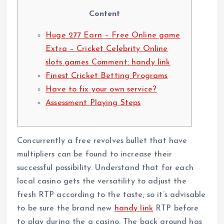
Content
Huge 277 Earn – Free Online game
Extra – Cricket Celebrity Online
slots games Comment: handy link
Finest Cricket Betting Programs
Have to fix your own service?
Assessment Playing Steps
Concurrently a free revolves bullet that have
multipliers can be found to increase their
successful possibility. Understand that for each
local casino gets the versatility to adjust the
fresh RTP according to the taste; so it’s advisable
to be sure the brand new
handy link
RTP before
to play during the a casino.
The back ground has