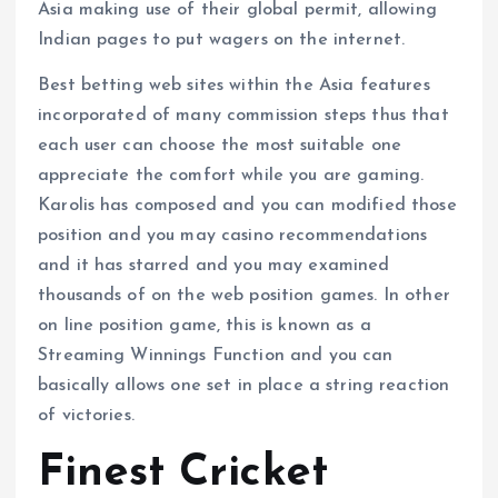
Asia making use of their global permit, allowing
Indian pages to put wagers on the internet.
Best betting web sites within the Asia features
incorporated of many commission steps thus that
each user can choose the most suitable one
appreciate the comfort while you are gaming.
Karolis has composed and you can modified those
position and you may casino recommendations
and it has starred and you may examined
thousands of on the web position games. In other
on line position game, this is known as a
Streaming Winnings Function and you can
basically allows one set in place a string reaction
of victories.
Finest Cricket