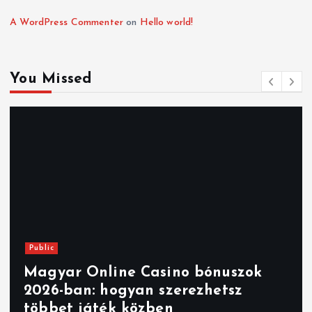
A WordPress Commenter
on
Hello world!
You Missed
Public
Magyar Online Casino bónuszok
2026-ban: hogyan szerezhetsz
többet játék közben