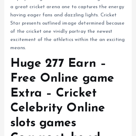
a great cricket arena one to captures the energy
having eager fans and dazzling lights. Cricket
Star presents outlined image determined because
of the cricket one vividly portray the newest
excitement of the athletics within the an exciting
means.
Huge 277 Earn –
Free Online game
Extra – Cricket
Celebrity Online
slots games