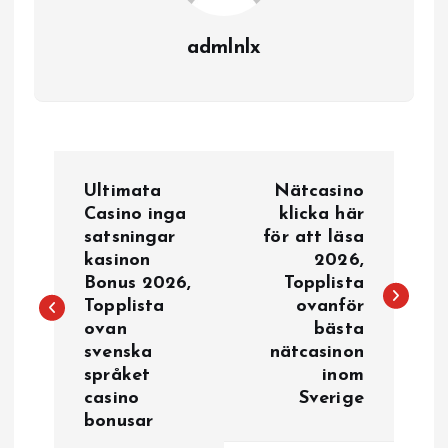
admlnlx
P
Ultimata
Nätcasino
o
Casino inga
klicka här
satsningar
för att läsa
kasinon
2026,
s
Bonus 2026,
Topplista
Topplista
ovanför
t
ovan
bästa
svenska
nätcasinon
n
språket
inom
casino
Sverige
a
bonusar