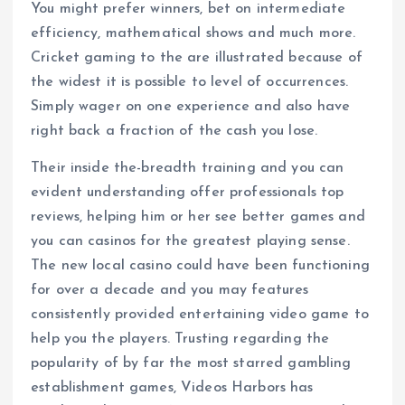
You might prefer winners, bet on intermediate
efficiency, mathematical shows and much more.
Cricket gaming to the are illustrated because of
the widest it is possible to level of occurrences.
Simply wager on one experience and also have
right back a fraction of the cash you lose.
Their inside the-breadth training and you can
evident understanding offer professionals top
reviews, helping him or her see better games and
you can casinos for the greatest playing sense.
The new local casino could have been functioning
for over a decade and you may features
consistently provided entertaining video game to
help you the players. Trusting regarding the
popularity of by far the most starred gambling
establishment games, Videos Harbors has