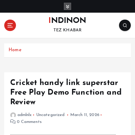
S
k
i
INDINON
p
TEZ KHABAR
t
o
c
Home
o
n
t
e
n
Cricket handy link superstar
t
Free Play Demo Function and
Review
admlnlx
Uncategorized
March 11, 2026
0 Comments