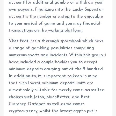
account for additional gamble or withdraw your
own payouts. Finalizing into the Lucky Superstar
account ‘s the number one step to the enjoyable
to your myriad of game and you may financial
transactions on the working platform.
Vbet features a thorough sportsbook which have
a range of gambling possibilities comprising
numerous sports and incidents. Within this group, i
have included a couple bookies you to accept
minimum deposits carrying out at the ₹2 hundred.
In addition to, it is important to keep in mind
that such lowest minimum deposit limits are
almost solely suitable for merely come across fee
choices such Jeton, MuchBetter, and Best
Currency. Dafabet as well as welcomes
cryptocurrency, whilst the lowest crypto put is