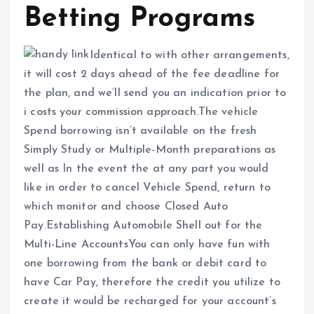
Betting Programs
Identical to with other arrangements,
it will cost 2 days ahead of the fee deadline for
the plan, and we’ll send you an indication prior to
i costs your commission approach.The vehicle
Spend borrowing isn’t available on the fresh
Simply Study or Multiple-Month preparations as
well as In the event the at any part you would
like in order to cancel Vehicle Spend, return to
which monitor and choose Closed Auto
Pay.Establishing Automobile Shell out for the
Multi-Line AccountsYou can only have fun with
one borrowing from the bank or debit card to
have Car Pay, therefore the credit you utilize to
create it would be recharged for your account’s