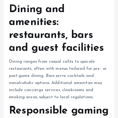
Dining and
amenities:
restaurants, bars
and guest facilities
Dining ranges from casual cafés to upscale
restaurants, often with menus tailored for pre- or
post-game dining. Bars serve cocktails and
nonalcoholic options. Additional amenities may
include concierge services, cloakrooms and
smoking areas, subject to local regulations.
Responsible gaming