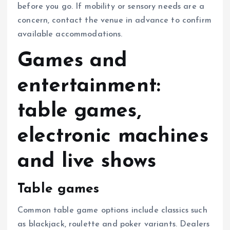
before you go. If mobility or sensory needs are a
concern, contact the venue in advance to confirm
available accommodations.
Games and
entertainment:
table games,
electronic machines
and live shows
Table games
Common table game options include classics such
as blackjack, roulette and poker variants. Dealers