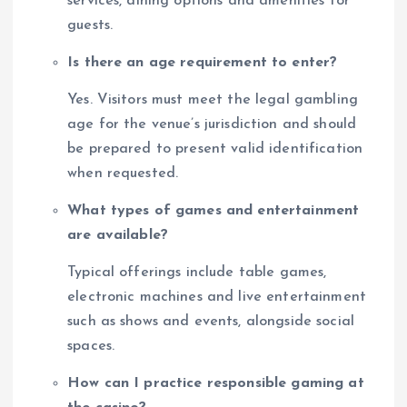
services, dining options and amenities for
guests.
Is there an age requirement to enter?
Yes. Visitors must meet the legal gambling
age for the venue’s jurisdiction and should
be prepared to present valid identification
when requested.
What types of games and entertainment
are available?
Typical offerings include table games,
electronic machines and live entertainment
such as shows and events, alongside social
spaces.
How can I practice responsible gaming at