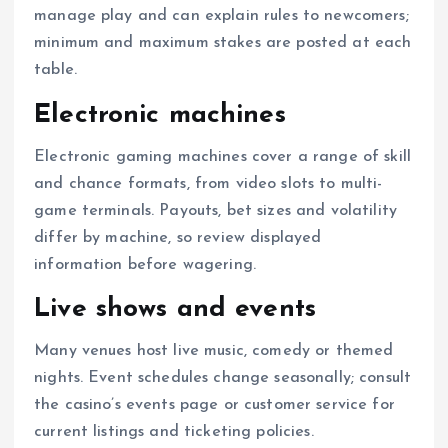
manage play and can explain rules to newcomers;
minimum and maximum stakes are posted at each
table.
Electronic machines
Electronic gaming machines cover a range of skill
and chance formats, from video slots to multi-
game terminals. Payouts, bet sizes and volatility
differ by machine, so review displayed
information before wagering.
Live shows and events
Many venues host live music, comedy or themed
nights. Event schedules change seasonally; consult
the casino’s events page or customer service for
current listings and ticketing policies.