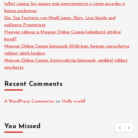
1xBet casino: los juegos más emocionantes y cómo acceder a
bonos exclusivos
Die Top Features von MadCasino: Slots, Live-Spiele und
exklusive Promotions
Hogyan válassz a Magyar Online Casino különböző játékai
közül?
Magyar Online Casino bónuszok 2026-ban: hogyan szerezhetsz
többet játék közben
Magyar Online Casino: kriptovalutás bónuszok, amikkel többet
nyerhetsz
Recent Comments
A WordPress Commenter
on
Hello world!
You Missed