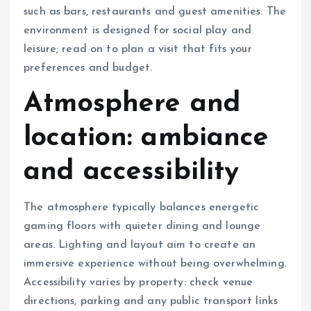
such as bars, restaurants and guest amenities. The
environment is designed for social play and
leisure; read on to plan a visit that fits your
preferences and budget.
Atmosphere and
location: ambiance
and accessibility
The atmosphere typically balances energetic
gaming floors with quieter dining and lounge
areas. Lighting and layout aim to create an
immersive experience without being overwhelming.
Accessibility varies by property: check venue
directions, parking and any public transport links