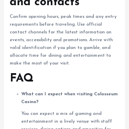
and contacts
Confirm opening hours, peak times and any entry
requirements before traveling. Use official
contact channels for the latest information on
events, accessibility and promotions. Arrive with
valid identification if you plan to gamble, and
allocate time for dining and entertainment to
make the most of your visit.
FAQ
What can I expect when visiting Colosseum
Casino?
You can expect a mix of gaming and
entertainment in a lively venue with staff