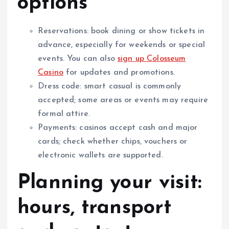
options
Reservations: book dining or show tickets in
advance, especially for weekends or special
events. You can also
sign up Colosseum
Casino
for updates and promotions.
Dress code: smart casual is commonly
accepted; some areas or events may require
formal attire.
Payments: casinos accept cash and major
cards; check whether chips, vouchers or
electronic wallets are supported.
Planning your visit:
hours, transport