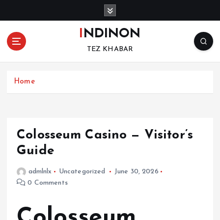
S
k
i
INDINON
p
TEZ KHABAR
t
o
c
Home
o
n
t
e
n
Colosseum Casino — Visitor’s
t
Guide
admlnlx
Uncategorized
June 30, 2026
0 Comments
Colosseum