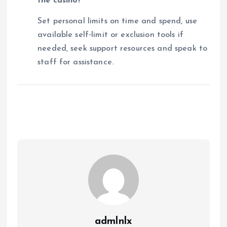
the casino?
Set personal limits on time and spend, use
available self‑limit or exclusion tools if
needed, seek support resources and speak to
staff for assistance.
admlnlx