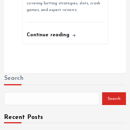
covering betting strategies, slots, crash
games, and expert reviews.
Continue reading
Search
Search
Recent Posts