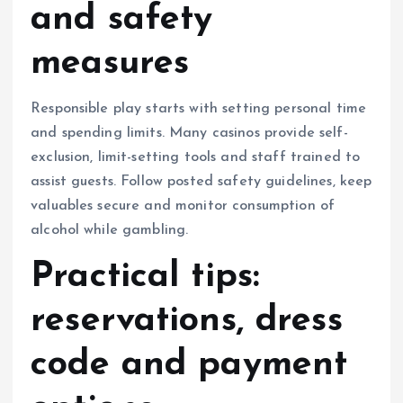
and safety
measures
Responsible play starts with setting personal time
and spending limits. Many casinos provide self-
exclusion, limit-setting tools and staff trained to
assist guests. Follow posted safety guidelines, keep
valuables secure and monitor consumption of
alcohol while gambling.
Practical tips:
reservations, dress
code and payment