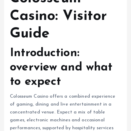
Casino: Visitor
Guide
Introduction:
overview and what
to expect
Colosseum Casino offers a combined experience
of gaming, dining and live entertainment in a
concentrated venue. Expect a mix of table
games, electronic machines and occasional
performances, supported by hospitality services