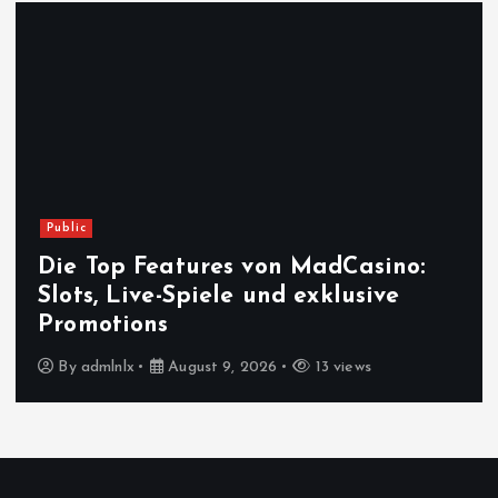
Public
Die Top Features von MadCasino:
Slots, Live-Spiele und exklusive
Promotions
By
admlnlx
August 9, 2026
13 views