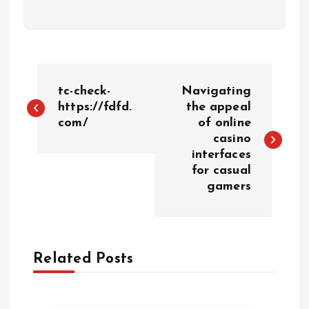
P
tc-check-
Navigating
o
https://fdfd.
the appeal
com/
of online
casino
s
interfaces
for casual
t
gamers
n
a
Related Posts
v