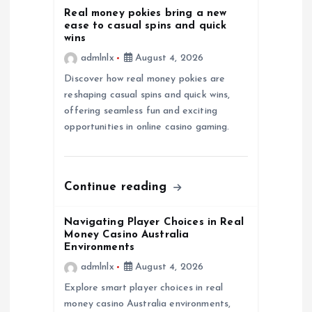
i
Real money pokies bring a new
ease to casual spins and quick
g
wins
admlnlx
August 4, 2026
a
Discover how real money pokies are
reshaping casual spins and quick wins,
t
offering seamless fun and exciting
opportunities in online casino gaming.
i
o
Continue reading
n
Navigating Player Choices in Real
Money Casino Australia
Environments
admlnlx
August 4, 2026
Explore smart player choices in real
money casino Australia environments,