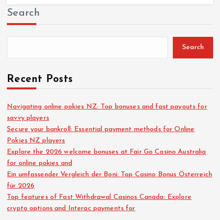
Search
Search
Recent Posts
Navigating online pokies NZ: Top bonuses and fast payouts for
savvy players
Secure your bankroll: Essential payment methods for Online
Pokies NZ players
Explore the 2026 welcome bonuses at Fair Go Casino Australia
for online pokies and
Ein umfassender Vergleich der Boni: Top Casino Bonus Österreich
für 2026
Top features of Fast Withdrawal Casinos Canada: Explore
crypto options and Interac payments for