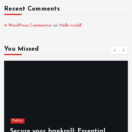
Recent Comments
A WordPress Commenter
on
Hello world!
You Missed
Public
Secure your bankroll: Essential