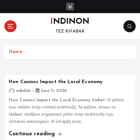
S
k
i
INDINON
p
TEZ KHABAR
t
o
c
Home
o
n
t
e
How Casinos Impact the Local Economy
n
t
admlnlx
June 11, 2026
How Casinos Impact the Local Economy Unibet: Ο ρόλος
των καζίνο στην τοπική ανάπτυξη Τα καζίνο, όπως το
Unibet, παίζουν σημαντικό ρόλο στην ανάπτυξη των
τοπικών οικονομιών. Η ύπαρξη ενός…
Continue reading