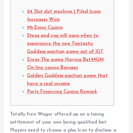
24 Slot slot machine | Piled Icons
Increases Wins
Mr.Enjoy Casino
Steps and you will ways when to
experience the new Fantastic
Goddess position game out of IGT
Enjoy The game Having BetMGM
On-line casino Bonuses
Golden Goddess position game that
have a real income
Ports Financing Casino Remark
Totally free Wager offered up on a losing
settlement of your own being qualified bet.
Players need to choose a plus Icon to disclose a