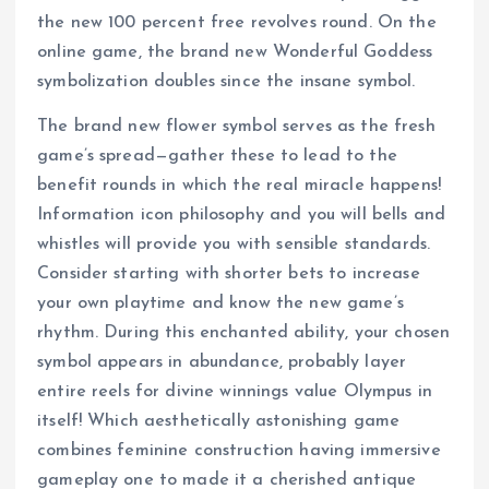
the new 100 percent free revolves round. On the
online game, the brand new Wonderful Goddess
symbolization doubles since the insane symbol.
The brand new flower symbol serves as the fresh
game’s spread—gather these to lead to the
benefit rounds in which the real miracle happens!
Information icon philosophy and you will bells and
whistles will provide you with sensible standards.
Consider starting with shorter bets to increase
your own playtime and know the new game’s
rhythm. During this enchanted ability, your chosen
symbol appears in abundance, probably layer
entire reels for divine winnings value Olympus in
itself! Which aesthetically astonishing game
combines feminine construction having immersive
gameplay one to made it a cherished antique