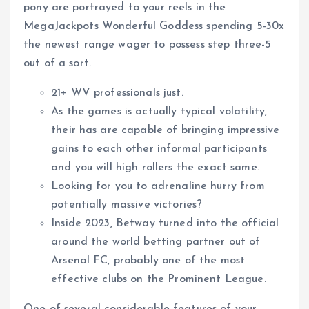
pony are portrayed to your reels in the
MegaJackpots Wonderful Goddess spending 5-30x
the newest range wager to possess step three-5
out of a sort.
21+ WV professionals just.
As the games is actually typical volatility,
their has are capable of bringing impressive
gains to each other informal participants
and you will high rollers the exact same.
Looking for you to adrenaline hurry from
potentially massive victories?
Inside 2023, Betway turned into the official
around the world betting partner out of
Arsenal FC, probably one of the most
effective clubs on the Prominent League.