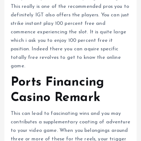
This really is one of the recommended pros you to
definitely IGT also offers the players. You can just
strike instant play 100 percent free and
commence experiencing the slot. It is quite large
which i ask you to enjoy 100 percent free it
position. Indeed there you can aquire specific
totally free revolves to get to know the online
game.
Ports Financing
Casino Remark
This can lead to fascinating wins and you may
contributes a supplementary coating of adventure
to your video game. When you belongings around
three or more of these for the reels, your trigger