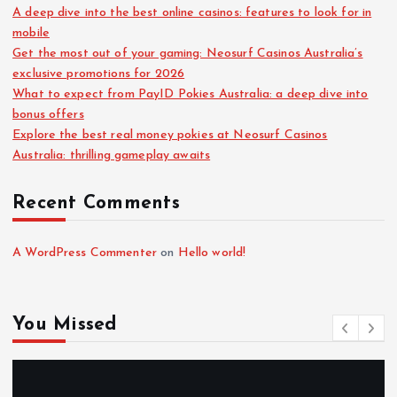
A deep dive into the best online casinos: features to look for in
mobile
Get the most out of your gaming: Neosurf Casinos Australia’s
exclusive promotions for 2026
What to expect from PayID Pokies Australia: a deep dive into
bonus offers
Explore the best real money pokies at Neosurf Casinos
Australia: thrilling gameplay awaits
Recent Comments
A WordPress Commenter
on
Hello world!
You Missed