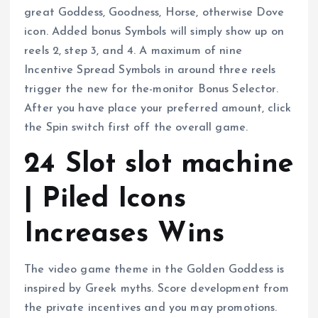
great Goddess, Goodness, Horse, otherwise Dove
icon. Added bonus Symbols will simply show up on
reels 2, step 3, and 4. A maximum of nine
Incentive Spread Symbols in around three reels
trigger the new for the-monitor Bonus Selector.
After you have place your preferred amount, click
the Spin switch first off the overall game.
24 Slot slot machine
| Piled Icons
Increases Wins
The video game theme in the Golden Goddess is
inspired by Greek myths. Score development from
the private incentives and you may promotions.