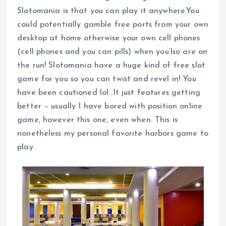
Slotomania is that you can play it anywhere.You
could potentially gamble free ports from your own
desktop at home otherwise your own cell phones
(cell phones and you can pills) when you’lso are on
the run! Slotomania have a huge kind of free slot
game for you so you can twist and revel in! You
have been cautioned lol .It just features getting
better – usually I have bored with position online
game, however this one, even when. This is
nonetheless my personal favorite harbors game to
play.