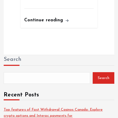
Continue reading
Search
Search
Recent Posts
Top features of Fast Withdrawal Casinos Canada: Explore
crypto options and Interac payments for