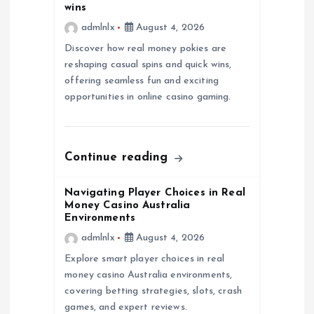
a
wins
admlnlx
August 4, 2026
t
Discover how real money pokies are
reshaping casual spins and quick wins,
i
offering seamless fun and exciting
opportunities in online casino gaming.
o
n
Continue reading
Navigating Player Choices in Real
Money Casino Australia
Environments
admlnlx
August 4, 2026
Explore smart player choices in real
money casino Australia environments,
covering betting strategies, slots, crash
games, and expert reviews.