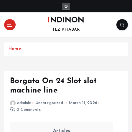
S
k
i
INDINON
p
TEZ KHABAR
t
o
c
Home
o
n
t
e
n
Borgata On 24 Slot slot
t
machine line
admlnlx
Uncategorized
March 11, 2026
0 Comments
Articles