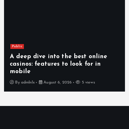
Public
A deep dive into the best online
casinos: features to look for in
mobile
By
admlnlx
August 6, 2026
5 views