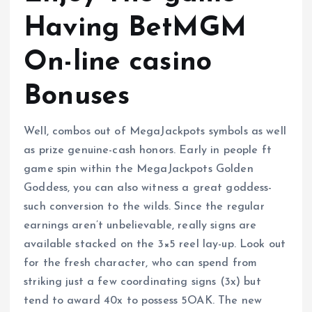
Having BetMGM
On-line casino
Bonuses
Well, combos out of MegaJackpots symbols as well
as prize genuine-cash honors. Early in people ft
game spin within the MegaJackpots Golden
Goddess, you can also witness a great goddess-
such conversion to the wilds. Since the regular
earnings aren’t unbelievable, really signs are
available stacked on the 3×5 reel lay-up. Look out
for the fresh character, who can spend from
striking just a few coordinating signs (3x) but
tend to award 40x to possess 5OAK. The new