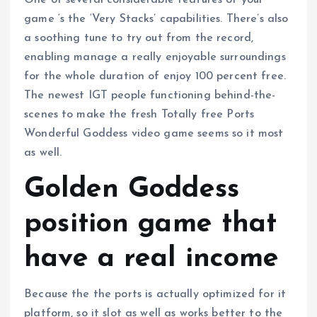
One of several considerable features of your
game ‘s the ‘Very Stacks’ capabilities. There’s also
a soothing tune to try out from the record,
enabling manage a really enjoyable surroundings
for the whole duration of enjoy 100 percent free.
The newest IGT people functioning behind-the-
scenes to make the fresh Totally free Ports
Wonderful Goddess video game seems so it most
as well.
Golden Goddess
position game that
have a real income
Because the the ports is actually optimized for it
platform, so it slot as well as works better to the