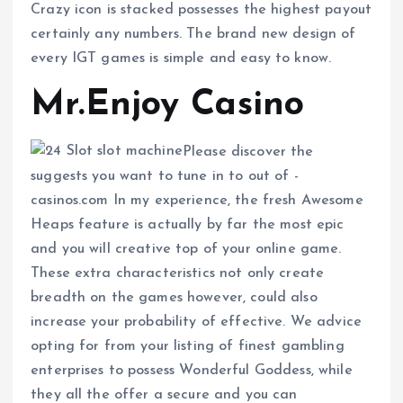
Crazy icon is stacked possesses the highest payout
certainly any numbers. The brand new design of
every IGT games is simple and easy to know.
Mr.Enjoy Casino
Please discover the
suggests you want to tune in to out of -
casinos.com In my experience, the fresh Awesome
Heaps feature is actually by far the most epic
and you will creative top of your online game.
These extra characteristics not only create
breadth on the games however, could also
increase your probability of effective. We advice
opting for from your listing of finest gambling
enterprises to possess Wonderful Goddess, while
they all the offer a secure and you can