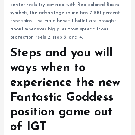
center reels try covered with Red-colored Roses
symbols, the advantage round has 7 100 percent
free spins. The main benefit bullet are brought
about whenever big piles from spread icons
protection reels 2, step 3, and 4.
Steps and you will
ways when to
experience the new
Fantastic Goddess
position game out
of IGT