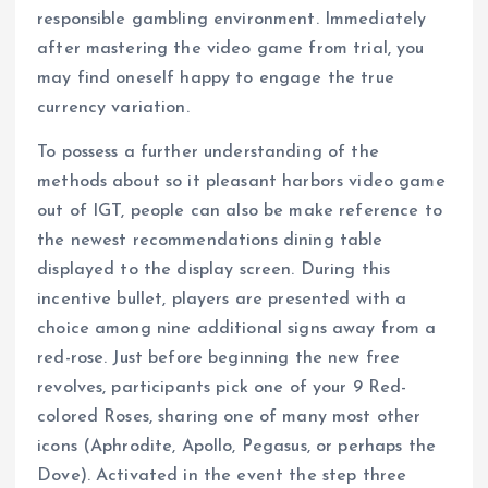
responsible gambling environment. Immediately
after mastering the video game from trial, you
may find oneself happy to engage the true
currency variation.
To possess a further understanding of the
methods about so it pleasant harbors video game
out of IGT, people can also be make reference to
the newest recommendations dining table
displayed to the display screen. During this
incentive bullet, players are presented with a
choice among nine additional signs away from a
red-rose. Just before beginning the new free
revolves, participants pick one of your 9 Red-
colored Roses, sharing one of many most other
icons (Aphrodite, Apollo, Pegasus, or perhaps the
Dove). Activated in the event the step three