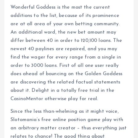
Wonderful Goddess is the most the current
additions to the list, because of its prominence
are at all area of your own betting community.
An additional word, the new bet amount may
differ between 40 in order to 120,100 loans. The
newest 40 paylines are repaired, and you may
find the wager for every range from a single in
order to 3000 loans. First of all one user really
does ahead of bouncing on the Golden Goddess
are discovering the related factual statements
about it. Delight in a totally free trial in the
CasinoMentor otherwise play for real.
Since the less than-whelming as it might voice,
Slotomania’s free online position game play with
an arbitrary matter creator – thus everything just
relates to chance! The good thing about