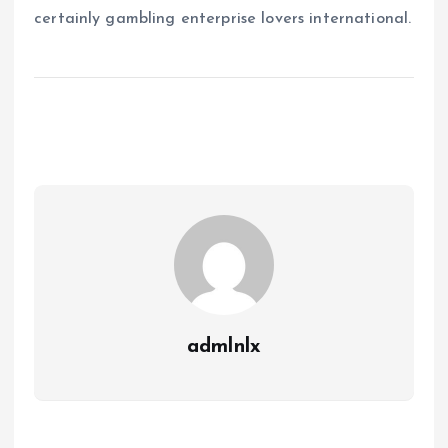
certainly gambling enterprise lovers international.
admlnlx