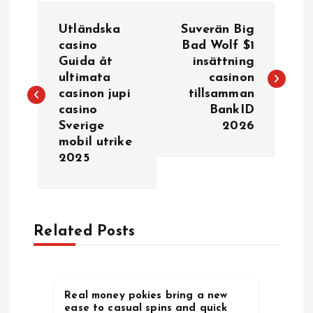
P
Utländska
Suverän Big
o
casino
Bad Wolf $1
Guida åt
insättning
ultimata
casinon
s
casinon jupi
tillsamman
casino
BankID
t
Sverige
2026
mobil utrike
n
2025
a
v
Related Posts
i
g
Real money pokies bring a new
ease to casual spins and quick