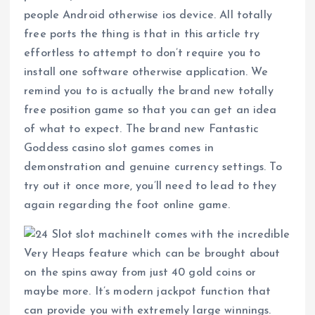
people Android otherwise ios device. All totally
free ports the thing is that in this article try
effortless to attempt to don’t require you to
install one software otherwise application. We
remind you to is actually the brand new totally
free position game so that you can get an idea
of what to expect. The brand new Fantastic
Goddess casino slot games comes in
demonstration and genuine currency settings. To
try out it once more, you’ll need to lead to they
again regarding the foot online game.
It comes with the incredible
Very Heaps feature which can be brought about
on the spins away from just 40 gold coins or
maybe more. It’s modern jackpot function that
can provide you with extremely large winnings.