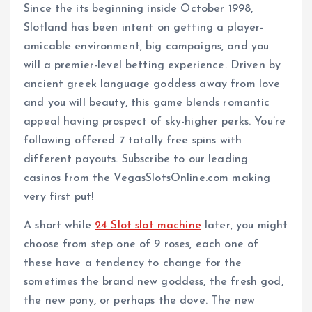
Since the its beginning inside October 1998,
Slotland has been intent on getting a player-
amicable environment, big campaigns, and you
will a premier-level betting experience. Driven by
ancient greek language goddess away from love
and you will beauty, this game blends romantic
appeal having prospect of sky-higher perks. You’re
following offered 7 totally free spins with
different payouts. Subscribe to our leading
casinos from the VegasSlotsOnline.com making
very first put!
A short while
24 Slot slot machine
later, you might
choose from step one of 9 roses, each one of
these have a tendency to change for the
sometimes the brand new goddess, the fresh god,
the new pony, or perhaps the dove. The new