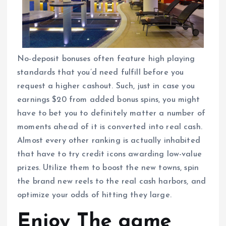
No-deposit bonuses often feature high playing
standards that you’d need fulfill before you
request a higher cashout. Such, just in case you
earnings $20 from added bonus spins, you might
have to bet you to definitely matter a number of
moments ahead of it is converted into real cash.
Almost every other ranking is actually inhabited
that have to try credit icons awarding low-value
prizes. Utilize them to boost the new towns, spin
the brand new reels to the real cash harbors, and
optimize your odds of hitting they large.
Enjoy The game