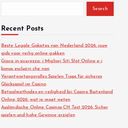
Search
Recent Posts
Beste Legale Goksites van Nederland 2026: jouw
gids voor veilig online gokken
Gioca in sicurezza: i Migliori Siti Slot Online e i
bonus esclusivi che non
Verantwortungsvolles Spielen Tipps für sicheres
Glücksspiel im Casino
Betaalmethodes en veiligheid bij Casino Buitenland
Online 2026: wat je moet weten
Ausländische Online Casinos CH Test 2026: Sicher
spielen und hohe Gewinne erzielen