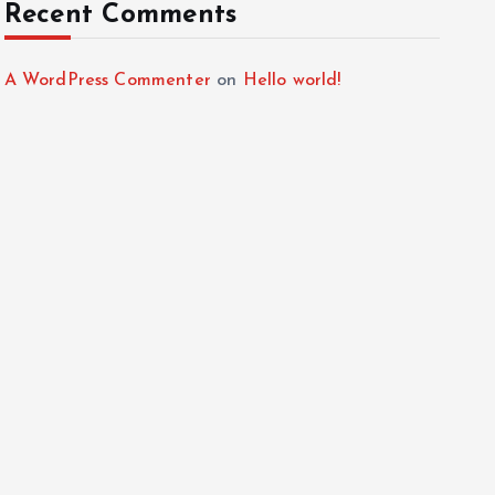
Recent Comments
A WordPress Commenter
on
Hello world!