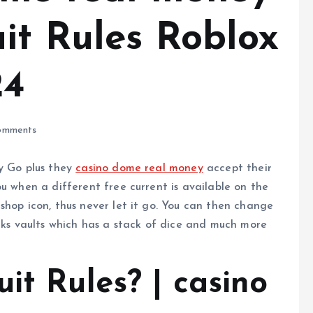
it Rules Roblox
24
omments
ly Go plus they
casino dome real money
accept their
u when a different free current is available on the
hop icon, thus never let it go.
You can then change
erks vaults which has a stack of dice and much more
it Rules? | casino