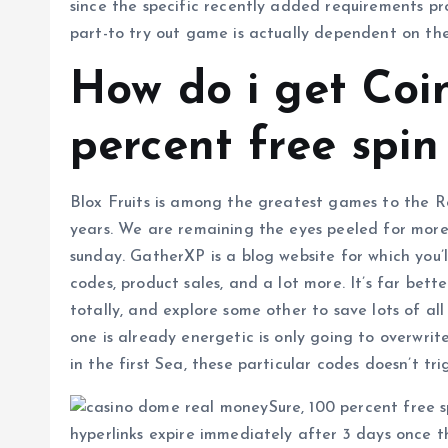
since the specific recently added requirements pr
part-to try out game is actually dependent on th
How do i get Coi
percent free spin
Blox Fruits is among the greatest games to the Ro
years. We are remaining the eyes peeled for more
sunday. GatherXP is a blog website for which you’ll
codes, product sales, and a lot more. It’s far bett
totally, and explore some other to save lots of al
one is already energetic is only going to overwrit
in the first Sea, these particular codes doesn’t tri
Sure, 100 percent free 
hyperlinks expire immediately after 3 days once 