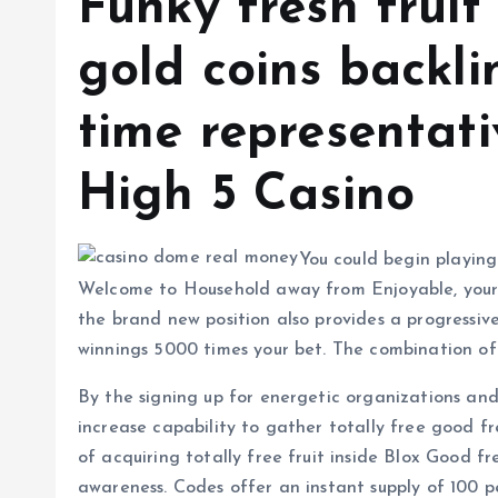
Funky fresh fruit
gold coins backli
time representat
High 5 Casino
You could begin playing 
Welcome to Household away from Enjoyable, your 
the brand new position also provides a progressive
winnings 5000 times your bet. The combination of f
By the signing up for energetic organizations and 
increase capability to gather totally free good fre
of acquiring totally free fruit inside Blox Good f
awareness. Codes offer an instant supply of 100 pe