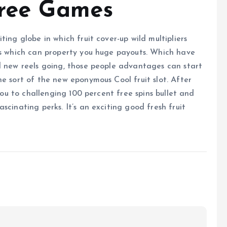
Free Games
ing globe in which fruit cover-up wild multipliers
ns which can property you huge payouts. Which have
d new reels going, those people advantages can start
e sort of the new eponymous Cool fruit slot. After
 you to challenging 100 percent free spins bullet and
scinating perks. It’s an exciting good fresh fruit