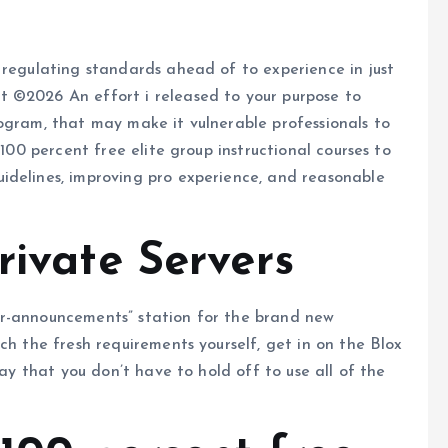
 regulating standards ahead of to experience in just
 ©2026 An effort i released to your purpose to
ogram, that may make it vulnerable professionals to
 100 percent free elite group instructional courses to
idelines, improving pro experience, and reasonable
rivate Servers
er-announcements” station for the brand new
ch the fresh requirements yourself, get in on the Blox
say that you don’t have to hold off to use all of the