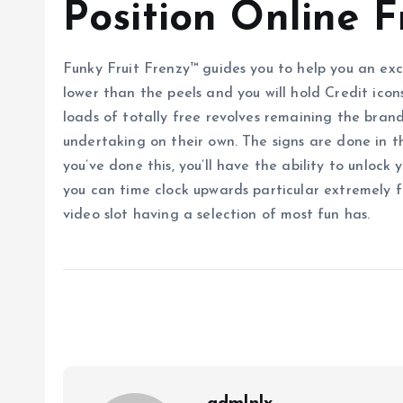
Position Online 
Funky Fruit Frenzy™ guides you to help you an excit
lower than the peels and you will hold Credit ico
loads of totally free revolves remaining the bran
undertaking on their own. The signs are done in th
you’ve done this, you’ll have the ability to unlock
you can time clock upwards particular extremely fa
video slot having a selection of most fun has.