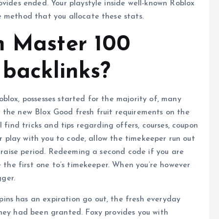
ovides ended. Your playstyle inside well-known Roblox
e method that you allocate these stats.
n Master 100
 backlinks?
blox, possesses started for the majority of, many
 the new Blox Good fresh fruit requirements on the
 find tricks and tips regarding offers, courses, coupon
er play with you to code, allow the timekeeper run out
l raise period. Redeeming a second code if you are
e the first one to’s timekeeper. When you’re however
gger.
spins has an expiration go out, the fresh everyday
they had been granted. Foxy provides you with