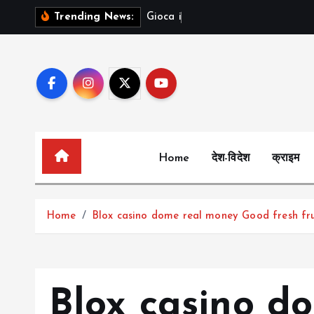
S
G
i
o
c
a
i
n
s
i
c
u
r
Trending News:
k
i
p
t
o
c
o
Home
देश-विदेश
क्राइम
n
t
e
n
Home
Blox casino dome real money Good fresh fr
t
Blox casino d