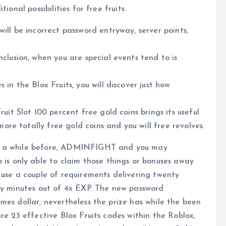
ional possibilities for free fruits.
ill be incorrect password entryway, server points,
clusion, when you are special events tend to is
in the Blox Fruits, you will discover just how
uit Slot 100 percent free gold coins brings its useful
more totally free gold coins and you will free revolves.
ed a while before, ADMINFIGHT and you may
 only able to claim those things or bonuses away
 use a couple of requirements delivering twenty
nty minutes out of 4x EXP. The new password
mes dollar, nevertheless the prize has while the been
re 23 effective Blox Fruits codes within the Roblox,