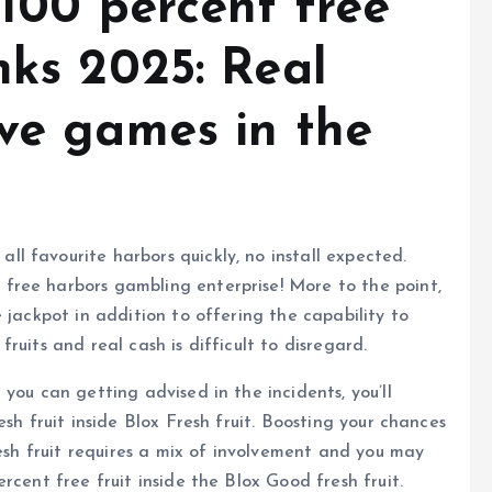
 100 percent free
nks 2025: Real
ive games in the
all favourite harbors quickly, no install expected.
free harbors gambling enterprise! More to the point,
 jackpot in addition to offering the capability to
ruits and real cash is difficult to disregard.
you can getting advised in the incidents, you’ll
sh fruit inside Blox Fresh fruit. Boosting your chances
resh fruit requires a mix of involvement and you may
rcent free fruit inside the Blox Good fresh fruit.