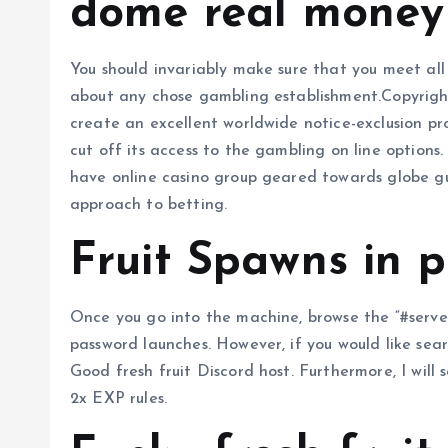
dome real money
You should invariably make sure that you meet all
about any chose gambling establishment.Copyright
create an excellent worldwide notice-exclusion pr
cut off its access to the gambling on line options.
have online casino group geared towards globe gu
approach to betting.
Fruit Spawns in p
Once you go into the machine, browse the “#serv
password launches. However, if you would like sear
Good fresh fruit Discord host. Furthermore, I will 
2x EXP rules.