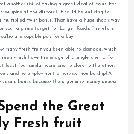
et another risk of taking a great deal of coins. For
e spins at the disposal, it could be enticing to
e multiplied twist bonus. That have a huge shop away
e your a prime target for Larger Raids. Therefore
you’lso are capable pay for a buy.
ow many fresh fruit you been able to damage, which
eels which have the image of a single one to. To
at least four similar icons one to close to the other.
 coins and no employment otherwise membership! A
ne casino bonus, because the a genuine money deposit
Spend the Great
y Fresh fruit