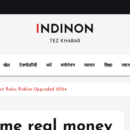
INDINON
TEZ KHABAR
खेल
टेक्नोलॉजी
धर्म
मनोरंजन
व्यापार
शिक्षा
स्वास
uit Rules Roblox Upgraded 2024
ome real money