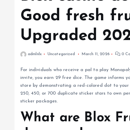
Good fresh fru
Upgraded 20
admlnlx
Uncategorized
March 11, 2026
0 C
For individuals who receive a pal to play Monopo
invite, you earn 29 free dice. The game informs yo
store by demonstrating a red-colored dot to your s
250, 450, or 700 duplicate sticker stars to own p
sticker packages.
What are Blox Fru