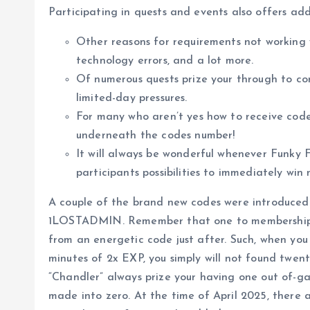
Participating in quests and events also offers addit
Other reasons for requirements not working w
technology errors, and a lot more.
Of numerous quests prize your through to con
limited-day pressures.
For many who aren’t yes how to receive codes 
underneath the codes number!
It will always be wonderful whenever Funky Fr
participants possibilities to immediately win 
A couple of the brand new codes were introduc
1LOSTADMIN. Remember that one to membership is
from an energetic code just after. Such, when you
minutes of 2x EXP, you simply will not found twe
“Chandler” always prize your having one out of-ga
made into zero. At the time of April 2025, there a