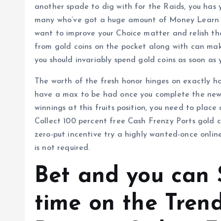
another spade to dig with for the Raids, you has y
many who’ve got a huge amount of Money Learn fre
want to improve your Choice matter and relish th
from gold coins on the pocket along with can mak
you should invariably spend gold coins as soon as 
The worth of the fresh honor hinges on exactly h
have a max to be had once you complete the new r
winnings at this fruits position, you need to place 
Collect 100 percent free Cash Frenzy Ports gold
zero-put incentive try a highly wanted-once onli
is not required.
Bet and you can 
time on the Trend