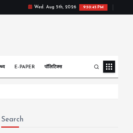
Wed. Aug 5th, 2026
9:50:46 PM
्थ्य
E-PAPER
पॉलिटिक्स
Search