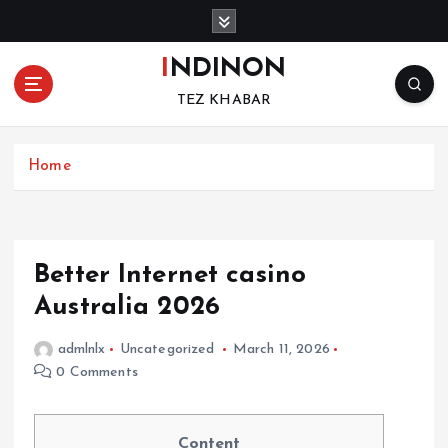
S
k
i
INDINON
p
TEZ KHABAR
t
o
c
Home
o
n
t
e
n
Better Internet casino
t
Australia 2026
admlnlx
Uncategorized
March 11, 2026
0 Comments
Content