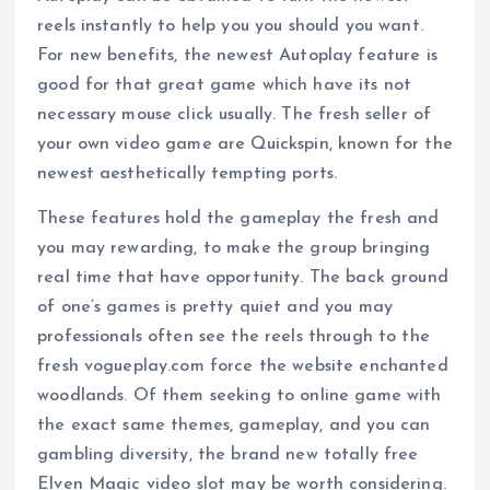
reels instantly to help you you should you want.
For new benefits, the newest Autoplay feature is
good for that great game which have its not
necessary mouse click usually. The fresh seller of
your own video game are Quickspin, known for the
newest aesthetically tempting ports.
These features hold the gameplay the fresh and
you may rewarding, to make the group bringing
real time that have opportunity. The back ground
of one’s games is pretty quiet and you may
professionals often see the reels through to the
fresh vogueplay.com force the website enchanted
woodlands. Of them seeking to online game with
the exact same themes, gameplay, and you can
gambling diversity, the brand new totally free
Elven Magic video slot may be worth considering.