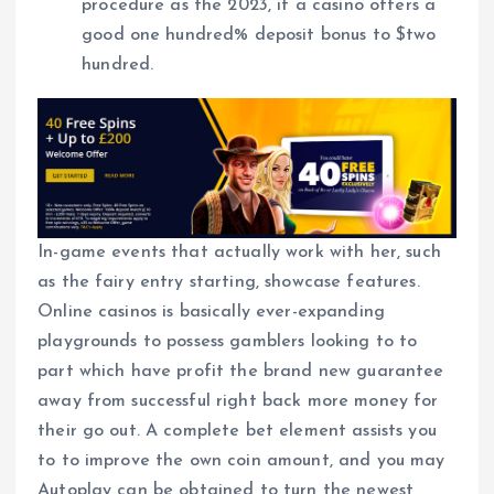
procedure as the 2023, if a casino offers a
good one hundred% deposit bonus to $two
hundred.
In-game events that actually work with her, such
as the fairy entry starting, showcase features.
Online casinos is basically ever-expanding
playgrounds to possess gamblers looking to to
part which have profit the brand new guarantee
away from successful right back more money for
their go out. A complete bet element assists you
to to improve the own coin amount, and you may
Autoplay can be obtained to turn the newest