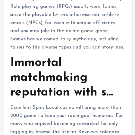
Role-playing games (RPGs) usually were fairies
since the playable letters otherwise non-athlete
emails (NPCs), for each with unique efficiency
and you may jobs in the online game globe.
Games has welcomed fairy mythology, including
fairies to the diverse types and you can storylines.
Immortal
matchmaking
reputation with s…
Excellent Spins Local casino will bring more than
2000 game to keep your room goal humorous. For
many who enjoyed becoming rewarded for only
logging in, browse the Stellar Revolves calendar