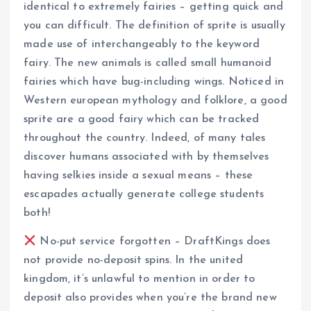
identical to extremely fairies – getting quick and
you can difficult. The definition of sprite is usually
made use of interchangeably to the keyword
fairy. The new animals is called small humanoid
fairies which have bug-including wings. Noticed in
Western european mythology and folklore, a good
sprite are a good fairy which can be tracked
throughout the country. Indeed, of many tales
discover humans associated with by themselves
having selkies inside a sexual means – these
escapades actually generate college students
both!
No-put service forgotten – DraftKings does
not provide no-deposit spins. In the united
kingdom, it’s unlawful to mention in order to
deposit also provides when you’re the brand new