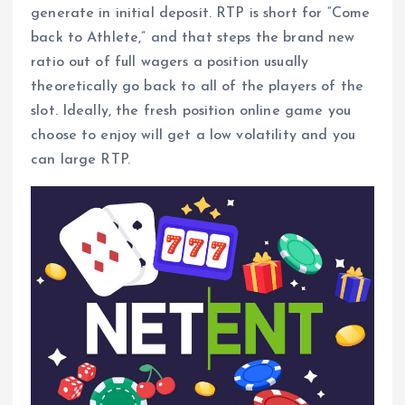
generate in initial deposit. RTP is short for “Come
back to Athlete,” and that steps the brand new
ratio out of full wagers a position usually
theoretically go back to all of the players of the
slot. Ideally, the fresh position online game you
choose to enjoy will get a low volatility and you
can large RTP.