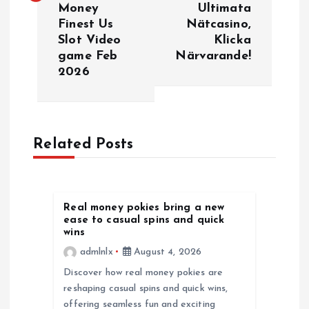
t
Money
Ultimata
Finest Us
Nätcasino,
n
Slot Video
Klicka
game Feb
Närvarande!
a
2026
v
i
Related Posts
g
a
Real money pokies bring a new
ease to casual spins and quick
t
wins
admlnlx
August 4, 2026
i
Discover how real money pokies are
reshaping casual spins and quick wins,
o
offering seamless fun and exciting