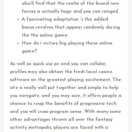
also’ll find that the realm of the brand new
fairies is actually huge and you can ranged.
A fascinating adaptation ‘s the added
bonus revolves that appear randomly during
the the online game.
How do i victory big playing these online
game?
As well as quick use pc and you can cellular,
profiles may also obtain the fresh local casino
software on the greatest playing excitement. The
site is really well put together and simple to help
you navigate, and you may sure, it offers people a
chance to reap the benefits of progressive tech
and you will cross-program sense. With many some
other advantages thrown all over the fantasy
activity metropolis, players are faced with a