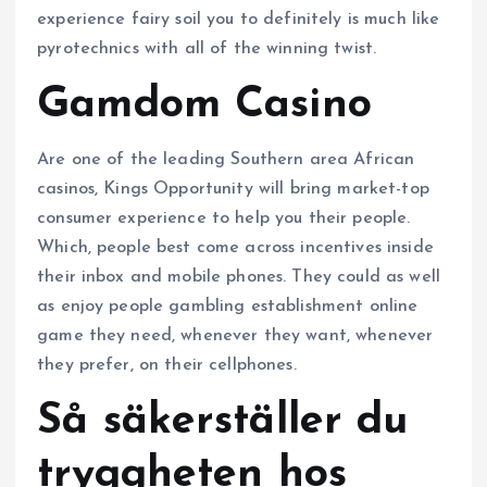
experience fairy soil you to definitely is much like
pyrotechnics with all of the winning twist.
Gamdom Casino
Are one of the leading Southern area African
casinos, Kings Opportunity will bring market-top
consumer experience to help you their people.
Which, people best come across incentives inside
their inbox and mobile phones. They could as well
as enjoy people gambling establishment online
game they need, whenever they want, whenever
they prefer, on their cellphones.
Så säkerställer du
tryggheten hos