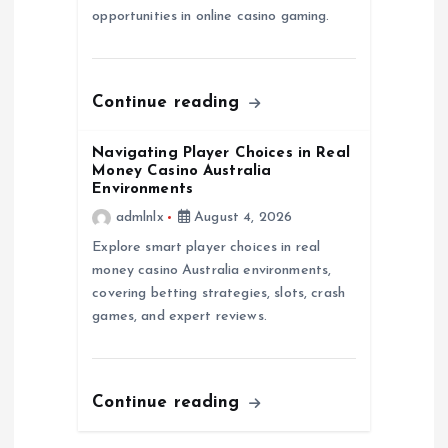
opportunities in online casino gaming.
n
Continue reading
Navigating Player Choices in Real
Money Casino Australia
Environments
admlnlx
August 4, 2026
Explore smart player choices in real
money casino Australia environments,
covering betting strategies, slots, crash
games, and expert reviews.
Continue reading