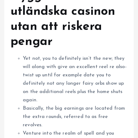
utländska casinon
utan att riskera
pengar
Yet not, you to definitely isn’t the new; they
will along with give an excellent reel re also-
twist up until for example date you to
definitely not any longer fairy orbs show up
on the additional reels plus the home shuts
again.
Basically, the big earnings are located from
the extra rounds, referred to as free
revolves.
Venture into the realm of spell and you