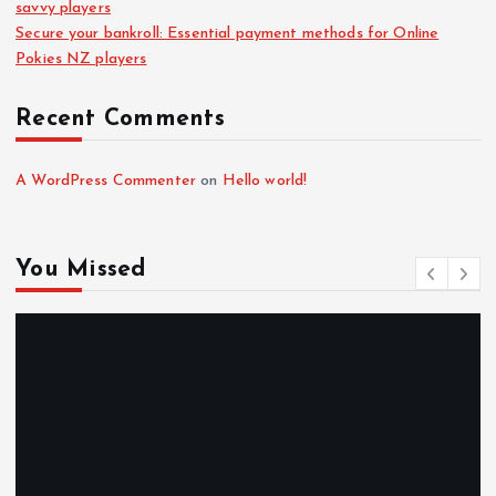
savvy players
Secure your bankroll: Essential payment methods for Online
Pokies NZ players
Recent Comments
A WordPress Commenter
on
Hello world!
You Missed