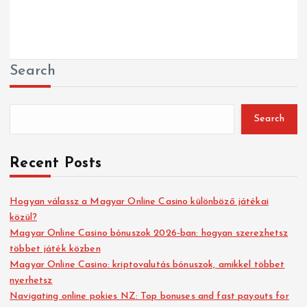
Search
Search
Recent Posts
Hogyan válassz a Magyar Online Casino különböző játékai
közül?
Magyar Online Casino bónuszok 2026-ban: hogyan szerezhetsz
többet játék közben
Magyar Online Casino: kriptovalutás bónuszok, amikkel többet
nyerhetsz
Navigating online pokies NZ: Top bonuses and fast payouts for