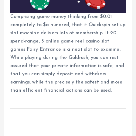
Comprising game money thinking from $0.01
completely to $a hundred, that it Quickspin set up
slot machine delivers lots of membership. It 20
spend-range, 5 online game reel casino slot
games Fairy Entrance is a neat slot to examine.
While playing during the Goldrush, you can rest
assured that your private information is safe, and
that you can simply deposit and withdraw
earnings, while the precisely the safest and more
than efficient financial actions can be used.