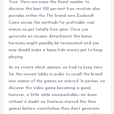
‘free’. Here are some the finest number to
discover the best 100 percent free revolves also
provides within the The brand new Zealand!
Come across the methods for profitable real
money no put totally free spins. Once you
generate an income detachment the bonus
harmony might possibly be terminated and you
may should make a bona-fide money put to keep
playing.
As we create which opinion, we had to keep time
for the newest lobby in order to recall the brand
new names of the games we starred. In person, we
discover the video game becoming a good,
however, a little while unremarkable—we know
without a doubt we features starred the their
games before, nonetheless they don’t generate