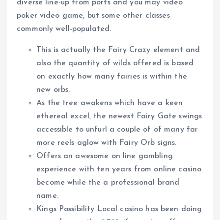
diverse line-up from ports and you may video
poker video game, but some other classes
commonly well-populated.
This is actually the Fairy Crazy element and
also the quantity of wilds offered is based
on exactly how many fairies is within the
new orbs.
As the tree awakens which have a keen
ethereal excel, the newest Fairy Gate swings
accessible to unfurl a couple of of many far
more reels aglow with Fairy Orb signs.
Offers an awesome on line gambling
experience with ten years from online casino
become while the a professional brand
name.
Kings Possibility Local casino has been doing