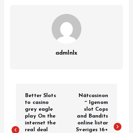
admlnlx
P
Better Slots
Nätcasinon
o
to casino
~ Igenom
grey eagle
slot Cops
play On the
and Bandits
s
internet the
online listar
real deal
Sveriges 16+