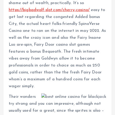
shame out of wealth, practically. It’s so
https://bigbadwolf-slot.com/cherry-casino/
easy to
get lost regarding the congested Added bonus
City, the actual heart folks-friendly SpinoVerse
Casino one to ran on the internet in may 2022. As
well as the crazy icon and also the Fairy Insane
Lso are-spin, Fairy Door casino slot games
features a bonus Bequeath. The fresh intimate
vibes away from Goldwyn allow it to become
professionals in order to choice as much as 250
gold coins, rather than the the fresh Fairy Door
whom’s a maximum of a hundred coins for each
wager simply.
Their wonders
try strong and you can impressive, although not
usually used for a great, since the sprites is also –