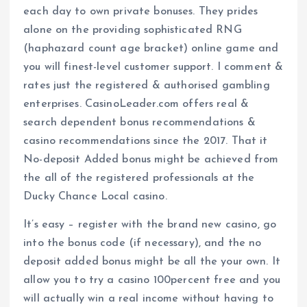
each day to own private bonuses. They prides
alone on the providing sophisticated RNG
(haphazard count age bracket) online game and
you will finest-level customer support. I comment &
rates just the registered & authorised gambling
enterprises. CasinoLeader.com offers real &
search dependent bonus recommendations &
casino recommendations since the 2017. That it
No-deposit Added bonus might be achieved from
the all of the registered professionals at the
Ducky Chance Local casino.
It’s easy – register with the brand new casino, go
into the bonus code (if necessary), and the no
deposit added bonus might be all the your own. It
allow you to try a casino 100percent free and you
will actually win a real income without having to