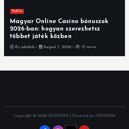
Public
Magyar Online Casino bónuszok
2026-ban: hogyan szerezhetsz
többet játék közben
By
admlnlx
August 7, 2026
15 views
Copyright © 2026 INDINON | Powered by INDINON