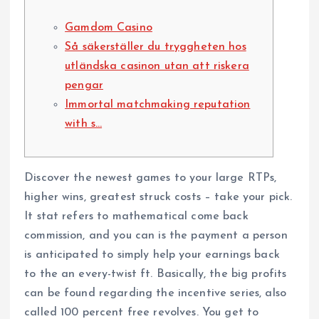
Gamdom Casino
Så säkerställer du tryggheten hos
utländska casinon utan att riskera
pengar
Immortal matchmaking reputation
with s…
Discover the newest games to your large RTPs,
higher wins, greatest struck costs – take your pick.
It stat refers to mathematical come back
commission, and you can is the payment a person
is anticipated to simply help your earnings back
to the an every-twist ft. Basically, the big profits
can be found regarding the incentive series, also
called 100 percent free revolves.
You get to