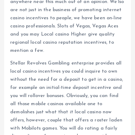
anywhere near this much out of an opinion. We’lso
are not just in the business of promoting internet
casino incentives to people, we have been on-line
casino professionals. Slots of Vegas, Vegas Aces
and you may Local casino Higher give quality
regional local casino reputation incentives, to
mention a few.
Stellar Revolves Gambling enterprise provides all
local casino incentives you could inquire to own
without the need for a deposit to get in a casino,
for example an initial-time deposit incentive and
you will rollover bonuses. Obviously, you can find
all those mobile casinos available one to
demolishes just what that it local casino now
offers, however, couple that offers a roster laden
with Mobilots games. You will do rating a fairly