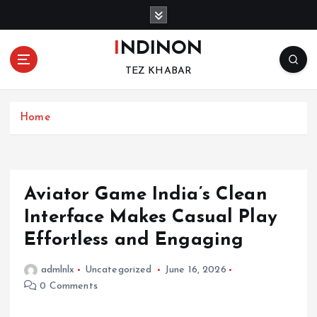
S
k
i
INDINON
p
TEZ KHABAR
t
o
c
Home
o
n
t
e
n
Aviator Game India’s Clean
t
Interface Makes Casual Play
Effortless and Engaging
admlnlx
Uncategorized
June 16, 2026
0 Comments