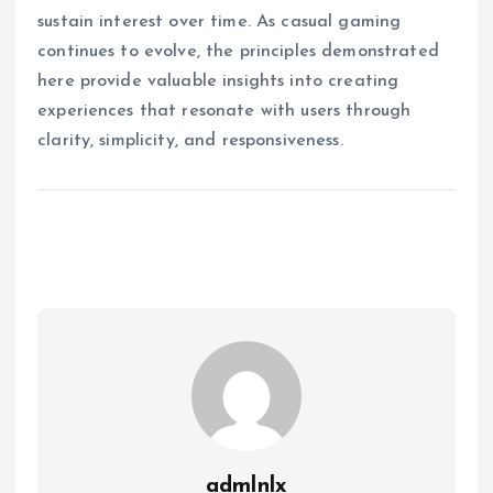
sustain interest over time. As casual gaming
continues to evolve, the principles demonstrated
here provide valuable insights into creating
experiences that resonate with users through
clarity, simplicity, and responsiveness.
admlnlx