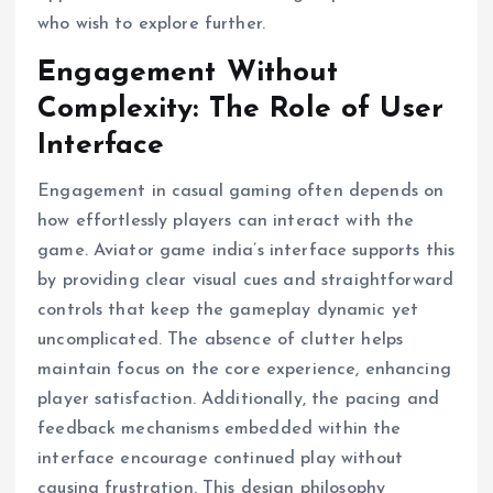
who wish to explore further.
Engagement Without
Complexity: The Role of User
Interface
Engagement in casual gaming often depends on
how effortlessly players can interact with the
game. Aviator game india’s interface supports this
by providing clear visual cues and straightforward
controls that keep the gameplay dynamic yet
uncomplicated. The absence of clutter helps
maintain focus on the core experience, enhancing
player satisfaction. Additionally, the pacing and
feedback mechanisms embedded within the
interface encourage continued play without
causing frustration. This design philosophy