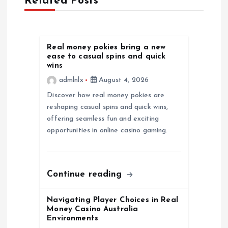
Related Posts
i
g
Real money pokies bring a new
a
ease to casual spins and quick
wins
t
admlnlx
August 4, 2026
Discover how real money pokies are
i
reshaping casual spins and quick wins,
offering seamless fun and exciting
o
opportunities in online casino gaming.
n
Continue reading
Navigating Player Choices in Real
Money Casino Australia
Environments