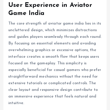
User Experience in Aviator
Game India
The core strength of aviator game india lies in its
uncluttered design, which minimizes distractions
and guides players seamlessly through each round.
By focusing on essential elements and avoiding
overwhelming graphics or excessive options, the
interface creates a smooth flow that keeps users
focused on the gameplay. This simplicity is
especially beneficial for casual gamers who prefer
straightforward mechanics without the need for
extensive tutorials or complicated controls. The
clear layout and responsive design contribute to
an immersive experience that feels natural and
intuitive.