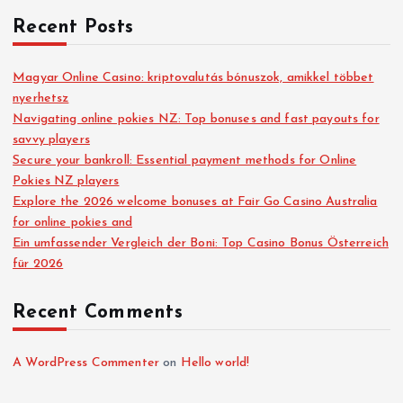
Recent Posts
Magyar Online Casino: kriptovalutás bónuszok, amikkel többet
nyerhetsz
Navigating online pokies NZ: Top bonuses and fast payouts for
savvy players
Secure your bankroll: Essential payment methods for Online
Pokies NZ players
Explore the 2026 welcome bonuses at Fair Go Casino Australia
for online pokies and
Ein umfassender Vergleich der Boni: Top Casino Bonus Österreich
für 2026
Recent Comments
A WordPress Commenter
on
Hello world!