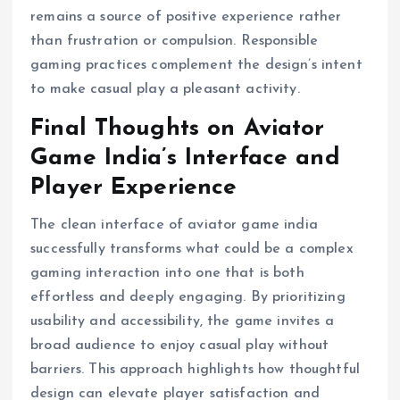
remains a source of positive experience rather
than frustration or compulsion. Responsible
gaming practices complement the design’s intent
to make casual play a pleasant activity.
Final Thoughts on Aviator
Game India’s Interface and
Player Experience
The clean interface of aviator game india
successfully transforms what could be a complex
gaming interaction into one that is both
effortless and deeply engaging. By prioritizing
usability and accessibility, the game invites a
broad audience to enjoy casual play without
barriers. This approach highlights how thoughtful
design can elevate player satisfaction and