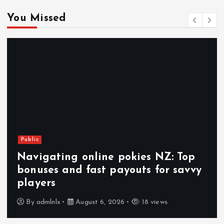
You Missed
Public
Navigating online pokies NZ: Top
bonuses and fast payouts for savvy
players
By
admlnlx
August 6, 2026
18 views