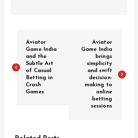
P
Aviator
Aviator
o
Game India
Game India
and the
brings
Subtle Art
simplicity
s
of Casual
and swift
Betting in
decision-
t
Crash
making to
Games
online
n
betting
sessions
a
v