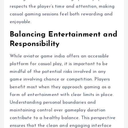
respects the player’s time and attention, making
casual gaming sessions feel both rewarding and
enjoyable.
Balancing Entertainment and
Responsibility
While aviator game india offers an accessible
platform for casual play, it is important to be
mindful of the potential risks involved in any
game involving chance or competition. Players
benefit most when they approach gaming as a
form of entertainment with clear limits in place.
Understanding personal boundaries and
maintaining control over gameplay duration
contribute to a healthy balance. This perspective
ensures that the clean and engaging interface