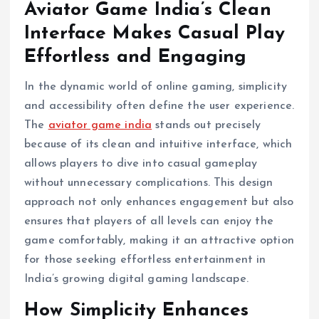
Aviator Game India’s Clean
Interface Makes Casual Play
Effortless and Engaging
In the dynamic world of online gaming, simplicity
and accessibility often define the user experience.
The
aviator game india
stands out precisely
because of its clean and intuitive interface, which
allows players to dive into casual gameplay
without unnecessary complications. This design
approach not only enhances engagement but also
ensures that players of all levels can enjoy the
game comfortably, making it an attractive option
for those seeking effortless entertainment in
India’s growing digital gaming landscape.
How Simplicity Enhances