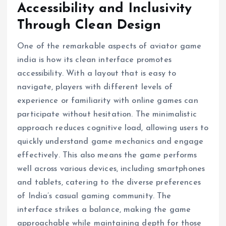
Accessibility and Inclusivity
Through Clean Design
One of the remarkable aspects of aviator game
india is how its clean interface promotes
accessibility. With a layout that is easy to
navigate, players with different levels of
experience or familiarity with online games can
participate without hesitation. The minimalistic
approach reduces cognitive load, allowing users to
quickly understand game mechanics and engage
effectively. This also means the game performs
well across various devices, including smartphones
and tablets, catering to the diverse preferences
of India’s casual gaming community. The
interface strikes a balance, making the game
approachable while maintaining depth for those