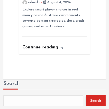
admlnlx
August 4, 2026
Explore smart player choices in real
money casino Australia environments,
covering betting strategies, slots, crash
games, and expert reviews.
Continue reading
Search
Search