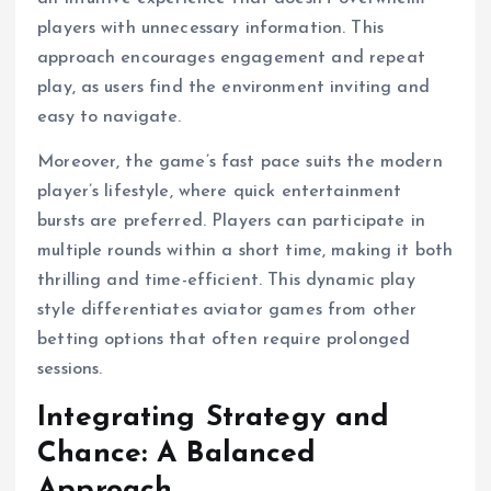
players with unnecessary information. This
approach encourages engagement and repeat
play, as users find the environment inviting and
easy to navigate.
Moreover, the game’s fast pace suits the modern
player’s lifestyle, where quick entertainment
bursts are preferred. Players can participate in
multiple rounds within a short time, making it both
thrilling and time-efficient. This dynamic play
style differentiates aviator games from other
betting options that often require prolonged
sessions.
Integrating Strategy and
Chance: A Balanced
Approach