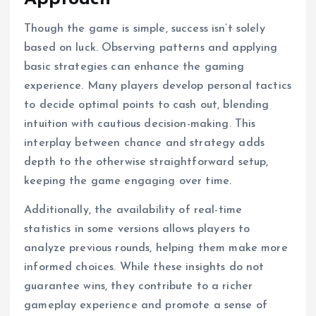
Though the game is simple, success isn’t solely
based on luck. Observing patterns and applying
basic strategies can enhance the gaming
experience. Many players develop personal tactics
to decide optimal points to cash out, blending
intuition with cautious decision-making. This
interplay between chance and strategy adds
depth to the otherwise straightforward setup,
keeping the game engaging over time.
Additionally, the availability of real-time
statistics in some versions allows players to
analyze previous rounds, helping them make more
informed choices. While these insights do not
guarantee wins, they contribute to a richer
gameplay experience and promote a sense of