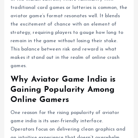
traditional card games or lotteries is common, the
aviator game’s format resonates well. It blends
the excitement of chance with an element of
strategy, requiring players to gauge how long to
remain in the game without losing their stake.
This balance between risk and reward is what
makes it stand out in the realm of online crash
games.
Why Aviator Game India is
Gaining Popularity Among
Online Gamers
One reason for the rising popularity of aviator
game india is its user-friendly interface.
Operators focus on delivering clean graphics and
an intuitive experience that doesn’t overwhelm