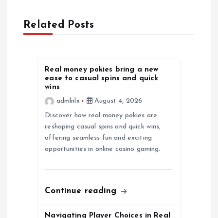
i
Related Posts
g
a
Real money pokies bring a new
ease to casual spins and quick
t
wins
admlnlx
August 4, 2026
i
Discover how real money pokies are
reshaping casual spins and quick wins,
o
offering seamless fun and exciting
opportunities in online casino gaming.
n
Continue reading
Navigating Player Choices in Real