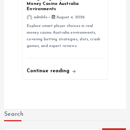
Money Casino Australia
Environments
admlnlx
August 4, 2026
Explore smart player choices in real
money casino Australia environments,
covering betting strategies, slots, crash
games, and expert reviews.
Continue reading
Search