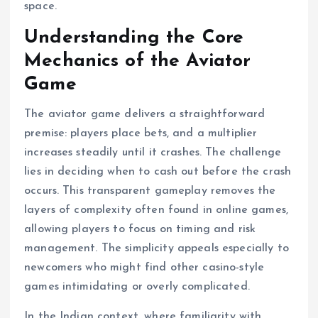
space.
Understanding the Core
Mechanics of the Aviator
Game
The aviator game delivers a straightforward
premise: players place bets, and a multiplier
increases steadily until it crashes. The challenge
lies in deciding when to cash out before the crash
occurs. This transparent gameplay removes the
layers of complexity often found in online games,
allowing players to focus on timing and risk
management. The simplicity appeals especially to
newcomers who might find other casino-style
games intimidating or overly complicated.
In the Indian context, where familiarity with