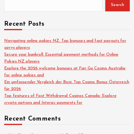
Search
Recent Posts
Navigating online pokies NZ: Top bonuses and fast payouts for
savvy players
Secure your bankroll: Essential payment methods for Online
Pokies NZ players
Explore the 2026 welcome bonuses at Fair Go Casino Australia
for online pokies and
Ein umfassender Vergleich der Boni: Top Casino Bonus Österreich
für 2026
Top features of Fast Withdrawal Casinos Canada: Explore
crypto options and Interac payments for
Recent Comments