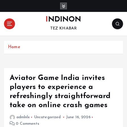
S
k
i
INDINON
p
TEZ KHABAR
t
o
c
Home
o
n
t
e
n
Aviator Game India invites
t
players to experience a
refreshingly straightforward
take on online crash games
admlnlx
Uncategorized
June 16, 2026
0 Comments