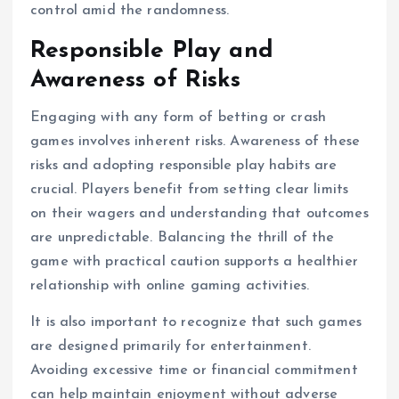
control amid the randomness.
Responsible Play and
Awareness of Risks
Engaging with any form of betting or crash
games involves inherent risks. Awareness of these
risks and adopting responsible play habits are
crucial. Players benefit from setting clear limits
on their wagers and understanding that outcomes
are unpredictable. Balancing the thrill of the
game with practical caution supports a healthier
relationship with online gaming activities.
It is also important to recognize that such games
are designed primarily for entertainment.
Avoiding excessive time or financial commitment
can help maintain enjoyment without adverse