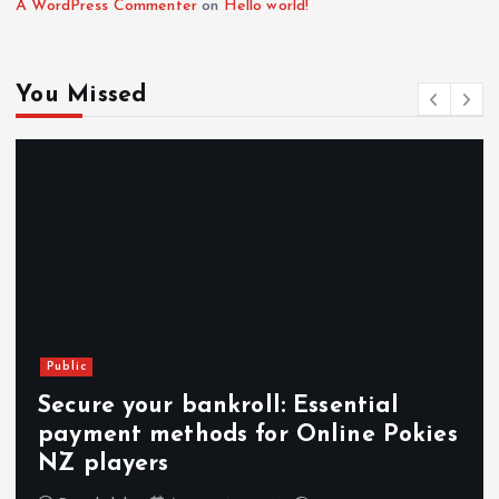
A WordPress Commenter
on
Hello world!
You Missed
Public
Secure your bankroll: Essential
payment methods for Online Pokies
NZ players