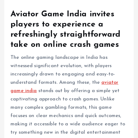
Aviator Game India invites
players to experience a
refreshingly straightforward
take on online crash games
The online gaming landscape in India has
witnessed significant evolution, with players
increasingly drawn to engaging and easy-to-
understand formats. Among these, the
aviator
game india
stands out by offering a simple yet
captivating approach to crash games. Unlike
many complex gambling formats, this game
focuses on clear mechanics and quick outcomes,
making it accessible to a wide audience eager to
try something new in the digital entertainment