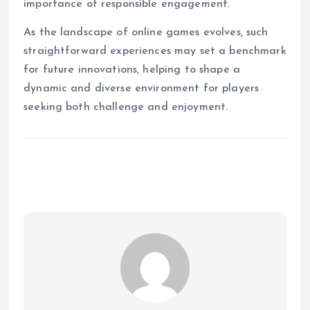
importance of responsible engagement.
As the landscape of online games evolves, such
straightforward experiences may set a benchmark
for future innovations, helping to shape a
dynamic and diverse environment for players
seeking both challenge and enjoyment.