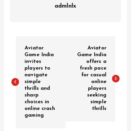
admlnlx
P
Aviator
Aviator
o
Game India
Game India
invites
offers a
players to
fresh pace
s
navigate
for casual
simple
online
t
thrills and
players
sharp
seeking
n
choices in
simple
online crash
thrills
a
gaming
v