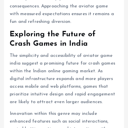
consequences. Approaching the aviator game
with measured expectations ensures it remains a
fun and refreshing diversion.
Exploring the Future of
Crash Games in India
The simplicity and accessibility of aviator game
india suggest a promising future for crash games
within the Indian online gaming market. As
digital infrastructure expands and more players
access mobile and web platforms, games that
prioritize intuitive design and rapid engagement
are likely to attract even larger audiences.
Innovation within this genre may include
enhanced features such as social interactions,