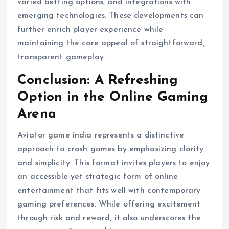
varied betting options, and integrations with
emerging technologies. These developments can
further enrich player experience while
maintaining the core appeal of straightforward,
transparent gameplay.
Conclusion: A Refreshing
Option in the Online Gaming
Arena
Aviator game india represents a distinctive
approach to crash games by emphasizing clarity
and simplicity. This format invites players to enjoy
an accessible yet strategic form of online
entertainment that fits well with contemporary
gaming preferences. While offering excitement
through risk and reward, it also underscores the