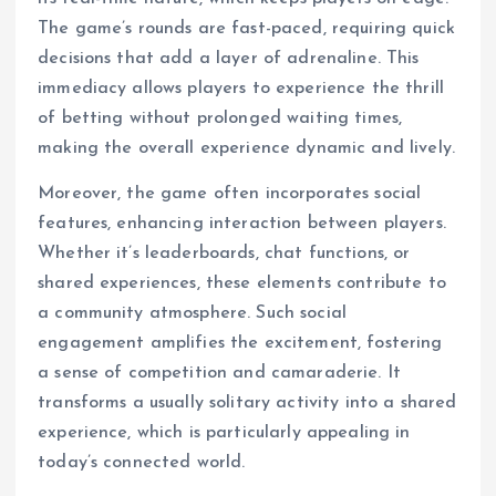
The game’s rounds are fast-paced, requiring quick
decisions that add a layer of adrenaline. This
immediacy allows players to experience the thrill
of betting without prolonged waiting times,
making the overall experience dynamic and lively.
Moreover, the game often incorporates social
features, enhancing interaction between players.
Whether it’s leaderboards, chat functions, or
shared experiences, these elements contribute to
a community atmosphere. Such social
engagement amplifies the excitement, fostering
a sense of competition and camaraderie. It
transforms a usually solitary activity into a shared
experience, which is particularly appealing in
today’s connected world.