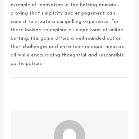
example of innovation in the betting domain—
proving that simplicity and engagement can
coexist to create a compelling experience. For
those looking to explore a unique form of online
betting, this game offers a well-rounded option
that challenges and entertains in equal measure,
all while encouraging thoughtful and responsible
participation.