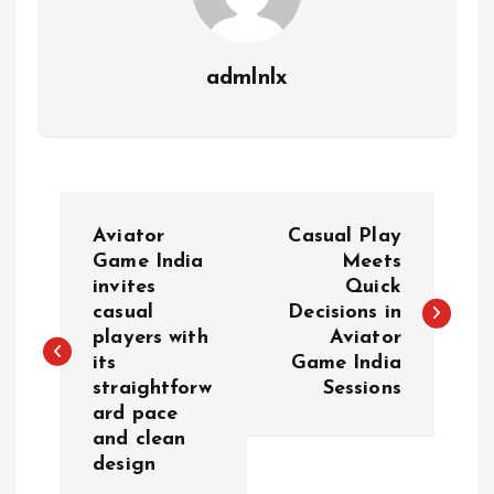
admlnlx
P
Aviator
Casual Play
o
Game India
Meets
invites
Quick
casual
Decisions in
s
players with
Aviator
its
Game India
t
straightforw
Sessions
ard pace
n
and clean
design
a