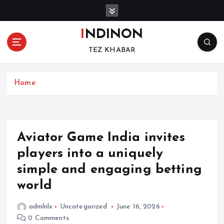
S
k
i
INDINON
p
TEZ KHABAR
t
o
c
Home
o
n
t
e
n
Aviator Game India invites
t
players into a uniquely
simple and engaging betting
world
admlnlx
Uncategorized
June 16, 2026
0 Comments