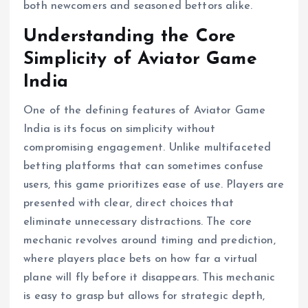
both newcomers and seasoned bettors alike.
Understanding the Core
Simplicity of Aviator Game
India
One of the defining features of Aviator Game
India is its focus on simplicity without
compromising engagement. Unlike multifaceted
betting platforms that can sometimes confuse
users, this game prioritizes ease of use. Players are
presented with clear, direct choices that
eliminate unnecessary distractions. The core
mechanic revolves around timing and prediction,
where players place bets on how far a virtual
plane will fly before it disappears. This mechanic
is easy to grasp but allows for strategic depth,