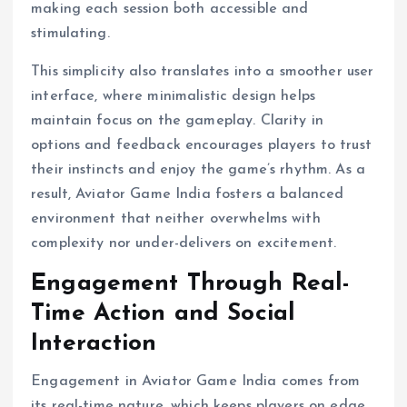
making each session both accessible and
stimulating.
This simplicity also translates into a smoother user
interface, where minimalistic design helps
maintain focus on the gameplay. Clarity in
options and feedback encourages players to trust
their instincts and enjoy the game’s rhythm. As a
result, Aviator Game India fosters a balanced
environment that neither overwhelms with
complexity nor under-delivers on excitement.
Engagement Through Real-
Time Action and Social
Interaction
Engagement in Aviator Game India comes from
its real-time nature, which keeps players on edge.