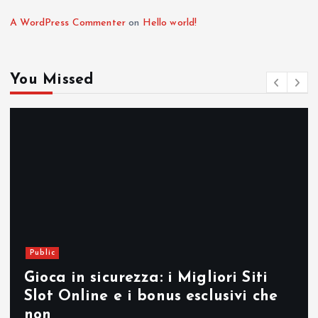
A WordPress Commenter
on
Hello world!
You Missed
Public
Gioca in sicurezza: i Migliori Siti
Slot Online e i bonus esclusivi che
non