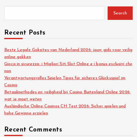
Search
Recent Posts
Beste Legale Goksites van Nederland 2026: jouw gids voor veilig
online gokken
Gioca in sicurezza: i Migliori Siti Slot Online e i bonus esclusivi che
non
Verantwortungsvolles Spielen Tipps für sicheres Glücksspiel im
Casino
Betaalmethodes en veiligheid bij Casino Buitenland Online 2026:
wat je moet weten
Ausländische Online Casinos CH Test 2026: Sicher spielen und
hohe Gewinne erzielen
Recent Comments