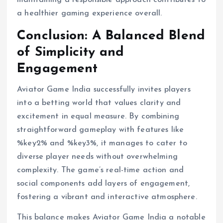
maintaining a responsible approach contributes to
a healthier gaming experience overall.
Conclusion: A Balanced Blend
of Simplicity and
Engagement
Aviator Game India successfully invites players
into a betting world that values clarity and
excitement in equal measure. By combining
straightforward gameplay with features like
%key2% and %key3%, it manages to cater to
diverse player needs without overwhelming
complexity. The game’s real-time action and
social components add layers of engagement,
fostering a vibrant and interactive atmosphere.
This balance makes Aviator Game India a notable