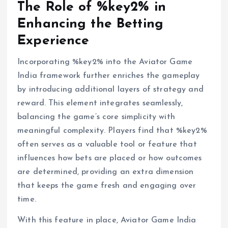
The Role of %key2% in
Enhancing the Betting
Experience
Incorporating %key2% into the Aviator Game
India framework further enriches the gameplay
by introducing additional layers of strategy and
reward. This element integrates seamlessly,
balancing the game’s core simplicity with
meaningful complexity. Players find that %key2%
often serves as a valuable tool or feature that
influences how bets are placed or how outcomes
are determined, providing an extra dimension
that keeps the game fresh and engaging over
time.
With this feature in place, Aviator Game India