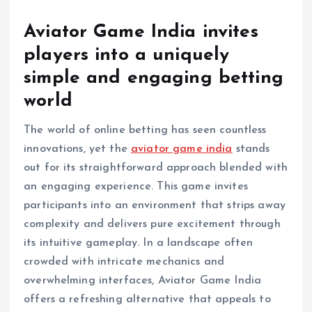
Aviator Game India invites
players into a uniquely
simple and engaging betting
world
The world of online betting has seen countless
innovations, yet the
aviator game india
stands
out for its straightforward approach blended with
an engaging experience. This game invites
participants into an environment that strips away
complexity and delivers pure excitement through
its intuitive gameplay. In a landscape often
crowded with intricate mechanics and
overwhelming interfaces, Aviator Game India
offers a refreshing alternative that appeals to