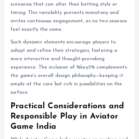
scenarios that can alter their betting style or
timing. This variability prevents monotony and
invites continuous engagement, as no two sessions
feel exactly the same.
Such dynamic elements encourage players to
adapt and refine their strategies, fostering a
more interactive and thought-provoking
experience. The inclusion of %key3% complements
the game’s overall design philosophy—keeping it
simple at the core but rich in possibilities on the
surface.
Practical Considerations and
Responsible Play in Aviator
Game India