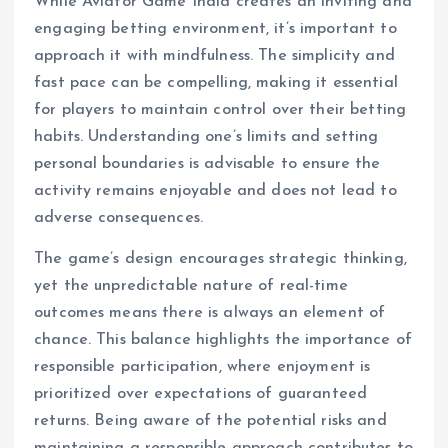
While Aviator Game India creates an inviting and
engaging betting environment, it’s important to
approach it with mindfulness. The simplicity and
fast pace can be compelling, making it essential
for players to maintain control over their betting
habits. Understanding one’s limits and setting
personal boundaries is advisable to ensure the
activity remains enjoyable and does not lead to
adverse consequences.
The game’s design encourages strategic thinking,
yet the unpredictable nature of real-time
outcomes means there is always an element of
chance. This balance highlights the importance of
responsible participation, where enjoyment is
prioritized over expectations of guaranteed
returns. Being aware of the potential risks and