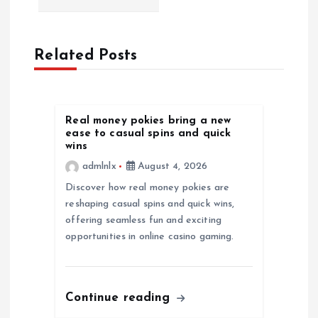
v
Related Posts
i
g
Real money pokies bring a new
a
ease to casual spins and quick
wins
t
admlnlx
August 4, 2026
Discover how real money pokies are
i
reshaping casual spins and quick wins,
offering seamless fun and exciting
o
opportunities in online casino gaming.
n
Continue reading