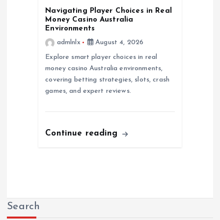
Navigating Player Choices in Real
Money Casino Australia
Environments
admlnlx
August 4, 2026
Explore smart player choices in real
money casino Australia environments,
covering betting strategies, slots, crash
games, and expert reviews.
Continue reading
Search