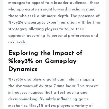
manages to appeal to a broader audience—those
who appreciate straightforward mechanics and
those who seek a bit more depth. The presence of
%key2% encourages experimentation with betting
strategies, allowing players to tailor their
approach according to personal preferences and
risk levels.
Exploring the Impact of
%key3% on Gameplay
Dynamics
%key3% also plays a significant role in shaping
the dynamics of Aviator Game India. This aspect
introduces nuances that affect pacing and
decision-making. By subtly influencing game
mechanics, %key3% offers players a variety of