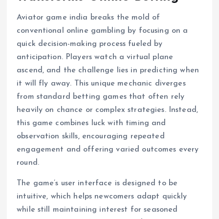
Aviator game india breaks the mold of
conventional online gambling by focusing on a
quick decision-making process fueled by
anticipation. Players watch a virtual plane
ascend, and the challenge lies in predicting when
it will fly away. This unique mechanic diverges
from standard betting games that often rely
heavily on chance or complex strategies. Instead,
this game combines luck with timing and
observation skills, encouraging repeated
engagement and offering varied outcomes every
round.
The game’s user interface is designed to be
intuitive, which helps newcomers adapt quickly
while still maintaining interest for seasoned