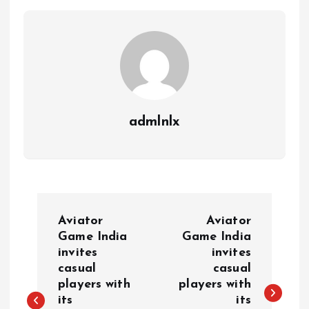
admlnlx
P
Aviator
Aviator
o
Game India
Game India
invites
invites
casual
casual
s
players with
players with
its
its