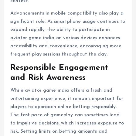
context.
Advancements in mobile compatibility also play a
significant role. As smartphone usage continues to
expand rapidly, the ability to participate in
aviator game india on various devices enhances
accessibility and convenience, encouraging more
frequent play sessions throughout the day.
Responsible Engagement
and Risk Awareness
While aviator game india offers a fresh and
entertaining experience, it remains important for
players to approach online betting responsibly.
The fast pace of gameplay can sometimes lead
to impulsive decisions, which increases exposure to
risk. Setting limits on betting amounts and