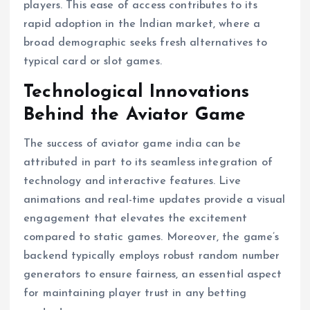
players. This ease of access contributes to its
rapid adoption in the Indian market, where a
broad demographic seeks fresh alternatives to
typical card or slot games.
Technological Innovations
Behind the Aviator Game
The success of aviator game india can be
attributed in part to its seamless integration of
technology and interactive features. Live
animations and real-time updates provide a visual
engagement that elevates the excitement
compared to static games. Moreover, the game’s
backend typically employs robust random number
generators to ensure fairness, an essential aspect
for maintaining player trust in any betting