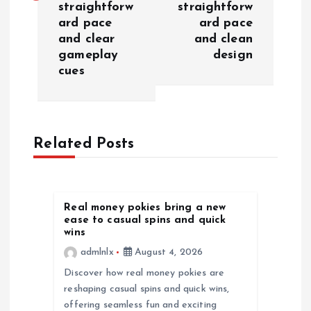
t
straightforw
straightforw
ard pace
ard pace
n
and clear
and clean
gameplay
design
a
cues
v
i
Related Posts
g
a
Real money pokies bring a new
ease to casual spins and quick
t
wins
admlnlx
August 4, 2026
i
Discover how real money pokies are
reshaping casual spins and quick wins,
o
offering seamless fun and exciting