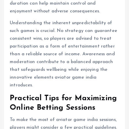
duration can help maintain control and
enjoyment without adverse consequences.
Understanding the inherent unpredictability of
such games is crucial. No strategy can guarantee
consistent wins, so players are advised to treat
participation as a form of entertainment rather
than a reliable source of income. Awareness and
moderation contribute to a balanced approach
that safeguards wellbeing while enjoying the
innovative elements aviator game india
introduces.
Practical Tips for Maximizing
Online Betting Sessions
To make the most of aviator game india sessions,
players might consider a few practical guidelines.