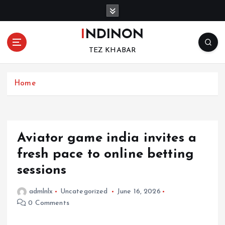
S
k
i
INDINON
p
TEZ KHABAR
t
o
c
Home
o
n
t
e
n
Aviator game india invites a
t
fresh pace to online betting
sessions
admlnlx
Uncategorized
June 16, 2026
0 Comments