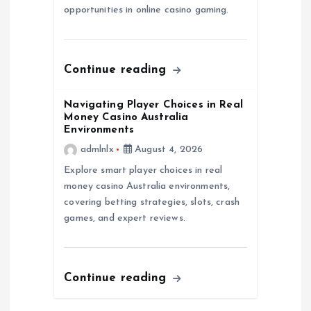
opportunities in online casino gaming.
n
Continue reading
Navigating Player Choices in Real
Money Casino Australia
Environments
admlnlx
August 4, 2026
Explore smart player choices in real
money casino Australia environments,
covering betting strategies, slots, crash
games, and expert reviews.
Continue reading