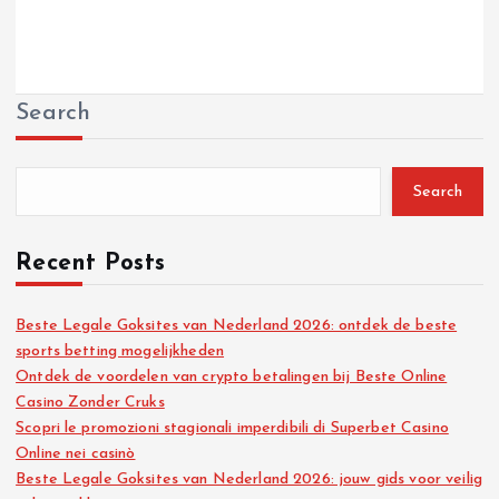
Search
Search
Recent Posts
Beste Legale Goksites van Nederland 2026: ontdek de beste
sports betting mogelijkheden
Ontdek de voordelen van crypto betalingen bij Beste Online
Casino Zonder Cruks
Scopri le promozioni stagionali imperdibili di Superbet Casino
Online nei casinò
Beste Legale Goksites van Nederland 2026: jouw gids voor veilig