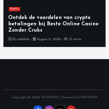
Public
Ontdek de voordelen van crypto
betalingen bij Beste Online Casino
Zonder Cruks
By
admlnlx
August 6, 2026
13 views
Copyright © 2026 INDINON | Powered by INDINON