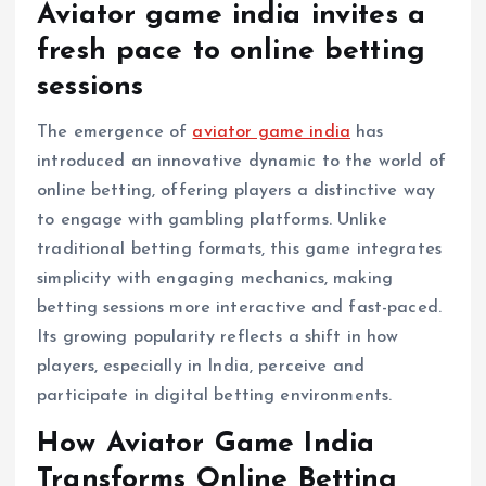
Aviator game india invites a
fresh pace to online betting
sessions
The emergence of
aviator game india
has
introduced an innovative dynamic to the world of
online betting, offering players a distinctive way
to engage with gambling platforms. Unlike
traditional betting formats, this game integrates
simplicity with engaging mechanics, making
betting sessions more interactive and fast-paced.
Its growing popularity reflects a shift in how
players, especially in India, perceive and
participate in digital betting environments.
How Aviator Game India
Transforms Online Betting