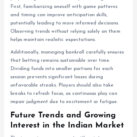
First, familiarizing oneself with game patterns
and timing can improve anticipation skills,
potentially leading to more informed decisions.
Observing trends without relying solely on them
helps maintain realistic expectations.
Additionally, managing bankroll carefully ensures
that betting remains sustainable over time.
Dividing funds into smaller portions for each
session prevents significant losses during
unfavorable streaks. Players should also take
breaks to refresh focus, as continuous play can
impair judgment due to excitement or fatigue.
Future Trends and Growing
Interest in the Indian Market