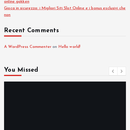
online gokken
Gioca in sicurezza: i Migliori Siti Slot Online e i bonus esclusivi che
non
Recent Comments
A WordPress Commenter
on
Hello world!
You Missed