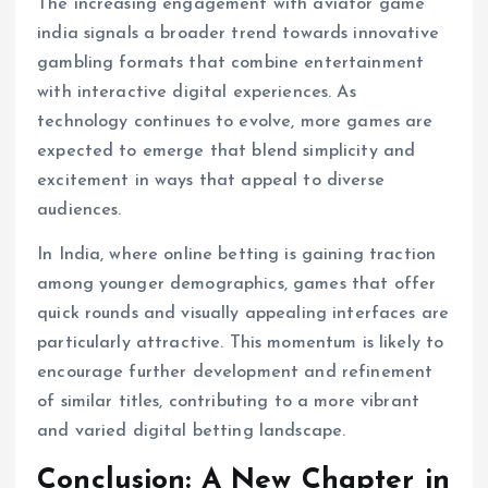
The increasing engagement with aviator game
india signals a broader trend towards innovative
gambling formats that combine entertainment
with interactive digital experiences. As
technology continues to evolve, more games are
expected to emerge that blend simplicity and
excitement in ways that appeal to diverse
audiences.
In India, where online betting is gaining traction
among younger demographics, games that offer
quick rounds and visually appealing interfaces are
particularly attractive. This momentum is likely to
encourage further development and refinement
of similar titles, contributing to a more vibrant
and varied digital betting landscape.
Conclusion: A New Chapter in