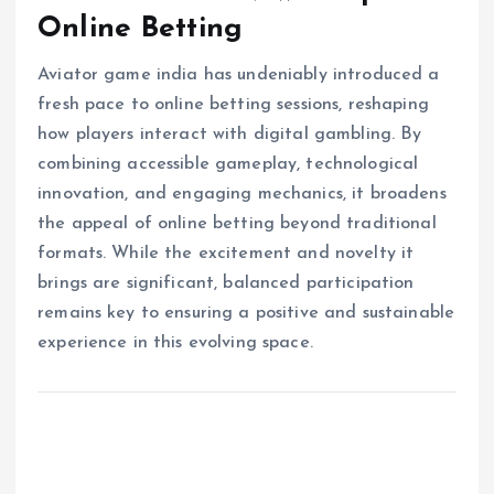
Online Betting
Aviator game india has undeniably introduced a
fresh pace to online betting sessions, reshaping
how players interact with digital gambling. By
combining accessible gameplay, technological
innovation, and engaging mechanics, it broadens
the appeal of online betting beyond traditional
formats. While the excitement and novelty it
brings are significant, balanced participation
remains key to ensuring a positive and sustainable
experience in this evolving space.