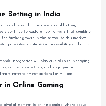
e Betting in India
er trend toward innovative, casual betting
opers continue to explore new formats that combine
for further growth in this sector. As this market
ilar principles, emphasizing accessibility and quick
bile integration will play crucial roles in shaping
ces, secure transactions, and engaging social
tream entertainment options for millions.
r in Online Gaming
a pivotal moment in online gaming, where casual