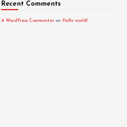
Recent Comments
A WordPress Commenter
on
Hello world!