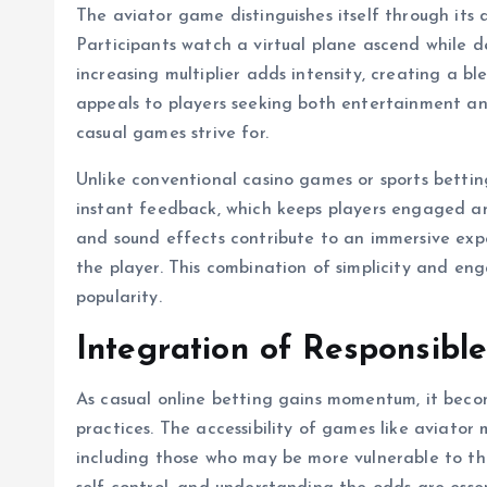
The aviator game distinguishes itself through it
Participants watch a virtual plane ascend while d
increasing multiplier adds intensity, creating a b
appeals to players seeking both entertainment an
casual games strive for.
Unlike conventional casino games or sports betti
instant feedback, which keeps players engaged a
and sound effects contribute to an immersive ex
the player. This combination of simplicity and e
popularity.
Integration of Responsibl
As casual online betting gains momentum, it beco
practices. The accessibility of games like aviator
including those who may be more vulnerable to the