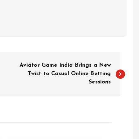
Aviator Game India Brings a New
Twist to Casual Online Betting
Sessions