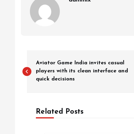
admlnlx
P
Aviator Game India invites casual
o
players with its clean interface and
quick decisions
s
t
Related Posts
n