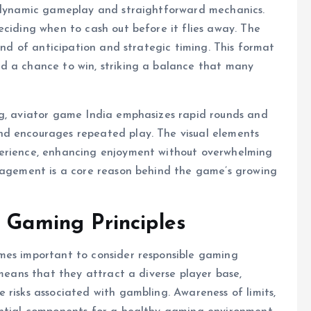
s dynamic gameplay and straightforward mechanics.
eciding when to cash out before it flies away. The
lend of anticipation and strategic timing. This format
d a chance to win, striking a balance that many
ng, aviator game India emphasizes rapid rounds and
nd encourages repeated play. The visual elements
perience, enhancing enjoyment without overwhelming
ngagement is a core reason behind the game’s growing
e Gaming Principles
mes important to consider responsible gaming
 means that they attract a diverse player base,
 risks associated with gambling. Awareness of limits,