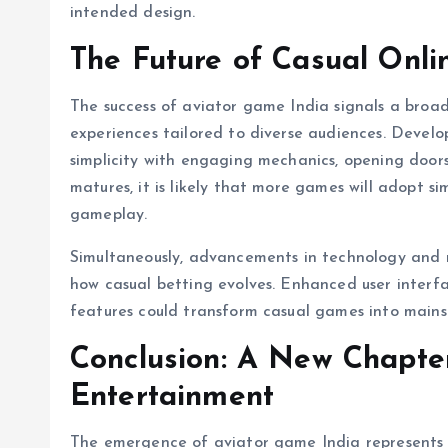
intended design.
The Future of Casual Onlin
The success of aviator game India signals a broad
experiences tailored to diverse audiences. Devel
simplicity with engaging mechanics, opening doors 
matures, it is likely that more games will adopt sim
gameplay.
Simultaneously, advancements in technology and mo
how casual betting evolves. Enhanced user interfa
features could transform casual games into mains
Conclusion: A New Chapte
Entertainment
The emergence of aviator game India represents 