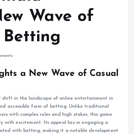
New Wave of
 Betting
ments
ights a New Wave of Casual
 shift in the landscape of online entertainment in
and accessible form of betting. Unlike traditional
rs with complex rules and high stakes, this game
ty with excitement. Its appeal lies in engaging a
ciated with betting, making it a notable development