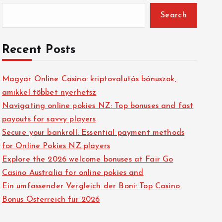
Search
Recent Posts
Magyar Online Casino: kriptovalutás bónuszok,
amikkel többet nyerhetsz
Navigating online pokies NZ: Top bonuses and fast
payouts for savvy players
Secure your bankroll: Essential payment methods
for Online Pokies NZ players
Explore the 2026 welcome bonuses at Fair Go
Casino Australia for online pokies and
Ein umfassender Vergleich der Boni: Top Casino
Bonus Österreich für 2026