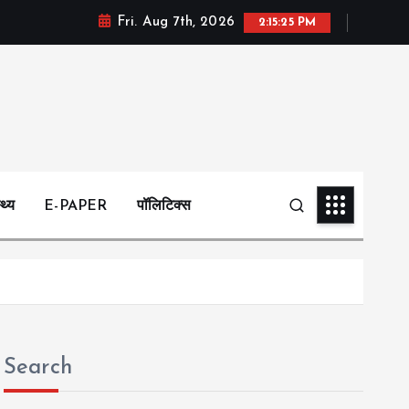
Fri. Aug 7th, 2026
2:15:26 PM
्थ्य
E-PAPER
पॉलिटिक्स
Search