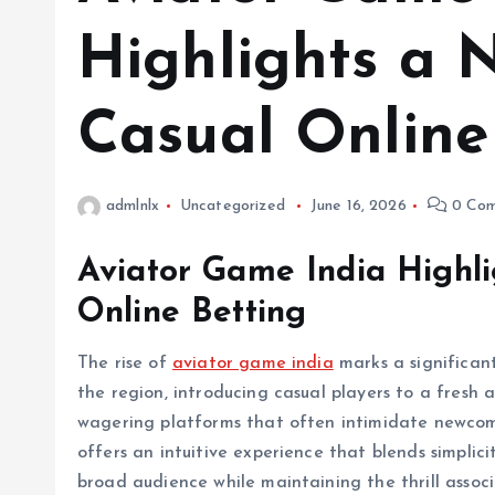
Highlights a 
Casual Online
admlnlx
Uncategorized
June 16, 2026
0 Com
Aviator Game India Highl
Online Betting
The rise of
aviator game india
marks a significant
the region, introducing casual players to a fresh 
wagering platforms that often intimidate newcome
offers an intuitive experience that blends simplici
broad audience while maintaining the thrill asso