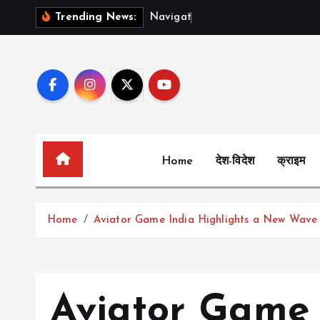
S
N
a
v
i
g
a
t
i
n
g
o
n
Trending News:
k
i
p
t
o
c
o
Home
देश-विदेश
क्राइम
n
t
e
n
Home
Aviator Game India Highlights a New Wave 
t
Aviator Game 