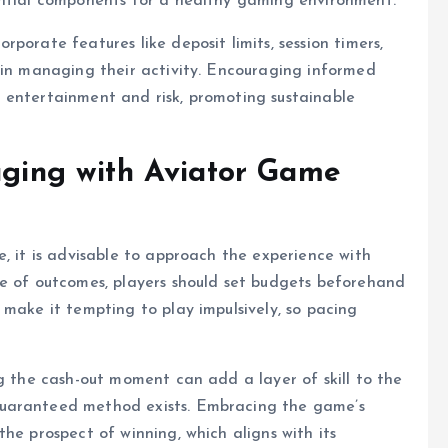
ential components for a healthy gaming environment.
porate features like deposit limits, session timers,
 in managing their activity. Encouraging informed
 entertainment and risk, promoting sustainable
gaging with Aviator Game
e, it is advisable to approach the experience with
re of outcomes, players should set budgets beforehand
 make it tempting to play impulsively, so pacing
ng the cash-out moment can add a layer of skill to the
guaranteed method exists. Embracing the game’s
he prospect of winning, which aligns with its