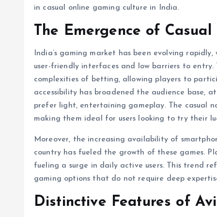
in casual online gaming culture in India.
The Emergence of Casual B
India’s gaming market has been evolving rapidly, 
user-friendly interfaces and low barriers to entr
complexities of betting, allowing players to parti
accessibility has broadened the audience base, at
prefer light, entertaining gameplay. The casual na
making them ideal for users looking to try their l
Moreover, the increasing availability of smartpho
country has fueled the growth of these games. P
fueling a surge in daily active users. This trend 
gaming options that do not require deep expertise
Distinctive Features of A