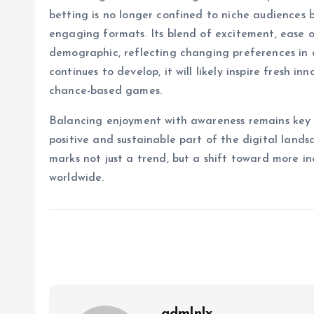
betting is no longer confined to niche audiences
engaging formats. Its blend of excitement, ease 
demographic, reflecting changing preferences in d
continues to develop, it will likely inspire fresh i
chance-based games.
Balancing enjoyment with awareness remains key 
positive and sustainable part of the digital land
marks not just a trend, but a shift toward more i
worldwide.