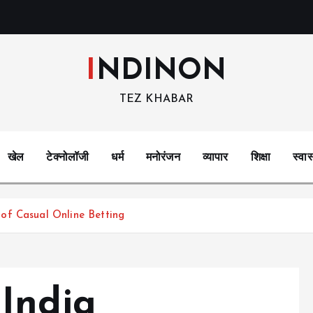
INDINON
TEZ KHABAR
खेल
टेक्नोलॉजी
धर्म
मनोरंजन
व्यापार
शिक्षा
स्वास
of Casual Online Betting
India