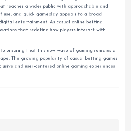
 but reaches a wider public with approachable and
of use, and quick gameplay appeals to a broad
igital entertainment. As casual online betting
nnovations that redefine how players interact with
to ensuring that this new wave of gaming remains a
scape. The growing popularity of casual betting games
nclusive and user-centered online gaming experiences