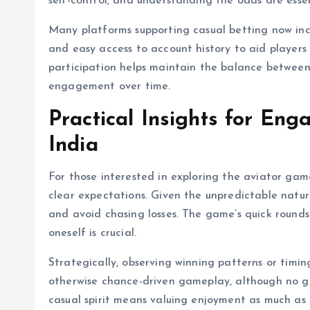
self-control, and understanding the odds are ess
Many platforms supporting casual betting now incor
and easy access to account history to aid players
participation helps maintain the balance between
engagement over time.
Practical Insights for En
India
For those interested in exploring the aviator gam
clear expectations. Given the unpredictable natu
and avoid chasing losses. The game’s quick rounds
oneself is crucial.
Strategically, observing winning patterns or timi
otherwise chance-driven gameplay, although no 
casual spirit means valuing enjoyment as much as t