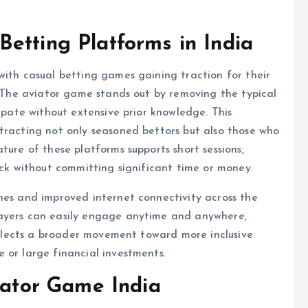
etting Platforms in India
with casual betting games gaining traction for their
y. The aviator game stands out by removing the typical
cipate without extensive prior knowledge. This
tracting not only seasoned bettors but also those who
ture of these platforms supports short sessions,
uck without committing significant time or money.
nes and improved internet connectivity across the
layers can easily engage anytime and anywhere,
reflects a broader movement toward more inclusive
 or large financial investments.
viator Game India