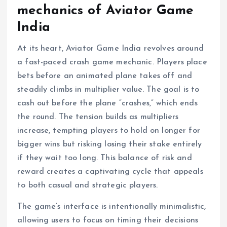
mechanics of Aviator Game
India
At its heart, Aviator Game India revolves around
a fast-paced crash game mechanic. Players place
bets before an animated plane takes off and
steadily climbs in multiplier value. The goal is to
cash out before the plane “crashes,” which ends
the round. The tension builds as multipliers
increase, tempting players to hold on longer for
bigger wins but risking losing their stake entirely
if they wait too long. This balance of risk and
reward creates a captivating cycle that appeals
to both casual and strategic players.
The game’s interface is intentionally minimalistic,
allowing users to focus on timing their decisions