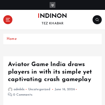
S
k
i
INDINON
p
TEZ KHABAR
t
o
c
Home
o
n
t
e
n
Aviator Game India draws
t
players in with its simple yet
captivating crash gameplay
admlnlx
Uncategorized
June 16, 2026
0 Comments