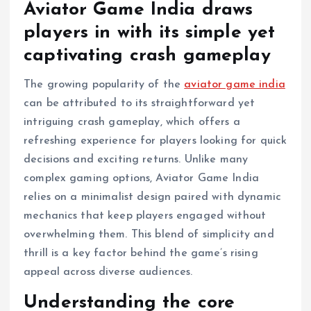
Aviator Game India draws
players in with its simple yet
captivating crash gameplay
The growing popularity of the
aviator game india
can be attributed to its straightforward yet
intriguing crash gameplay, which offers a
refreshing experience for players looking for quick
decisions and exciting returns. Unlike many
complex gaming options, Aviator Game India
relies on a minimalist design paired with dynamic
mechanics that keep players engaged without
overwhelming them. This blend of simplicity and
thrill is a key factor behind the game’s rising
appeal across diverse audiences.
Understanding the core