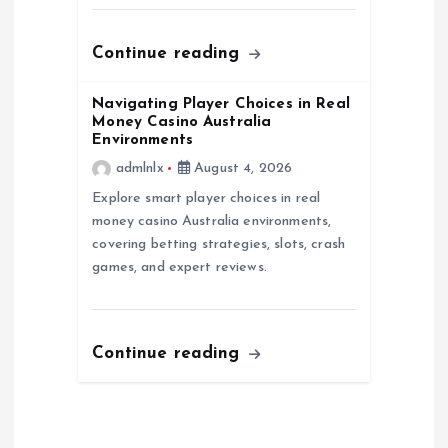
Continue reading
Navigating Player Choices in Real
Money Casino Australia
Environments
admlnlx
August 4, 2026
Explore smart player choices in real
money casino Australia environments,
covering betting strategies, slots, crash
games, and expert reviews.
Continue reading