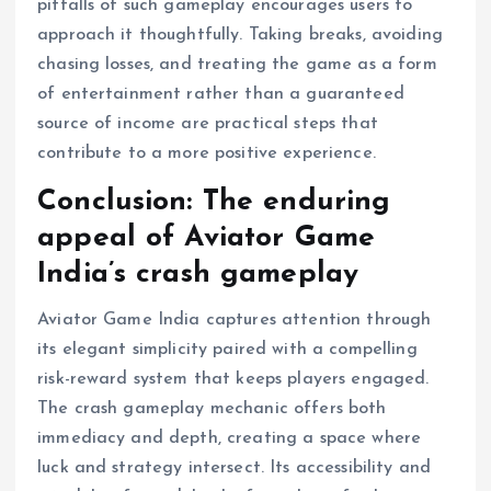
pitfalls of such gameplay encourages users to
approach it thoughtfully. Taking breaks, avoiding
chasing losses, and treating the game as a form
of entertainment rather than a guaranteed
source of income are practical steps that
contribute to a more positive experience.
Conclusion: The enduring
appeal of Aviator Game
India’s crash gameplay
Aviator Game India captures attention through
its elegant simplicity paired with a compelling
risk-reward system that keeps players engaged.
The crash gameplay mechanic offers both
immediacy and depth, creating a space where
luck and strategy intersect. Its accessibility and