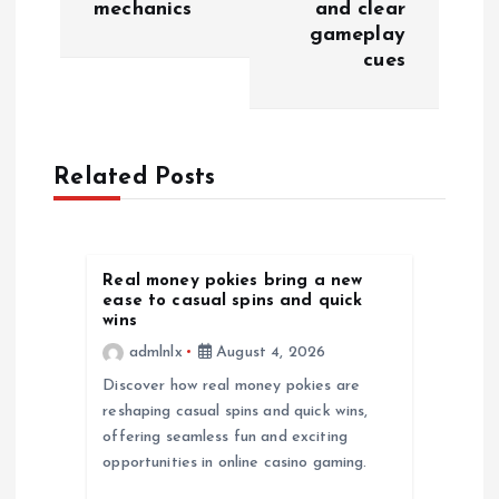
n
mechanics
and clear
gameplay
a
cues
v
i
Related Posts
g
a
Real money pokies bring a new
ease to casual spins and quick
t
wins
admlnlx
August 4, 2026
i
Discover how real money pokies are
reshaping casual spins and quick wins,
o
offering seamless fun and exciting
opportunities in online casino gaming.
n