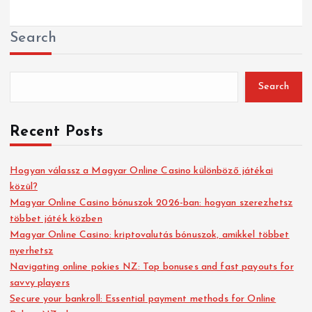
Search
Search
Recent Posts
Hogyan válassz a Magyar Online Casino különböző játékai
közül?
Magyar Online Casino bónuszok 2026-ban: hogyan szerezhetsz
többet játék közben
Magyar Online Casino: kriptovalutás bónuszok, amikkel többet
nyerhetsz
Navigating online pokies NZ: Top bonuses and fast payouts for
savvy players
Secure your bankroll: Essential payment methods for Online