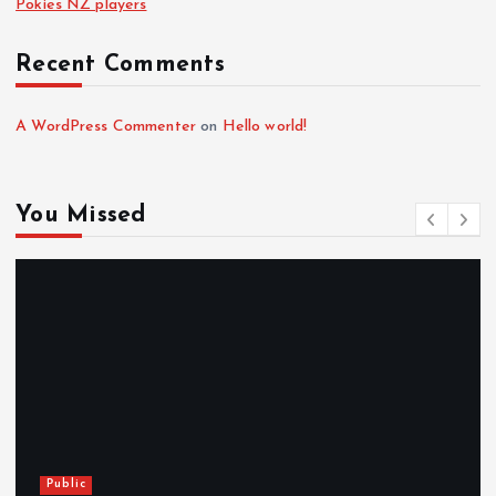
Pokies NZ players
Recent Comments
A WordPress Commenter
on
Hello world!
You Missed
Public