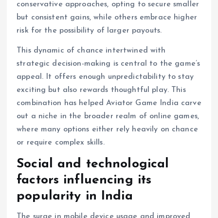
conservative approaches, opting to secure smaller
but consistent gains, while others embrace higher
risk for the possibility of larger payouts.
This dynamic of chance intertwined with
strategic decision-making is central to the game’s
appeal. It offers enough unpredictability to stay
exciting but also rewards thoughtful play. This
combination has helped Aviator Game India carve
out a niche in the broader realm of online games,
where many options either rely heavily on chance
or require complex skills.
Social and technological
factors influencing its
popularity in India
The surge in mobile device usage and improved