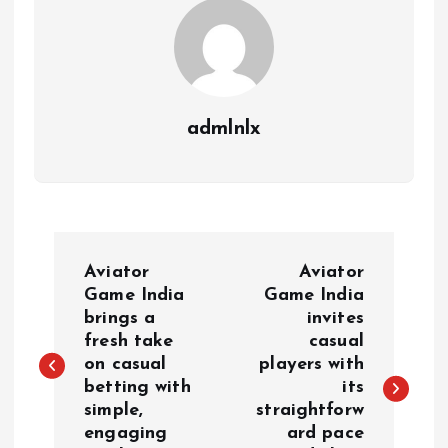
admlnlx
P
Aviator
Aviator
o
Game India
Game India
brings a
invites
fresh take
casual
s
on casual
players with
betting with
its
t
simple,
straightforw
engaging
ard pace