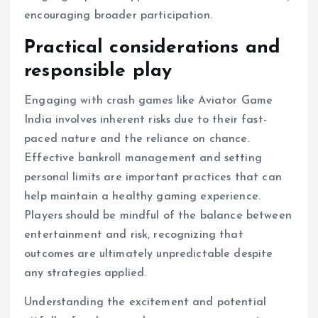
encouraging broader participation.
Practical considerations and
responsible play
Engaging with crash games like Aviator Game
India involves inherent risks due to their fast-
paced nature and the reliance on chance.
Effective bankroll management and setting
personal limits are important practices that can
help maintain a healthy gaming experience.
Players should be mindful of the balance between
entertainment and risk, recognizing that
outcomes are ultimately unpredictable despite
any strategies applied.
Understanding the excitement and potential