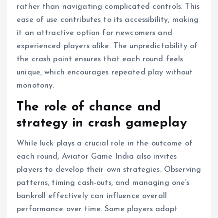
rather than navigating complicated controls. This
ease of use contributes to its accessibility, making
it an attractive option for newcomers and
experienced players alike. The unpredictability of
the crash point ensures that each round feels
unique, which encourages repeated play without
monotony.
The role of chance and
strategy in crash gameplay
While luck plays a crucial role in the outcome of
each round, Aviator Game India also invites
players to develop their own strategies. Observing
patterns, timing cash-outs, and managing one’s
bankroll effectively can influence overall
performance over time. Some players adopt