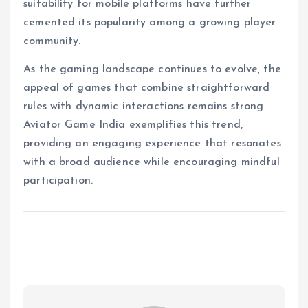
suitability for mobile platforms have further
cemented its popularity among a growing player
community.
As the gaming landscape continues to evolve, the
appeal of games that combine straightforward
rules with dynamic interactions remains strong.
Aviator Game India exemplifies this trend,
providing an engaging experience that resonates
with a broad audience while encouraging mindful
participation.