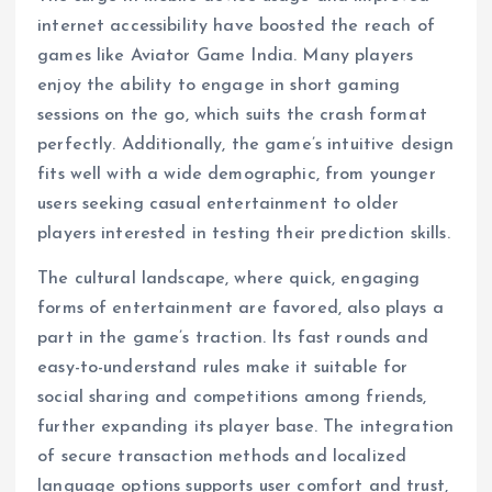
internet accessibility have boosted the reach of
games like Aviator Game India. Many players
enjoy the ability to engage in short gaming
sessions on the go, which suits the crash format
perfectly. Additionally, the game’s intuitive design
fits well with a wide demographic, from younger
users seeking casual entertainment to older
players interested in testing their prediction skills.
The cultural landscape, where quick, engaging
forms of entertainment are favored, also plays a
part in the game’s traction. Its fast rounds and
easy-to-understand rules make it suitable for
social sharing and competitions among friends,
further expanding its player base. The integration
of secure transaction methods and localized
language options supports user comfort and trust,