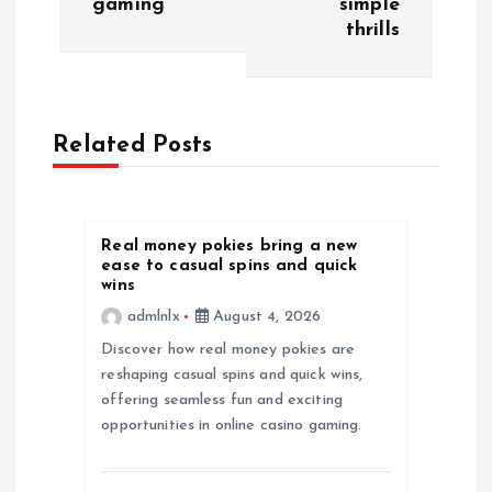
gaming
simple
n
thrills
a
v
Related Posts
i
g
Real money pokies bring a new
ease to casual spins and quick
a
wins
admlnlx
August 4, 2026
t
Discover how real money pokies are
reshaping casual spins and quick wins,
i
offering seamless fun and exciting
opportunities in online casino gaming.
o