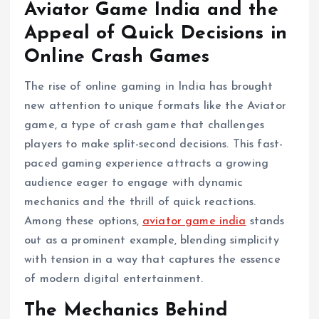
Aviator Game India and the
Appeal of Quick Decisions in
Online Crash Games
The rise of online gaming in India has brought
new attention to unique formats like the Aviator
game, a type of crash game that challenges
players to make split-second decisions. This fast-
paced gaming experience attracts a growing
audience eager to engage with dynamic
mechanics and the thrill of quick reactions.
Among these options,
aviator game india
stands
out as a prominent example, blending simplicity
with tension in a way that captures the essence
of modern digital entertainment.
The Mechanics Behind