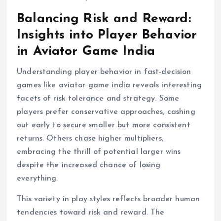
Balancing Risk and Reward:
Insights into Player Behavior
in Aviator Game India
Understanding player behavior in fast-decision
games like aviator game india reveals interesting
facets of risk tolerance and strategy. Some
players prefer conservative approaches, cashing
out early to secure smaller but more consistent
returns. Others chase higher multipliers,
embracing the thrill of potential larger wins
despite the increased chance of losing
everything.
This variety in play styles reflects broader human
tendencies toward risk and reward. The