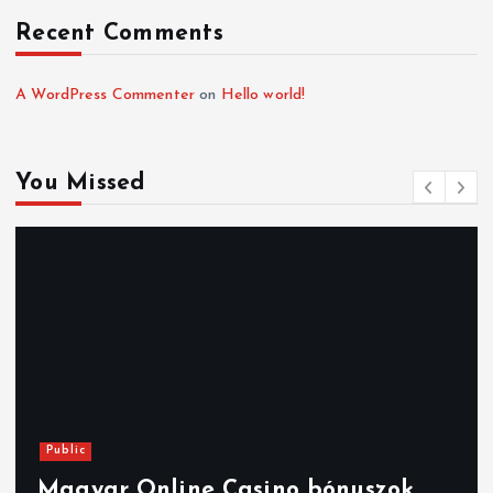
Recent Comments
A WordPress Commenter
on
Hello world!
You Missed
Public
Magyar Online Casino bónuszok