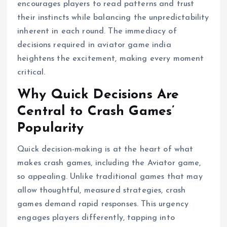
encourages players to read patterns and trust
their instincts while balancing the unpredictability
inherent in each round. The immediacy of
decisions required in aviator game india
heightens the excitement, making every moment
critical.
Why Quick Decisions Are
Central to Crash Games’
Popularity
Quick decision-making is at the heart of what
makes crash games, including the Aviator game,
so appealing. Unlike traditional games that may
allow thoughtful, measured strategies, crash
games demand rapid responses. This urgency
engages players differently, tapping into