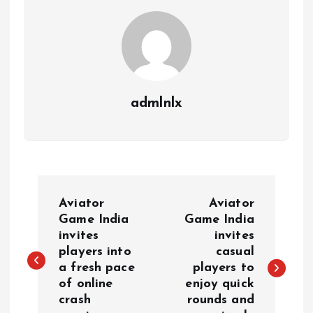
admlnlx
P
Aviator
Aviator
o
Game India
Game India
invites
invites
players into
casual
s
a fresh pace
players to
of online
enjoy quick
t
crash
rounds and