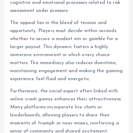
cognitive and emotional processes related to risk
assessment under pressure.
The appeal lies in the blend of tension and
opportunity. Players must decide within seconds
whether to secure a modest win or gamble for a
larger payout. This dynamic fosters a highly
immersive environment in which every choice
matters. The immediacy also reduces downtime,
maintaining engagement and making the gaming
experience feel fluid and energetic.
Furthermore, the social aspect often linked with
online crash games enhances their attractiveness.
Many platforms incorporate live chats or
leaderboards, allowing players to share their
moments of triumph or near misses, reinforcing a
sense of community and shared excitement.