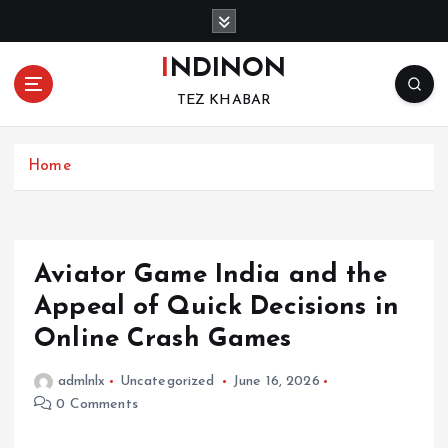
S
k
i
INDINON
p
TEZ KHABAR
t
o
c
Home
o
n
t
e
n
Aviator Game India and the
t
Appeal of Quick Decisions in
Online Crash Games
admlnlx
Uncategorized
June 16, 2026
0 Comments