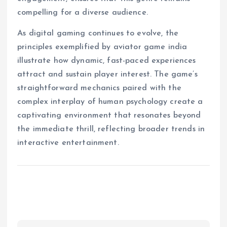
compelling for a diverse audience.
As digital gaming continues to evolve, the
principles exemplified by aviator game india
illustrate how dynamic, fast-paced experiences
attract and sustain player interest. The game’s
straightforward mechanics paired with the
complex interplay of human psychology create a
captivating environment that resonates beyond
the immediate thrill, reflecting broader trends in
interactive entertainment.