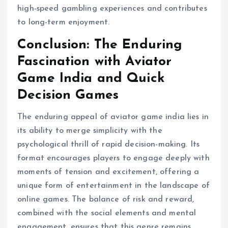
high-speed gambling experiences and contributes
to long-term enjoyment.
Conclusion: The Enduring
Fascination with Aviator
Game India and Quick
Decision Games
The enduring appeal of aviator game india lies in
its ability to merge simplicity with the
psychological thrill of rapid decision-making. Its
format encourages players to engage deeply with
moments of tension and excitement, offering a
unique form of entertainment in the landscape of
online games. The balance of risk and reward,
combined with the social elements and mental
engagement, ensures that this genre remains