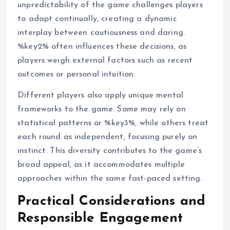
unpredictability of the game challenges players
to adapt continually, creating a dynamic
interplay between cautiousness and daring.
%key2% often influences these decisions, as
players weigh external factors such as recent
outcomes or personal intuition.
Different players also apply unique mental
frameworks to the game. Some may rely on
statistical patterns or %key3%, while others treat
each round as independent, focusing purely on
instinct. This diversity contributes to the game’s
broad appeal, as it accommodates multiple
approaches within the same fast-paced setting.
Practical Considerations and
Responsible Engagement