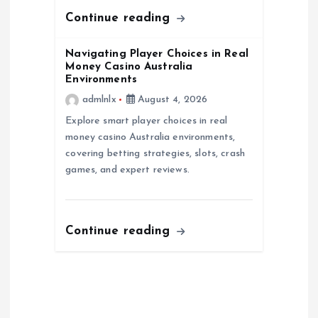
n
Continue reading
Navigating Player Choices in Real
Money Casino Australia
Environments
admlnlx
August 4, 2026
Explore smart player choices in real
money casino Australia environments,
covering betting strategies, slots, crash
games, and expert reviews.
Continue reading