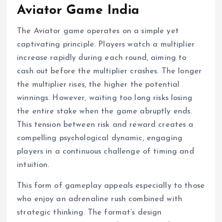
Aviator Game India
The Aviator game operates on a simple yet
captivating principle. Players watch a multiplier
increase rapidly during each round, aiming to
cash out before the multiplier crashes. The longer
the multiplier rises, the higher the potential
winnings. However, waiting too long risks losing
the entire stake when the game abruptly ends.
This tension between risk and reward creates a
compelling psychological dynamic, engaging
players in a continuous challenge of timing and
intuition.
This form of gameplay appeals especially to those
who enjoy an adrenaline rush combined with
strategic thinking. The format’s design