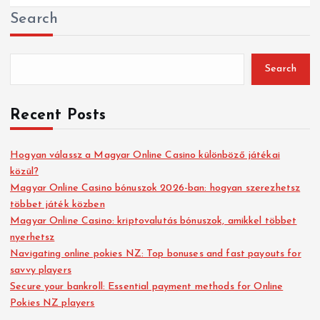
Search
Search
Recent Posts
Hogyan válassz a Magyar Online Casino különböző játékai
közül?
Magyar Online Casino bónuszok 2026-ban: hogyan szerezhetsz
többet játék közben
Magyar Online Casino: kriptovalutás bónuszok, amikkel többet
nyerhetsz
Navigating online pokies NZ: Top bonuses and fast payouts for
savvy players
Secure your bankroll: Essential payment methods for Online
Pokies NZ players