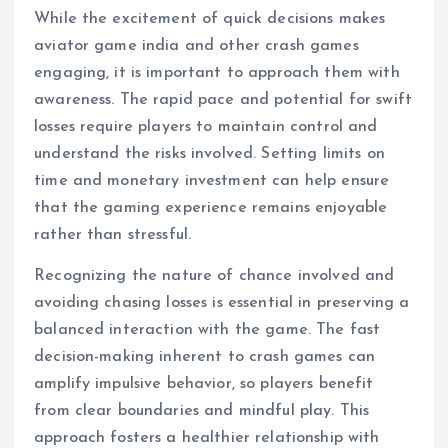
While the excitement of quick decisions makes
aviator game india and other crash games
engaging, it is important to approach them with
awareness. The rapid pace and potential for swift
losses require players to maintain control and
understand the risks involved. Setting limits on
time and monetary investment can help ensure
that the gaming experience remains enjoyable
rather than stressful.
Recognizing the nature of chance involved and
avoiding chasing losses is essential in preserving a
balanced interaction with the game. The fast
decision-making inherent to crash games can
amplify impulsive behavior, so players benefit
from clear boundaries and mindful play. This
approach fosters a healthier relationship with