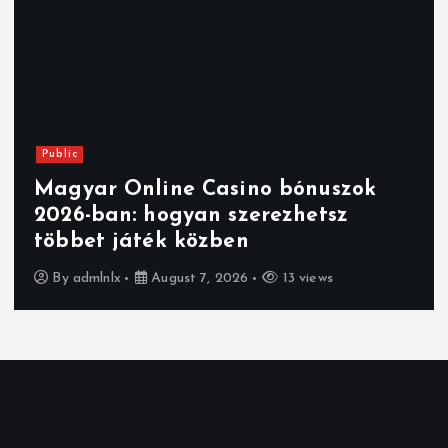
Public
Magyar Online Casino bónuszok
2026-ban: hogyan szerezhetsz
többet játék közben
By
admlnlx
August 7, 2026
13 views