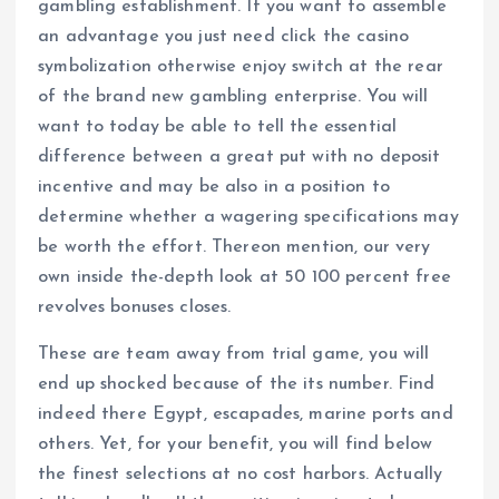
gambling establishment. If you want to assemble
an advantage you just need click the casino
symbolization otherwise enjoy switch at the rear
of the brand new gambling enterprise. You will
want to today be able to tell the essential
difference between a great put with no deposit
incentive and may be also in a position to
determine whether a wagering specifications may
be worth the effort. Thereon mention, our very
own inside the-depth look at 50 100 percent free
revolves bonuses closes.
These are team away from trial game, you will
end up shocked because of the its number. Find
indeed there Egypt, escapades, marine ports and
others. Yet, for your benefit, you will find below
the finest selections at no cost harbors. Actually