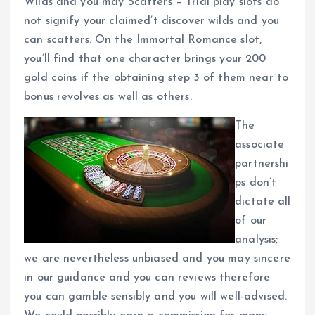
Wilds and you may Scatters – Trial play slots do
not signify your claimed’t discover wilds and you
can scatters. On the Immortal Romance slot,
you’ll find that one character brings your 200
gold coins if the obtaining step 3 of them near to
bonus revolves as well as others.
The
associate
partnershi
ps don’t
dictate all
of our
analysis;
we are nevertheless unbiased and you may sincere
in our guidance and you can reviews therefore
you can gamble sensibly and you will well-advised.