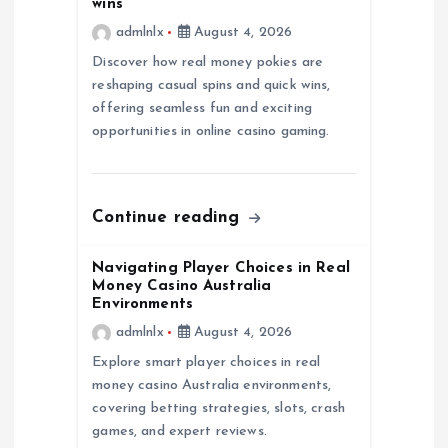
wins
i
admlnlx
August 4, 2026
Discover how real money pokies are
o
reshaping casual spins and quick wins,
offering seamless fun and exciting
n
opportunities in online casino gaming.
Continue reading
Navigating Player Choices in Real
Money Casino Australia
Environments
admlnlx
August 4, 2026
Explore smart player choices in real
money casino Australia environments,
covering betting strategies, slots, crash
games, and expert reviews.