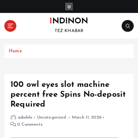
S
k
i
INDINON
p
TEZ KHABAR
t
o
c
Home
o
n
t
e
n
100 owl eyes slot machine
t
percent free Spins No-deposit
Required
admlnlx
Uncategorized
March 11, 2026
0 Comments