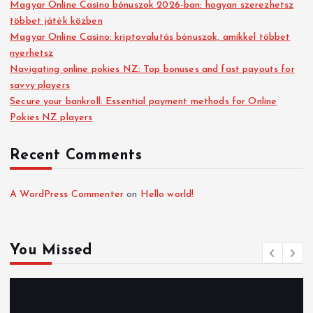
Magyar Online Casino bónuszok 2026-ban: hogyan szerezhetsz
többet játék közben
Magyar Online Casino: kriptovalutás bónuszok, amikkel többet
nyerhetsz
Navigating online pokies NZ: Top bonuses and fast payouts for
savvy players
Secure your bankroll: Essential payment methods for Online
Pokies NZ players
Recent Comments
A WordPress Commenter
on
Hello world!
You Missed