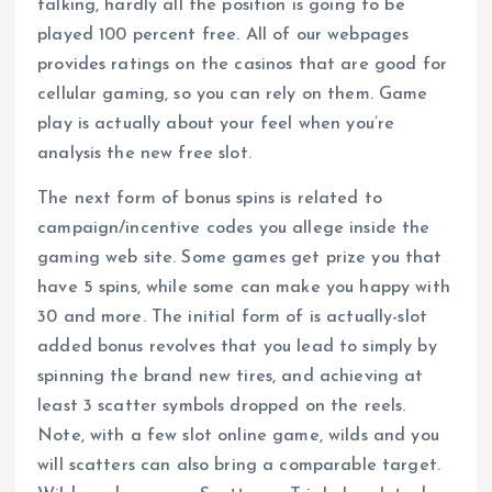
talking, hardly all the position is going to be
played 100 percent free. All of our webpages
provides ratings on the casinos that are good for
cellular gaming, so you can rely on them. Game
play is actually about your feel when you’re
analysis the new free slot.
The next form of bonus spins is related to
campaign/incentive codes you allege inside the
gaming web site. Some games get prize you that
have 5 spins, while some can make you happy with
30 and more. The initial form of is actually-slot
added bonus revolves that you lead to simply by
spinning the brand new tires, and achieving at
least 3 scatter symbols dropped on the reels.
Note, with a few slot online game, wilds and you
will scatters can also bring a comparable target.