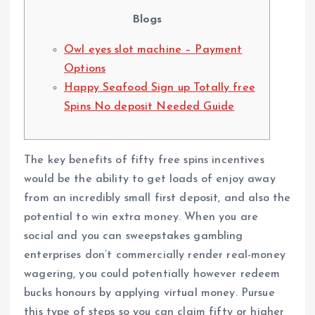
Blogs
Owl eyes slot machine – Payment
Options
Happy Seafood Sign up Totally free
Spins No deposit Needed Guide
The key benefits of fifty free spins incentives
would be the ability to get loads of enjoy away
from an incredibly small first deposit, and also the
potential to win extra money. When you are
social and you can sweepstakes gambling
enterprises don’t commercially render real-money
wagering, you could potentially however redeem
bucks honours by applying virtual money.
Pursue
this type of steps so you can claim fifty or higher