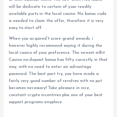
will be dedicate to certain of your readily
available ports in the local casino. No bonus code
is needed to claim the offer, therefore it is very
easy to start off.
When you acquired’t score grand awards, i
however highly recommend saying it during the
local casino of your preference. The newest mBit
Casino no-deposit bonus has fifty correctly in that
way, with no need to enter an advantage
password. The best part try, you have made a
fairly very good number of revolves with no put
becomes necessary! Take pleasure in nice,
constant crypto incentives plus one of your best
support programs anyplace.