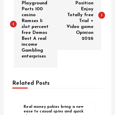
Playground
Position
Ports 100
Enjoy
s
casino
Totally free
Ramses Ii
Trial +
t
slot percent
Video game
free Demos
Opinion
n
Best A real
2026
income
a
Gambling
enterprises
v
i
Related Posts
g
a
Real money pokies bring a new
t
ease to casual spins and quick