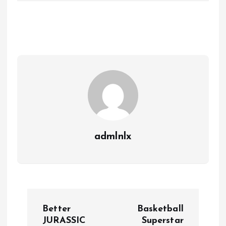
admlnlx
P
Better
Basketball
o
JURASSIC
Superstar