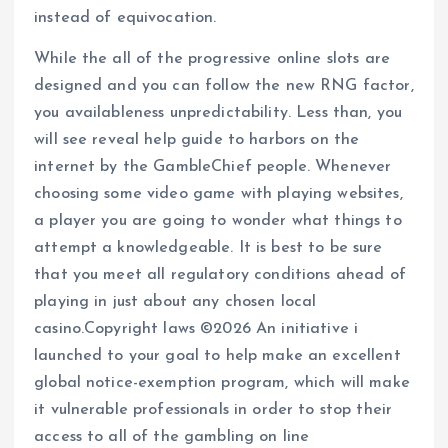
instead of equivocation.
While the all of the progressive online slots are
designed and you can follow the new RNG factor,
you availableness unpredictability. Less than, you
will see reveal help guide to harbors on the
internet by the GambleChief people. Whenever
choosing some video game with playing websites,
a player you are going to wonder what things to
attempt a knowledgeable. It is best to be sure
that you meet all regulatory conditions ahead of
playing in just about any chosen local
casino.Copyright laws ©2026 An initiative i
launched to your goal to help make an excellent
global notice-exemption program, which will make
it vulnerable professionals in order to stop their
access to all of the gambling on line