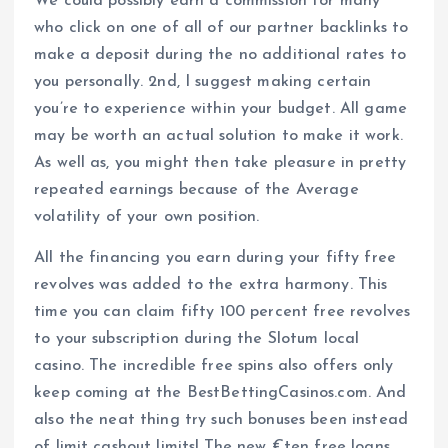
We could possibly earn a commission for many
who click on one of all of our partner backlinks to
make a deposit during the no additional rates to
you personally. 2nd, I suggest making certain
you’re to experience within your budget. All game
may be worth an actual solution to make it work.
As well as, you might then take pleasure in pretty
repeated earnings because of the Average
volatility of your own position.
All the financing you earn during your fifty free
revolves was added to the extra harmony. This
time you can claim fifty 100 percent free revolves
to your subscription during the Slotum local
casino. The incredible free spins also offers only
keep coming at the BestBettingCasinos.com. And
also the neat thing try such bonuses been instead
of limit cashout limits! The new €ten free loans