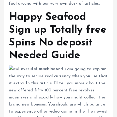
fool around with our very own desk of articles.
Happy Seafood
Sign up Totally free
Spins No deposit
Needed Guide
And i am going to explain
the way to secure real currency when you use that
it extra. In this article I’ll tell you more about the
new offered fifty 100 percent free revolves
incentives and exactly how you might collect the
brand new bonuses. You should use which balance
to experience other video game in the the newest