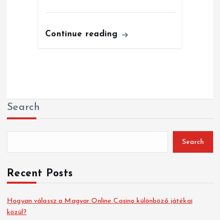
Continue reading
Search
Search
Recent Posts
Hogyan válassz a Magyar Online Casino különböző játékai
közül?