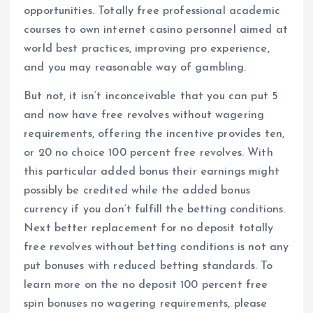
opportunities. Totally free professional academic
courses to own internet casino personnel aimed at
world best practices, improving pro experience,
and you may reasonable way of gambling.
But not, it isn’t inconceivable that you can put 5
and now have free revolves without wagering
requirements, offering the incentive provides ten,
or 20 no choice 100 percent free revolves. With
this particular added bonus their earnings might
possibly be credited while the added bonus
currency if you don’t fulfill the betting conditions.
Next better replacement for no deposit totally
free revolves without betting conditions is not any
put bonuses with reduced betting standards. To
learn more on the no deposit 100 percent free
spin bonuses no wagering requirements, please