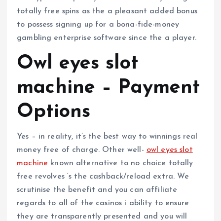
totally free spins as the a pleasant added bonus
to possess signing up for a bona-fide-money
gambling enterprise software since the a player.
Owl eyes slot
machine – Payment
Options
Yes – in reality, it’s the best way to winnings real
money free of charge. Other well-
owl eyes slot
machine
known alternative to no choice totally
free revolves ‘s the cashback/reload extra. We
scrutinise the benefit and you can affiliate
regards to all of the casinos i ability to ensure
they are transparently presented and you will