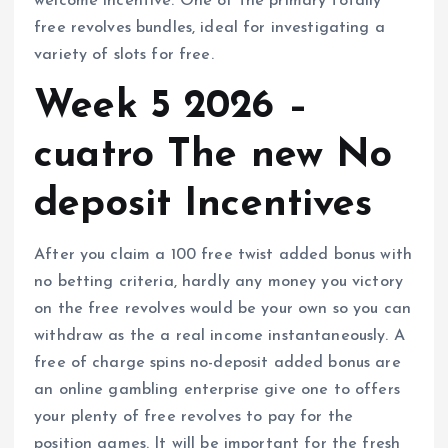
welcome incentive. One of the primary totally
free revolves bundles, ideal for investigating a
variety of slots for free.
Week 5 2026 –
cuatro The new No
deposit Incentives
After you claim a 100 free twist added bonus with
no betting criteria, hardly any money you victory
on the free revolves would be your own so you can
withdraw as the a real income instantaneously. A
free of charge spins no-deposit added bonus are
an online gambling enterprise give one to offers
your plenty of free revolves to pay for the
position games. It will be important for the fresh