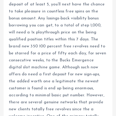
deposit of at least 5, you’ll next have the chance
to take pleasure in countless free spins on the
bonus amount. Any losings-back visibility bonus
borrowing you can get, to a total of step 1,000,
will need a 1x playthrough price on the being
qualified position titles within this 7 days. The
brand new 350 100 percent free revolves need to
be starred for a price of fifty each day, for seven
consecutive weeks, to the Bucks Emergence
digital slot machine game. Although such now
offers do need a first deposit for new sign-ups,
the added worth one a legitimate the newest
customer is found is end up being enormous,
according to minimal basic put number. However,
there are several genuine networks that provide
new clients totally free revolves since the a