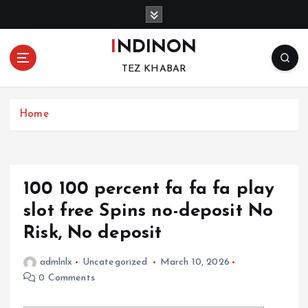
S
k
i
INDINON
p
TEZ KHABAR
t
o
c
Home
o
n
t
e
n
100 100 percent fa fa fa play
t
slot free Spins no-deposit No
Risk, No deposit
admlnlx
Uncategorized
March 10, 2026
0 Comments