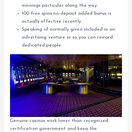
winnings particular along the way.
100 free spins no-deposit added bonus is
actually effective recently.
Speaking of normally given included in an
advertising venture or so you can reward
dedicated people.
Genuine casinos work lower than recognized
certification government and keep the