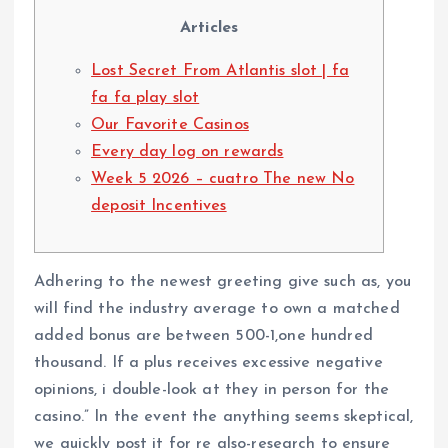
Articles
Lost Secret From Atlantis slot | fa
fa fa play slot
Our Favorite Casinos
Every day log on rewards
Week 5 2026 – cuatro The new No
deposit Incentives
Adhering to the newest greeting give such as, you
will find the industry average to own a matched
added bonus are between 500-1,one hundred
thousand.
If a plus receives excessive negative
opinions, i double-look at they in person for the
casino.” In the event the anything seems skeptical,
we quickly post it for re also-research to ensure