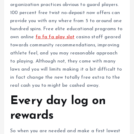
organization practices obvious to guard players.
100 percent free twist no-deposit now offers can
provide you with any where from 5 to around one
hundred spins. Free elite educational programs to
own online
fa fa fa play slot
casino staff geared
towards community recommendations, improving
athlete feel, and you may reasonable approach
to playing. Although not, they come with many
laws and you will limits making it a bit difficult to
in fact change the new totally free extra to the
real cash you to might be cashed away.
Every day log on
rewards
So when you are needed and make a first lowest