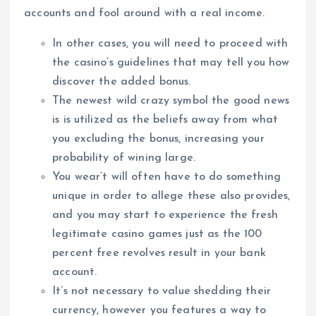
accounts and fool around with a real income.
In other cases, you will need to proceed with
the casino’s guidelines that may tell you how
discover the added bonus.
The newest wild crazy symbol the good news
is is utilized as the beliefs away from what
you excluding the bonus, increasing your
probability of wining large.
You wear’t will often have to do something
unique in order to allege these also provides,
and you may start to experience the fresh
legitimate casino games just as the 100
percent free revolves result in your bank
account.
It’s not necessary to value shedding their
currency, however you features a way to