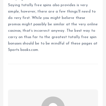
Saying totally free spins also provides is very
simple, however, there are a few things’ll need to
do very first. While you might believe these
promos might possibly be similar at the very online
casinos, that’s incorrect anyway. The best way to
carry on thus far to the greatest totally free spin
bonuses should be to be mindful of these pages at
Sports books.com.