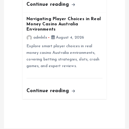
Continue reading
Navigating Player Choices in Real
Money Casino Australia
Environments
admlnlx
August 4, 2026
Explore smart player choices in real
money casino Australia environments,
covering betting strategies, slots, crash
games, and expert reviews.
Continue reading