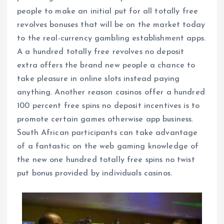
people to make an initial put for all totally free
revolves bonuses that will be on the market today
to the real-currency gambling establishment apps.
A a hundred totally free revolves no deposit
extra offers the brand new people a chance to
take pleasure in online slots instead paying
anything. Another reason casinos offer a hundred
100 percent free spins no deposit incentives is to
promote certain games otherwise app business.
South African participants can take advantage
of a fantastic on the web gaming knowledge of
the new one hundred totally free spins no twist
put bonus provided by individuals casinos.