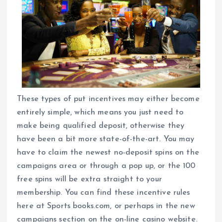
These types of put incentives may either become
entirely simple, which means you just need to
make being qualified deposit, otherwise they
have been a bit more state-of-the-art. You may
have to claim the newest no-deposit spins on the
campaigns area or through a pop up, or the 100
free spins will be extra straight to your
membership. You can find these incentive rules
here at Sports books.com, or perhaps in the new
campaigns section on the on-line casino website.