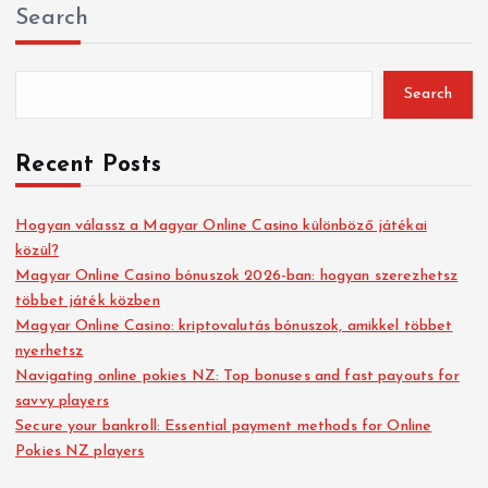
Search
Search
Recent Posts
Hogyan válassz a Magyar Online Casino különböző játékai
közül?
Magyar Online Casino bónuszok 2026-ban: hogyan szerezhetsz
többet játék közben
Magyar Online Casino: kriptovalutás bónuszok, amikkel többet
nyerhetsz
Navigating online pokies NZ: Top bonuses and fast payouts for
savvy players
Secure your bankroll: Essential payment methods for Online
Pokies NZ players