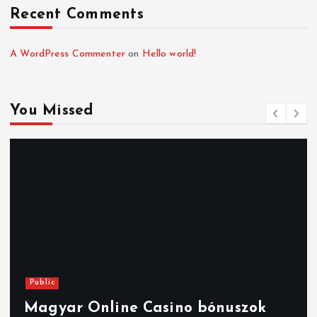
Recent Comments
A WordPress Commenter
on
Hello world!
You Missed
Public
Magyar Online Casino bónuszok