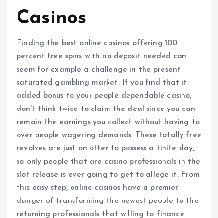
Casinos
Finding the best online casinos offering 100
percent free spins with no deposit needed can
seem for example a challenge in the present
saturated gambling market. If you find that it
added bonus to your people dependable casino,
don’t think twice to claim the deal since you can
remain the earnings you collect without having to
over people wagering demands. These totally free
revolves are just on offer to possess a finite day,
so only people that are casino professionals in the
slot release is ever going to get to allege it. From
this easy step, online casinos have a premier
danger of transforming the newest people to the
returning professionals that willing to finance