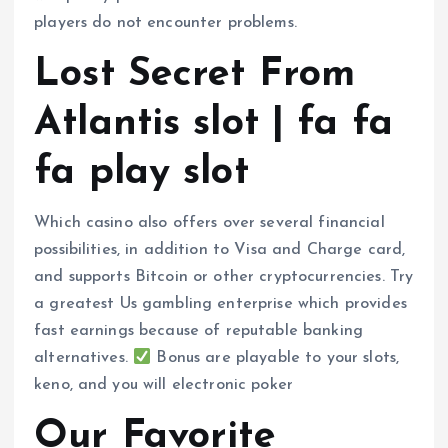
players do not encounter problems.
Lost Secret From
Atlantis slot | fa fa
fa play slot
Which casino also offers over several financial
possibilities, in addition to Visa and Charge card,
and supports Bitcoin or other cryptocurrencies. Try
a greatest Us gambling enterprise which provides
fast earnings because of reputable banking
alternatives.
Bonus are playable to your slots,
keno, and you will electronic poker
Our Favorite