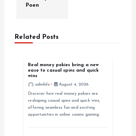
a
Poen
v
i
Related Posts
g
a
Real money pokies bring a new
ease to casual spins and quick
t
wins
admlnlx
August 4, 2026
i
Discover how real money pokies are
reshaping casual spins and quick wins,
o
offering seamless fun and exciting
opportunities in online casino gaming.
n