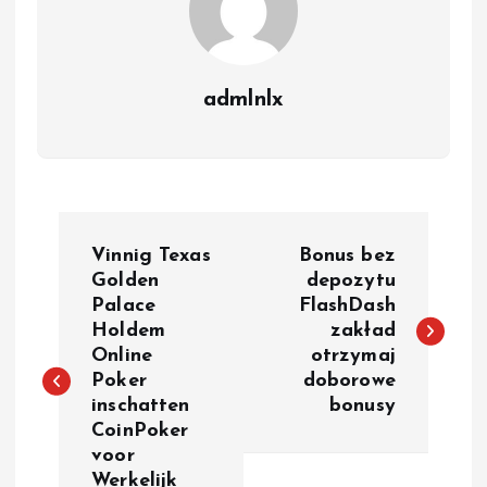
admlnlx
P
Vinnig Texas
Bonus bez
o
Golden
depozytu
Palace
FlashDash
Holdem
zakład
s
Online
otrzymaj
Poker
doborowe
t
inschatten
bonusy
CoinPoker
n
voor
Werkelijk