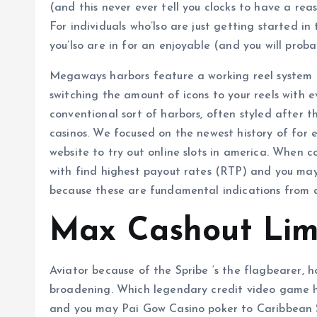
(and this never ever tell you clocks to have a reaso
For individuals who’lso are just getting started in
you’lso are in for an enjoyable (and you will proba
Megaways harbors feature a working reel system 
switching the amount of icons to your reels with e
conventional sort of harbors, often styled after 
casinos. We focused on the newest history of fo
website to try out online slots in america. When c
with find highest payout rates (RTP) and you may 
because these are fundamental indications from a
Max Cashout Lim
Aviator because of the Spribe ‘s the flagbearer, 
broadening. Which legendary credit video game 
and you may Pai Gow Casino poker to Caribbean S