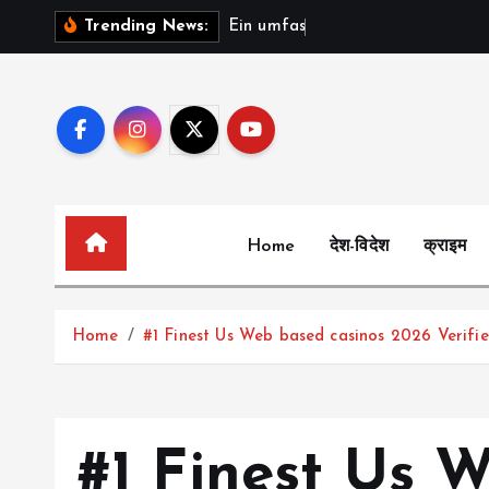
S
E
i
n
u
m
f
a
s
s
e
n
d
e
r
Trending News:
k
i
p
t
o
c
o
Home
देश-विदेश
क्राइम
n
t
e
n
Home
#1 Finest Us Web based casinos 2026 Verifi
t
#1 Finest Us 