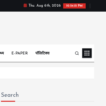
Thu. Aug 6th, 2026
10:54:16 PM
्थ्य
E-PAPER
पॉलिटिक्स
Search