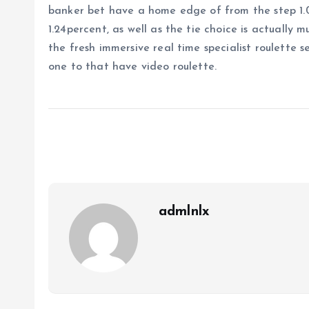
banker bet have a home edge of from the step 1.0
1.24percent, as well as the tie choice is actually m
the fresh immersive real time specialist roulette
one to that have video roulette.
admlnlx