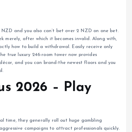
of NZD and you also can’t bet over 2 NZD on one bet.
ek merely, after which it becomes invalid. Along with,
ctly how to build a withdrawal.
Easily receive only
 the true luxury 246-room tower now provides
ll décor, and you can brand-the newest floors and you
d.
us 2026 – Play
l time, they generally roll out huge gambling
aggressive campaigns to attract professionals quickly.