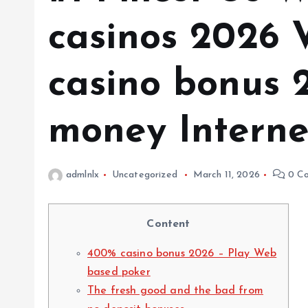
casinos 2026 
casino bonus 
money Internet
admlnlx
Uncategorized
March 11, 2026
0 C
Content
400% casino bonus 2026 – Play Web
based poker
The fresh good and the bad from