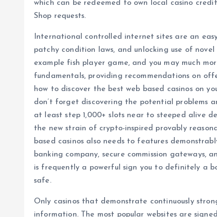
which can be redeemed to own local casino credit
Shop requests.
International controlled internet sites are an ea
patchy condition laws, and unlocking use of novel 
example fish player game, and you may much more
fundamentals, providing recommendations on offe
how to discover the best web based casinos on you
don’t forget discovering the potential problems a
at least step 1,000+ slots near to steeped alive d
the new strain of crypto-inspired provably reason
based casinos also needs to features demonstrably 
banking company, secure commission gateways, and
is frequently a powerful sign you to definitely a 
safe.
Only casinos that demonstrate continuously stro
information. The most popular websites are signed