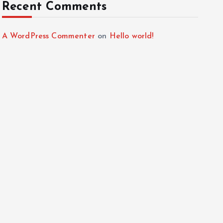
Recent Comments
A WordPress Commenter
on
Hello world!