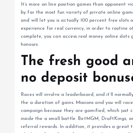
It’s more on line position games than opponent vi
by far the most fun variety of private online gam
and will let you is actually 100 percent free slots
experience for real currency, in order to routine o
complete, you can access real money online slots 
honours.
The fresh good a
no deposit bonus
Races will involve a leaderboard, and it’ll normall
the a duration of gains. Missions and you will rac
campaign because they are gamified, which just co
inside the a small battle. BetMGM, DraftKings, 
referral rewards. In addition, it provides a great