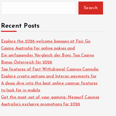
Search
Recent Posts
Explore the 2026 welcome bonuses at Fair Go
Casino Australia for online pokies and
Ein umfassender Vergleich der Boni: Top Casino
Bonus Österreich für 2026
Top features of Fast Withdrawal Casinos Canada:
Explore crypto options and Interac payments for
A deep dive into the best online casinos: features
to look for in mobile
Get the most out of your gaming: Neosurf Casinos
Australia’s exclusive promotions for 2026