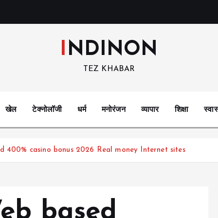
INDINON
TEZ KHABAR
खेल
टेक्नोलॉजी
धर्म
मनोरंजन
व्यापार
शिक्षा
स्वास
ed 400% casino bonus 2026 Real money Internet sites
Web based