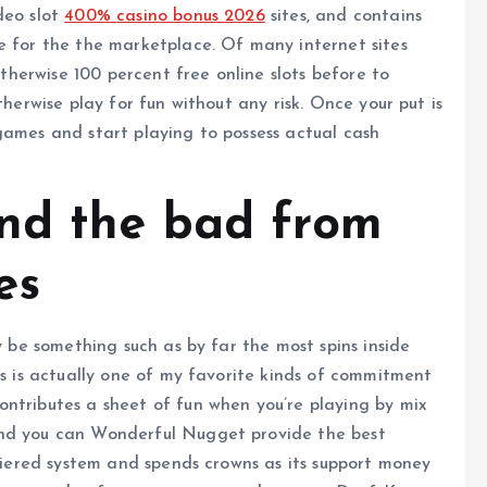
deo slot
400% casino bonus 2026
sites, and contains
e for the the marketplace. Of many internet sites
 otherwise 100 percent free online slots before to
therwise play for fun without any risk. Once your put is
games and start playing to possess actual cash
nd the bad from
es
y be something such as by far the most spins inside
es is actually one of my favorite kinds of commitment
ntributes a sheet of fun when you’re playing by mix
and you can Wonderful Nugget provide the best
 tiered system and spends crowns as its support money