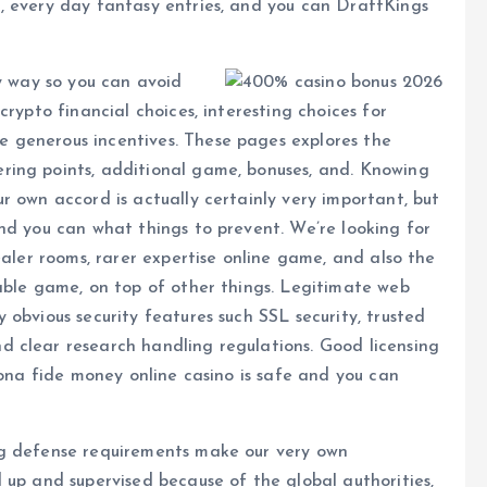
, every day fantasy entries, and you can DraftKings
sy way so you can avoid
crypto financial choices, interesting choices for
 generous incentives. These pages explores the
ring points, additional game, bonuses, and. Knowing
r own accord is actually certainly very important, but
nd you can what things to prevent. We’re looking for
ealer rooms, rarer expertise online game, and also the
able game, on top of other things. Legitimate web
obvious security features such SSL security, trusted
 clear research handling regulations. Good licensing
bona fide money online casino is safe and you can
ng defense requirements make our very own
 up and supervised because of the global authorities,