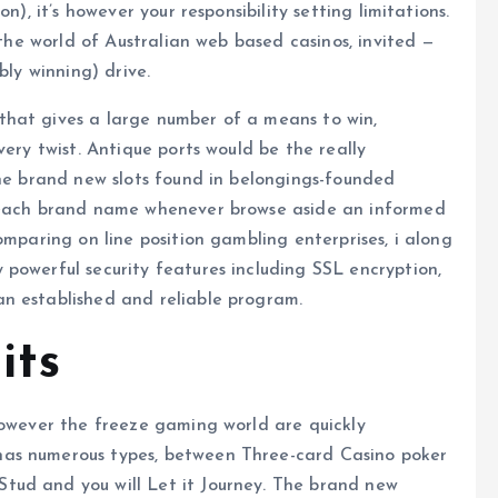
n), it’s however your responsibility setting limitations.
 the world of Australian web based casinos, invited —
bly winning) drive.
that gives a large number of a means to win,
very twist. Antique ports would be the really
the brand new slots found in belongings-founded
r each brand name whenever browse aside an informed
omparing on line position gambling enterprises, i along
powerful security features including SSL encryption,
n established and reliable program.
its
however the freeze gaming world are quickly
has numerous types, between Three-card Casino poker
tud and you will Let it Journey. The brand new