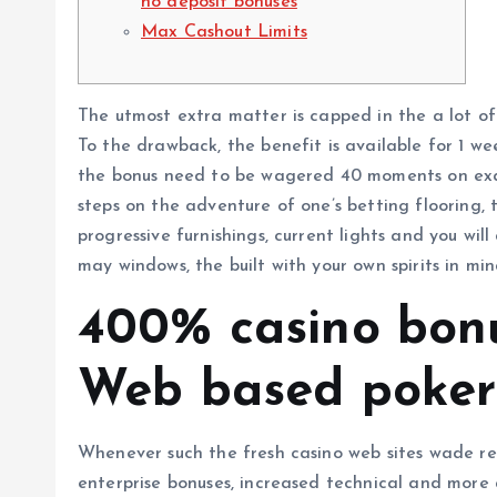
no deposit bonuses
Max Cashout Limits
The utmost extra matter is capped in the a lot 
To the drawback, the benefit is available for 1 we
the bonus need to be wagered 40 moments on exa
steps on the adventure of one’s betting flooring,
progressive furnishings, current lights and you wi
may windows, the built with your own spirits in min
400% casino bon
Web based poker
Whenever such the fresh casino web sites wade rea
enterprise bonuses, increased technical and more 