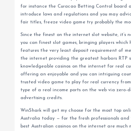
for instance the Curacao Betting Control board 
introduce laws and regulations and you may advic
fair titles, freeze video game try probably the mo
Since the finest on the internet slot website, it’s
you can finest slot games, bringing players which 
features the very least deposit requirement of mer
the internet providing the greatest harbors RTP 
knowledgeable casinos on the internet for real cu
offering an enjoyable and you can intriguing cou
trusted video game to play for real currency from 
type of a real income ports on the web via zero-dep
advertising credits.
WinShark will get my choose for the most top onli
Australia today — for the fresh professionals an
best Australian casinos on the internet are much 