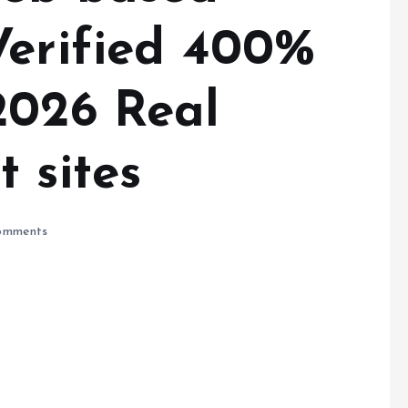
Verified 400%
2026 Real
 sites
omments