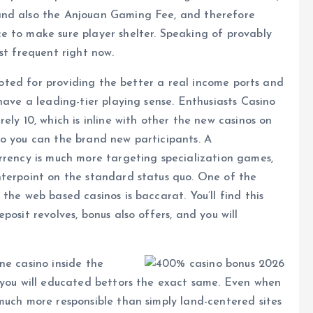
and also the Anjouan Gaming Fee, and therefore
e to make sure player shelter. Speaking of provably
st frequent right now.
 noted for providing the better a real income ports and
have a leading-tier playing sense. Enthusiasts Casino
ely 10, which is inline with other the new casinos on
so you can the brand new participants. A
rrency is much more targeting specialization games,
nterpoint on the standard status quo. One of the
the web based casinos is baccarat. You’ll find this
osit revolves, bonus also offers, and you will
ne casino inside the
d you will educated bettors the exact same. Even when
much more responsible than simply land-centered sites