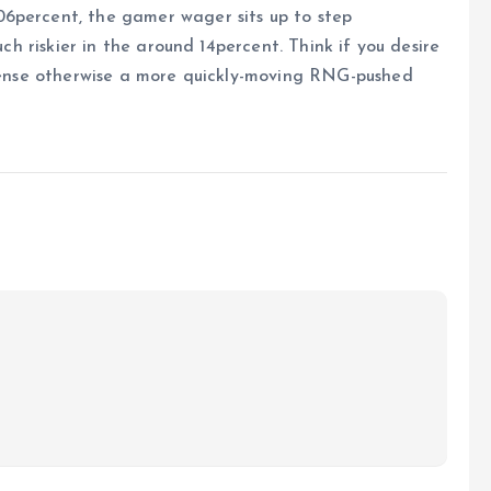
6percent, the gamer wager sits up to step
uch riskier in the around 14percent. Think if you desire
 sense otherwise a more quickly-moving RNG-pushed